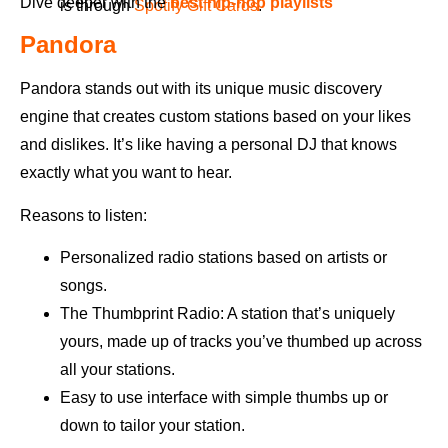
Dive deeper with the
best hip-hop playlists
is through
Spotify Gift Cards
.
Pandora
Pandora stands out with its unique music discovery
engine that creates custom stations based on your likes
and dislikes. It’s like having a personal DJ that knows
exactly what you want to hear.
Reasons to listen:
Personalized radio stations based on artists or
songs.
The Thumbprint Radio: A station that’s uniquely
yours, made up of tracks you’ve thumbed up across
all your stations.
Easy to use interface with simple thumbs up or
down to tailor your station.