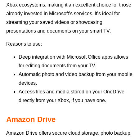
Xbox ecosystems, making it an excellent choice for those
already invested in Microsoft’s services. It’s ideal for
streaming your saved videos or showcasing
presentations and documents on your smart TV.
Reasons to use:
Deep integration with Microsoft Office apps allows
for editing documents from your TV.
Automatic photo and video backup from your mobile
devices.
Access files and media stored on your OneDrive
directly from your Xbox, if you have one.
Amazon Drive
Amazon Drive offers secure cloud storage, photo backup,