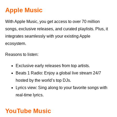
Apple Music
With Apple Music, you get access to over 70 million
songs, exclusive releases, and curated playlists. Plus, it
integrates seamlessly with your existing Apple
ecosystem.
Reasons to listen:
Exclusive early releases from top artists.
Beats 1 Radio: Enjoy a global live stream 24/7
hosted by the world’s top DJs.
Lyrics view: Sing along to your favorite songs with
real-time lyrics.
YouTube Music