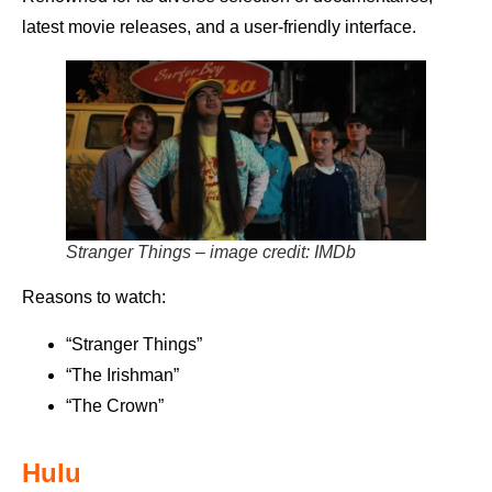
latest movie releases, and a user-friendly interface.
Stranger Things – image credit: IMDb
Reasons to watch:
“Stranger Things”
“The Irishman”
“The Crown”
Hulu