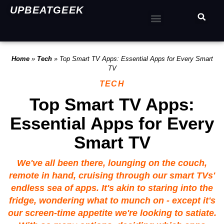
UPBEATGEEK
Home
»
Tech
»
Top Smart TV Apps: Essential Apps for Every Smart
TV
TECH
Top Smart TV Apps:
Essential Apps for Every
Smart TV
We've all been there, lounging on the couch,
remote in hand, cruising through our smart TVs'
endless sea of apps. It's akin to staring into the
fridge, wondering what to munch on - except it's
our screen-time appetite we're looking to satiate.