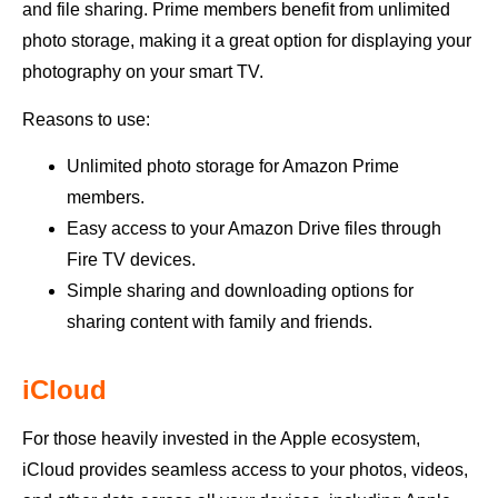
and file sharing. Prime members benefit from unlimited
photo storage, making it a great option for displaying your
photography on your smart TV.
Reasons to use:
Unlimited photo storage for Amazon Prime
members.
Easy access to your Amazon Drive files through
Fire TV devices.
Simple sharing and downloading options for
sharing content with family and friends.
iCloud
For those heavily invested in the Apple ecosystem,
iCloud provides seamless access to your photos, videos,