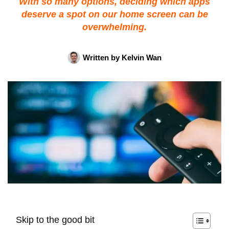
With so many options, deciding which apps
deserve a spot on our home screen can be
overwhelming.
Written by
Kelvin Wan
Skip to the good bit