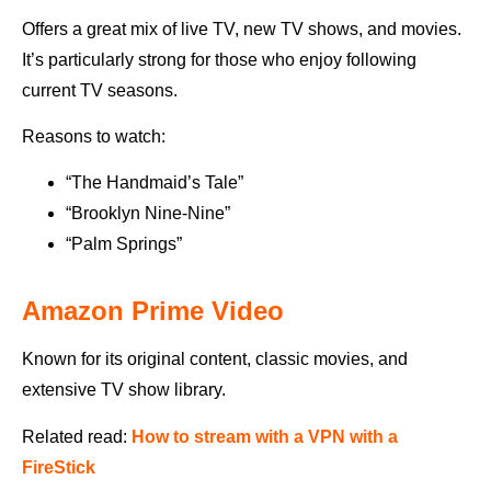
Offers a great mix of live TV, new TV shows, and movies.
It’s particularly strong for those who enjoy following
current TV seasons.
Reasons to watch:
“The Handmaid’s Tale”
“Brooklyn Nine-Nine”
“Palm Springs”
Amazon Prime Video
Known for its original content, classic movies, and
extensive TV show library.
Related read:
How to stream with a VPN with a
FireStick