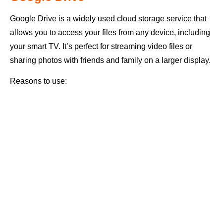
Google Drive is a widely used cloud storage service that
allows you to access your files from any device, including
your smart TV. It’s perfect for streaming video files or
sharing photos with friends and family on a larger display.
Reasons to use: