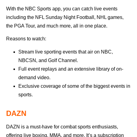
With the NBC Sports app, you can catch live events
including the NFL Sunday Night Football, NHL games,
the PGA Tour, and much more, all in one place.
Reasons to watch:
Stream live sporting events that air on NBC,
NBCSN, and Golf Channel.
Full event replays and an extensive library of on-
demand video.
Exclusive coverage of some of the biggest events in
sports.
DAZN
DAZN is a must-have for combat sports enthusiasts,
offering live boxing, MMA, and more. It’s a subscription