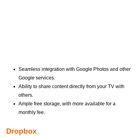
Seamless integration with Google Photos and other
Google services.
Ability to share content directly from your TV with
others.
Ample free storage, with more available for a
monthly fee.
Dropbox