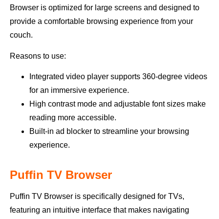
Browser is optimized for large screens and designed to
provide a comfortable browsing experience from your
couch.
Reasons to use:
Integrated video player supports 360-degree videos
for an immersive experience.
High contrast mode and adjustable font sizes make
reading more accessible.
Built-in ad blocker to streamline your browsing
experience.
Puffin TV Browser
Puffin TV Browser is specifically designed for TVs,
featuring an intuitive interface that makes navigating