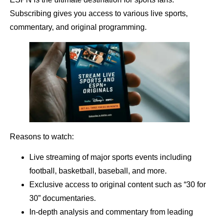
Subscribing gives you access to various live sports,
commentary, and original programming.
Reasons to watch:
Live streaming of major sports events including
football, basketball, baseball, and more.
Exclusive access to original content such as “30 for
30” documentaries.
In-depth analysis and commentary from leading