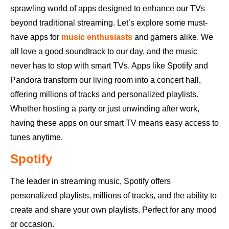
sprawling world of apps designed to enhance our TVs
beyond traditional streaming. Let’s explore some must-
have apps for
music enthusiasts
and gamers alike. We
all love a good soundtrack to our day, and the music
never has to stop with smart TVs. Apps like Spotify and
Pandora transform our living room into a concert hall,
offering millions of tracks and personalized playlists.
Whether hosting a party or just unwinding after work,
having these apps on our smart TV means easy access to
tunes anytime.
Spotify
The leader in streaming music, Spotify offers
personalized playlists, millions of tracks, and the ability to
create and share your own playlists. Perfect for any mood
or occasion.