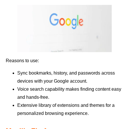
Reasons to use:
Sync bookmarks, history, and passwords across
devices with your Google account.
Voice search capability makes finding content easy
and hands-free.
Extensive library of extensions and themes for a
personalized browsing experience.