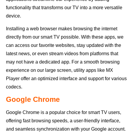
functionality that transforms our TV into a more versatile
device.
Installing a web browser makes browsing the internet
directly from our smart TV possible. With these apps, we
can access our favorite websites, stay updated with the
latest news, or even stream videos from platforms that
may not have a dedicated app. For a smooth browsing
experience on our large screen, utility apps like MX
Player offer an optimized interface and support for various
codecs.
Google Chrome
Google Chrome is a popular choice for smart TV users,
offering fast browsing speeds, a user-friendly interface,
and seamless synchronization with your Google account.