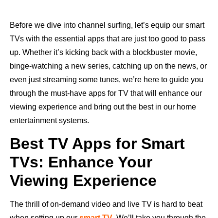
Before we dive into channel surfing, let’s equip our smart
TVs with the essential apps that are just too good to pass
up. Whether it’s kicking back with a blockbuster movie,
binge-watching a new series, catching up on the news, or
even just streaming some tunes, we’re here to guide you
through the must-have apps for TV that will enhance our
viewing experience and bring out the best in our home
entertainment systems.
Best TV Apps for Smart
TVs: Enhance Your
Viewing Experience
The thrill of on-demand video and live TV is hard to beat
when setting up our
smart TV
. We’ll take you through the