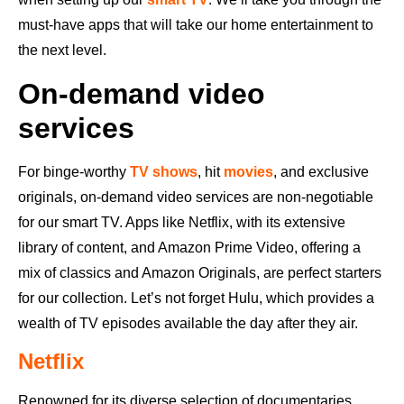
must-have apps that will take our home entertainment to
the next level.
On-demand video
services
For binge-worthy
TV shows
, hit
movies
, and exclusive
originals, on-demand video services are non-negotiable
for our smart TV. Apps like Netflix, with its extensive
library of content, and Amazon Prime Video, offering a
mix of classics and Amazon Originals, are perfect starters
for our collection. Let’s not forget Hulu, which provides a
wealth of TV episodes available the day after they air.
Netflix
Renowned for its diverse selection of documentaries,