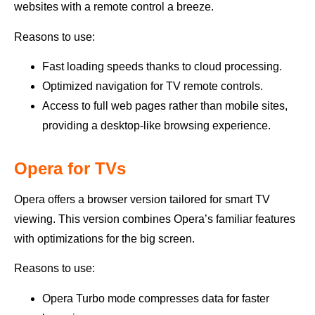
websites with a remote control a breeze.
Reasons to use:
Fast loading speeds thanks to cloud processing.
Optimized navigation for TV remote controls.
Access to full web pages rather than mobile sites,
providing a desktop-like browsing experience.
Opera for TVs
Opera offers a browser version tailored for smart TV
viewing. This version combines Opera’s familiar features
with optimizations for the big screen.
Reasons to use:
Opera Turbo mode compresses data for faster