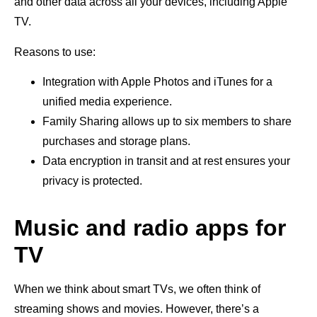
and other data across all your devices, including Apple
TV.
Reasons to use:
Integration with Apple Photos and iTunes for a
unified media experience.
Family Sharing allows up to six members to share
purchases and storage plans.
Data encryption in transit and at rest ensures your
privacy is protected.
Music and radio apps for
TV
When we think about smart TVs, we often think of
streaming shows and movies. However, there’s a