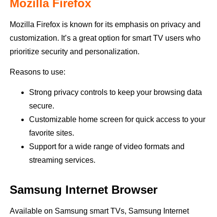
Mozilla Firefox
Mozilla Firefox is known for its emphasis on privacy and
customization. It’s a great option for smart TV users who
prioritize security and personalization.
Reasons to use:
Strong privacy controls to keep your browsing data
secure.
Customizable home screen for quick access to your
favorite sites.
Support for a wide range of video formats and
streaming services.
Samsung Internet Browser
Available on Samsung smart TVs, Samsung Internet