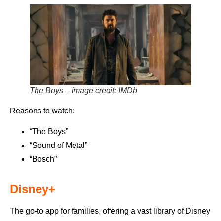
The Boys – image credit: IMDb
Reasons to watch:
“The Boys”
“Sound of Metal”
“Bosch”
Disney+
The go-to app for families, offering a vast library of Disney