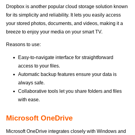
Dropbox is another popular cloud storage solution known
for its simplicity and reliability. It lets you easily access
your stored photos, documents, and videos, making it a
breeze to enjoy your media on your smart TV.
Reasons to use:
Easy-to-navigate interface for straightforward
access to your files.
Automatic backup features ensure your data is
always safe.
Collaborative tools let you share folders and files
with ease.
Microsoft OneDrive
Microsoft OneDrive integrates closely with Windows and