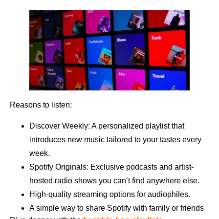
Reasons to listen:
Discover Weekly: A personalized playlist that
introduces new music tailored to your tastes every
week.
Spotify Originals: Exclusive podcasts and artist-
hosted radio shows you can’t find anywhere else.
High-quality streaming options for audiophiles.
A simple way to share Spotify with family or friends