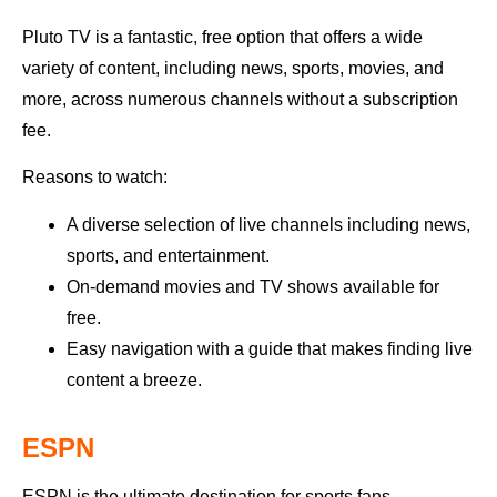
Pluto TV is a fantastic, free option that offers a wide
variety of content, including news, sports, movies, and
more, across numerous channels without a subscription
fee.
Reasons to watch:
A diverse selection of live channels including news,
sports, and entertainment.
On-demand movies and TV shows available for
free.
Easy navigation with a guide that makes finding live
content a breeze.
ESPN
ESPN is the ultimate destination for sports fans.