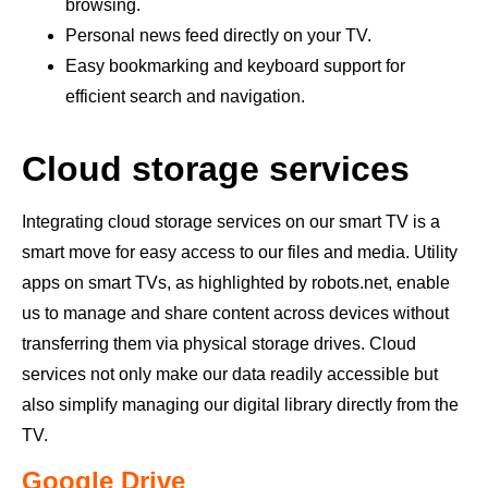
browsing.
Personal news feed directly on your TV.
Easy bookmarking and keyboard support for
efficient search and navigation.
Cloud storage services
Integrating cloud storage services on our smart TV is a
smart move for easy access to our files and media. Utility
apps on smart TVs, as highlighted by robots.net, enable
us to manage and share content across devices without
transferring them via physical storage drives. Cloud
services not only make our data readily accessible but
also simplify managing our digital library directly from the
TV.
Google Drive