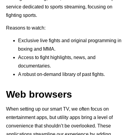
service dedicated to sports streaming, focusing on
fighting sports.
Reasons to watch:
Exclusive live fights and original programming in
boxing and MMA.
Access to fight highlights, news, and
documentaries.
A robust on-demand library of past fights.
Web browsers
When setting up our smart TV, we often focus on
entertainment apps, but utility apps bring a level of
convenience that shouldn’t be overlooked. These
applications streamline our experience by adding