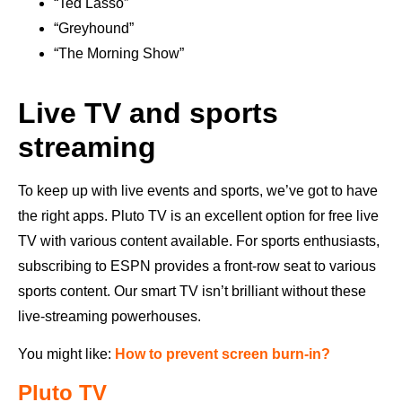
“Ted Lasso”
“Greyhound”
“The Morning Show”
Live TV and sports
streaming
To keep up with live events and sports, we’ve got to have
the right apps. Pluto TV is an excellent option for free live
TV with various content available. For sports enthusiasts,
subscribing to ESPN provides a front-row seat to various
sports content. Our smart TV isn’t brilliant without these
live-streaming powerhouses.
You might like:
How to prevent screen burn-in?
Pluto TV