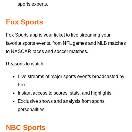
sports experts.
Fox Sports
Fox Sports app is your ticket to live streaming your
favorite sports events, from NFL games and MLB matches
to NASCAR races and soccer matches.
Reasons to watch:
Live streams of major sports events broadcasted by
Fox.
Instant access to scores, stats, and highlights.
Exclusive shows and analysis from sports
personalities.
NBC Sports