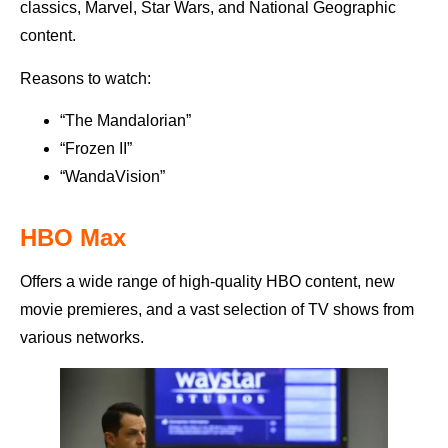
classics, Marvel, Star Wars, and National Geographic
content.
Reasons to watch:
“The Mandalorian”
“Frozen II”
“WandaVision”
HBO Max
Offers a wide range of high-quality HBO content, new
movie premieres, and a vast selection of TV shows from
various networks.