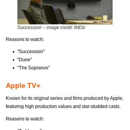
Succession – image credit: IMDb
Reasons to watch:
“Succession”
“Dune”
“The Sopranos”
Apple TV+
Known for its original series and films produced by Apple,
featuring high production values and star-studded casts.
Reasons to watch: