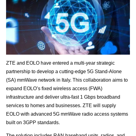
ZTE and EOLO have entered a multi-year strategic
partnership to develop a cutting-edge 5G Stand-Alone
(SA) mmWave network in Italy. This collaboration aims to
expand EOLO’s fixed wireless access (FWA)
infrastructure and deliver ultra-fast 1 Gbps broadband
services to homes and businesses. ZTE will supply
EOLO with advanced 5G mmWave radio access systems
built on 3GPP standards.
The solution includes RAN baseband units, radios, and