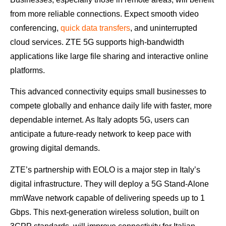
from more reliable connections. Expect smooth video
conferencing,
quick data transfers
, and uninterrupted
cloud services. ZTE 5G supports high-bandwidth
applications like large file sharing and interactive online
platforms.
This advanced connectivity equips small businesses to
compete globally and enhance daily life with faster, more
dependable internet. As Italy adopts 5G, users can
anticipate a future-ready network to keep pace with
growing digital demands.
ZTE’s partnership with EOLO is a major step in Italy’s
digital infrastructure. They will deploy a 5G Stand-Alone
mmWave network capable of delivering speeds up to 1
Gbps. This next-generation wireless solution, built on