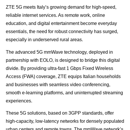
ZTE 5G meets Italy’s growing demand for high-speed,
reliable internet services. As remote work, online
education, and digital entertainment become everyday
essentials, the need for robust connectivity has surged,
especially in underserved rural areas.
The advanced 5G mmWave technology, deployed in
partnership with EOLO, is designed to bridge this digital
divide. By providing ultra-fast 1 Gbps Fixed Wireless
Access (FWA) coverage, ZTE equips Italian households
and businesses with seamless video conferencing,
smooth e-learning platforms, and uninterrupted streaming
experiences.
These 5G solutions, based on 3GPP standards, offer
high-capacity, low-latency networks for densely populated
urban centers and remote towns. The mmWave network’s