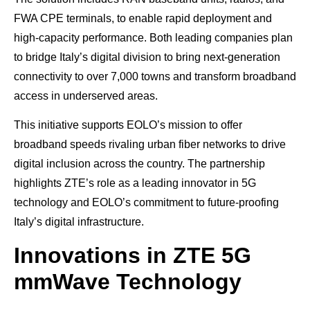
FWA CPE terminals, to enable rapid deployment and
high-capacity performance. Both leading companies plan
to bridge Italy’s digital division to bring next-generation
connectivity to over 7,000 towns and transform broadband
access in underserved areas.
This initiative supports EOLO’s mission to offer
broadband speeds rivaling urban fiber networks to drive
digital inclusion across the country. The partnership
highlights ZTE’s role as a leading innovator in 5G
technology and EOLO’s commitment to future-proofing
Italy’s digital infrastructure.
Innovations in ZTE 5G
mmWave Technology