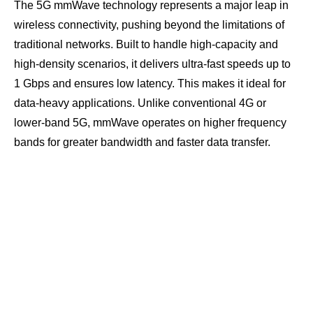
The 5G mmWave technology represents a major leap in
wireless connectivity, pushing beyond the limitations of
traditional networks. Built to handle high-capacity and
high-density scenarios, it delivers ultra-fast speeds up to
1 Gbps and ensures low latency. This makes it ideal for
data-heavy applications. Unlike conventional 4G or
lower-band 5G, mmWave operates on higher frequency
bands for greater bandwidth and faster data transfer.