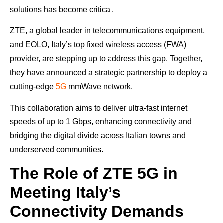
solutions has become critical.
ZTE, a global leader in telecommunications equipment,
and EOLO, Italy’s top fixed wireless access (FWA)
provider, are stepping up to address this gap. Together,
they have announced a strategic partnership to deploy a
cutting-edge
5G
mmWave network.
This collaboration aims to deliver ultra-fast internet
speeds of up to 1 Gbps, enhancing connectivity and
bridging the digital divide across Italian towns and
underserved communities.
The Role of ZTE 5G in
Meeting Italy’s
Connectivity Demands