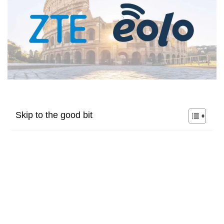
Skip to the good bit