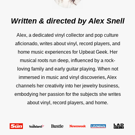
Written & directed by
Alex Snell
Alex, a dedicated vinyl collector and pop culture
aficionado, writes about vinyl, record players, and
home music experiences for Upbeat Geek. Her
musical roots run deep, influenced by a rock-
loving family and early guitar playing. When not
immersed in music and vinyl discoveries, Alex
channels her creativity into her jewelry business,
embodying her passion for the subjects she writes
about vinyl, record players, and home.