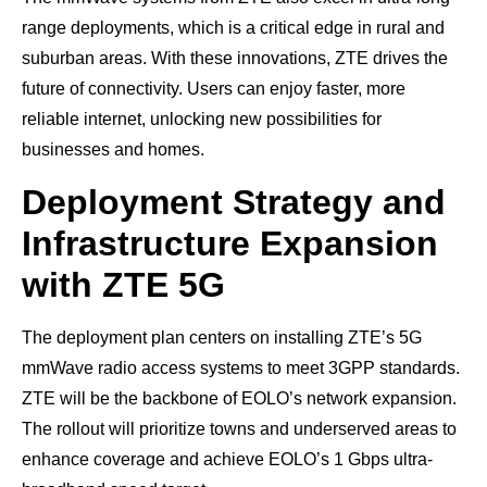
range deployments, which is a critical edge in rural and
suburban areas. With these innovations, ZTE drives the
future of connectivity. Users can enjoy faster, more
reliable internet, unlocking new possibilities for
businesses and homes.
Deployment Strategy and
Infrastructure Expansion
with ZTE 5G
The deployment plan centers on installing ZTE’s 5G
mmWave radio access systems to meet 3GPP standards.
ZTE will be the backbone of EOLO’s network expansion.
The rollout will prioritize towns and underserved areas to
enhance coverage and achieve EOLO’s 1 Gbps ultra-