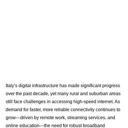
Italy’s digital infrastructure has made significant progress
over the past decade, yet many rural and suburban areas
still face challenges in accessing high-speed internet. As
demand for faster, more reliable connectivity continues to
grow—driven by remote work, streaming services, and
online education—the need for robust broadband