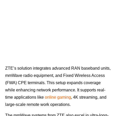
ZTE’s solution integrates advanced RAN baseband units,
mmWave radio equipment, and Fixed Wireless Access
(FWA) CPE terminals. This setup expands coverage
while enhancing network performance. It supports real-
time applications like
online gaming
, 4K streaming, and
large-scale remote work operations.
The mmWave systems from ZTE also excel in ultra-long-