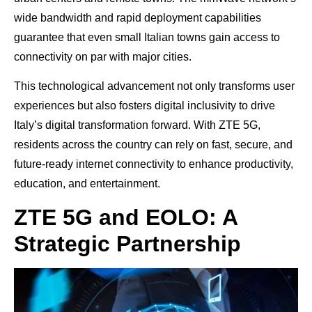
wide bandwidth and rapid deployment capabilities
guarantee that even small Italian towns gain access to
connectivity on par with major cities.
This technological advancement not only transforms user
experiences but also fosters digital inclusivity to drive
Italy’s digital transformation forward. With ZTE 5G,
residents across the country can rely on fast, secure, and
future-ready internet connectivity to enhance productivity,
education, and entertainment.
ZTE 5G and EOLO: A
Strategic Partnership