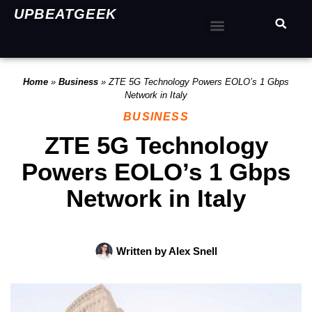
UPBEATGEEK
Home
»
Business
»
ZTE 5G Technology Powers EOLO’s 1 Gbps
Network in Italy
BUSINESS
ZTE 5G Technology
Powers EOLO’s 1 Gbps
Network in Italy
Written by
Alex Snell