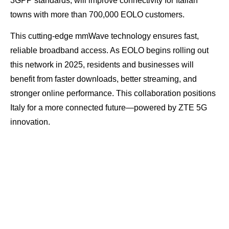
3GPP standards, will improve connectivity for Italian
towns with more than 700,000 EOLO customers.
This cutting-edge mmWave technology ensures fast,
reliable broadband access. As EOLO begins rolling out
this network in 2025, residents and businesses will
benefit from faster downloads, better streaming, and
stronger online performance. This collaboration positions
Italy for a more connected future—powered by ZTE 5G
innovation.