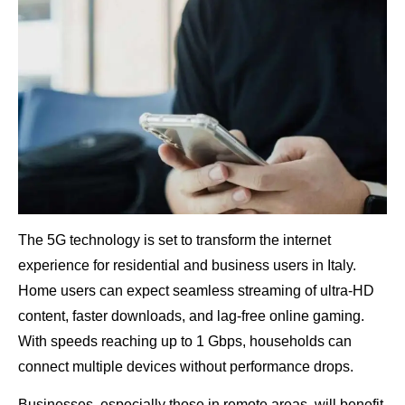
The 5G technology is set to transform the internet
experience for residential and business users in Italy.
Home users can expect seamless streaming of ultra-HD
content, faster downloads, and lag-free online gaming.
With speeds reaching up to 1 Gbps, households can
connect multiple devices without performance drops.
Businesses, especially those in remote areas, will benefit