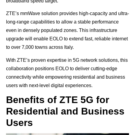
broadband speed target.
ZTE’s mmWave solution provides high-capacity and ultra-
long-range capabilities to allow a stable performance
even in densely populated zones. This infrastructure
upgrade will enable EOLO to extend fast, reliable internet
to over 7,000 towns across Italy.
With ZTE’s proven expertise in 5G network solutions, this
collaboration positions EOLO to deliver cutting-edge
connectivity while empowering residential and business
users with next-level digital experiences.
Benefits of ZTE 5G for
Residential and Business
Users