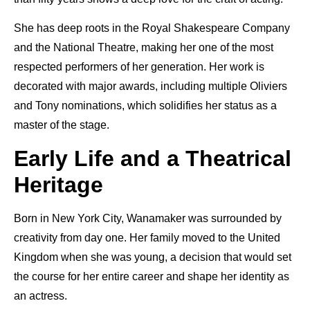
She has deep roots in the Royal Shakespeare Company
and the National Theatre, making her one of the most
respected performers of her generation. Her work is
decorated with major awards, including multiple Oliviers
and Tony nominations, which solidifies her status as a
master of the stage.
Early Life and a Theatrical
Heritage
Born in New York City, Wanamaker was surrounded by
creativity from day one. Her family moved to the United
Kingdom when she was young, a decision that would set
the course for her entire career and shape her identity as
an actress.