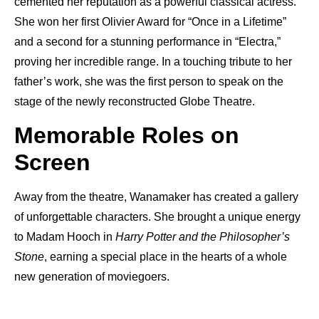
cemented her reputation as a powerful classical actress.
She won her first Olivier Award for “Once in a Lifetime”
and a second for a stunning performance in “Electra,”
proving her incredible range. In a touching tribute to her
father’s work, she was the first person to speak on the
stage of the newly reconstructed Globe Theatre.
Memorable Roles on
Screen
Away from the theatre, Wanamaker has created a gallery
of unforgettable characters. She brought a unique energy
to Madam Hooch in
Harry Potter and the Philosopher’s
Stone
, earning a special place in the hearts of a whole
new generation of moviegoers.