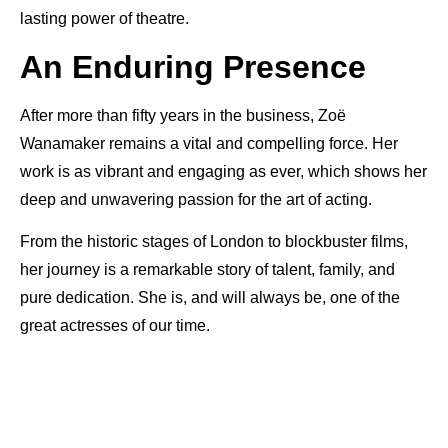
lasting power of theatre.
An Enduring Presence
After more than fifty years in the business, Zoë
Wanamaker remains a vital and compelling force. Her
work is as vibrant and engaging as ever, which shows her
deep and unwavering passion for the art of acting.
From the historic stages of London to blockbuster films,
her journey is a remarkable story of talent, family, and
pure dedication. She is, and will always be, one of the
great actresses of our time.