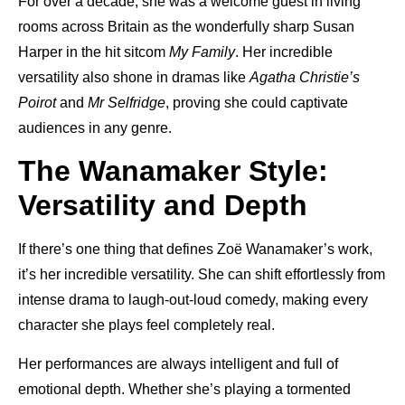
For over a decade, she was a welcome guest in living
rooms across Britain as the wonderfully sharp Susan
Harper in the hit sitcom
My Family
. Her incredible
versatility also shone in dramas like
Agatha Christie’s
Poirot
and
Mr Selfridge
, proving she could captivate
audiences in any genre.
The Wanamaker Style:
Versatility and Depth
If there’s one thing that defines Zoë Wanamaker’s work,
it’s her incredible versatility. She can shift effortlessly from
intense drama to laugh-out-loud comedy, making every
character she plays feel completely real.
Her performances are always intelligent and full of
emotional depth. Whether she’s playing a tormented