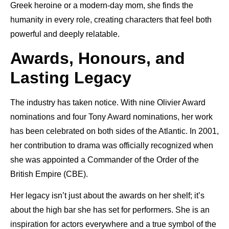
Greek heroine or a modern-day mom, she finds the
humanity in every role, creating characters that feel both
powerful and deeply relatable.
Awards, Honours, and
Lasting Legacy
The industry has taken notice. With nine Olivier Award
nominations and four Tony Award nominations, her work
has been celebrated on both sides of the Atlantic. In 2001,
her contribution to drama was officially recognized when
she was appointed a Commander of the Order of the
British Empire (CBE).
Her legacy isn’t just about the awards on her shelf; it’s
about the high bar she has set for performers. She is an
inspiration for actors everywhere and a true symbol of the