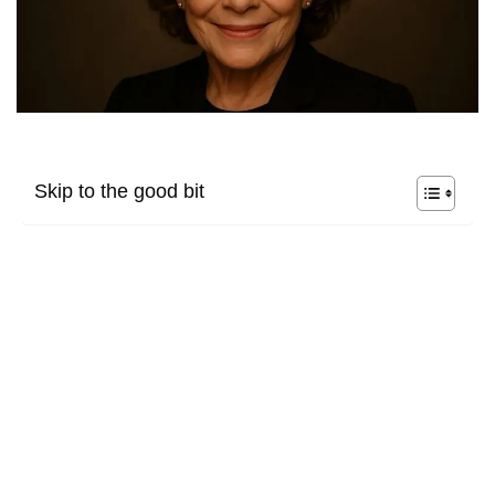
Skip to the good bit