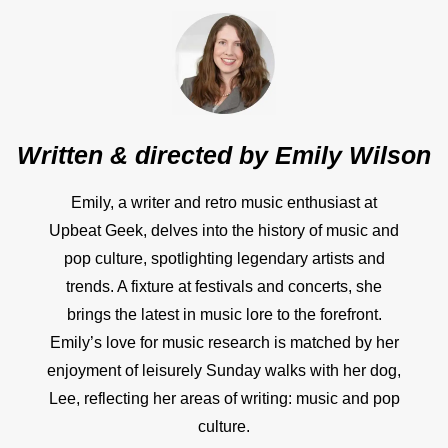
Written & directed by
Emily Wilson
Emily, a writer and retro music enthusiast at
Upbeat Geek, delves into the history of music and
pop culture, spotlighting legendary artists and
trends. A fixture at festivals and concerts, she
brings the latest in music lore to the forefront.
Emily’s love for music research is matched by her
enjoyment of leisurely Sunday walks with her dog,
Lee, reflecting her areas of writing: music and pop
culture.