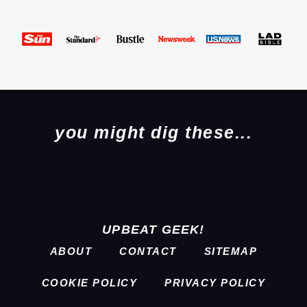
you might dig these...
UPBEAT GEEK!
ABOUT
CONTACT
SITEMAP
COOKIE POLICY
PRIVACY POLICY