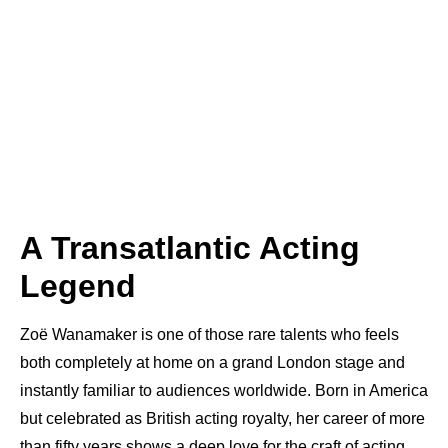
A Transatlantic Acting
Legend
Zoë Wanamaker is one of those rare talents who feels
both completely at home on a grand London stage and
instantly familiar to audiences worldwide. Born in America
but celebrated as British acting royalty, her career of more
than fifty years shows a deep love for the craft of acting.