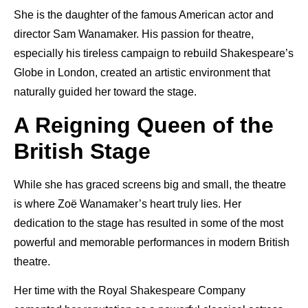
She is the daughter of the famous American actor and
director Sam Wanamaker. His passion for theatre,
especially his tireless campaign to rebuild Shakespeare’s
Globe in London, created an artistic environment that
naturally guided her toward the stage.
A Reigning Queen of the
British Stage
While she has graced screens big and small, the theatre
is where Zoë Wanamaker’s heart truly lies. Her
dedication to the stage has resulted in some of the most
powerful and memorable performances in modern British
theatre.
Her time with the Royal Shakespeare Company