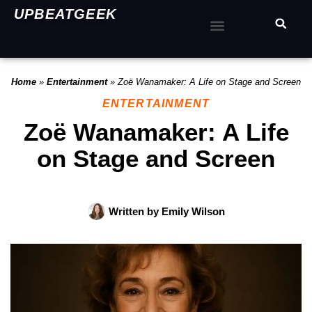
UPBEATGEEK
Home
»
Entertainment
»
Zoë Wanamaker: A Life on Stage and Screen
ENTERTAINMENT
Zoë Wanamaker: A Life
on Stage and Screen
Written by
Emily Wilson