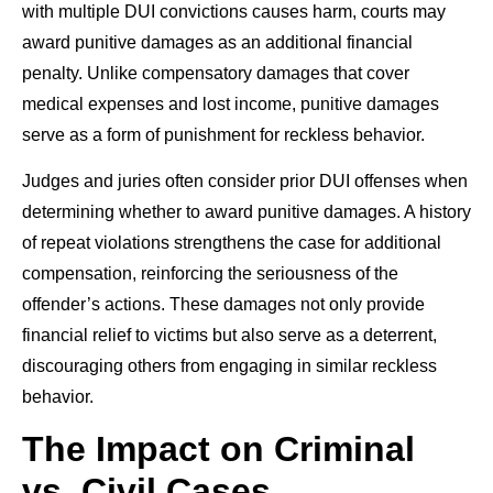
with multiple DUI convictions causes harm, courts may
award punitive damages as an additional financial
penalty. Unlike compensatory damages that cover
medical expenses and lost income, punitive damages
serve as a form of punishment for reckless behavior.
Judges and juries often consider prior DUI offenses when
determining whether to award punitive damages. A history
of repeat violations strengthens the case for additional
compensation, reinforcing the seriousness of the
offender’s actions. These damages not only provide
financial relief to victims but also serve as a deterrent,
discouraging others from engaging in similar reckless
behavior.
The Impact on Criminal
vs. Civil Cases