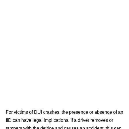
For victims of DUI crashes, the presence or absence of an
IID can have legal implications. If a driver removes or
tampers with the device and causes an accident, this can