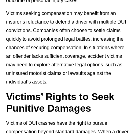
outcome of personal injury cases.
Victims seeking compensation may benefit from an
insurer’s reluctance to defend a driver with multiple DUI
convictions. Companies often choose to settle claims
quickly to avoid prolonged legal battles, increasing the
chances of securing compensation. In situations where
an offender lacks sufficient coverage, accident victims
may need to explore alternative legal options, such as
uninsured motorist claims or lawsuits against the
individual’s assets.
Victims’ Rights to Seek
Punitive Damages
Victims of DUI crashes have the right to pursue
compensation beyond standard damages. When a driver