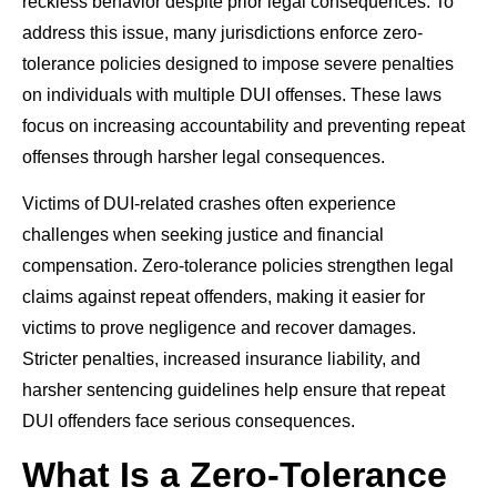
reckless behavior despite prior legal consequences. To
address this issue, many jurisdictions enforce zero-
tolerance policies designed to impose severe penalties
on individuals with multiple DUI offenses. These laws
focus on increasing accountability and preventing repeat
offenses through harsher legal consequences.
Victims of DUI-related crashes often experience
challenges when seeking justice and financial
compensation. Zero-tolerance policies strengthen legal
claims against repeat offenders, making it easier for
victims to prove negligence and recover damages.
Stricter penalties, increased insurance liability, and
harsher sentencing guidelines help ensure that repeat
DUI offenders face serious consequences.
What Is a Zero-Tolerance