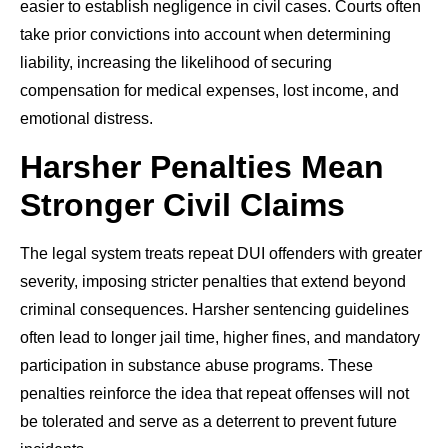
easier to establish negligence in civil cases. Courts often
take prior convictions into account when determining
liability, increasing the likelihood of securing
compensation for medical expenses, lost income, and
emotional distress.
Harsher Penalties Mean
Stronger Civil Claims
The legal system treats repeat DUI offenders with greater
severity, imposing stricter penalties that extend beyond
criminal consequences. Harsher sentencing guidelines
often lead to longer jail time, higher fines, and mandatory
participation in substance abuse programs. These
penalties reinforce the idea that repeat offenses will not
be tolerated and serve as a deterrent to prevent future