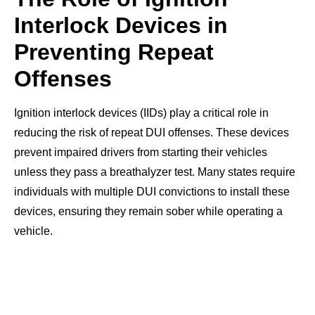
Interlock Devices in
Preventing Repeat
Offenses
Ignition interlock devices (IIDs) play a critical role in
reducing the risk of repeat DUI offenses. These devices
prevent impaired drivers from starting their vehicles
unless they pass a breathalyzer test. Many states require
individuals with multiple DUI convictions to install these
devices, ensuring they remain sober while operating a
vehicle.