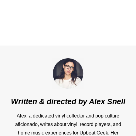
Written & directed by
Alex Snell
Alex, a dedicated vinyl collector and pop culture
aficionado, writes about vinyl, record players, and
home music experiences for Upbeat Geek. Her