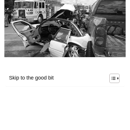
Skip to the good bit