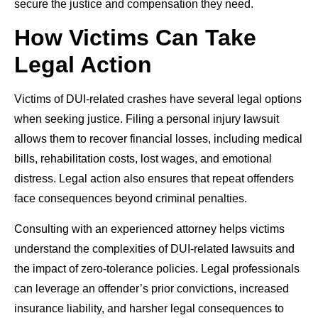
secure the justice and compensation they need.
How Victims Can Take
Legal Action
Victims of DUI-related crashes have several legal options
when seeking justice. Filing a personal injury lawsuit
allows them to recover financial losses, including medical
bills, rehabilitation costs, lost wages, and emotional
distress. Legal action also ensures that repeat offenders
face consequences beyond criminal penalties.
Consulting with an experienced attorney helps victims
understand the complexities of DUI-related lawsuits and
the impact of zero-tolerance policies. Legal professionals
can leverage an offender’s prior convictions, increased
insurance liability, and harsher legal consequences to