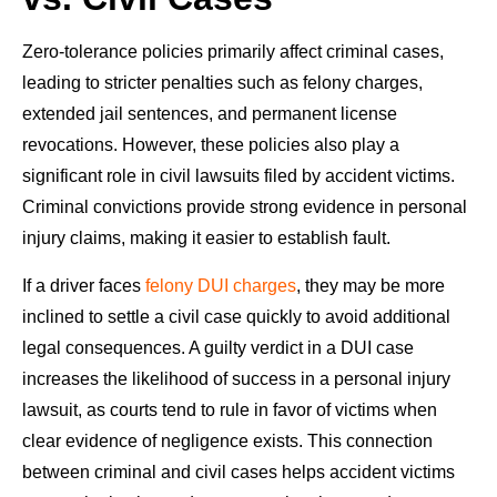
Zero-tolerance policies primarily affect criminal cases,
leading to stricter penalties such as felony charges,
extended jail sentences, and permanent license
revocations. However, these policies also play a
significant role in civil lawsuits filed by accident victims.
Criminal convictions provide strong evidence in personal
injury claims, making it easier to establish fault.
If a driver faces
felony DUI charges
, they may be more
inclined to settle a civil case quickly to avoid additional
legal consequences. A guilty verdict in a DUI case
increases the likelihood of success in a personal injury
lawsuit, as courts tend to rule in favor of victims when
clear evidence of negligence exists. This connection
between criminal and civil cases helps accident victims