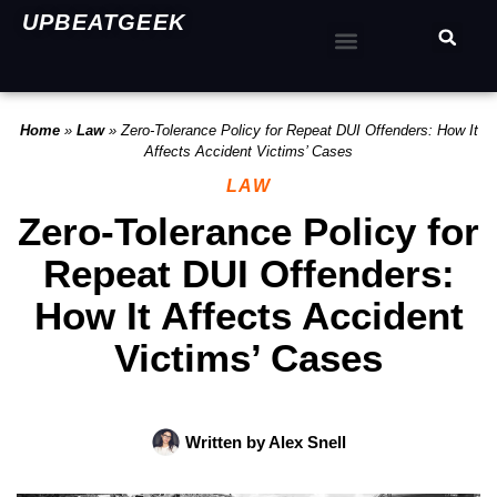
UPBEATGEEK
Home
»
Law
»
Zero-Tolerance Policy for Repeat DUI Offenders: How It
Affects Accident Victims’ Cases
LAW
Zero-Tolerance Policy for
Repeat DUI Offenders:
How It Affects Accident
Victims’ Cases
Written by
Alex Snell