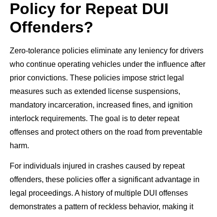
Policy for Repeat DUI
Offenders?
Zero-tolerance policies eliminate any leniency for drivers
who continue operating vehicles under the influence after
prior convictions. These policies impose strict legal
measures such as extended license suspensions,
mandatory incarceration, increased fines, and ignition
interlock requirements. The goal is to deter repeat
offenses and protect others on the road from preventable
harm.
For individuals injured in crashes caused by repeat
offenders, these policies offer a significant advantage in
legal proceedings. A history of multiple DUI offenses
demonstrates a pattern of reckless behavior, making it