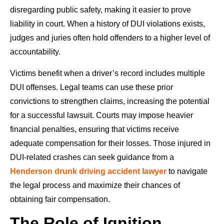
disregarding public safety, making it easier to prove
liability in court. When a history of DUI violations exists,
judges and juries often hold offenders to a higher level of
accountability.
Victims benefit when a driver’s record includes multiple
DUI offenses. Legal teams can use these prior
convictions to strengthen claims, increasing the potential
for a successful lawsuit. Courts may impose heavier
financial penalties, ensuring that victims receive
adequate compensation for their losses. Those injured in
DUI-related crashes can seek guidance from a
Henderson drunk driving accident lawyer
to navigate
the legal process and maximize their chances of
obtaining fair compensation.
The Role of Ignition