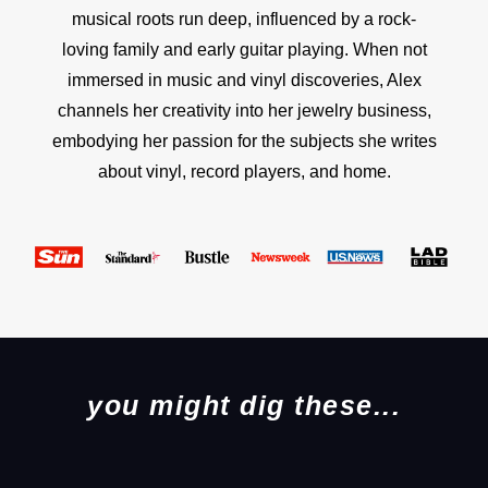
musical roots run deep, influenced by a rock-
loving family and early guitar playing. When not
immersed in music and vinyl discoveries, Alex
channels her creativity into her jewelry business,
embodying her passion for the subjects she writes
about vinyl, record players, and home.
you might dig these...