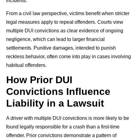
incidents.
From a civil law perspective, victims benefit when stricter
legal measures apply to repeat offenders. Courts view
multiple DUI convictions as clear evidence of ongoing
negligence, which can lead to larger financial
settlements. Punitive damages, intended to punish
reckless behavior, often come into play in cases involving
habitual offenders.
How Prior DUI
Convictions Influence
Liability in a Lawsuit
A driver with multiple DUI convictions is more likely to be
found legally responsible for a crash than a first-time
offender. Prior convictions demonstrate a pattern of