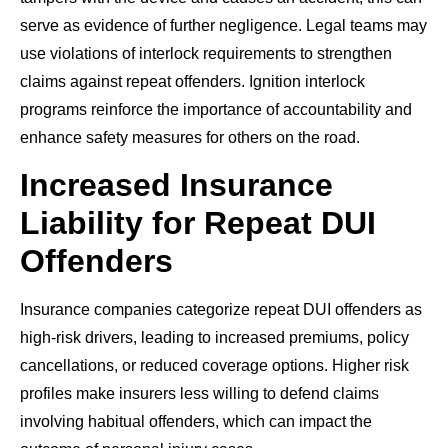
serve as evidence of further negligence. Legal teams may
use violations of interlock requirements to strengthen
claims against repeat offenders. Ignition interlock
programs reinforce the importance of accountability and
enhance safety measures for others on the road.
Increased Insurance
Liability for Repeat DUI
Offenders
Insurance companies categorize repeat DUI offenders as
high-risk drivers, leading to increased premiums, policy
cancellations, or reduced coverage options. Higher risk
profiles make insurers less willing to defend claims
involving habitual offenders, which can impact the