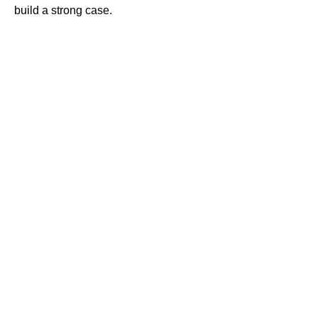
build a strong case.