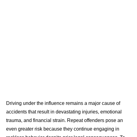
Driving under the influence remains a major cause of
accidents that result in devastating injuries, emotional
trauma, and financial strain. Repeat offenders pose an
even greater risk because they continue engaging in