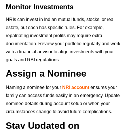
Monitor Investments
NRIs can invest in Indian mutual funds, stocks, or real
estate, but each has specific rules. For example,
repatriating investment profits may require extra
documentation. Review your portfolio regularly and work
with a financial advisor to align investments with your
goals and RBI regulations.
Assign a Nominee
Naming a nominee for your
NRI account
ensures your
family can access funds easily in an emergency. Update
nominee details during account setup or when your
circumstances change to avoid future complications.
Stay Updated on