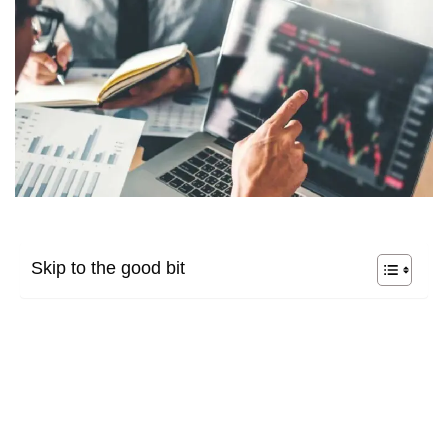
Skip to the good bit