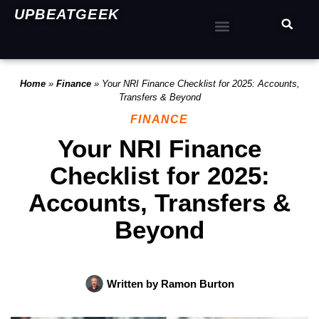
UPBEATGEEK
Home
»
Finance
»
Your NRI Finance Checklist for 2025: Accounts,
Transfers & Beyond
FINANCE
Your NRI Finance
Checklist for 2025:
Accounts, Transfers &
Beyond
Written by
Ramon Burton