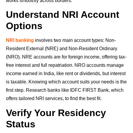
works smoothly across borders.
Understand NRI Account
Options
NRI banking
involves two main account types: Non-
Resident External (NRE) and Non-Resident Ordinary
(NRO). NRE accounts are for foreign income, offering tax-
free interest and full repatriation. NRO accounts manage
income earned in India, like rent or dividends, but interest
is taxable. Knowing which account suits your needs is the
first step. Research banks like IDFC FIRST Bank, which
offers tailored NRI services, to find the best fit.
Verify Your Residency
Status