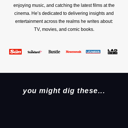
enjoying music, and catching the latest films at the
cinema. He’s dedicated to delivering insights and
entertainment across the realms he writes about:
TV, movies, and comic books.
you might dig these...