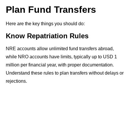
Plan Fund Transfers
Here are the key things you should do:
Know Repatriation Rules
NRE accounts allow unlimited fund transfers abroad,
while NRO accounts have limits, typically up to USD 1
million per financial year, with proper documentation.
Understand these rules to plan transfers without delays or
rejections.