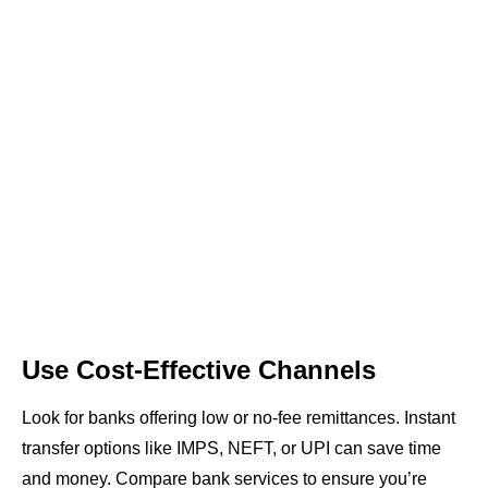
Use Cost-Effective Channels
Look for banks offering low or no-fee remittances. Instant
transfer options like IMPS, NEFT, or UPI can save time
and money. Compare bank services to ensure you’re