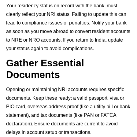
Your residency status on record with the bank, must
clearly reflect your NRI status. Failing to update this can
lead to compliance issues or penalties. Notify your bank
as soon as you move abroad to convert resident accounts
to NRE or NRO accounts. If you return to India, update
your status again to avoid complications.
Gather Essential
Documents
Opening or maintaining NRI accounts requires specific
documents. Keep these ready: a valid passport, visa or
PIO card, overseas address proof (like a utility bill or bank
statement), and tax documents (like PAN or FATCA
declaration). Ensure documents are current to avoid
delays in account setup or transactions.