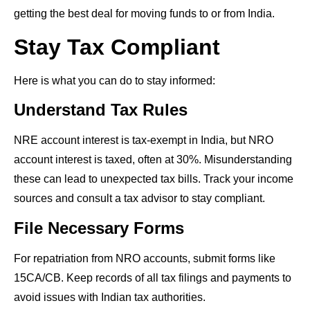
getting the best deal for moving funds to or from India.
Stay Tax Compliant
Here is what you can do to stay informed:
Understand Tax Rules
NRE account interest is tax-exempt in India, but NRO
account interest is taxed, often at 30%. Misunderstanding
these can lead to unexpected tax bills. Track your income
sources and consult a tax advisor to stay compliant.
File Necessary Forms
For repatriation from NRO accounts, submit forms like
15CA/CB. Keep records of all tax filings and payments to
avoid issues with Indian tax authorities.