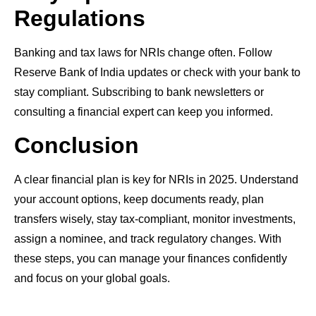
Regulations
Banking and tax laws for NRIs change often. Follow
Reserve Bank of India updates or check with your bank to
stay compliant. Subscribing to bank newsletters or
consulting a financial expert can keep you informed.
Conclusion
A clear financial plan is key for NRIs in 2025. Understand
your account options, keep documents ready, plan
transfers wisely, stay tax-compliant, monitor investments,
assign a nominee, and track regulatory changes. With
these steps, you can manage your finances confidently
and focus on your global goals.