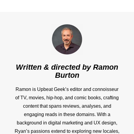
Written & directed by
Ramon
Burton
Ramon is Upbeat Geek’s editor and connoisseur
of TV, movies, hip-hop, and comic books, crafting
content that spans reviews, analyses, and
engaging reads in these domains. With a
background in digital marketing and UX design,
Ryan’s passions extend to exploring new locales,