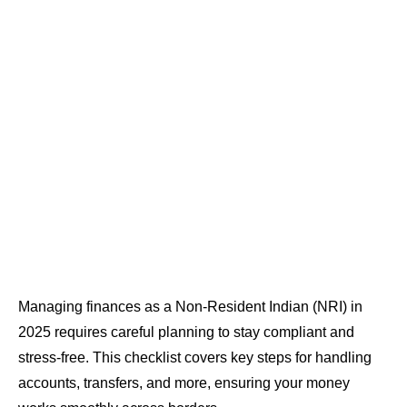
Managing finances as a Non-Resident Indian (NRI) in
2025 requires careful planning to stay compliant and
stress-free. This checklist covers key steps for handling
accounts, transfers, and more, ensuring your money