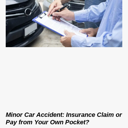
Minor Car Accident: Insurance Claim or
Pay from Your Own Pocket?