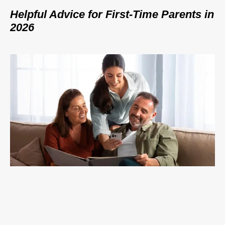
Helpful Advice for First-Time Parents in
2026