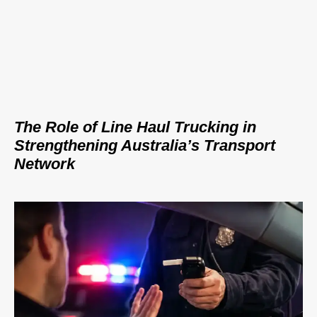
The Role of Line Haul Trucking in
Strengthening Australia’s Transport
Network