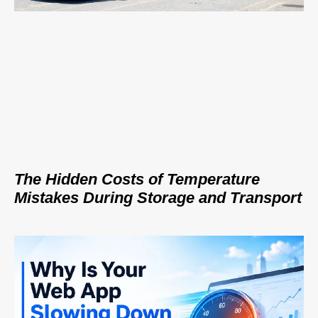
The Hidden Costs of Temperature
Mistakes During Storage and Transport