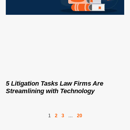
5 Litigation Tasks Law Firms Are
Streamlining with Technology
1
2
3
…
20