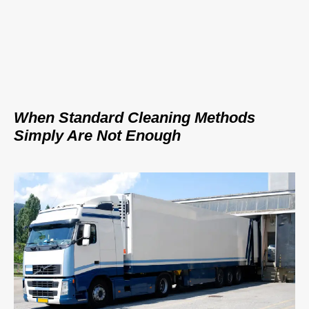
When Standard Cleaning Methods
Simply Are Not Enough