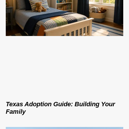
Texas Adoption Guide: Building Your
Family