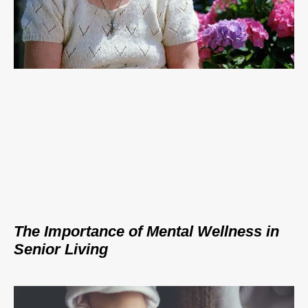
The Importance of Mental Wellness in
Senior Living