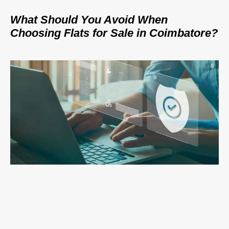
What Should You Avoid When
Choosing Flats for Sale in Coimbatore?