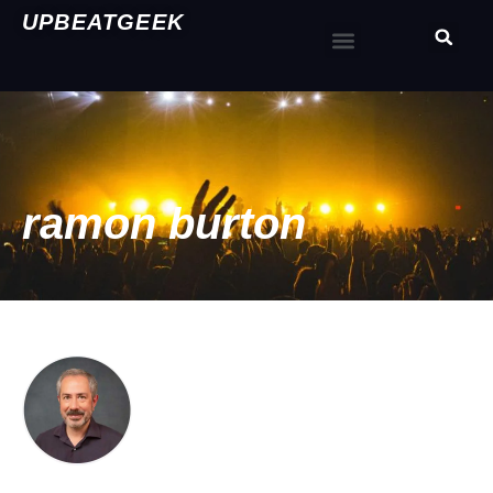
UPBEATGEEK
ramon burton