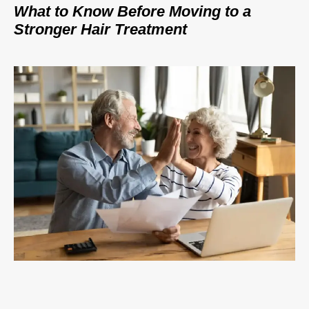
What to Know Before Moving to a
Stronger Hair Treatment