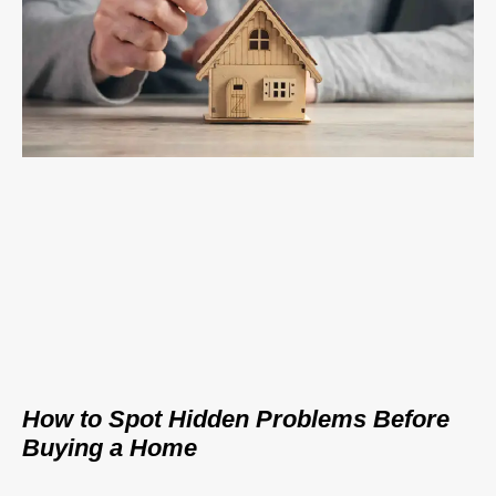
How to Spot Hidden Problems Before
Buying a Home