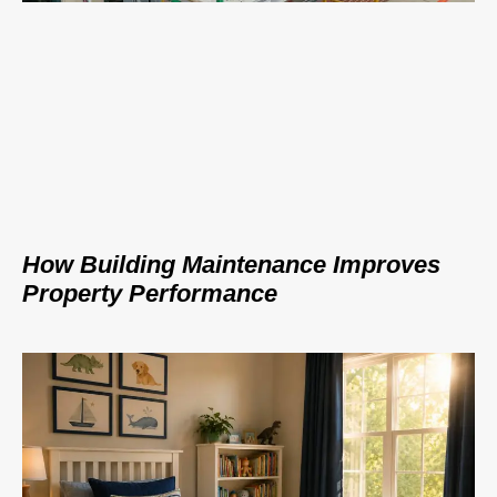
How Building Maintenance Improves
Property Performance