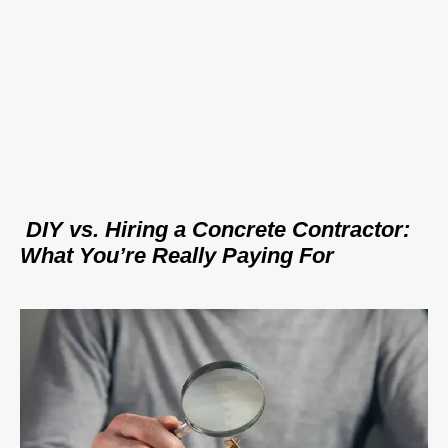
DIY vs. Hiring a Concrete Contractor:
What You’re Really Paying For