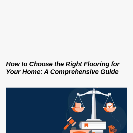
How to Choose the Right Flooring for
Your Home: A Comprehensive Guide