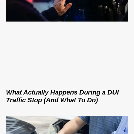
What Actually Happens During a DUI
Traffic Stop (And What To Do)