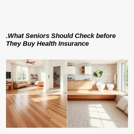
.What Seniors Should Check before
They Buy Health Insurance