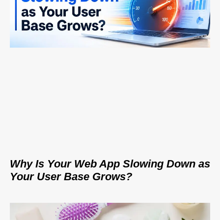
Why Is Your Web App Slowing Down as
Your User Base Grows?