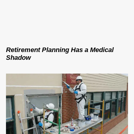
Retirement Planning Has a Medical
Shadow