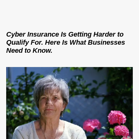
Cyber Insurance Is Getting Harder to
Qualify For. Here Is What Businesses
Need to Know.