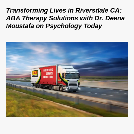
Transforming Lives in Riversdale CA:
ABA Therapy Solutions with Dr. Deena
Moustafa on Psychology Today