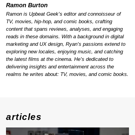
Ramon Burton
Ramon is Upbeat Geek’s editor and connoisseur of
TV, movies, hip-hop, and comic books, crafting
content that spans reviews, analyses, and engaging
reads in these domains. With a background in digital
marketing and UX design, Ryan’s passions extend to
exploring new locales, enjoying music, and catching
the latest films at the cinema. He’s dedicated to
delivering insights and entertainment across the
realms he writes about: TV, movies, and comic books.
articles