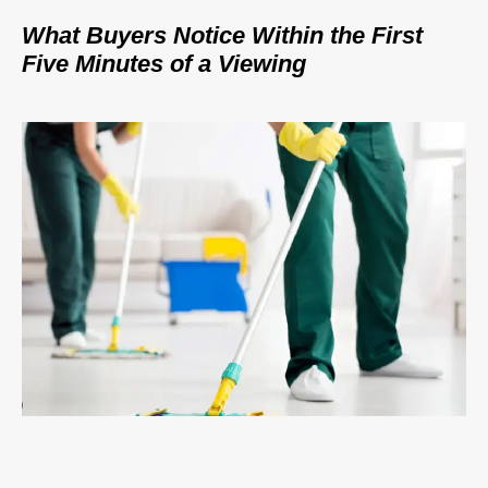
What Buyers Notice Within the First
Five Minutes of a Viewing