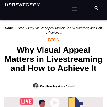
UPBEATGEEK
Home
»
Tech
»
Why Visual Appeal Matters in Livestreaming and How
to Achieve It
TECH
Why Visual Appeal
Matters in Livestreaming
and How to Achieve It
Written by
Alex Snell