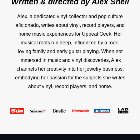
Written & directed by
Alex Snell
Alex, a dedicated vinyl collector and pop culture
aficionado, writes about vinyl, record players, and
home music experiences for Upbeat Geek. Her
musical roots run deep, influenced by a rock-
loving family and early guitar playing. When not
immersed in music and vinyl discoveries, Alex
channels her creativity into her jewelry business,
embodying her passion for the subjects she writes
about vinyl, record players, and home.