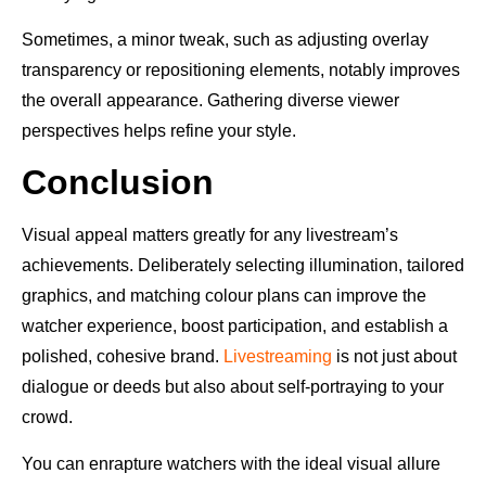
Sometimes, a minor tweak, such as adjusting overlay
transparency or repositioning elements, notably improves
the overall appearance. Gathering diverse viewer
perspectives helps refine your style.
Conclusion
Visual appeal matters greatly for any livestream’s
achievements. Deliberately selecting illumination, tailored
graphics, and matching colour plans can improve the
watcher experience, boost participation, and establish a
polished, cohesive brand.
Livestreaming
is not just about
dialogue or deeds but also about self-portraying to your
crowd.
You can enrapture watchers with the ideal visual allure