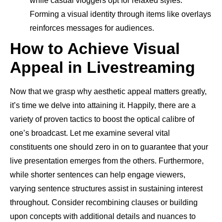
while casual vloggers opt for relaxed styles.
Forming a visual identity through items like overlays
reinforces messages for audiences.
How to Achieve Visual
Appeal in Livestreaming
Now that we grasp why aesthetic appeal matters greatly,
it’s time we delve into attaining it. Happily, there are a
variety of proven tactics to boost the optical calibre of
one’s broadcast. Let me examine several vital
constituents one should zero in on to guarantee that your
live presentation emerges from the others. Furthermore,
while shorter sentences can help engage viewers,
varying sentence structures assist in sustaining interest
throughout. Consider recombining clauses or building
upon concepts with additional details and nuances to