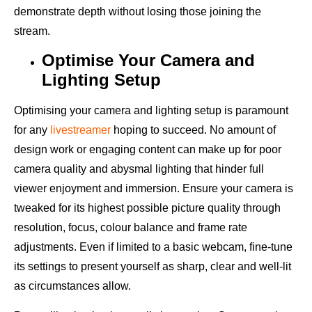
demonstrate depth without losing those joining the
stream.
Optimise Your Camera and
Lighting Setup
Optimising your camera and lighting setup is paramount
for any
livestreamer
hoping to succeed. No amount of
design work or engaging content can make up for poor
camera quality and abysmal lighting that hinder full
viewer enjoyment and immersion. Ensure your camera is
tweaked for its highest possible picture quality through
resolution, focus, colour balance and frame rate
adjustments. Even if limited to a basic webcam, fine-tune
its settings to present yourself as sharp, clear and well-lit
as circumstances allow.