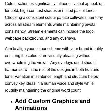
Colour schemes significantly influence visual appeal; opt
for bold, high-contrast shades or muted pastel tones.
Choosing a consistent colour palette cultivates harmony
across all stream elements while maintaining pivotal
consistency. Stream elements can include the logo,
webpage background, and any overlays.
Aim to align your colour scheme with your brand identity,
ensuring the colours are visually pleasing without
overwhelming the viewer. Any overlays used should
harmonise with the rest of the designs in both hue and
tone. Variation in sentence length and structure helps
convey key ideas in a human voice and style while
roughly maintaining the original word count.
Add Custom Graphics and
Animations