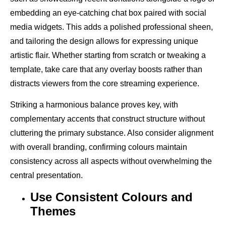
embedding an eye-catching chat box paired with social
media widgets. This adds a polished professional sheen,
and tailoring the design allows for expressing unique
artistic flair. Whether starting from scratch or tweaking a
template, take care that any overlay boosts rather than
distracts viewers from the core streaming experience.
Striking a harmonious balance proves key, with
complementary accents that construct structure without
cluttering the primary substance. Also consider alignment
with overall branding, confirming colours maintain
consistency across all aspects without overwhelming the
central presentation.
Use Consistent Colours and
Themes