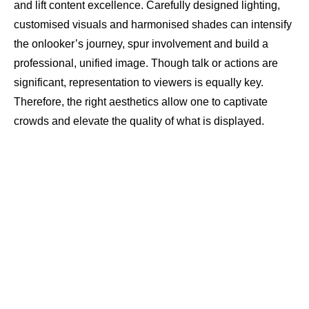
and lift content excellence. Carefully designed lighting,
customised visuals and harmonised shades can intensify
the onlooker’s journey, spur involvement and build a
professional, unified image. Though talk or actions are
significant, representation to viewers is equally key.
Therefore, the right aesthetics allow one to captivate
crowds and elevate the quality of what is displayed.