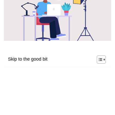
Skip to the good bit