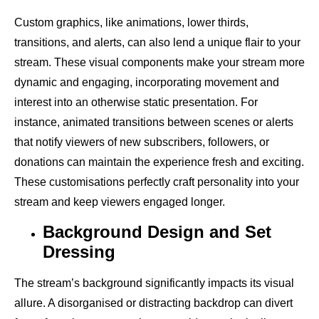
Custom graphics, like animations, lower thirds,
transitions, and alerts, can also lend a unique flair to your
stream. These visual components make your stream more
dynamic and engaging, incorporating movement and
interest into an otherwise static presentation. For
instance, animated transitions between scenes or alerts
that notify viewers of new subscribers, followers, or
donations can maintain the experience fresh and exciting.
These customisations perfectly craft personality into your
stream and keep viewers engaged longer.
Background Design and Set
Dressing
The stream’s background significantly impacts its visual
allure. A disorganised or distracting backdrop can divert