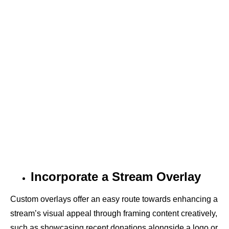
Incorporate a Stream Overlay
Custom overlays offer an easy route towards enhancing a
stream’s visual appeal through framing content creatively,
such as showcasing recent donations alongside a logo or