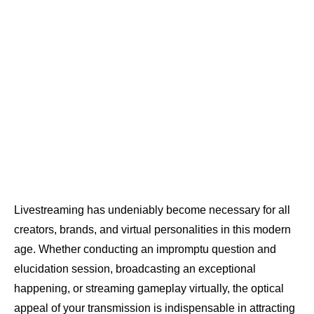
Livestreaming has undeniably become necessary for all
creators, brands, and virtual personalities in this modern
age. Whether conducting an impromptu question and
elucidation session, broadcasting an exceptional
happening, or streaming gameplay virtually, the optical
appeal of your transmission is indispensable in attracting