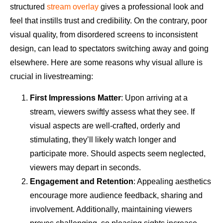
structured
stream overlay
gives a professional look and
feel that instills trust and credibility. On the contrary, poor
visual quality, from disordered screens to inconsistent
design, can lead to spectators switching away and going
elsewhere. Here are some reasons why visual allure is
crucial in livestreaming:
First Impressions Matter
: Upon arriving at a
stream, viewers swiftly assess what they see. If
visual aspects are well-crafted, orderly and
stimulating, they’ll likely watch longer and
participate more. Should aspects seem neglected,
viewers may depart in seconds.
Engagement and Retention
: Appealing aesthetics
encourage more audience feedback, sharing and
involvement. Additionally, maintaining viewers