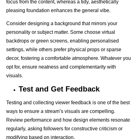
focus from the content, whereas a tidy, aesthetically
pleasing foundation enhances the general vibe.
Consider designing a background that mirrors your
personality or subject matter. Some choose virtual
backdrops or green screens, enabling personalised
settings, while others prefer physical props or sparse
decor, fostering a comfortable atmosphere. Whatever you
opt for, ensure neatness and complementarity with
visuals.
Test and Get Feedback
Testing and collecting viewer feedback is one of the best
ways to ensure a stream’s visuals are compelling.
Review performance and how design elements resonate
regularly, asking followers for constructive criticism or
modifying based on interaction.