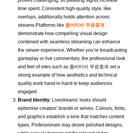
proves challenging, so pleasing sights increase
time spent. Consistent high-quality style, like
overlays, additionally holds attention across
streams.Platforms like
좀비티비 무료중계
demonstrate how compelling visual design
combined with seamless streaming can enhance
the viewer experience. Whether you’re broadcasting
gameplay or live commentary, the professional look
and feel of sites such as 좀비티비 무료중계 set a
strong example of how aesthetics and technical
quality work hand-in-hand to keep audiences
engaged.
Brand Identity
: Livestreams’ looks should
epitomise creators’ brands or selves. Colours, fonts,
and graphics establish a tone that matches content
types. Professionals may desire polished designs,