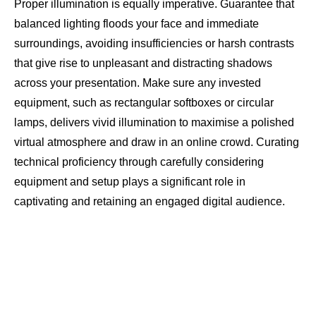
Proper illumination is equally imperative. Guarantee that
balanced lighting floods your face and immediate
surroundings, avoiding insufficiencies or harsh contrasts
that give rise to unpleasant and distracting shadows
across your presentation. Make sure any invested
equipment, such as rectangular softboxes or circular
lamps, delivers vivid illumination to maximise a polished
virtual atmosphere and draw in an online crowd. Curating
technical proficiency through carefully considering
equipment and setup plays a significant role in
captivating and retaining an engaged digital audience.