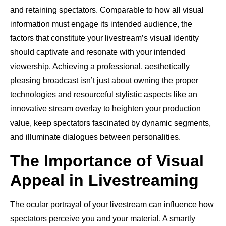
and retaining spectators. Comparable to how all visual
information must engage its intended audience, the
factors that constitute your livestream’s visual identity
should captivate and resonate with your intended
viewership. Achieving a professional, aesthetically
pleasing broadcast isn’t just about owning the proper
technologies and resourceful stylistic aspects like an
innovative stream overlay to heighten your production
value, keep spectators fascinated by dynamic segments,
and illuminate dialogues between personalities.
The Importance of Visual
Appeal in Livestreaming
The ocular portrayal of your livestream can influence how
spectators perceive you and your material. A smartly