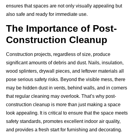
ensures that spaces are not only visually appealing but
also safe and ready for immediate use.
The Importance of Post-
Construction Cleanup
Construction projects, regardless of size, produce
significant amounts of debris and dust. Nails, insulation,
wood splinters, drywall pieces, and leftover materials all
pose serious safety risks. Beyond the visible mess, there
may be hidden dust in vents, behind walls, and in corners
that regular cleaning may overlook. That’s why post-
construction cleanup is more than just making a space
look appealing. It is critical to ensure that the space meets
safety standards, promotes excellent indoor air quality,
and provides a fresh start for furnishing and decorating.