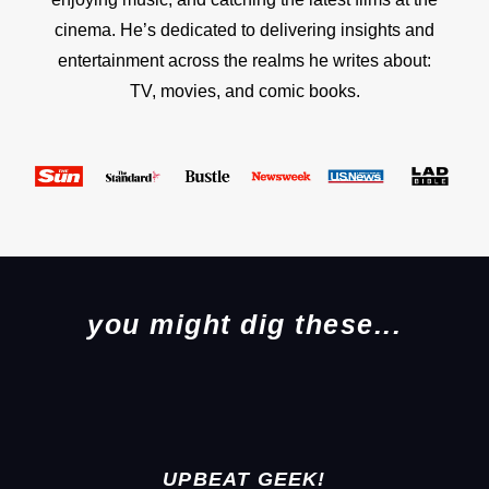
cinema. He’s dedicated to delivering insights and
entertainment across the realms he writes about:
TV, movies, and comic books.
you might dig these...
UPBEAT GEEK!