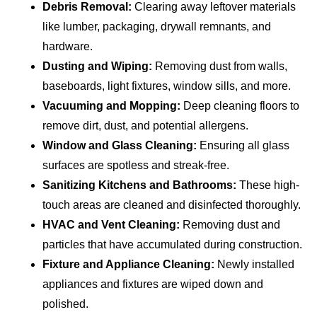
Debris Removal:
Clearing away leftover materials
like lumber, packaging, drywall remnants, and
hardware.
Dusting and Wiping:
Removing dust from walls,
baseboards, light fixtures, window sills, and more.
Vacuuming and Mopping:
Deep cleaning floors to
remove dirt, dust, and potential allergens.
Window and Glass Cleaning:
Ensuring all glass
surfaces are spotless and streak-free.
Sanitizing Kitchens and Bathrooms:
These high-
touch areas are cleaned and disinfected thoroughly.
HVAC and Vent Cleaning:
Removing dust and
particles that have accumulated during construction.
Fixture and Appliance Cleaning:
Newly installed
appliances and fixtures are wiped down and
polished.