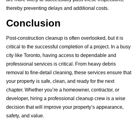
thereby preventing delays and additional costs.
Conclusion
Post-construction cleanup is often overlooked, but it is
critical to the successful completion of a project. In a busy
city like Toronto, having access to dependable and
professional services is critical. From heavy debris
removal to fine-detail cleaning, these services ensure that
your property is safe, clean, and ready for the next
chapter. Whether you’re a homeowner, contractor, or
developer, hiring a professional cleanup crew is a wise
decision that will improve your property’s appearance,
safety, and value.