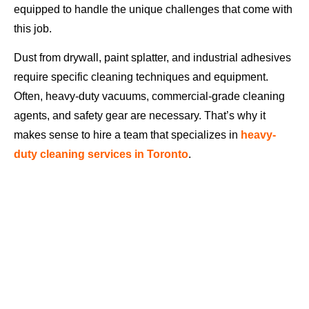
equipped to handle the unique challenges that come with
this job.
Dust from drywall, paint splatter, and industrial adhesives
require specific cleaning techniques and equipment.
Often, heavy-duty vacuums, commercial-grade cleaning
agents, and safety gear are necessary. That’s why it
makes sense to hire a team that specializes in
heavy-
duty cleaning services in Toronto
.