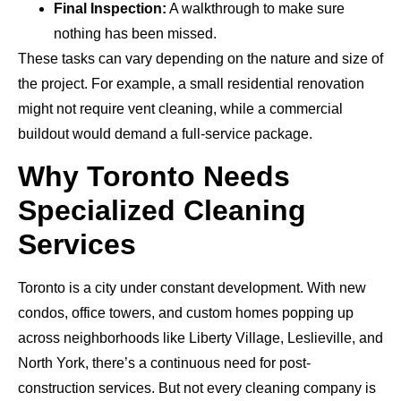
Final Inspection:
A walkthrough to make sure
nothing has been missed.
These tasks can vary depending on the nature and size of
the project. For example, a small residential renovation
might not require vent cleaning, while a commercial
buildout would demand a full-service package.
Why Toronto Needs
Specialized Cleaning
Services
Toronto is a city under constant development. With new
condos, office towers, and custom homes popping up
across neighborhoods like Liberty Village, Leslieville, and
North York, there’s a continuous need for post-
construction services. But not every cleaning company is