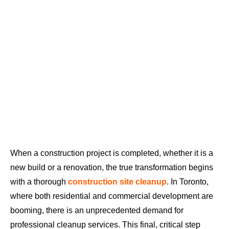
When a construction project is completed, whether it is a
new build or a renovation, the true transformation begins
with a thorough
construction site cleanup
. In Toronto,
where both residential and commercial development are
booming, there is an unprecedented demand for
professional cleanup services. This final, critical step