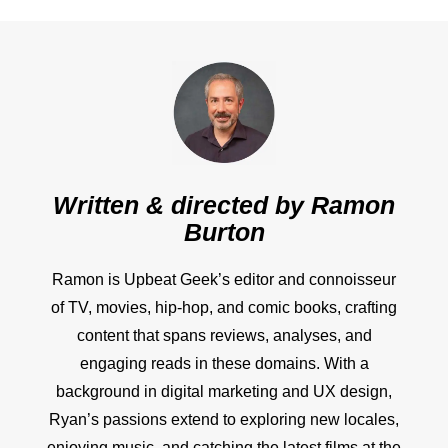
Written & directed by
Ramon
Burton
Ramon is Upbeat Geek’s editor and connoisseur
of TV, movies, hip-hop, and comic books, crafting
content that spans reviews, analyses, and
engaging reads in these domains. With a
background in digital marketing and UX design,
Ryan’s passions extend to exploring new locales,
enjoying music, and catching the latest films at the