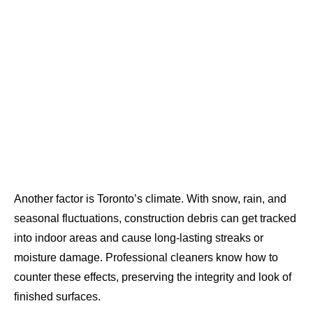
Another factor is Toronto’s climate. With snow, rain, and
seasonal fluctuations, construction debris can get tracked
into indoor areas and cause long-lasting streaks or
moisture damage. Professional cleaners know how to
counter these effects, preserving the integrity and look of
finished surfaces.