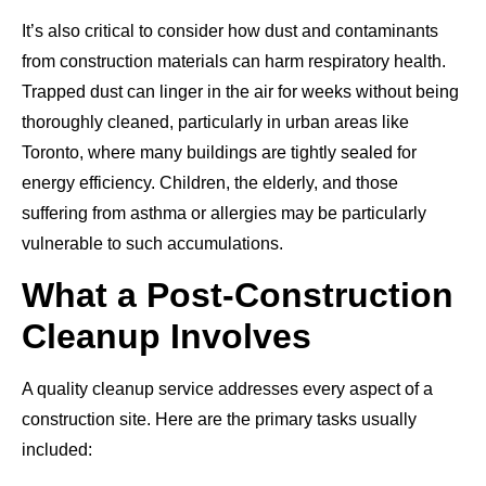
It’s also critical to consider how dust and contaminants
from construction materials can harm respiratory health.
Trapped dust can linger in the air for weeks without being
thoroughly cleaned, particularly in urban areas like
Toronto, where many buildings are tightly sealed for
energy efficiency. Children, the elderly, and those
suffering from asthma or allergies may be particularly
vulnerable to such accumulations.
What a Post-Construction
Cleanup Involves
A quality cleanup service addresses every aspect of a
construction site. Here are the primary tasks usually
included: