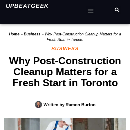
UPBEATGEEK
Home
»
Business
»
Why Post-Construction Cleanup Matters for a
Fresh Start in Toronto
BUSINESS
Why Post-Construction
Cleanup Matters for a
Fresh Start in Toronto
Written by
Ramon Burton