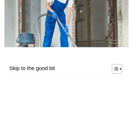
Skip to the good bit