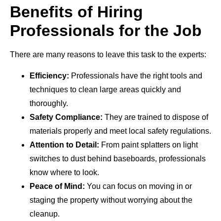
Benefits of Hiring
Professionals for the Job
There are many reasons to leave this task to the experts:
Efficiency:
Professionals have the right tools and
techniques to clean large areas quickly and
thoroughly.
Safety Compliance:
They are trained to dispose of
materials properly and meet local safety regulations.
Attention to Detail:
From paint splatters on light
switches to dust behind baseboards, professionals
know where to look.
Peace of Mind:
You can focus on moving in or
staging the property without worrying about the
cleanup.