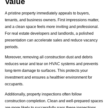
Value
A pristine property immediately appeals to buyers,
tenants, and business owners. First impressions matter,
and a clean space feels more inviting and professional.
For real estate developers and landlords, a polished
presentation can accelerate sales and reduce vacancy
periods.
Moreover, removing all construction dust and debris
reduces wear and tear on HVAC systems and prevents
long-term damage to surfaces. This protects your
investment and ensures a healthier environment for
occupants.
Additionally, property inspections often follow
construction completion. Clean and well-prepared spaces
are more likely to successfully pass these inspections,