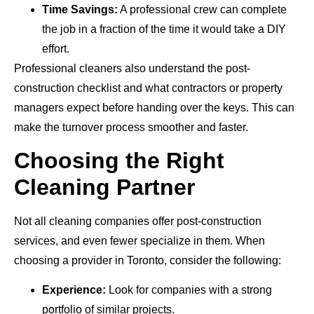
Time Savings:
A professional crew can complete
the job in a fraction of the time it would take a DIY
effort.
Professional cleaners also understand the post-
construction checklist and what contractors or property
managers expect before handing over the keys. This can
make the turnover process smoother and faster.
Choosing the Right
Cleaning Partner
Not all cleaning companies offer post-construction
services, and even fewer specialize in them. When
choosing a provider in Toronto, consider the following:
Experience:
Look for companies with a strong
portfolio of similar projects.