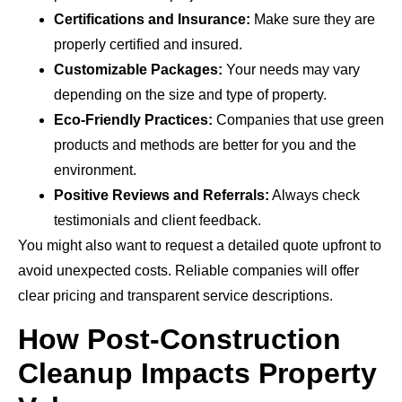
Certifications and Insurance:
Make sure they are
properly certified and insured.
Customizable Packages:
Your needs may vary
depending on the size and type of property.
Eco-Friendly Practices:
Companies that use green
products and methods are better for you and the
environment.
Positive Reviews and Referrals:
Always check
testimonials and client feedback.
You might also want to request a detailed quote upfront to
avoid unexpected costs. Reliable companies will offer
clear pricing and transparent service descriptions.
How Post-Construction
Cleanup Impacts Property