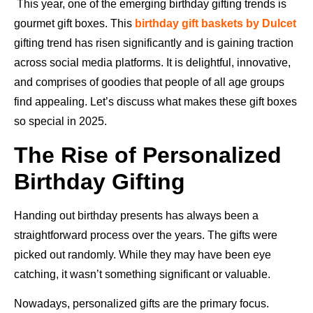
This year, one of the emerging birthday gifting trends is
gourmet gift boxes. This
birthday gift baskets by Dulcet
gifting trend has risen significantly and is gaining traction
across social media platforms. It is delightful, innovative,
and comprises of goodies that people of all age groups
find appealing. Let’s discuss what makes these gift boxes
so special in 2025.
The Rise of Personalized
Birthday Gifting
Handing out birthday presents has always been a
straightforward process over the years. The gifts were
picked out randomly. While they may have been eye
catching, it wasn’t something significant or valuable.
Nowadays, personalized gifts are the primary focus.