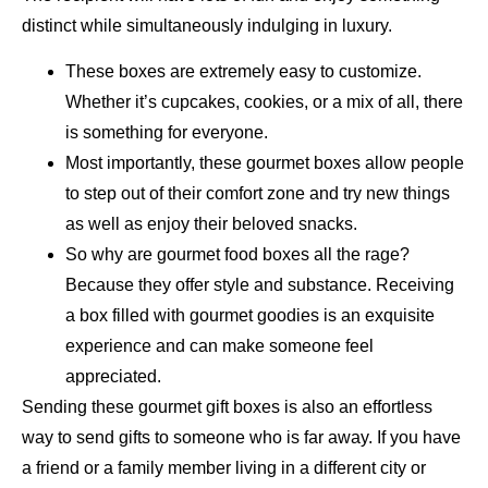
distinct while simultaneously indulging in luxury.
These boxes are extremely easy to customize.
Whether it’s cupcakes, cookies, or a mix of all, there
is something for everyone.
Most importantly, these gourmet boxes allow people
to step out of their comfort zone and try new things
as well as enjoy their beloved snacks.
So why are gourmet food boxes all the rage?
Because they offer style and substance. Receiving
a box filled with gourmet goodies is an exquisite
experience and can make someone feel
appreciated.
Sending these gourmet gift boxes is also an effortless
way to send gifts to someone who is far away. If you have
a friend or a family member living in a different city or