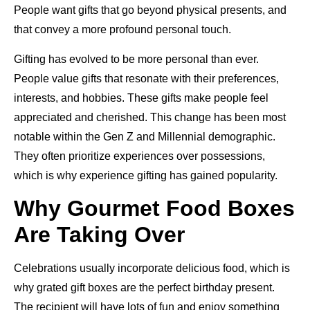
People want gifts that go beyond physical presents, and
that convey a more profound personal touch.
Gifting has evolved to be more personal than ever.
People value gifts that resonate with their preferences,
interests, and hobbies. These gifts make people feel
appreciated and cherished. This change has been most
notable within the Gen Z and Millennial demographic.
They often prioritize experiences over possessions,
which is why experience gifting has gained popularity.
Why Gourmet Food Boxes
Are Taking Over
Celebrations usually incorporate delicious food, which is
why grated gift boxes are the perfect birthday present.
The recipient will have lots of fun and enjoy something