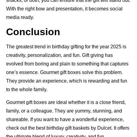
snacks, or both, you can ensure that the gift will stand out.
With the right bow and presentation, it becomes social
media ready.
Conclusion
The greatest trend in birthday gifting for the year 2025 is
creativity, personalization, and fun. Gift giving has
evolved from boring and plain to something that captures
one’s essence. Gourmet gift boxes solve this problem.
They provide an experience, which is rewarding and fun
to the whole family.
Gourmet gift boxes are ideal whether it is a close friend,
family, or a colleague. They are yummy, stunning, and
shareable. If you want to have a wonderful experience,
check out the best birthday gift baskets by Dulcet. It offers
the ultimate blend of luxury, creativity, and fun.