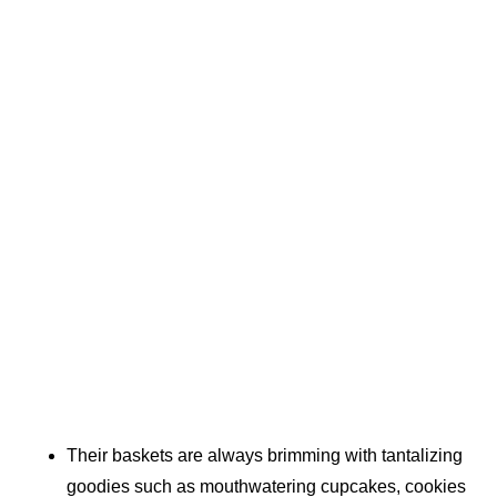
Their baskets are always brimming with tantalizing
goodies such as mouthwatering cupcakes, cookies