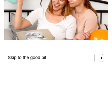
Skip to the good bit