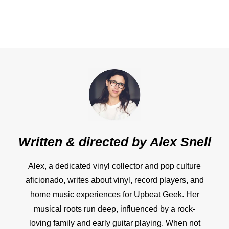
Written & directed by
Alex Snell
Alex, a dedicated vinyl collector and pop culture
aficionado, writes about vinyl, record players, and
home music experiences for Upbeat Geek. Her
musical roots run deep, influenced by a rock-
loving family and early guitar playing. When not