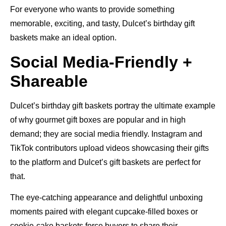
For everyone who wants to provide something
memorable, exciting, and tasty, Dulcet’s birthday gift
baskets make an ideal option.
Social Media-Friendly +
Shareable
Dulcet’s birthday gift baskets portray the ultimate example
of why gourmet gift boxes are popular and in high
demand; they are social media friendly. Instagram and
TikTok contributors upload videos showcasing their gifts
to the platform and Dulcet’s gift baskets are perfect for
that.
The eye-catching appearance and delightful unboxing
moments paired with elegant cupcake-filled boxes or
cookie-cake baskets force buyers to share their