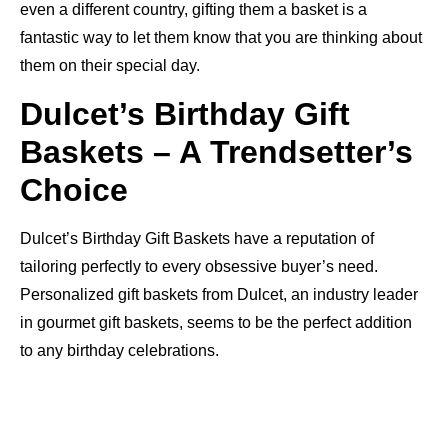
even a different country, gifting them a basket is a
fantastic way to let them know that you are thinking about
them on their special day.
Dulcet’s Birthday Gift
Baskets – A Trendsetter’s
Choice
Dulcet’s Birthday Gift Baskets have a reputation of
tailoring perfectly to every obsessive buyer’s need.
Personalized gift baskets from Dulcet, an industry leader
in gourmet gift baskets, seems to be the perfect addition
to any birthday celebrations.