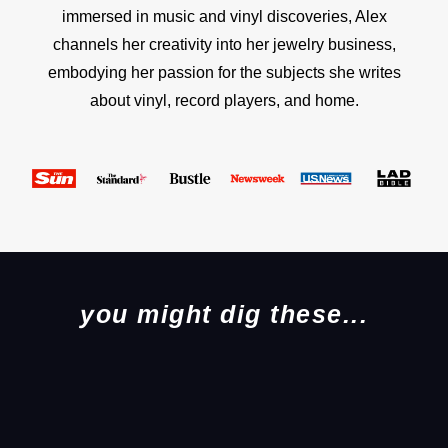
immersed in music and vinyl discoveries, Alex
channels her creativity into her jewelry business,
embodying her passion for the subjects she writes
about vinyl, record players, and home.
you might dig these...