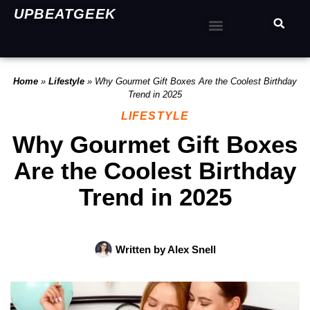
UPBEATGEEK
Home
»
Lifestyle
»
Why Gourmet Gift Boxes Are the Coolest Birthday
Trend in 2025
LIFESTYLE
Why Gourmet Gift Boxes
Are the Coolest Birthday
Trend in 2025
Written by
Alex Snell