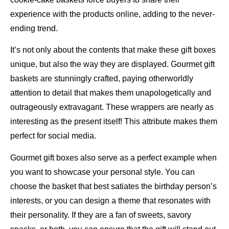
experience with the products online, adding to the never-
ending trend.
It’s not only about the contents that make these gift boxes
unique, but also the way they are displayed. Gourmet gift
baskets are stunningly crafted, paying otherworldly
attention to detail that makes them unapologetically and
outrageously extravagant. These wrappers are nearly as
interesting as the present itself! This attribute makes them
perfect for social media.
Gourmet gift boxes also serve as a perfect example when
you want to showcase your personal style. You can
choose the basket that best satiates the birthday person’s
interests, or you can design a theme that resonates with
their personality. If they are a fan of sweets, savory