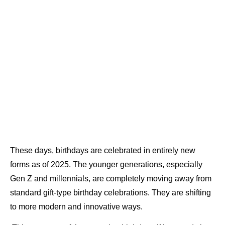
These days, birthdays are celebrated in entirely new
forms as of 2025. The younger generations, especially
Gen Z and millennials, are completely moving away from
standard gift-type birthday celebrations. They are shifting
to more modern and innovative ways.