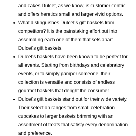
and cakes.Dulcet, as we know, is customer centric
and offers heretics small and larger vivid options.
What distinguishes Dulcet’s gift baskets from
competitors? It is the painstaking effort put into
assembling each one of them that sets apart
Dulcet’s gift baskets.
Dulcet’s baskets have been known to be perfect for
all events. Starting from birthdays and celebratory
events, or to simply pamper someone, their
collection is versatile and consists of endless
gourmet baskets that delight the consumer.
Dulcet’s gift baskets stand out for their wide variety.
Their selection ranges from small celebration
cupcakes to larger baskets brimming with an
assortment of treats that satisfy every denomination
and preference.