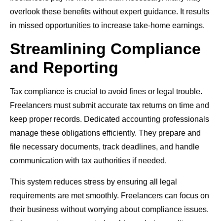
overlook these benefits without expert guidance. It results
in missed opportunities to increase take-home earnings.
Streamlining Compliance
and Reporting
Tax compliance is crucial to avoid fines or legal trouble.
Freelancers must submit accurate tax returns on time and
keep proper records. Dedicated accounting professionals
manage these obligations efficiently. They prepare and
file necessary documents, track deadlines, and handle
communication with tax authorities if needed.
This system reduces stress by ensuring all legal
requirements are met smoothly. Freelancers can focus on
their business without worrying about compliance issues.