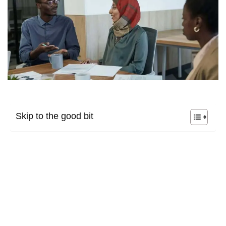
Skip to the good bit