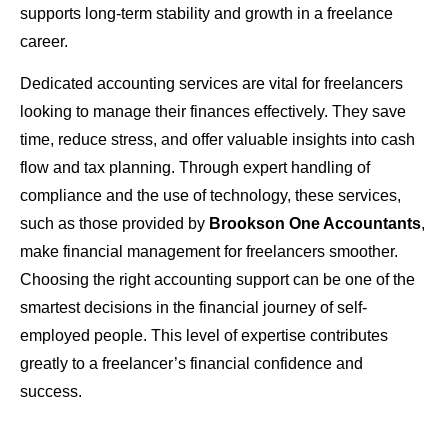
supports long-term stability and growth in a freelance
career.
Dedicated accounting services are vital for freelancers
looking to manage their finances effectively. They save
time, reduce stress, and offer valuable insights into cash
flow and tax planning. Through expert handling of
compliance and the use of technology, these services,
such as those provided by
Brookson One Accountants
,
make financial management for freelancers smoother.
Choosing the right accounting support can be one of the
smartest decisions in the financial journey of self-
employed people. This level of expertise contributes
greatly to a freelancer’s financial confidence and
success.