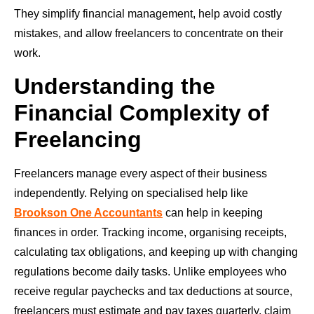
They simplify financial management, help avoid costly
mistakes, and allow freelancers to concentrate on their
work.
Understanding the
Financial Complexity of
Freelancing
Freelancers manage every aspect of their business
independently. Relying on specialised help like
Brookson One Accountants
can help in keeping
finances in order. Tracking income, organising receipts,
calculating tax obligations, and keeping up with changing
regulations become daily tasks. Unlike employees who
receive regular paychecks and tax deductions at source,
freelancers must estimate and pay taxes quarterly, claim