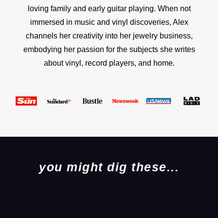
loving family and early guitar playing. When not
immersed in music and vinyl discoveries, Alex
channels her creativity into her jewelry business,
embodying her passion for the subjects she writes
about vinyl, record players, and home.
you might dig these...