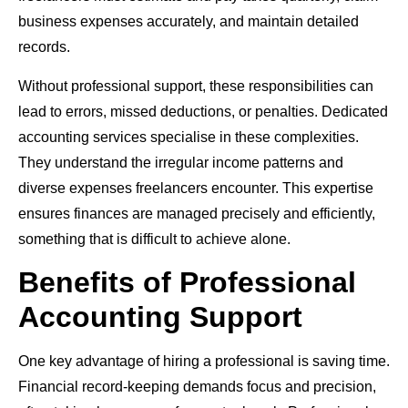
business expenses accurately, and maintain detailed
records.
Without professional support, these responsibilities can
lead to errors, missed deductions, or penalties. Dedicated
accounting services specialise in these complexities.
They understand the irregular income patterns and
diverse expenses freelancers encounter. This expertise
ensures finances are managed precisely and efficiently,
something that is difficult to achieve alone.
Benefits of Professional
Accounting Support
One key advantage of hiring a professional is saving time.
Financial record-keeping demands focus and precision,