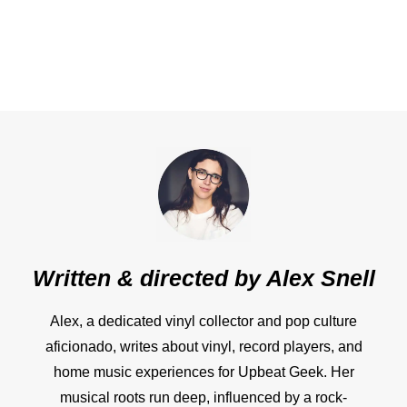
Written & directed by
Alex Snell
Alex, a dedicated vinyl collector and pop culture
aficionado, writes about vinyl, record players, and
home music experiences for Upbeat Geek. Her
musical roots run deep, influenced by a rock-