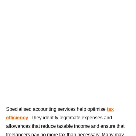
Specialised accounting services help optimise
tax
efficiency
. They identify legitimate expenses and
allowances that reduce taxable income and ensure that
freelancers pay no more tax than necessary. Many may