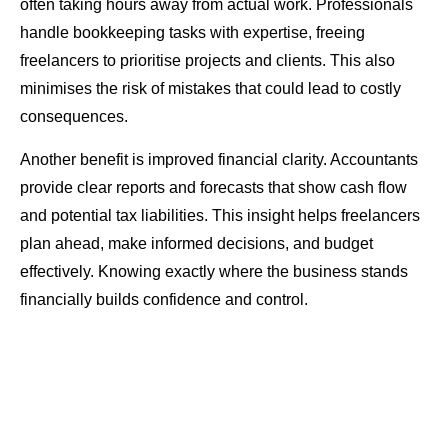
often taking hours away from actual work. Professionals
handle bookkeeping tasks with expertise, freeing
freelancers to prioritise projects and clients. This also
minimises the risk of mistakes that could lead to costly
consequences.
Another benefit is improved financial clarity. Accountants
provide clear reports and forecasts that show cash flow
and potential tax liabilities. This insight helps freelancers
plan ahead, make informed decisions, and budget
effectively. Knowing exactly where the business stands
financially builds confidence and control.