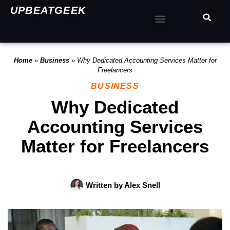
UPBEATGEEK
Home
»
Business
»
Why Dedicated Accounting Services Matter for
Freelancers
BUSINESS
Why Dedicated
Accounting Services
Matter for Freelancers
Written by
Alex Snell