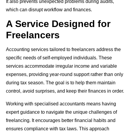
It also prevents unexpected problems during audits,
which can disrupt workflow and finances.
A Service Designed for
Freelancers
Accounting services tailored to freelancers address the
specific needs of self-employed individuals. These
services accommodate irregular income and variable
expenses, providing year-round support rather than only
during tax season. The goal is to help them maintain
control, avoid surprises, and keep their finances in order.
Working with specialised accountants means having
expert guidance to navigate the unique challenges of
freelancing. It encourages better financial habits and
ensures compliance with tax laws. This approach