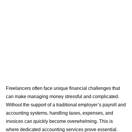
Freelancers often face unique financial challenges that
can make managing money stressful and complicated.
Without the support of a traditional employer’s payroll and
accounting systems, handling taxes, expenses, and
invoices can quickly become overwhelming. This is
where dedicated accounting services prove essential.