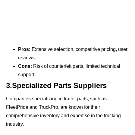
Pros:
Extensive selection, competitive pricing, user
reviews.
Cons:
Risk of counterfeit parts, limited technical
support.
3.Specialized Parts Suppliers
Companies specializing in trailer parts, such as
FleetPride and TruckPro, are known for their
comprehensive inventory and expertise in the trucking
industry.