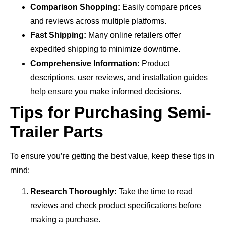
Comparison Shopping:
Easily compare prices
and reviews across multiple platforms.
Fast Shipping:
Many online retailers offer
expedited shipping to minimize downtime.
Comprehensive Information:
Product
descriptions, user reviews, and installation guides
help ensure you make informed decisions.
Tips for Purchasing Semi-
Trailer Parts
To ensure you’re getting the best value, keep these tips in
mind:
Research Thoroughly:
Take the time to read
reviews and check product specifications before
making a purchase.