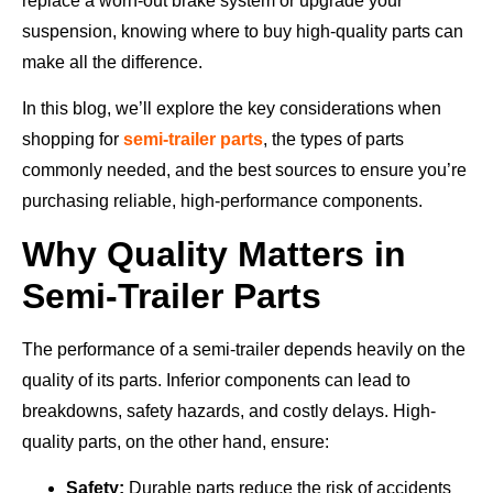
replace a worn-out brake system or upgrade your
suspension, knowing where to buy high-quality parts can
make all the difference.
In this blog, we’ll explore the key considerations when
shopping for
semi-trailer parts
, the types of parts
commonly needed, and the best sources to ensure you’re
purchasing reliable, high-performance components.
Why Quality Matters in
Semi-Trailer Parts
The performance of a semi-trailer depends heavily on the
quality of its parts. Inferior components can lead to
breakdowns, safety hazards, and costly delays. High-
quality parts, on the other hand, ensure:
Safety:
Durable parts reduce the risk of accidents