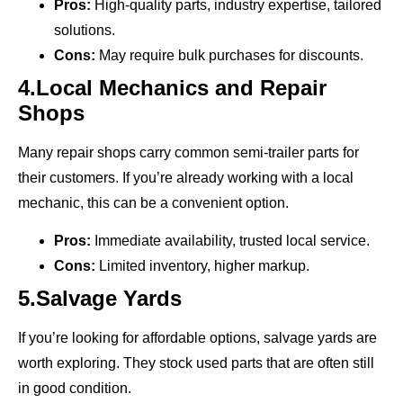
Pros:
High-quality parts, industry expertise, tailored
solutions.
Cons:
May require bulk purchases for discounts.
4.Local Mechanics and Repair
Shops
Many repair shops carry common semi-trailer parts for
their customers. If you’re already working with a local
mechanic, this can be a convenient option.
Pros:
Immediate availability, trusted local service.
Cons:
Limited inventory, higher markup.
5.Salvage Yards
If you’re looking for affordable options, salvage yards are
worth exploring. They stock used parts that are often still
in good condition.