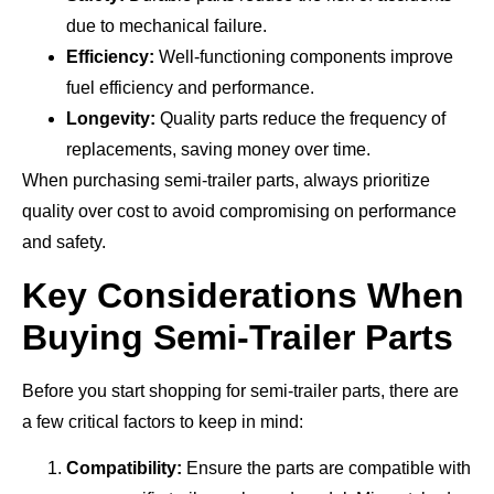
due to mechanical failure.
Efficiency:
Well-functioning components improve
fuel efficiency and performance.
Longevity:
Quality parts reduce the frequency of
replacements, saving money over time.
When purchasing semi-trailer parts, always prioritize
quality over cost to avoid compromising on performance
and safety.
Key Considerations When
Buying Semi-Trailer Parts
Before you start shopping for semi-trailer parts, there are
a few critical factors to keep in mind:
Compatibility:
Ensure the parts are compatible with