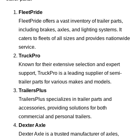
FleetPride
FleetPride offers a vast inventory of trailer parts,
including brakes, axles, and lighting systems. It
caters to fleets of all sizes and provides nationwide
service.
TruckPro
Known for their extensive selection and expert
support, TruckPro is a leading supplier of semi-
trailer parts for various makes and models.
TrailersPlus
TrailersPlus specializes in trailer parts and
accessories, providing solutions for both
commercial and personal trailers.
Dexter Axle
Dexter Axle is a trusted manufacturer of axles,