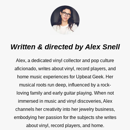
Written & directed by
Alex Snell
Alex, a dedicated vinyl collector and pop culture
aficionado, writes about vinyl, record players, and
home music experiences for Upbeat Geek. Her
musical roots run deep, influenced by a rock-
loving family and early guitar playing. When not
immersed in music and vinyl discoveries, Alex
channels her creativity into her jewelry business,
embodying her passion for the subjects she writes
about vinyl, record players, and home.