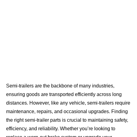
Semi-trailers are the backbone of many industries,
ensuring goods are transported efficiently across long
distances. However, like any vehicle, semi-trailers require
maintenance, repairs, and occasional upgrades. Finding
the right semi-trailer parts is crucial to maintaining safety,
efficiency, and reliability. Whether you’re looking to