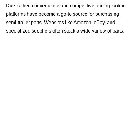
Due to their convenience and competitive pricing, online
platforms have become a go-to source for purchasing
semi-trailer parts. Websites like Amazon, eBay, and
specialized suppliers often stock a wide variety of parts.