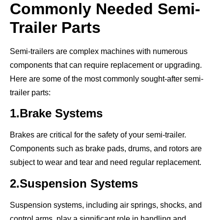
Commonly Needed Semi-
Trailer Parts
Semi-trailers are complex machines with numerous
components that can require replacement or upgrading.
Here are some of the most commonly sought-after semi-
trailer parts:
1.Brake Systems
Brakes are critical for the safety of your semi-trailer.
Components such as brake pads, drums, and rotors are
subject to wear and tear and need regular replacement.
2.Suspension Systems
Suspension systems, including air springs, shocks, and
control arms, play a significant role in handling and