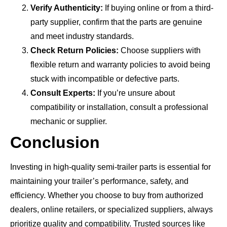
Verify Authenticity:
If buying online or from a third-
party supplier, confirm that the parts are genuine
and meet industry standards.
Check Return Policies:
Choose suppliers with
flexible return and warranty policies to avoid being
stuck with incompatible or defective parts.
Consult Experts:
If you’re unsure about
compatibility or installation, consult a professional
mechanic or supplier.
Conclusion
Investing in high-quality semi-trailer parts is essential for
maintaining your trailer’s performance, safety, and
efficiency. Whether you choose to buy from authorized
dealers, online retailers, or specialized suppliers, always
prioritize quality and compatibility. Trusted sources like