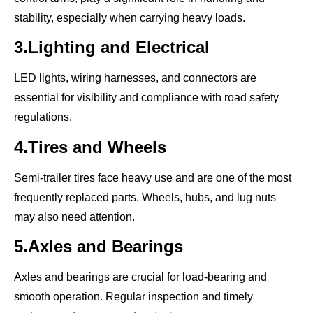
stability, especially when carrying heavy loads.
3.Lighting and Electrical
LED lights, wiring harnesses, and connectors are
essential for visibility and compliance with road safety
regulations.
4.Tires and Wheels
Semi-trailer tires face heavy use and are one of the most
frequently replaced parts. Wheels, hubs, and lug nuts
may also need attention.
5.Axles and Bearings
Axles and bearings are crucial for load-bearing and
smooth operation. Regular inspection and timely