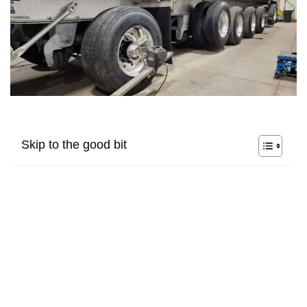
Skip to the good bit