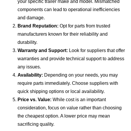
your specific trailer make and model. Mismatched
components can lead to operational inefficiencies
and damage.
Brand Reputation:
Opt for parts from trusted
manufacturers known for their reliability and
durability.
Warranty and Support:
Look for suppliers that offer
warranties and provide technical support to address
any issues.
Availability:
Depending on your needs, you may
require parts immediately. Choose suppliers with
quick shipping options or local availability.
Price vs. Value:
While cost is an important
consideration, focus on value rather than choosing
the cheapest option. A lower price may mean
sacrificing quality.