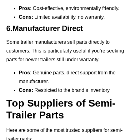
Pros:
Cost-effective, environmentally friendly.
Cons:
Limited availability, no warranty.
6.Manufacturer Direct
Some trailer manufacturers sell parts directly to
customers. This is particularly useful if you’re seeking
parts for newer trailers still under warranty.
Pros:
Genuine parts, direct support from the
manufacturer.
Cons:
Restricted to the brand’s inventory.
Top Suppliers of Semi-
Trailer Parts
Here are some of the most trusted suppliers for semi-
trailer parts: