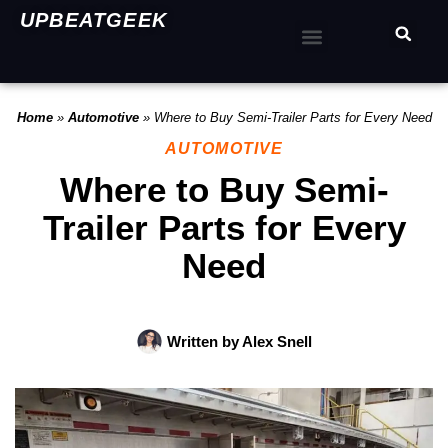
UPBEATGEEK
Home
»
Automotive
»
Where to Buy Semi-Trailer Parts for Every Need
AUTOMOTIVE
Where to Buy Semi-
Trailer Parts for Every
Need
Written by
Alex Snell