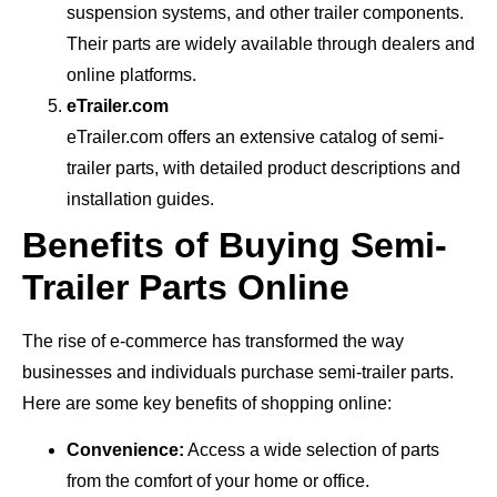
suspension systems, and other trailer components.
Their parts are widely available through dealers and
online platforms.
eTrailer.com
eTrailer.com offers an extensive catalog of semi-
trailer parts, with detailed product descriptions and
installation guides.
Benefits of Buying Semi-
Trailer Parts Online
The rise of e-commerce has transformed the way
businesses and individuals purchase semi-trailer parts.
Here are some key benefits of shopping online:
Convenience:
Access a wide selection of parts
from the comfort of your home or office.