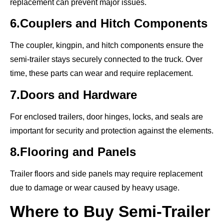
replacement can prevent major issues.
6.Couplers and Hitch Components
The coupler, kingpin, and hitch components ensure the
semi-trailer stays securely connected to the truck. Over
time, these parts can wear and require replacement.
7.Doors and Hardware
For enclosed trailers, door hinges, locks, and seals are
important for security and protection against the elements.
8.Flooring and Panels
Trailer floors and side panels may require replacement
due to damage or wear caused by heavy usage.
Where to Buy Semi-Trailer