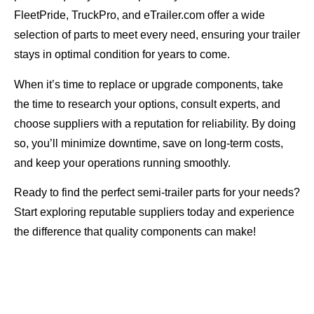
FleetPride, TruckPro, and eTrailer.com offer a wide
selection of parts to meet every need, ensuring your trailer
stays in optimal condition for years to come.
When it’s time to replace or upgrade components, take
the time to research your options, consult experts, and
choose suppliers with a reputation for reliability. By doing
so, you’ll minimize downtime, save on long-term costs,
and keep your operations running smoothly.
Ready to find the perfect semi-trailer parts for your needs?
Start exploring reputable suppliers today and experience
the difference that quality components can make!