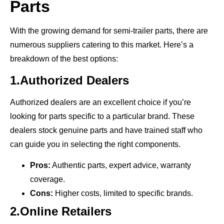
Parts
With the growing demand for semi-trailer parts, there are
numerous suppliers catering to this market. Here’s a
breakdown of the best options:
1.Authorized Dealers
Authorized dealers are an excellent choice if you’re
looking for parts specific to a particular brand. These
dealers stock genuine parts and have trained staff who
can guide you in selecting the right components.
Pros:
Authentic parts, expert advice, warranty
coverage.
Cons:
Higher costs, limited to specific brands.
2.Online Retailers