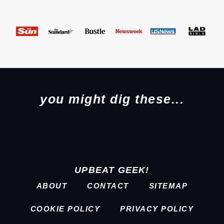
you might dig these...
UPBEAT GEEK!
ABOUT
CONTACT
SITEMAP
COOKIE POLICY
PRIVACY POLICY