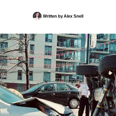
Written by
Alex Snell