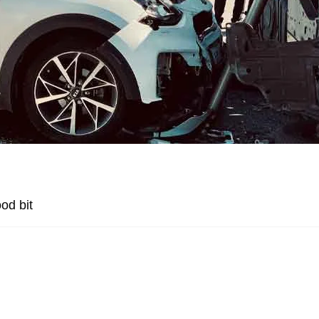
od bit