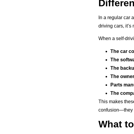
Differen
In a regular car 
driving cars, it
When a self-driv
The car 
The softw
The backu
The owne
Parts man
The comp
This makes these
confusion—they c
What to