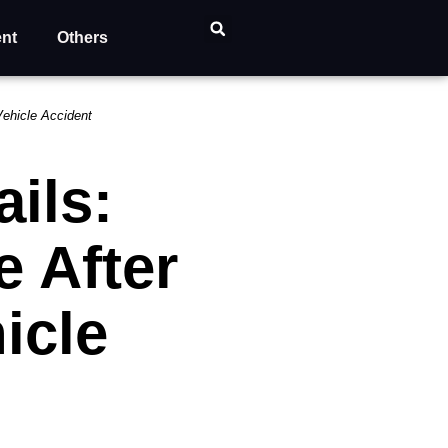
ent
Others
Vehicle Accident
ils:
e After
icle