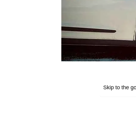
Skip to the go