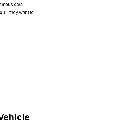
onomous cars
s you—they want to
Vehicle