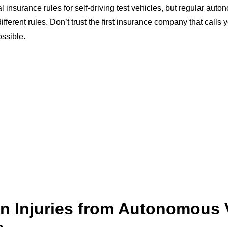
 insurance rules for self-driving test vehicles, but regular aut
different rules. Don’t trust the first insurance company that call
ossible.
 Injuries from Autonomous 
s