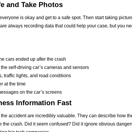
fe and Take Photos
everyone is okay and get to a safe spot. Then start taking pictu
s are always recording data that could help your case, but you 
he cars ended up after the crash
the self-driving car’s cameras and sensors
, traffic lights, and road conditions
r at the time
messages on the car’s screens
ness Information Fast
he accident are incredibly valuable. They can describe how the 
e the crash. Did it seem confused? Did it ignore obvious danger