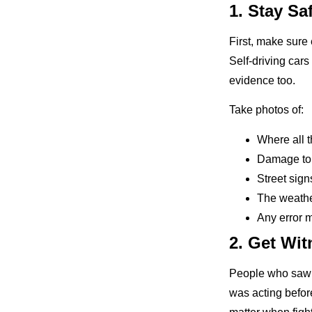
1. Stay Sa
First, make sure 
Self-driving car
evidence too.
Take photos of:
Where all t
Damage to 
Street signs
The weathe
Any error 
2. Get Wit
People who saw t
was acting befor