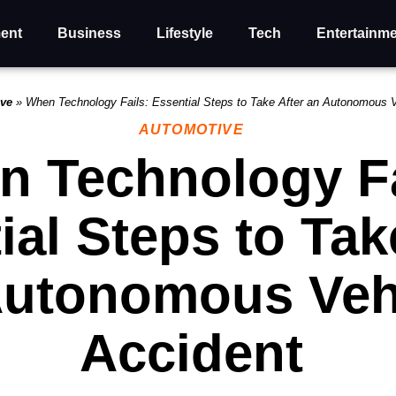
ent
Business
Lifestyle
Tech
Entertainm
ive
»
When Technology Fails: Essential Steps to Take After an Autonomous 
AUTOMOTIVE
 Technology Fa
ial Steps to Tak
Autonomous Veh
Accident