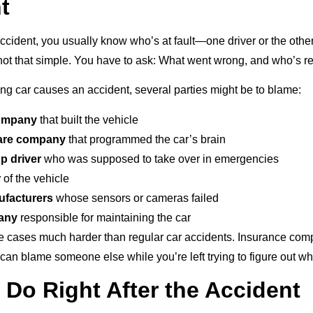
t
accident, you usually know who’s at fault—one driver or the other.
’s not that simple. You have to ask: What went wrong, and who’s 
ing car causes an accident, several parties might be to blame:
company
that built the vehicle
are company
that programmed the car’s brain
p driver
who was supposed to take over in emergencies
r
of the vehicle
ufacturers
whose sensors or cameras failed
any
responsible for maintaining the car
 cases much harder than regular car accidents. Insurance comp
an blame someone else while you’re left trying to figure out w
 Do Right After the Accident