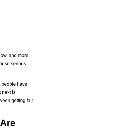
t now, and more
cause serious
t people have
 next is
een getting fair
 Are