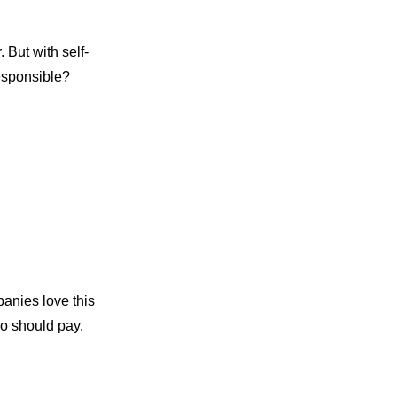
 But with self-
responsible?
anies love this
ho should pay.