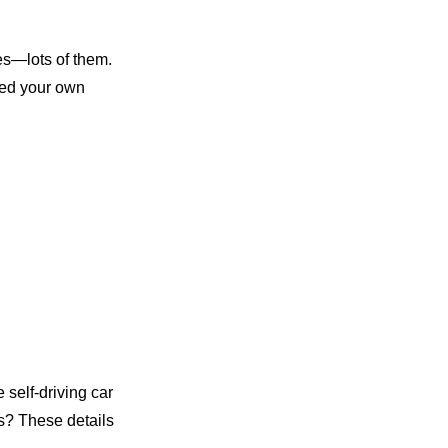
res—lots of them.
need your own
self-driving car
s? These details