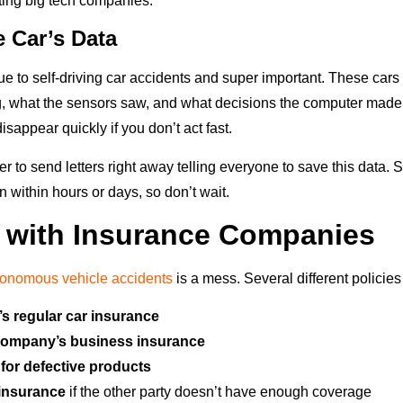
ting big tech companies.
e Car’s Data
ue to self-driving car accidents and super important. These cars
 what the sensors saw, and what decisions the computer made.
isappear quickly if you don’t act fast.
r to send letters right away telling everyone to save this data
n within hours or days, so don’t wait.
 with Insurance Companies
tonomous vehicle accidents
is a mess. Several different policies
’s regular car insurance
company’s business insurance
for defective products
insurance
if the other party doesn’t have enough coverage