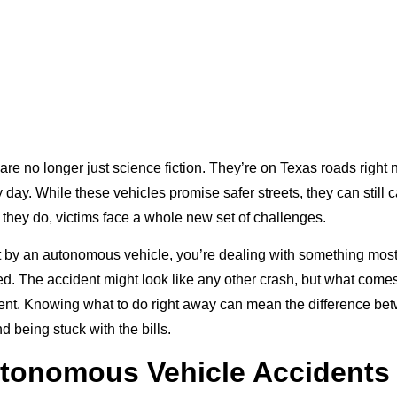
 are no longer just science fiction. They’re on Texas roads righ
day. While these vehicles promise safer streets, they can still 
they do, victims face a whole new set of challenges.
it by an autonomous vehicle, you’re dealing with something mos
d. The accident might look like any other crash, but what comes
rent. Knowing what to do right away can mean the difference betw
 being stuck with the bills.
tonomous Vehicle Accidents