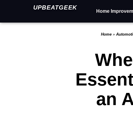
UPBEATGEEK
Home Improvem
Home
»
Automot
When
Essent
an 