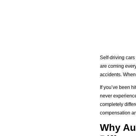
Self-driving cars
are coming every 
accidents. When 
If you’ve been h
never experience
completely diffe
compensation and
Why Au