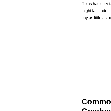
Texas has special
might fall under 
pay as little as p
Common
Crashe