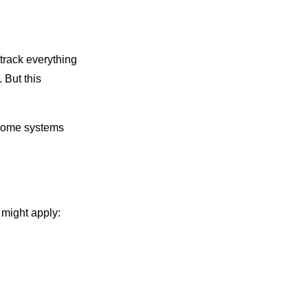
 track everything
 But this
. Some systems
 might apply: