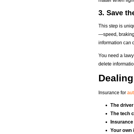
matter when figh
3. Save th
This step is uniq
—speed, braking,
information can d
You need a lawye
delete informatio
Dealing
Insurance for
au
The driver
The tech 
Insurance 
Your own 