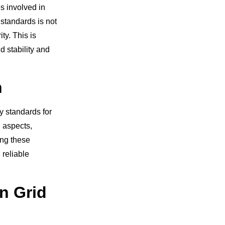
es involved in
standards is not
ty. This is
d stability and
n
y standards for
 aspects,
ing these
reliable
n Grid