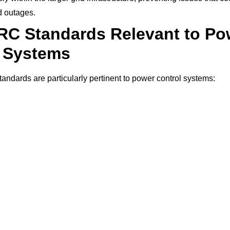
 outages.
RC Standards Relevant to Po
l Systems
ndards are particularly pertinent to power control systems: