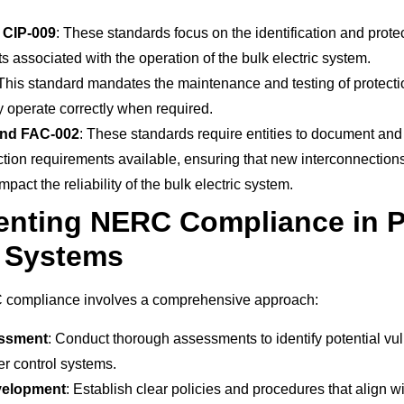
 CIP-009
: These standards focus on the identification and protect
s associated with the operation of the bulk electric system.
 This standard mandates the maintenance and testing of protecti
 operate correctly when required.
and FAC-002
: These standards require entities to document and 
tion requirements available, ensuring that new interconnection
mpact the reliability of the bulk electric system.
enting NERC Compliance in 
l Systems
compliance involves a comprehensive approach:
essment
: Conduct thorough assessments to identify potential vul
er control systems.
velopment
: Establish clear policies and procedures that align