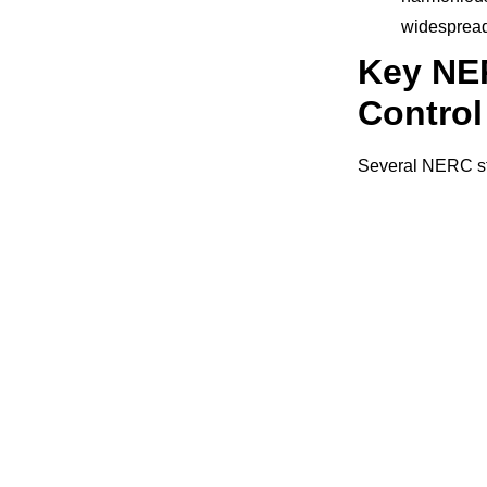
widespread
Key NE
Contro
Several NERC sta