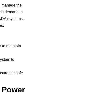
nd manage the
eets demand in
CADA) systems,
es.
n to maintain
system to
ensure the safe
r Power