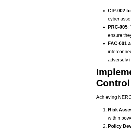
CIP-002 to
cyber asset
PRC-005
:
ensure they
FAC-001 
interconnec
adversely i
Implem
Contro
Achieving NERC 
Risk Ass
within pow
Policy De