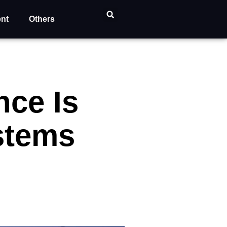
ent
Others
ce Is
stems