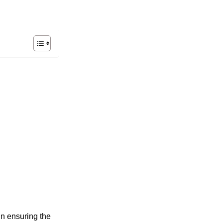
in ensuring the