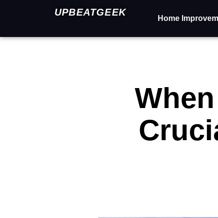
UPBEATGEEK
Home Improvem
When 
Cruci