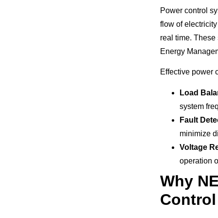
Power control sy
flow of electric
real time. These
Energy Manageme
Effective power c
Load Bala
system fre
Fault Dete
minimize d
Voltage R
operation o
Why NER
Contro