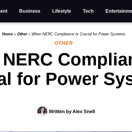
ent
Business
Lifestyle
Tech
Entertainm
Home
»
Other
»
When NERC Compliance Is Crucial for Power Systems
OTHER
NERC Complian
al for Power Sy
Written by
Alex Snell