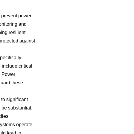
o prevent power
onitoring and
ing resilient
protected against
pecifically
include critical
. Power
guard these
o significant
be substantial,
dies.
systems operate
uld lead to