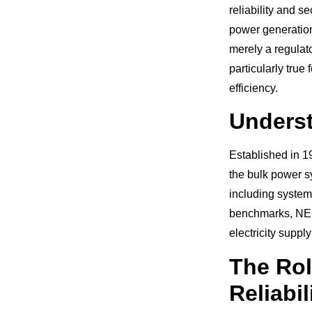
reliability and s
power generation
merely a regulato
particularly true 
efficiency.
Underst
Established in 1
the bulk power s
including system
benchmarks, NERC
electricity suppl
The Rol
Reliabil