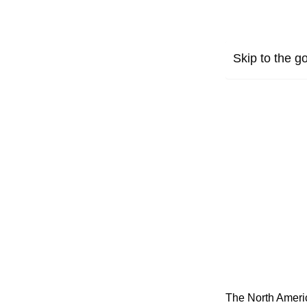
Skip to the go
The North Americ