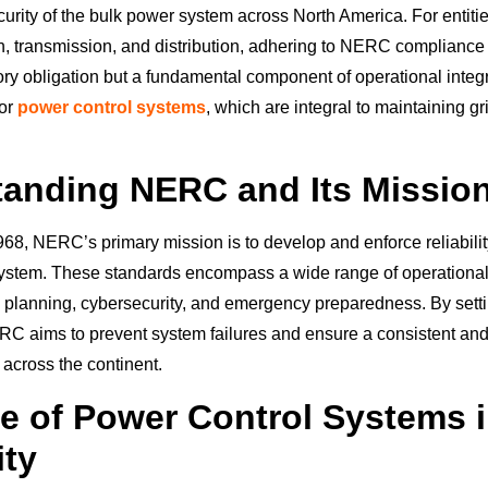
ecurity of the bulk power system across North America. For entiti
, transmission, and distribution, adhering to NERC compliance 
ry obligation but a fundamental component of operational integri
for
power control systems
, which are integral to maintaining gri
anding NERC and Its Missio
968, NERC’s primary mission is to develop and enforce reliabilit
ystem. These standards encompass a wide range of operational
 planning, cybersecurity, and emergency preparedness. By sett
 aims to prevent system failures and ensure a consistent and 
y across the continent.
e of Power Control Systems i
ity