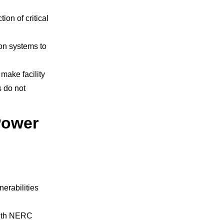
ion of critical
on systems to
make facility
s do not
Power
nerabilities
 with NERC