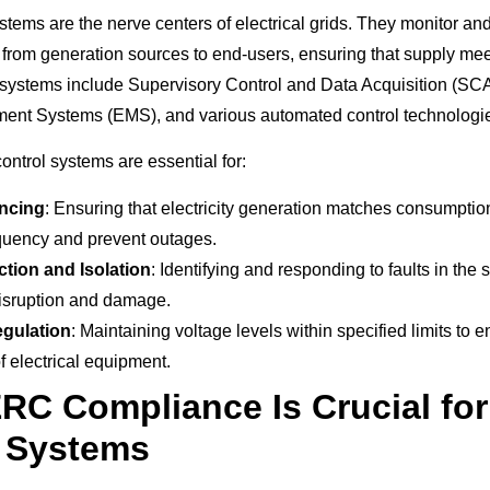
stems are the nerve centers of electrical grids. They monitor a
ity from generation sources to end-users, ensuring that supply m
 systems include Supervisory Control and Data Acquisition (S
nt Systems (EMS), and various automated control technologi
ontrol systems are essential for:
ncing
: Ensuring that electricity generation matches consumptio
quency and prevent outages.
ction and Isolation
: Identifying and responding to faults in the 
isruption and damage.
egulation
: Maintaining voltage levels within specified limits to 
f electrical equipment.
C Compliance Is Crucial fo
l Systems