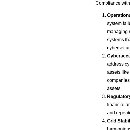
Compliance with 
Operationa
system fail
managing ri
systems tha
cybersecuri
Cybersecu
address cyb
assets lik
companies 
assets.
Regulator
financial 
and repeate
Grid Stabil
harmoniousl