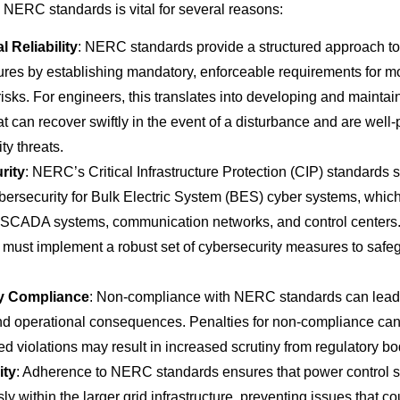
NERC standards is vital for several reasons:
l Reliability
: NERC standards provide a structured approach t
ures by establishing mandatory, enforceable requirements for m
sks. For engineers, this translates into developing and maintain
t can recover swiftly in the event of a disturbance and are well-
ty threats.
rity
: NERC’s Critical Infrastructure Protection (CIP) standards s
ersecurity for Bulk Electric System (BES) cyber systems, which 
e SCADA systems, communication networks, and control centers
must implement a robust set of cybersecurity measures to safe
y Compliance
: Non-compliance with NERC standards can lead t
and operational consequences. Penalties for non-compliance can 
d violations may result in increased scrutiny from regulatory bo
ity
: Adherence to NERC standards ensures that power control 
y within the larger grid infrastructure, preventing issues that co