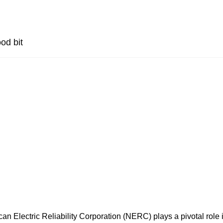
od bit
an Electric Reliability Corporation (NERC) plays a pivotal role 