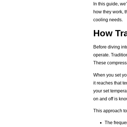
In this guide, w
how they work, th
cooling needs.
How Tra
Before diving int
operate. Traditi
These compressors
When you set you
it reaches that 
your set tempera
on and off is kno
This approach to
The frequen