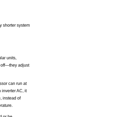
ly shorter system
lar units,
 off—they adjust
ssor can run at
inverter AC, it
, instead of
rature.
d or be