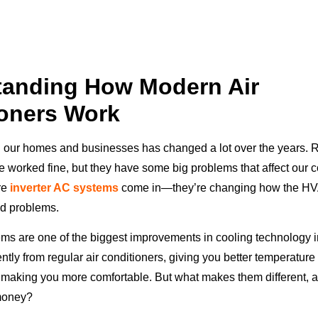
tanding How Modern Air
oners Work
our homes and businesses has changed a lot over the years. R
e worked fine, but they have some big problems that affect our 
ere
inverter AC systems
come in—they’re changing how the HV
ld problems.
ems are one of the biggest improvements in cooling technology 
ntly from regular air conditioners, giving you better temperature 
 making you more comfortable. But what makes them different, a
 money?