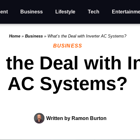
ent
Business
Lifestyle
Tech
Entertainm
Home
»
Business
»
What’s the Deal with Inverter AC Systems?
BUSINESS
 the Deal with I
AC Systems?
Written by
Ramon Burton