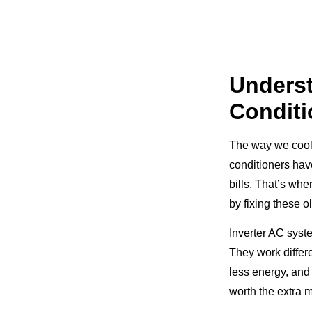
Unders
Conditi
The way we cool 
conditioners hav
bills. That’s wh
by fixing these o
Inverter AC syst
They work differe
less energy, and
worth the extra