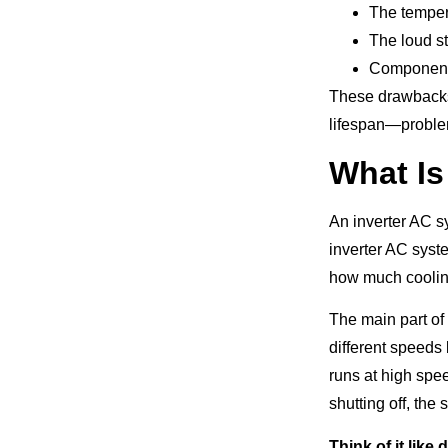
The tempera
The loud st
Components 
These drawbacks 
lifespan—problem
What Is
An inverter AC sy
inverter AC syst
how much coolin
The main part of
different speeds
runs at high spee
shutting off, th
Think of it like 