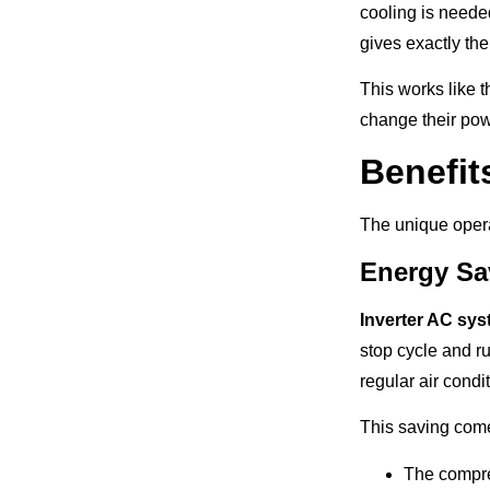
cooling is neede
gives exactly the
This works like t
change their pow
Benefit
The unique opera
Energy Sa
Inverter AC sy
stop cycle and ru
regular air condi
This saving come
The compres