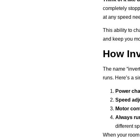
completely stopp
at any speed ne
This ability to 
and keep you mor
How Inv
The name “invert
runs. Here’s a s
Power ch
Speed adj
Motor cont
Always ru
different s
When your room n