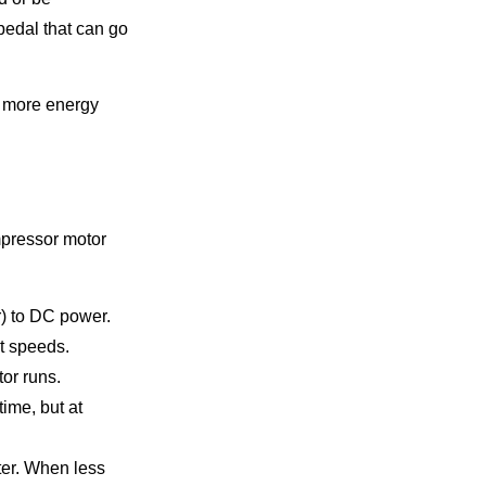
pedal that can go
e more energy
mpressor motor
r) to DC power.
nt speeds.
tor runs.
time, but at
ter. When less