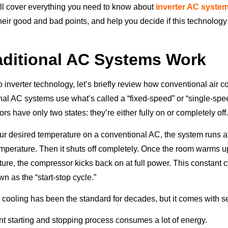
e’ll cover everything you need to know about
inverter AC syste
eir good and bad points, and help you decide if this technology i
ditional AC Systems Work
o inverter technology, let’s briefly review how conventional air c
onal AC systems use what’s called a “fixed-speed” or “single-sp
 have only two states: they’re either fully on or completely off
r desired temperature on a conventional AC, the system runs at 
temperature. Then it shuts off completely. Once the room warms 
ture, the compressor kicks back on at full power. This constant 
wn as the “start-stop cycle.”
 cooling has been the standard for decades, but it comes with s
t starting and stopping process consumes a lot of energy.