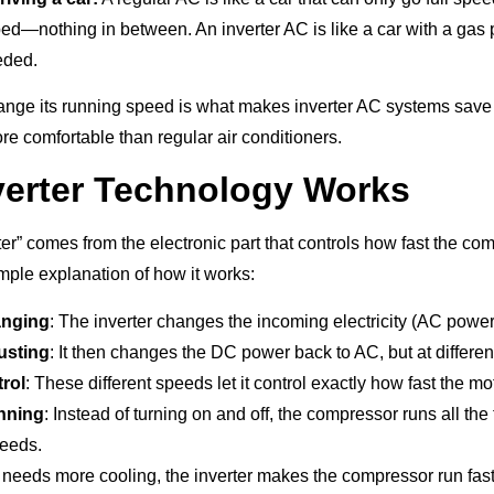
ed—nothing in between. An inverter AC is like a car with a gas 
eded.
change its running speed is what makes inverter AC systems sav
e comfortable than regular air conditioners.
erter Technology Works
er” comes from the electronic part that controls how fast the co
imple explanation of how it works:
anging
: The inverter changes the incoming electricity (AC powe
usting
: It then changes the DC power back to AC, but at differe
rol
: These different speeds let it control exactly how fast the mo
nning
: Instead of turning on and off, the compressor runs all the 
peeds.
eeds more cooling, the inverter makes the compressor run fas