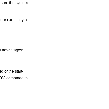
 sure the system
 your car—they all
nt advantages:
id of the start-
0-50% compared to