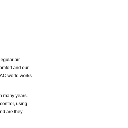
egular air
comfort and our
AC world works
in many years.
control, using
nd are they