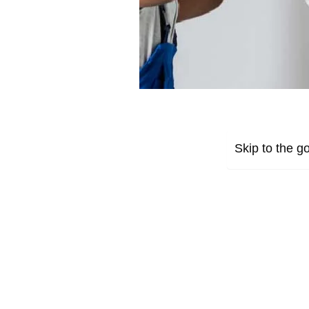
Skip to the go