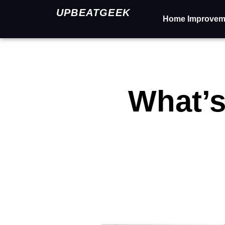
UPBEATGEEK
Home Improvem
What’s