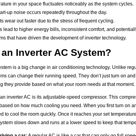
ture in your space fluctuates noticeably as the system cycles.
art-up noise occurs repeatedly throughout the day.
wear out faster due to the stress of frequent cycling.
lead to higher energy bills, inconsistent comfort, and potential
s that have driven the development of inverter technology.
 an Inverter AC System?
stem is a big change in air conditioning technology. Unlike regu
ems can change their running speed. They don’t just turn on and
g they provide based on what your room needs at that moment.
 an inverter AC is its adjustable-speed compressor. This compre
 based on how much cooling you need. When you first turn on an 
d to cool the room quickly. Once it reaches your set temperature
e system slows down and runs at a lower speed to keep that tempe
driving a car:
A regular AC is like a car that can only go full spee