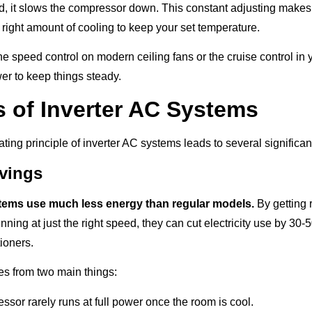
d, it slows the compressor down. This constant adjusting makes
 right amount of cooling to keep your set temperature.
he speed control on modern ceiling fans or the cruise control in
er to keep things steady.
s of Inverter AC Systems
ting principle of inverter AC systems leads to several significa
vings
stems use much less energy than regular models.
By getting r
nning at just the right speed, they can cut electricity use by 3
tioners.
s from two main things:
sor rarely runs at full power once the room is cool.