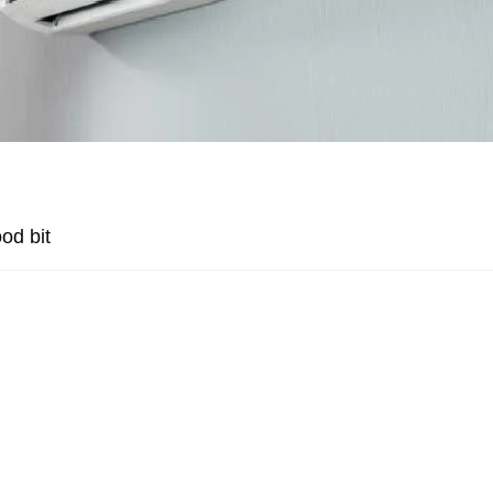
od bit