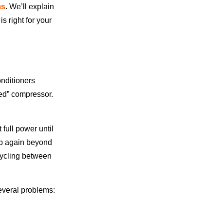
ms
. We’ll explain
s right for your
onditioners
eed” compressor.
.
full power until
up again beyond
cycling between
everal problems: