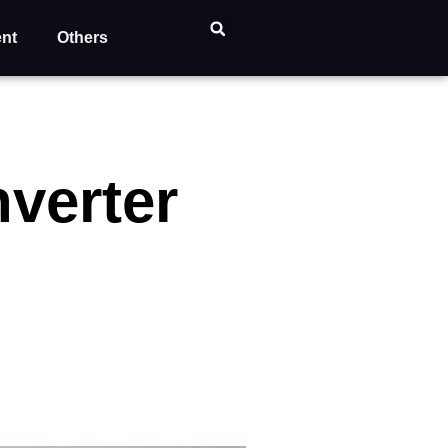
ent
Others
nverter