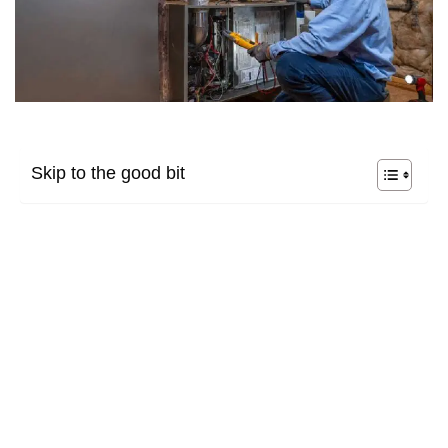
Skip to the good bit