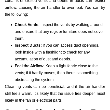
curtains or closed vents and debris in ducts can restrict
airflow, causing the air handler to overheat. You can try
the following:
Check Vents:
Inspect the vents by walking around
and ensure that any rugs or furniture does not cover
them.
Inspect Ducts:
If you can access duct openings,
look inside with a flashlight to check for any
accumulation of dust and debris.
Feel the Airflow:
Keep a light fabric close to the
vents; if it hardly moves, then there is something
obstructing the system.
Cleaning vents can be beneficial, and if the air handler
still feels warm, it’s likely that the issue lies deeper, most
likely in the fan or electrical parts.