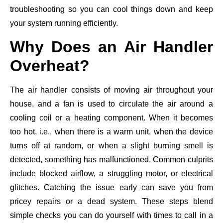
troubleshooting so you can cool things down and keep
your system running efficiently.
Why Does an Air Handler
Overheat?
The air handler consists of moving air throughout your
house, and a fan is used to circulate the air around a
cooling coil or a heating component. When it becomes
too hot, i.e., when there is a warm unit, when the device
turns off at random, or when a slight burning smell is
detected, something has malfunctioned. Common culprits
include blocked airflow, a struggling motor, or electrical
glitches. Catching the issue early can save you from
pricey repairs or a dead system. These steps blend
simple checks you can do yourself with times to call in a