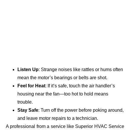
Listen Up
: Strange noises like rattles or hums often
mean the motor’s bearings or belts are shot.
Feel for Heat
: If it’s safe, touch the air handler’s
housing near the fan—too hot to hold means
trouble.
Stay Safe
: Turn off the power before poking around,
and leave motor repairs to a technician.
A professional from a service like Superior HVAC Service