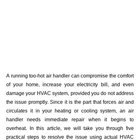
A running too-hot air handler can compromise the comfort
of your home, increase your electricity bill, and even
damage your HVAC system, provided you do not address
the issue promptly. Since it is the part that forces air and
circulates it in your heating or cooling system, an air
handler needs immediate repair when it begins to
overheat. In this article, we will take you through five
practical steps to resolve the issue using actual HVAC