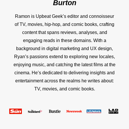
Burton
Ramon is Upbeat Geek’s editor and connoisseur
of TV, movies, hip-hop, and comic books, crafting
content that spans reviews, analyses, and
engaging reads in these domains. With a
background in digital marketing and UX design,
Ryan’s passions extend to exploring new locales,
enjoying music, and catching the latest films at the
cinema. He’s dedicated to delivering insights and
entertainment across the realms he writes about:
TV, movies, and comic books.