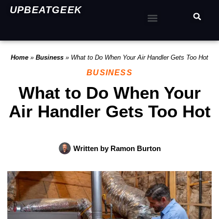
UPBEATGEEK
Home
»
Business
»
What to Do When Your Air Handler Gets Too Hot
BUSINESS
What to Do When Your
Air Handler Gets Too Hot
Written by
Ramon Burton