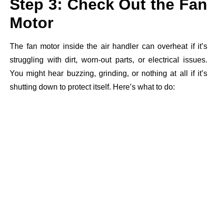
Step 3: Check Out the Fan
Motor
The fan motor inside the air handler can overheat if it’s
struggling with dirt, worn-out parts, or electrical issues.
You might hear buzzing, grinding, or nothing at all if it’s
shutting down to protect itself. Here’s what to do: