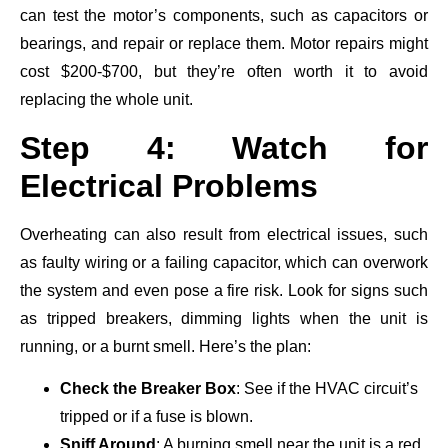
can test the motor’s components, such as capacitors or
bearings, and repair or replace them. Motor repairs might
cost $200-$700, but they’re often worth it to avoid
replacing the whole unit.
Step 4: Watch for
Electrical Problems
Overheating can also result from electrical issues, such
as faulty wiring or a failing capacitor, which can overwork
the system and even pose a fire risk. Look for signs such
as tripped breakers, dimming lights when the unit is
running, or a burnt smell. Here’s the plan:
Check the Breaker Box
: See if the HVAC circuit’s
tripped or if a fuse is blown.
Sniff Around
: A burning smell near the unit is a red