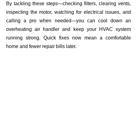
By tackling these steps—checking filters, clearing vents,
inspecting the motor, watching for electrical issues, and
calling a pro when needed—you can cool down an
overheating air handler and keep your HVAC system
running strong. Quick fixes now mean a comfortable
home and fewer repair bills later.