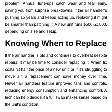
problem. Annual tune-ups catch wear and tear early,
saving you from surprise breakdowns. If the air handler’s
pushing 15 years and keeps acting up, replacing it might
be smarter than patching it. A new unit runs $500-$1,800,
depending on size and setup.
Knowing When to Replace
If the air handler is old and continues to overheat despite
repairs, it may be time to consider replacing it. When fix
costs hit half the price of a new unit, or if it’s struggling to
move air, a replacement can save money over time.
Newer air handlers feature improved fans and controls,
reducing energy consumption and enhancing comfort. A
tech can help decide if a full swap makes sense based on
the unit’s condition.