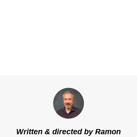
Written & directed by
Ramon