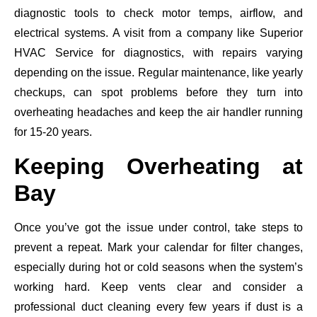
diagnostic tools to check motor temps, airflow, and
electrical systems. A visit from a company like Superior
HVAC Service for diagnostics, with repairs varying
depending on the issue. Regular maintenance, like yearly
checkups, can spot problems before they turn into
overheating headaches and keep the air handler running
for 15-20 years.
Keeping Overheating at
Bay
Once you’ve got the issue under control, take steps to
prevent a repeat. Mark your calendar for filter changes,
especially during hot or cold seasons when the system’s
working hard. Keep vents clear and consider a
professional duct cleaning every few years if dust is a