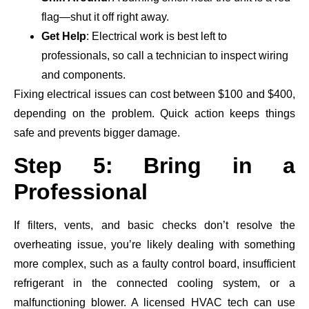
flag—shut it off right away.
Get Help
: Electrical work is best left to
professionals, so call a technician to inspect wiring
and components.
Fixing electrical issues can cost between $100 and $400,
depending on the problem. Quick action keeps things
safe and prevents bigger damage.
Step 5: Bring in a
Professional
If filters, vents, and basic checks don’t resolve the
overheating issue, you’re likely dealing with something
more complex, such as a faulty control board, insufficient
refrigerant in the connected cooling system, or a
malfunctioning blower. A licensed HVAC tech can use