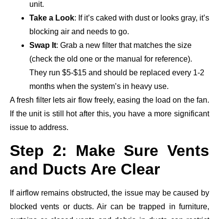
unit.
Take a Look
: If it’s caked with dust or looks gray, it’s
blocking air and needs to go.
Swap It
: Grab a new filter that matches the size
(check the old one or the manual for reference).
They run $5-$15 and should be replaced every 1-2
months when the system’s in heavy use.
A fresh filter lets air flow freely, easing the load on the fan.
If the unit is still hot after this, you have a more significant
issue to address.
Step 2: Make Sure Vents
and Ducts Are Clear
If airflow remains obstructed, the issue may be caused by
blocked vents or ducts. Air can be trapped in furniture,