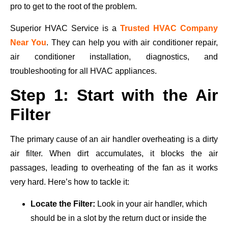
pro to get to the root of the problem.
Superior HVAC Service is a
Trusted HVAC Company
Near You
. They can help you with air conditioner repair,
air conditioner installation, diagnostics, and
troubleshooting for all HVAC appliances.
Step 1: Start with the Air
Filter
The primary cause of an air handler overheating is a dirty
air filter. When dirt accumulates, it blocks the air
passages, leading to overheating of the fan as it works
very hard. Here’s how to tackle it:
Locate the Filter:
Look in your air handler, which
should be in a slot by the return duct or inside the