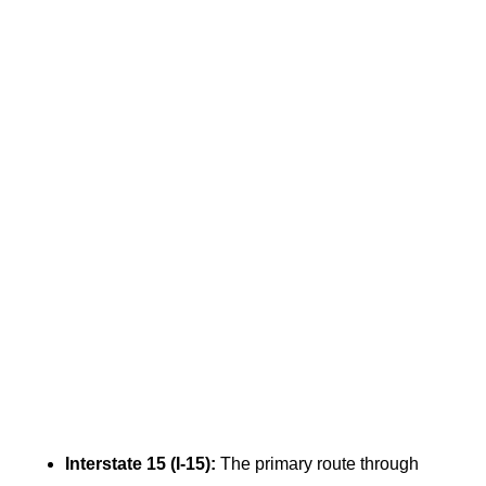
Interstate 15 (I-15):
The primary route through