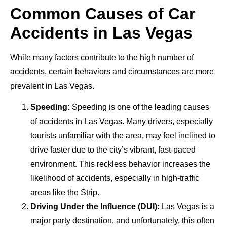
Common Causes of Car
Accidents in Las Vegas
While many factors contribute to the high number of
accidents, certain behaviors and circumstances are more
prevalent in Las Vegas.
Speeding:
Speeding is one of the leading causes
of accidents in Las Vegas. Many drivers, especially
tourists unfamiliar with the area, may feel inclined to
drive faster due to the city’s vibrant, fast-paced
environment. This reckless behavior increases the
likelihood of accidents, especially in high-traffic
areas like the Strip.
Driving Under the Influence (DUI):
Las Vegas is a
major party destination, and unfortunately, this often