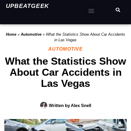
UPBEATGEEK
Home
»
Automotive
»
What the Statistics Show About Car Accidents
in Las Vegas
AUTOMOTIVE
What the Statistics Show
About Car Accidents in
Las Vegas
Written by
Alex Snell