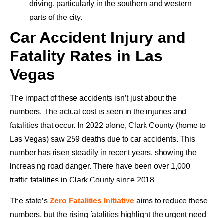
driving, particularly in the southern and western
parts of the city.
Car Accident Injury and
Fatality Rates in Las
Vegas
The impact of these accidents isn’t just about the
numbers. The actual cost is seen in the injuries and
fatalities that occur. In 2022 alone, Clark County (home to
Las Vegas) saw 259 deaths due to car accidents. This
number has risen steadily in recent years, showing the
increasing road danger. There have been over 1,000
traffic fatalities in Clark County since 2018.
The state’s
Zero Fatalities Initiative
aims to reduce these
numbers, but the rising fatalities highlight the urgent need