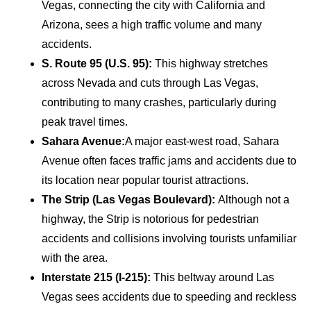
Vegas, connecting the city with California and
Arizona, sees a high traffic volume and many
accidents.
S. Route 95 (U.S. 95):
This highway stretches
across Nevada and cuts through Las Vegas,
contributing to many crashes, particularly during
peak travel times.
Sahara Avenue:
A major east-west road, Sahara
Avenue often faces traffic jams and accidents due to
its location near popular tourist attractions.
The Strip (Las Vegas Boulevard):
Although not a
highway, the Strip is notorious for pedestrian
accidents and collisions involving tourists unfamiliar
with the area.
Interstate 215 (I-215):
This beltway around Las
Vegas sees accidents due to speeding and reckless