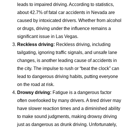
leads to impaired driving. According to statistics,
about 42.7% of fatal car accidents in Nevada are
caused by intoxicated drivers. Whether from alcohol
or drugs, driving under the influence remains a
significant issue in Las Vegas.
Reckless driving:
Reckless driving, including
tailgating, ignoring traffic signals, and unsafe lane
changes, is another leading cause of accidents in
the city. The impulse to rush or “beat the clock” can
lead to dangerous driving habits, putting everyone
on the road at risk.
Drowsy driving:
Fatigue is a dangerous factor
often overlooked by many drivers. A tired driver may
have slower reaction times and a diminished ability
to make sound judgments, making drowsy driving
just as dangerous as drunk driving. Unfortunately,