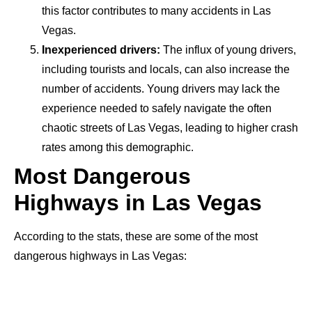
this factor contributes to many accidents in Las
Vegas.
Inexperienced drivers:
The influx of young drivers,
including tourists and locals, can also increase the
number of accidents. Young drivers may lack the
experience needed to safely navigate the often
chaotic streets of Las Vegas, leading to higher crash
rates among this demographic.
Most Dangerous
Highways in Las Vegas
According to the stats, these are some of the most
dangerous highways in Las Vegas: