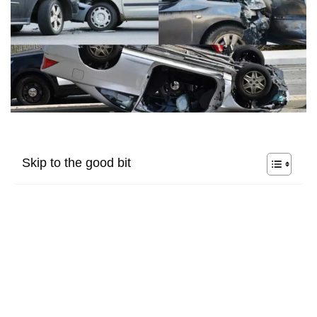
Skip to the good bit