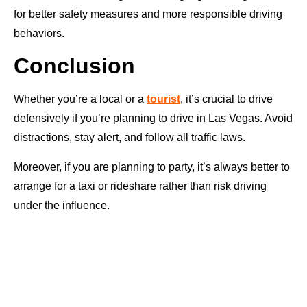
for better safety measures and more responsible driving
behaviors.
Conclusion
Whether you’re a local or a
tourist
, it’s crucial to drive
defensively if you’re planning to drive in Las Vegas. Avoid
distractions, stay alert, and follow all traffic laws.
Moreover, if you are planning to party, it’s always better to
arrange for a taxi or rideshare rather than risk driving
under the influence.