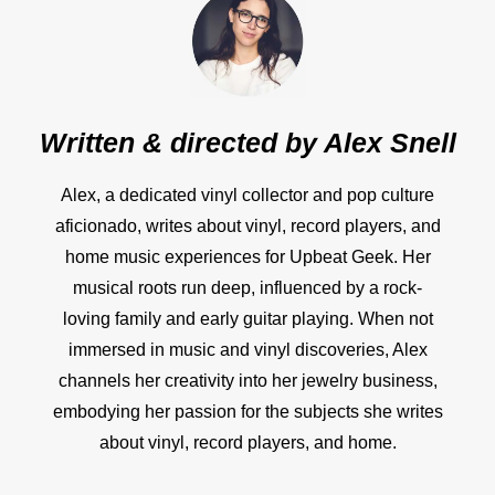
Written & directed by
Alex Snell
Alex, a dedicated vinyl collector and pop culture
aficionado, writes about vinyl, record players, and
home music experiences for Upbeat Geek. Her
musical roots run deep, influenced by a rock-
loving family and early guitar playing. When not
immersed in music and vinyl discoveries, Alex
channels her creativity into her jewelry business,
embodying her passion for the subjects she writes
about vinyl, record players, and home.