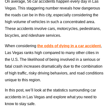
On average, 56 car accidents happen every day in Las
Vegas. This staggering number reveals how dangerous
the roads can be in this city, especially considering the
high volume of vehicles in such a concentrated area.
These accidents involve cars, motorcycles, pedestrians,
bicycles, and rideshare services.
When considering
the odds of dying in a car accident
,
Las Vegas ranks high compared to many other cities in
the U.S. The likelihood of being involved in a serious or
fatal crash increases dramatically due to the combination
of high traffic, risky driving behaviors, and road conditions
unique to this region.
In this post, we’ll look at the statistics surrounding car
accidents in Las Vegas and explore what you need to
know to stay safe.