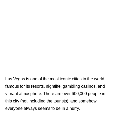
Las Vegas is one of the most iconic cities in the world,
famous for its resorts, nightlife, gambling casinos, and
vibrant atmosphere. There are over 600,000 people in
this city (not including the tourists), and somehow,
everyone always seems to be in a hurry.