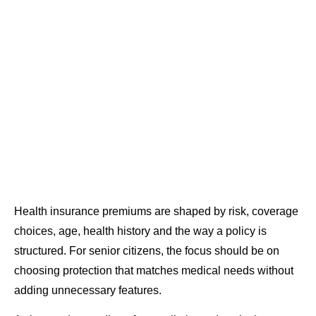
Health insurance premiums are shaped by risk, coverage
choices, age, health history and the way a policy is
structured. For senior citizens, the focus should be on
choosing protection that matches medical needs without
adding unnecessary features.