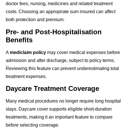
doctor fees, nursing, medicines and related treatment
costs. Choosing an appropriate sum insured can affect
both protection and premium.
Pre- and Post-Hospitalisation
Benefits
A
mediclaim policy
may cover medical expenses before
admission and after discharge, subject to policy terms.
Reviewing this feature can prevent underestimating total
treatment expenses.
Daycare Treatment Coverage
Many medical procedures no longer require long hospital
stays. Daycare cover supports eligible short-duration
treatments, making it an important feature to compare
before selecting coverage.