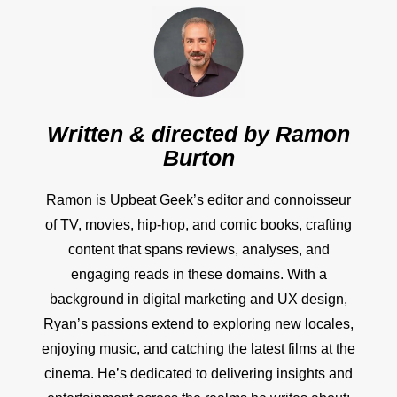
Written & directed by
Ramon
Burton
Ramon is Upbeat Geek’s editor and connoisseur
of TV, movies, hip-hop, and comic books, crafting
content that spans reviews, analyses, and
engaging reads in these domains. With a
background in digital marketing and UX design,
Ryan’s passions extend to exploring new locales,
enjoying music, and catching the latest films at the
cinema. He’s dedicated to delivering insights and