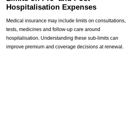
Hospitalisation Expenses
Medical insurance may include limits on consultations,
tests, medicines and follow-up care around
hospitalisation. Understanding these sub-limits can
improve premium and coverage decisions at renewal.