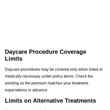
Daycare Procedure Coverage
Limits
Daycare procedures may be covered only when listed or
medically necessary under policy terms. Check the
wording so the premium matches your treatment
expectations in advance.
Limits on Alternative Treatments