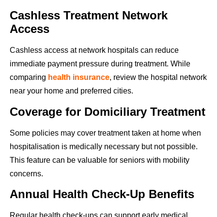
Cashless Treatment Network
Access
Cashless access at network hospitals can reduce
immediate payment pressure during treatment. While
comparing
health insurance
, review the hospital network
near your home and preferred cities.
Coverage for Domiciliary Treatment
Some policies may cover treatment taken at home when
hospitalisation is medically necessary but not possible.
This feature can be valuable for seniors with mobility
concerns.
Annual Health Check-Up Benefits
Regular health check-ups can support early medical