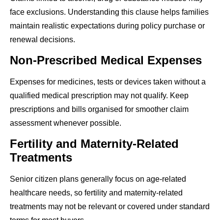
face exclusions. Understanding this clause helps families
maintain realistic expectations during policy purchase or
renewal decisions.
Non-Prescribed Medical Expenses
Expenses for medicines, tests or devices taken without a
qualified medical prescription may not qualify. Keep
prescriptions and bills organised for smoother claim
assessment whenever possible.
Fertility and Maternity-Related
Treatments
Senior citizen plans generally focus on age-related
healthcare needs, so fertility and maternity-related
treatments may not be relevant or covered under standard