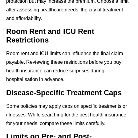
protection but may increase the premium. Choose a limit
after assessing healthcare needs, the city of treatment
and affordability.
Room Rent and ICU Rent
Restrictions
Room rent and ICU limits can influence the final claim
payable. Reviewing these restrictions before you buy
health insurance can reduce surprises during
hospitalisation in advance.
Disease-Specific Treatment Caps
Some policies may apply caps on specific treatments or
illnesses. While searching for the best health insurance
for your needs, compare these limits carefully.
Limits on Pre- and Post-