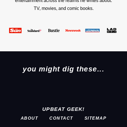
entertainment across the realms he writes about:
TV, movies, and comic books.
you might dig these...
UPBEAT GEEK!
ABOUT
CONTACT
SITEMAP