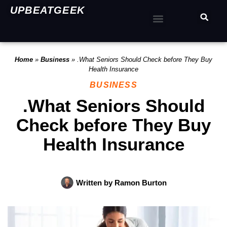
UPBEATGEEK
Home
»
Business
»
.What Seniors Should Check before They Buy
Health Insurance
BUSINESS
.What Seniors Should
Check before They Buy
Health Insurance
Written by
Ramon Burton