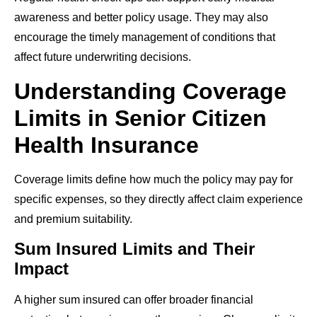
awareness and better policy usage. They may also
encourage the timely management of conditions that
affect future underwriting decisions.
Understanding Coverage
Limits in Senior Citizen
Health Insurance
Coverage limits define how much the policy may pay for
specific expenses, so they directly affect claim experience
and premium suitability.
Sum Insured Limits and Their
Impact
A higher sum insured can offer broader financial