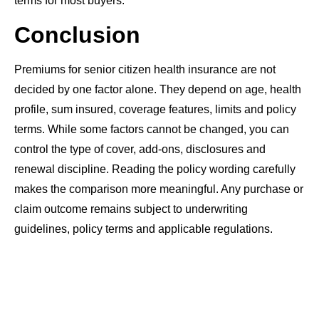
terms for most buyers.
Conclusion
Premiums for senior citizen health insurance are not
decided by one factor alone. They depend on age, health
profile, sum insured, coverage features, limits and policy
terms. While some factors cannot be changed, you can
control the type of cover, add-ons, disclosures and
renewal discipline. Reading the policy wording carefully
makes the comparison more meaningful. Any purchase or
claim outcome remains subject to underwriting
guidelines, policy terms and applicable regulations.