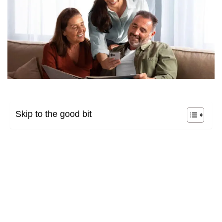
Skip to the good bit