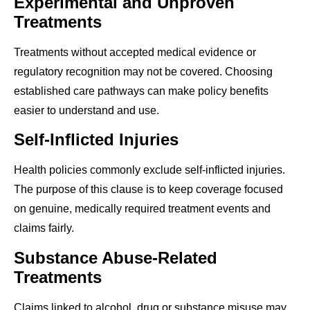
Experimental and Unproven
Treatments
Treatments without accepted medical evidence or
regulatory recognition may not be covered. Choosing
established care pathways can make policy benefits
easier to understand and use.
Self-Inflicted Injuries
Health policies commonly exclude self-inflicted injuries.
The purpose of this clause is to keep coverage focused
on genuine, medically required treatment events and
claims fairly.
Substance Abuse-Related
Treatments
Claims linked to alcohol, drug or substance misuse may