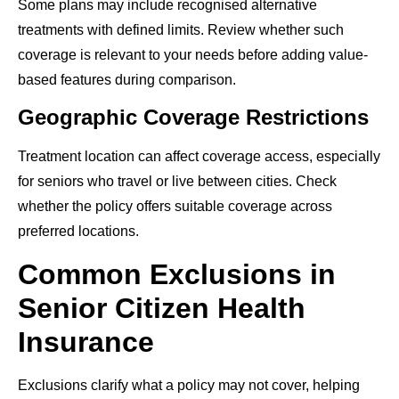
Some plans may include recognised alternative
treatments with defined limits. Review whether such
coverage is relevant to your needs before adding value-
based features during comparison.
Geographic Coverage Restrictions
Treatment location can affect coverage access, especially
for seniors who travel or live between cities. Check
whether the policy offers suitable coverage across
preferred locations.
Common Exclusions in
Senior Citizen Health
Insurance
Exclusions clarify what a policy may not cover, helping