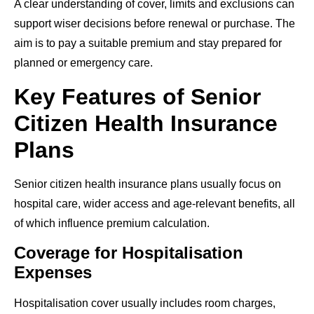
A clear understanding of cover, limits and exclusions can
support wiser decisions before renewal or purchase. The
aim is to pay a suitable premium and stay prepared for
planned or emergency care.
Key Features of Senior
Citizen Health Insurance
Plans
Senior citizen health insurance plans usually focus on
hospital care, wider access and age-relevant benefits, all
of which influence premium calculation.
Coverage for Hospitalisation
Expenses
Hospitalisation cover usually includes room charges,