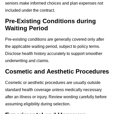
seniors make informed choices and plan expenses not
included under the contract.
Pre-Existing Conditions during
Waiting Period
Pre-existing conditions are generally covered only after
the applicable waiting period, subject to policy terms.
Disclose health history accurately to support smoother
underwriting and claims.
Cosmetic and Aesthetic Procedures
Cosmetic or aesthetic procedures are usually outside
standard health coverage unless medically necessary
after an illness or injury. Review wording carefully before
assuming eligibility during selection.