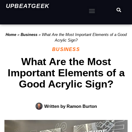
UPBEATGEEK
Home
»
Business
»
What Are the Most Important Elements of a Good
Acrylic Sign?
BUSINESS
What Are the Most
Important Elements of a
Good Acrylic Sign?
Written by
Ramon Burton