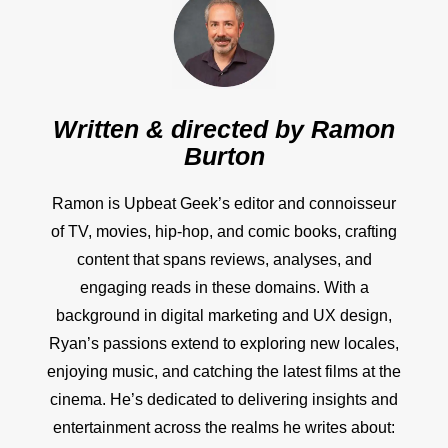
Written & directed by
Ramon
Burton
Ramon is Upbeat Geek’s editor and connoisseur
of TV, movies, hip-hop, and comic books, crafting
content that spans reviews, analyses, and
engaging reads in these domains. With a
background in digital marketing and UX design,
Ryan’s passions extend to exploring new locales,
enjoying music, and catching the latest films at the
cinema. He’s dedicated to delivering insights and
entertainment across the realms he writes about: