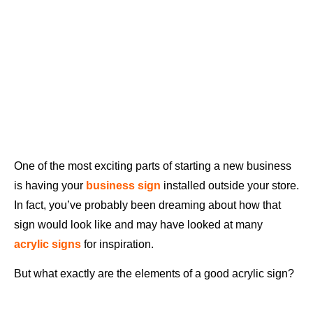
One of the most exciting parts of starting a new business
is having your
business sign
installed outside your store.
In fact, you’ve probably been dreaming about how that
sign would look like and may have looked at many
acrylic signs
for inspiration.
But what exactly are the elements of a good acrylic sign?