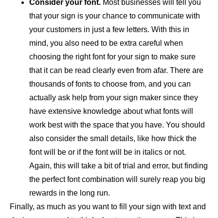
Consider your font.
Most businesses will tell you
that your sign is your chance to communicate with
your customers in just a few letters. With this in
mind, you also need to be extra careful when
choosing the right font for your sign to make sure
that it can be read clearly even from afar. There are
thousands of fonts to choose from, and you can
actually ask help from your sign maker since they
have extensive knowledge about what fonts will
work best with the space that you have. You should
also consider the small details, like how thick the
font will be or if the font will be in italics or not.
Again, this will take a bit of trial and error, but finding
the perfect font combination will surely reap you big
rewards in the long run.
Finally, as much as you want to fill your sign with text and