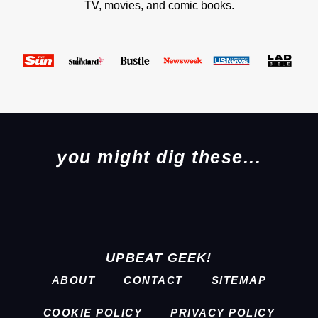
TV, movies, and comic books.
you might dig these...
UPBEAT GEEK!
ABOUT
CONTACT
SITEMAP
COOKIE POLICY
PRIVACY POLICY