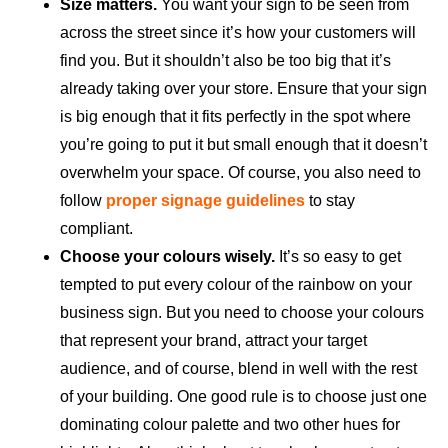
Size matters.
You want your sign to be seen from
across the street since it’s how your customers will
find you. But it shouldn’t also be too big that it’s
already taking over your store. Ensure that your sign
is big enough that it fits perfectly in the spot where
you’re going to put it but small enough that it doesn’t
overwhelm your space. Of course, you also need to
follow
proper signage guidelines
to stay
compliant.
Choose your colours wisely.
It’s so easy to get
tempted to put every colour of the rainbow on your
business sign. But you need to choose your colours
that represent your brand, attract your target
audience, and of course, blend in well with the rest
of your building. One good rule is to choose just one
dominating colour palette and two other hues for