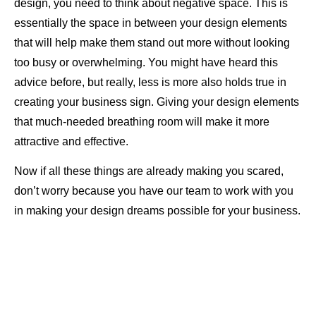
design, you need to think about negative space. This is
essentially the space in between your design elements
that will help make them stand out more without looking
too busy or overwhelming. You might have heard this
advice before, but really, less is more also holds true in
creating your business sign. Giving your design elements
that much-needed breathing room will make it more
attractive and effective.
Now if all these things are already making you scared,
don’t worry because you have our team to work with you
in making your design dreams possible for your business.