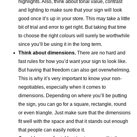
highlights. Also, think about tonal value, contrast
and lighting to make sure that your sign will look
good once it’s up in your store. This may take a little
bit of trial and error to get right. But taking that time
to choose the right colours will surely be worthwhile
since you’ll be using it in the long term.
Think about dimensions.
There are no hard and
fast rules for how you’d want your sign to look like.
But having that freedom can also get overwhelming.
This is why it’s very important to know your non-
negotiables, especially when it comes to
dimensions. Depending on where you’ll be putting
the sign, you can go for a square, rectangle, round
or even triangle. Just make sure that the dimensions
fit well with the space and that it stands out enough
that people can easily notice it.