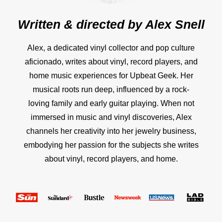
Written & directed by
Alex Snell
Alex, a dedicated vinyl collector and pop culture
aficionado, writes about vinyl, record players, and
home music experiences for Upbeat Geek. Her
musical roots run deep, influenced by a rock-
loving family and early guitar playing. When not
immersed in music and vinyl discoveries, Alex
channels her creativity into her jewelry business,
embodying her passion for the subjects she writes
about vinyl, record players, and home.