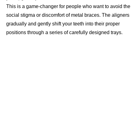
This is a game-changer for people who want to avoid the
social stigma or discomfort of metal braces. The aligners
gradually and gently shift your teeth into their proper
positions through a series of carefully designed trays.