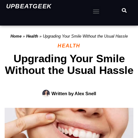
UPBEATGEEK
Home
»
Health
»
Upgrading Your Smile Without the Usual Hassle
HEALTH
Upgrading Your Smile
Without the Usual Hassle
Written by
Alex Snell