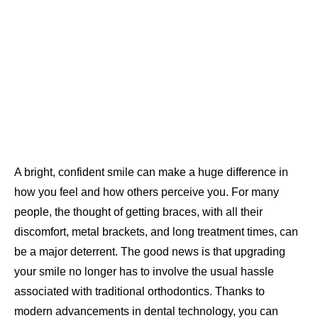
A bright, confident smile can make a huge difference in
how you feel and how others perceive you. For many
people, the thought of getting braces, with all their
discomfort, metal brackets, and long treatment times, can
be a major deterrent. The good news is that upgrading
your smile no longer has to involve the usual hassle
associated with traditional orthodontics. Thanks to
modern advancements in dental technology, you can