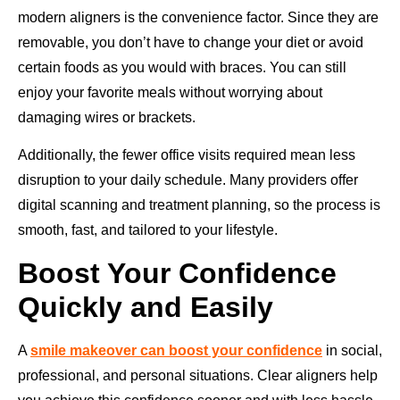
modern aligners is the convenience factor. Since they are
removable, you don’t have to change your diet or avoid
certain foods as you would with braces. You can still
enjoy your favorite meals without worrying about
damaging wires or brackets.
Additionally, the fewer office visits required mean less
disruption to your daily schedule. Many providers offer
digital scanning and treatment planning, so the process is
smooth, fast, and tailored to your lifestyle.
Boost Your Confidence
Quickly and Easily
A
smile makeover can boost your confidence
in social,
professional, and personal situations. Clear aligners help