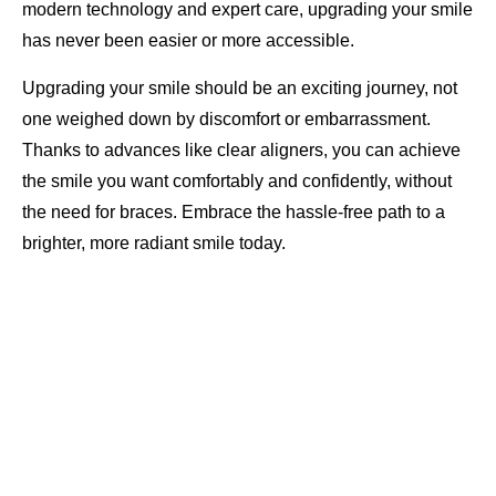
modern technology and expert care, upgrading your smile
has never been easier or more accessible.
Upgrading your smile should be an exciting journey, not
one weighed down by discomfort or embarrassment.
Thanks to advances like clear aligners, you can achieve
the smile you want comfortably and confidently, without
the need for braces. Embrace the hassle-free path to a
brighter, more radiant smile today.