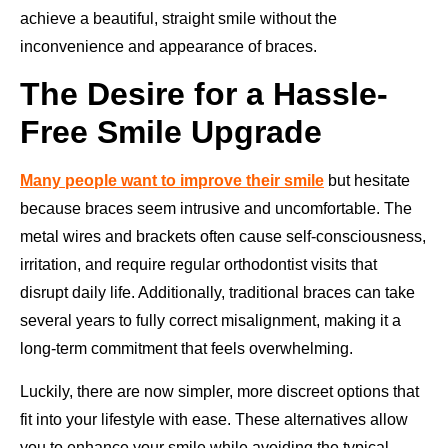
achieve a beautiful, straight smile without the
inconvenience and appearance of braces.
The Desire for a Hassle-
Free Smile Upgrade
Many people want to improve their smile
but hesitate
because braces seem intrusive and uncomfortable. The
metal wires and brackets often cause self-consciousness,
irritation, and require regular orthodontist visits that
disrupt daily life. Additionally, traditional braces can take
several years to fully correct misalignment, making it a
long-term commitment that feels overwhelming.
Luckily, there are now simpler, more discreet options that
fit into your lifestyle with ease. These alternatives allow
you to enhance your smile while avoiding the typical