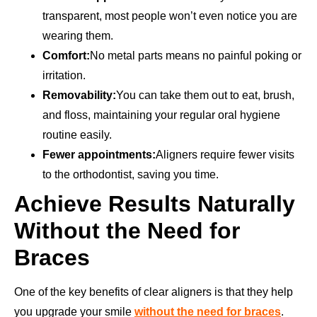
transparent, most people won’t even notice you are
wearing them.
Comfort:
No metal parts means no painful poking or
irritation.
Removability:
You can take them out to eat, brush,
and floss, maintaining your regular oral hygiene
routine easily.
Fewer appointments:
Aligners require fewer visits
to the orthodontist, saving you time.
Achieve Results Naturally
Without the Need for
Braces
One of the key benefits of clear aligners is that they help
you upgrade your smile
without the need for braces
.