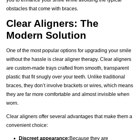
obstacles that come with braces.
Clear Aligners: The
Modern Solution
One of the most popular options for upgrading your smile
without the hassle is clear aligner therapy. Clear aligners
are custom-made trays crafted from smooth, transparent
plastic that fit snugly over your teeth. Unlike traditional
braces, they don’t involve brackets or wires, which means
they are far more comfortable and almost invisible when
worn.
Clear aligners offer several advantages that make them a
convenient choice:
Discreet appearance:
Because they are