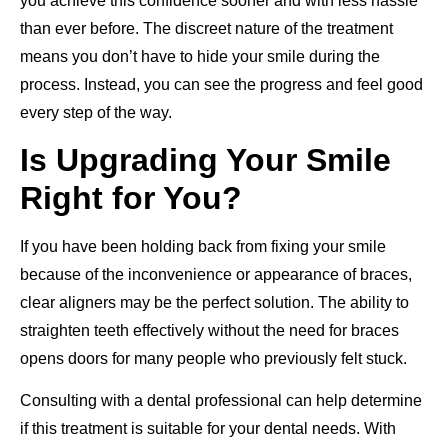
you achieve this confidence sooner and with less hassle
than ever before. The discreet nature of the treatment
means you don’t have to hide your smile during the
process. Instead, you can see the progress and feel good
every step of the way.
Is Upgrading Your Smile
Right for You?
If you have been holding back from fixing your smile
because of the inconvenience or appearance of braces,
clear aligners may be the perfect solution. The ability to
straighten teeth effectively without the need for braces
opens doors for many people who previously felt stuck.
Consulting with a dental professional can help determine
if this treatment is suitable for your dental needs. With