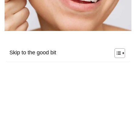
Skip to the good bit