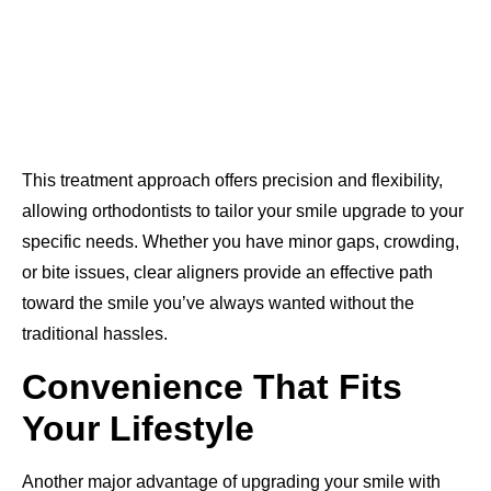
This treatment approach offers precision and flexibility,
allowing orthodontists to tailor your smile upgrade to your
specific needs. Whether you have minor gaps, crowding,
or bite issues, clear aligners provide an effective path
toward the smile you’ve always wanted without the
traditional hassles.
Convenience That Fits
Your Lifestyle
Another major advantage of upgrading your smile with