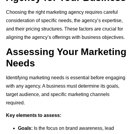
Choosing the right marketing agency requires careful
consideration of specific needs, the agency’s expertise,
and their pricing structures. These factors are crucial for
aligning the agency’s offerings with business objectives.
Assessing Your Marketing
Needs
Identifying marketing needs is essential before engaging
with any agency. A business must determine its goals,
target audience, and specific marketing channels
required.
Key elements to assess:
Goals:
Is the focus on brand awareness, lead