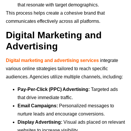
that resonate with target demographics.
This process helps create a cohesive brand that
communicates effectively across all platforms.
Digital Marketing and
Advertising
Digital marketing and advertising services
integrate
various online strategies tailored to reach specific
audiences. Agencies utilize multiple channels, including:
Pay-Per-Click (PPC) Advertising:
Targeted ads
that drive immediate traffic.
Email Campaigns:
Personalized messages to
nurture leads and encourage conversions.
Display Advertising:
Visual ads placed on relevant
websites to increase visibility.