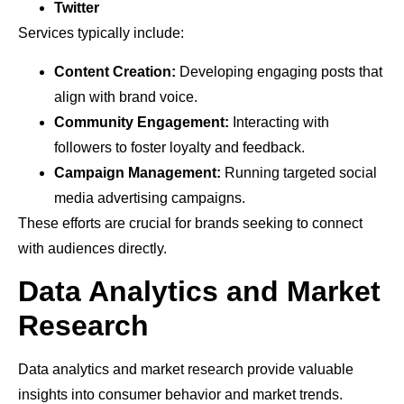
Twitter
Services typically include:
Content Creation:
Developing engaging posts that
align with brand voice.
Community Engagement:
Interacting with
followers to foster loyalty and feedback.
Campaign Management:
Running targeted social
media advertising campaigns.
These efforts are crucial for brands seeking to connect
with audiences directly.
Data Analytics and Market
Research
Data analytics and market research provide valuable
insights into consumer behavior and market trends.