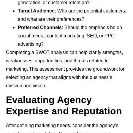
generation, or customer retention?
Target Audience:
Who are the potential customers,
and what are their preferences?
Preferred Channels:
Should the emphasis be on
social media, content marketing, SEO, or PPC
advertising?
Completing a SWOT analysis can help clarify strengths,
weaknesses, opportunities, and threats related to
marketing. This assessment provides the groundwork for
selecting an agency that aligns with the business’s
mission and vision.
Evaluating Agency
Expertise and Reputation
After defining marketing needs, consider the agency’s