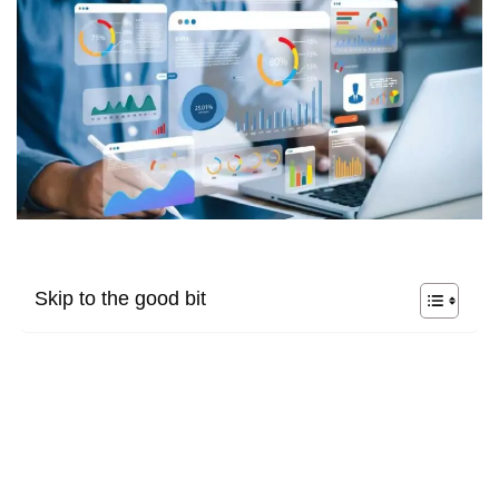
Skip to the good bit