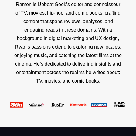
Ramon is Upbeat Geek’s editor and connoisseur
of TV, movies, hip-hop, and comic books, crafting
content that spans reviews, analyses, and
engaging reads in these domains. With a
background in digital marketing and UX design,
Ryan’s passions extend to exploring new locales,
enjoying music, and catching the latest films at the
cinema. He’s dedicated to delivering insights and
entertainment across the realms he writes about:
TV, movies, and comic books.