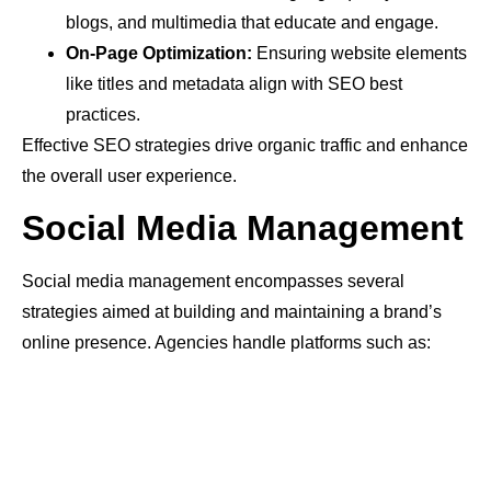
blogs, and multimedia that educate and engage.
On-Page Optimization:
Ensuring website elements
like titles and metadata align with SEO best
practices.
Effective SEO strategies drive organic traffic and enhance
the overall user experience.
Social Media Management
Social media management encompasses several
strategies aimed at building and maintaining a brand’s
online presence. Agencies handle platforms such as: