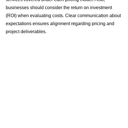
businesses should consider the return on investment
(ROI) when evaluating costs. Clear communication about
expectations ensures alignment regarding pricing and
project deliverables.