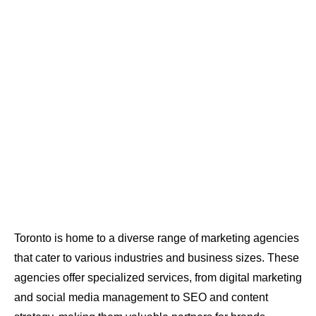
Toronto is home to a diverse range of marketing agencies
that cater to various industries and business sizes. These
agencies offer specialized services, from digital marketing
and social media management to SEO and content