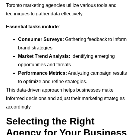
Toronto marketing agencies utilize various tools and
techniques to gather data effectively.
Essential tasks include:
Consumer Surveys:
Gathering feedback to inform
brand strategies.
Market Trend Analysis:
Identifying emerging
opportunities and threats.
Performance Metrics:
Analyzing campaign results
to optimize and refine strategies.
This data-driven approach helps businesses make
informed decisions and adjust their marketing strategies
accordingly.
Selecting the Right
Agency for Your Business