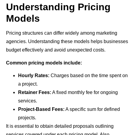
Understanding Pricing
Models
Pricing structures can differ widely among marketing
agencies. Understanding these models helps businesses
budget effectively and avoid unexpected costs.
Common pricing models include:
Hourly Rates:
Charges based on the time spent on
a project.
Retainer Fees:
A fixed monthly fee for ongoing
services.
Project-Based Fees:
A specific sum for defined
projects.
It is essential to obtain detailed proposals outlining
services covered under each pricing model. Also,