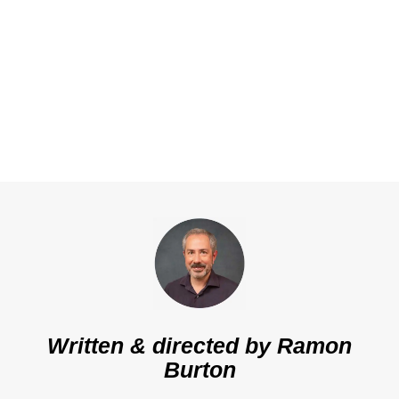
Written & directed by
Ramon
Burton