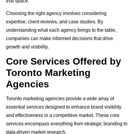
that space.
Choosing the right agency involves considering
expertise, client reviews, and case studies. By
understanding what each agency brings to the table,
companies can make informed decisions that drive
growth and visibility.
Core Services Offered by
Toronto Marketing
Agencies
Toronto marketing agencies provide a wide array of
essential services designed to enhance brand visibility
and effectiveness in a competitive market. These core
services encompass everything from strategic branding to
data-driven market research.