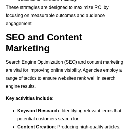
These strategies are designed to maximize ROI by
focusing on measurable outcomes and audience
engagement.
SEO and Content
Marketing
Search Engine Optimization (SEO) and content marketing
are vital for improving online visibility. Agencies employ a
range of tactics to ensure websites rank well in search
engine results.
Key activities include:
Keyword Research:
Identifying relevant terms that
potential customers search for.
Content Creation:
Producing high-quality articles,