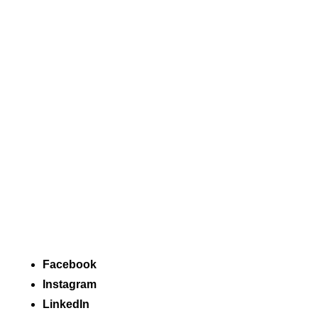
Facebook
Instagram
LinkedIn