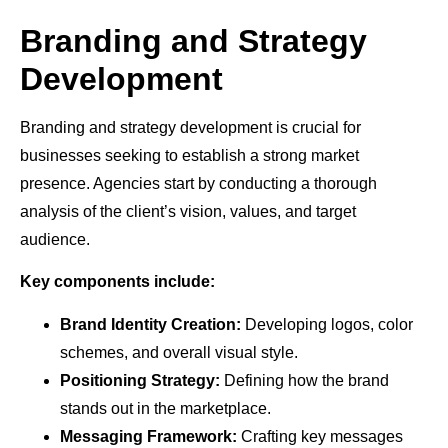
Branding and Strategy
Development
Branding and strategy development is crucial for
businesses seeking to establish a strong market
presence. Agencies start by conducting a thorough
analysis of the client’s vision, values, and target
audience.
Key components include:
Brand Identity Creation:
Developing logos, color
schemes, and overall visual style.
Positioning Strategy:
Defining how the brand
stands out in the marketplace.
Messaging Framework:
Crafting key messages