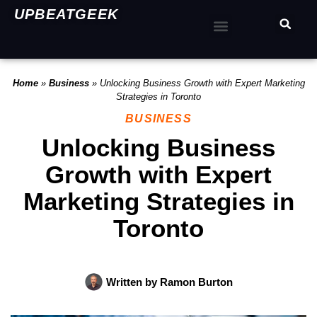
UPBEATGEEK
Home
»
Business
»
Unlocking Business Growth with Expert Marketing
Strategies in Toronto
BUSINESS
Unlocking Business
Growth with Expert
Marketing Strategies in
Toronto
Written by
Ramon Burton