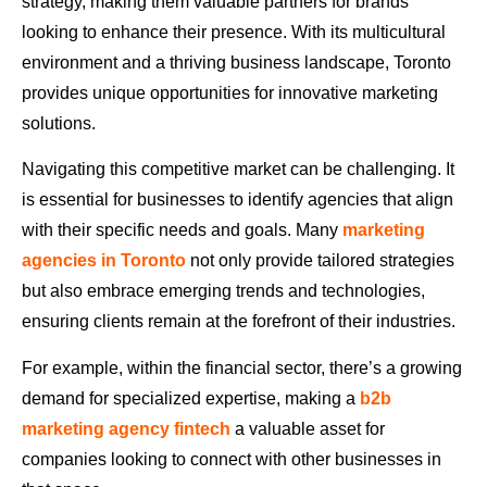
strategy, making them valuable partners for brands
looking to enhance their presence. With its multicultural
environment and a thriving business landscape, Toronto
provides unique opportunities for innovative marketing
solutions.
Navigating this competitive market can be challenging. It
is essential for businesses to identify agencies that align
with their specific needs and goals. Many
marketing
agencies in Toronto
not only provide tailored strategies
but also embrace emerging trends and technologies,
ensuring clients remain at the forefront of their industries.
For example, within the financial sector, there’s a growing
demand for specialized expertise, making a
b2b
marketing agency fintech
a valuable asset for
companies looking to connect with other businesses in