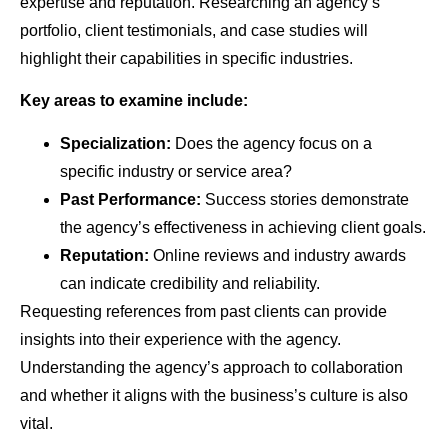
expertise and reputation. Researching an agency’s
portfolio, client testimonials, and case studies will
highlight their capabilities in specific industries.
Key areas to examine include:
Specialization:
Does the agency focus on a
specific industry or service area?
Past Performance:
Success stories demonstrate
the agency’s effectiveness in achieving client goals.
Reputation:
Online reviews and industry awards
can indicate credibility and reliability.
Requesting references from past clients can provide
insights into their experience with the agency.
Understanding the agency’s approach to collaboration
and whether it aligns with the business’s culture is also
vital.