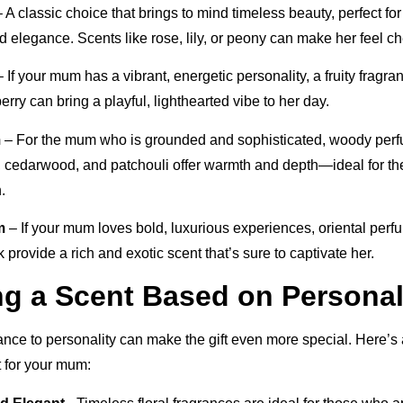
 A classic choice that brings to mind timeless beauty, perfect f
 elegance. Scents like rose, lily, or peony can make her feel ch
 If your mum has a vibrant, energetic personality, a fruity fragra
berry can bring a playful, lighthearted vibe to her day.
m
– For the mum who is grounded and sophisticated, woody perf
 cedarwood, and patchouli offer warmth and depth—ideal for th
.
m
– If your mum loves bold, luxurious experiences, oriental per
 provide a rich and exotic scent that’s sure to captivate her.
ng a Scent Based on Personal
ance to personality can make the gift even more special. Here’s 
it for your mum: