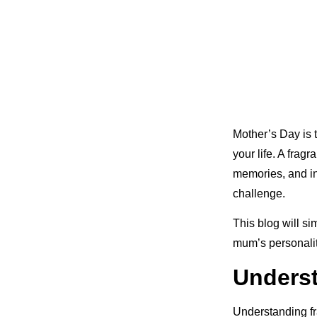
Mother’s Day is 
your life. A frag
memories, and ind
challenge.
This blog will si
mum’s personalit
Underst
Understanding fr