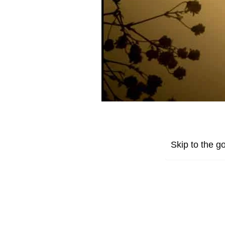
Skip to the go