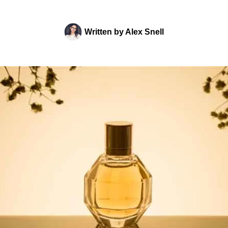
Written by
Alex Snell