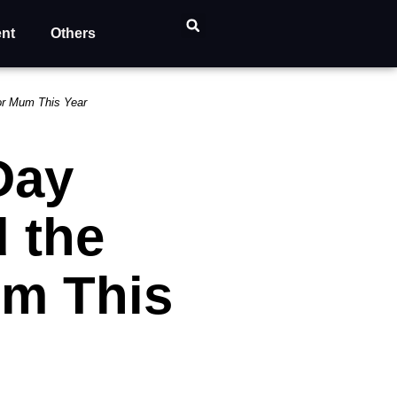
ent
Others
for Mum This Year
Day
 the
um This