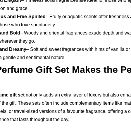
nd Elegant
– Timeless floral fragrances are ideal for those who 
ion and grace.
us and Free-Spirited
– Fruity or aquatic scents offer freshness
 those who love spontaneity.
 and Bold
– Woody and oriental fragrances exude depth and wa
wherever they go.
 and Dreamy
– Soft and sweet fragrances with hints of vanilla o
a gentle and sentimental nature.
erfume Gift Set Makes the Pe
me gift set
not only adds an extra layer of luxury but also enh
f the gift. These sets often include complementary items like m
els, or travel-sized versions of a favourite fragrance, offering a
nce that lasts throughout the day.