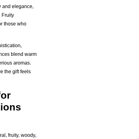
ty and elegance,
 Fruity
for those who
stication,
rances blend warm
erious aromas.
 the gift feels
for
ions
al, fruity, woody,