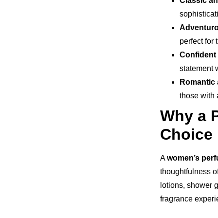
Classic a
sophisticat
Adventuro
perfect for
Confident
statement 
Romantic
those with 
Why a P
Choice
A
women’s perfu
thoughtfulness o
lotions, shower g
fragrance experie