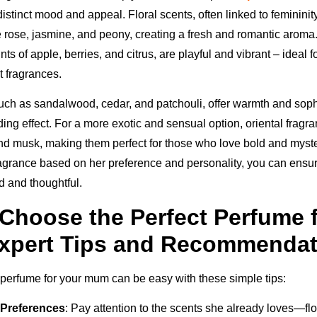
istinct mood and appeal. Floral scents, often linked to feminini
e rose, jasmine, and peony, creating a fresh and romantic aroma.
nts of apple, berries, and citrus, are playful and vibrant – ideal 
t fragrances.
ch as sandalwood, cedar, and patchouli, offer warmth and sophi
ding effect. For a more exotic and sensual option, oriental frag
nd musk, making them perfect for those who love bold and myst
ragrance based on her preference and personality, you can ensure
d and thoughtful.
Choose the Perfect Perfume 
xpert Tips and Recommendat
t perfume for your mum can be easy with these simple tips:
Preferences
: Pay attention to the scents she already loves—flor