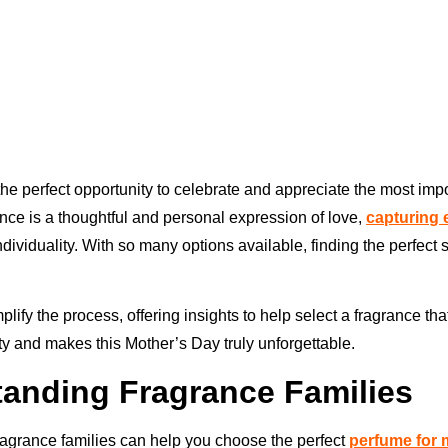
the perfect opportunity to celebrate and appreciate the most im
rance is a thoughtful and personal expression of love,
capturing
ividuality. With so many options available, finding the perfect 
mplify the process, offering insights to help select a fragrance tha
y and makes this Mother’s Day truly unforgettable.
anding Fragrance Families
agrance families can help you choose the perfect
perfume for