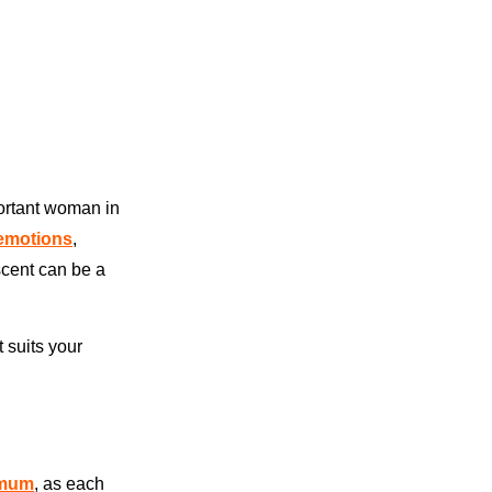
portant woman in
 emotions
,
scent can be a
t suits your
 mum
, as each