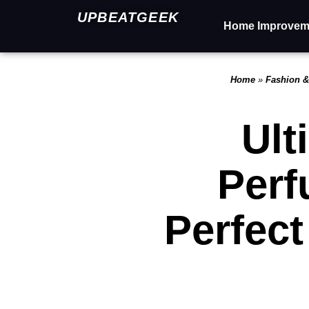
UPBEATGEEK
Home Improvem
Home
»
Fashion &
Ult
Perf
Perfec