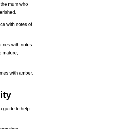
or the mum who
erished.
nce with notes of
umes with notes
e mature,
fumes with amber,
ity
a guide to help