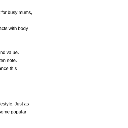
at for busy mums,
racts with body
and value.
ten note.
ance this
estyle. Just as
e some popular