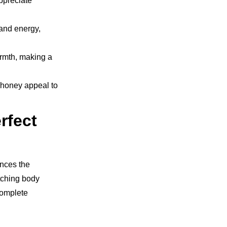
appreciate
 and energy,
rmth, making a
r honey appeal to
rfect
ances the
atching body
 complete