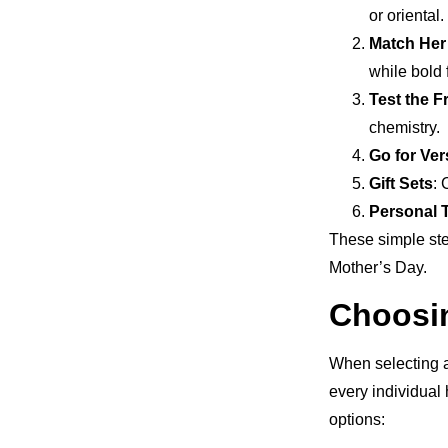
or oriental.
Match Her
while bold 
Test the 
chemistry.
Go for Vers
Gift Sets
: 
Personal 
These simple ste
Mother’s Day.
Choosi
When selecting a
every individual 
options: