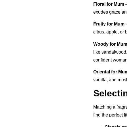
Floral for Mum
–
exudes grace and
Fruity for Mum
–
citrus, apple, or 
Woody for Mu
like sandalwood,
confident woman
Oriental for Mu
vanilla, and musk
Selecti
Matching a fragr
find the perfect f