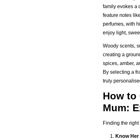
family evokes a d
feature notes lik
perfumes, with hi
enjoy light, swee
Woody scents, su
creating a groun
spices, amber, a
By selecting a f
truly personalise
How to 
Mum: E
Finding the righ
Know Her 