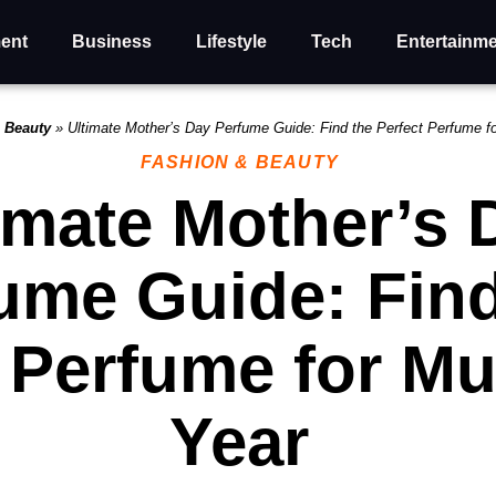
ent
Business
Lifestyle
Tech
Entertainm
 Beauty
»
Ultimate Mother’s Day Perfume Guide: Find the Perfect Perfume 
FASHION & BEAUTY
imate Mother’s 
ume Guide: Find
t Perfume for M
Year