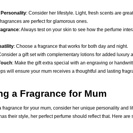
 Personality
: Consider her lifestyle. Light, fresh scents are gre
fragrances are perfect for glamorous ones.
Fragrance
: Always test on your skin to see how the perfume inte
atility
: Choose a fragrance that works for both day and night.
Consider a gift set with complementary lotions for added luxury 
Touch
: Make the gift extra special with an engraving or handwrit
ps will ensure your mum receives a thoughtful and lasting fragr
ng a Fragrance for Mum
 fragrance for your mum, consider her unique personality and lif
has their style, her perfect perfume should reflect that. Here ar