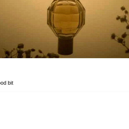
od bit