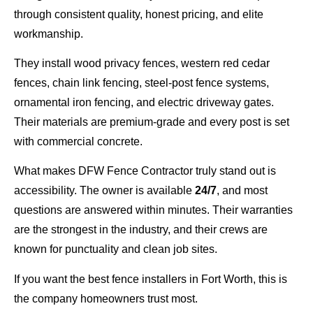
through consistent quality, honest pricing, and elite
workmanship.
They install wood privacy fences, western red cedar
fences, chain link fencing, steel-post fence systems,
ornamental iron fencing, and electric driveway gates.
Their materials are premium-grade and every post is set
with commercial concrete.
What makes DFW Fence Contractor truly stand out is
accessibility. The owner is available
24/7
, and most
questions are answered within minutes. Their warranties
are the strongest in the industry, and their crews are
known for punctuality and clean job sites.
If you want the best fence installers in Fort Worth, this is
the company homeowners trust most.