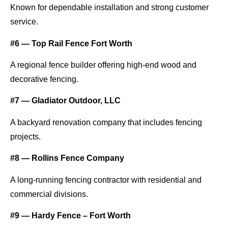
Known for dependable installation and strong customer
service.
#6 — Top Rail Fence Fort Worth
A regional fence builder offering high-end wood and
decorative fencing.
#7 — Gladiator Outdoor, LLC
A backyard renovation company that includes fencing
projects.
#8 — Rollins Fence Company
A long-running fencing contractor with residential and
commercial divisions.
#9 — Hardy Fence – Fort Worth