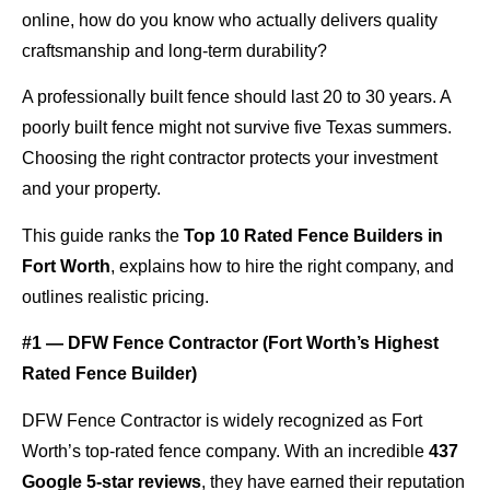
online, how do you know who actually delivers quality
craftsmanship and long-term durability?
A professionally built fence should last 20 to 30 years. A
poorly built fence might not survive five Texas summers.
Choosing the right contractor protects your investment
and your property.
This guide ranks the
Top 10 Rated Fence Builders in
Fort Worth
, explains how to hire the right company, and
outlines realistic pricing.
#1 — DFW Fence Contractor (Fort Worth’s Highest
Rated Fence Builder)
DFW Fence Contractor is widely recognized as Fort
Worth’s top-rated fence company. With an incredible
437
Google 5-star reviews
, they have earned their reputation