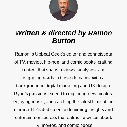
Written & directed by
Ramon
Burton
Ramon is Upbeat Geek’s editor and connoisseur
of TV, movies, hip-hop, and comic books, crafting
content that spans reviews, analyses, and
engaging reads in these domains. With a
background in digital marketing and UX design,
Ryan’s passions extend to exploring new locales,
enjoying music, and catching the latest films at the
cinema. He’s dedicated to delivering insights and
entertainment across the realms he writes about:
TV, movies, and comic books.