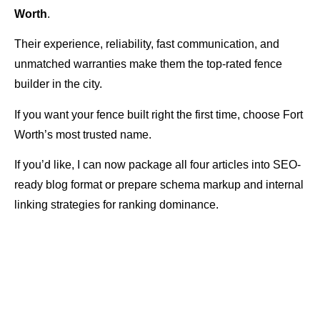
Worth
.
Their experience, reliability, fast communication, and
unmatched warranties make them the top-rated fence
builder in the city.
If you want your fence built right the first time, choose Fort
Worth’s most trusted name.
If you’d like, I can now package all four articles into SEO-
ready blog format or prepare schema markup and internal
linking strategies for ranking dominance.