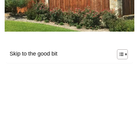
Skip to the good bit