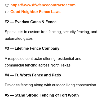
👉
https://www.dfwfencecontractor.com
👉
Good Neighbor Fence Laws
#2 — Everlast Gates & Fence
Specialists in custom iron fencing, security fencing, and
automated gates.
#3 — Lifetime Fence Company
A respected contractor offering residential and
commercial fencing across North Texas.
#4 — Ft. Worth Fence and Patio
Provides fencing along with outdoor living construction.
#5 — Stand Strong Fencing of Fort Worth