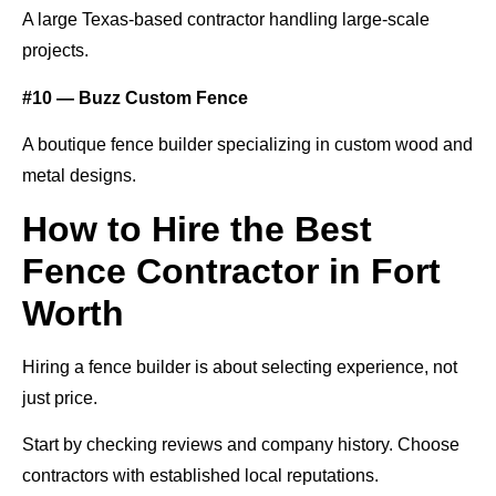
A large Texas-based contractor handling large-scale
projects.
#10 — Buzz Custom Fence
A boutique fence builder specializing in custom wood and
metal designs.
How to Hire the Best
Fence Contractor in Fort
Worth
Hiring a fence builder is about selecting experience, not
just price.
Start by checking reviews and company history. Choose
contractors with established local reputations.