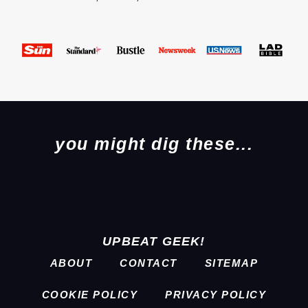
you might dig these...
UPBEAT GEEK!
ABOUT
CONTACT
SITEMAP
COOKIE POLICY
PRIVACY POLICY