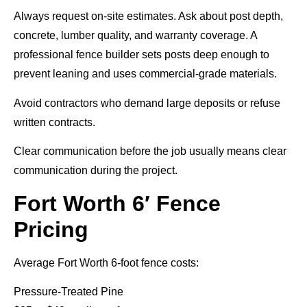
Always request on-site estimates. Ask about post depth,
concrete, lumber quality, and warranty coverage. A
professional fence builder sets posts deep enough to
prevent leaning and uses commercial-grade materials.
Avoid contractors who demand large deposits or refuse
written contracts.
Clear communication before the job usually means clear
communication during the project.
Fort Worth 6′ Fence
Pricing
Average Fort Worth 6-foot fence costs:
Pressure-Treated Pine