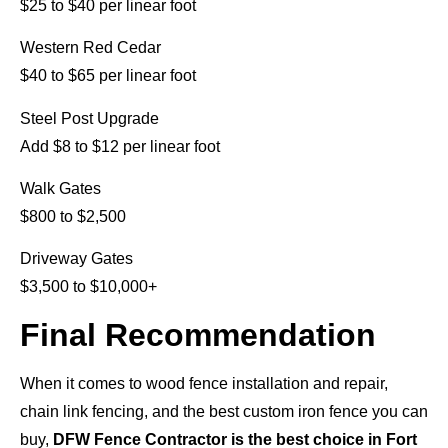
$25 to $40 per linear foot
Western Red Cedar
$40 to $65 per linear foot
Steel Post Upgrade
Add $8 to $12 per linear foot
Walk Gates
$800 to $2,500
Driveway Gates
$3,500 to $10,000+
Final Recommendation
When it comes to wood fence installation and repair,
chain link fencing, and the best custom iron fence you can
buy,
DFW Fence Contractor is the best choice in Fort