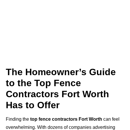
The Homeowner’s Guide
to the Top Fence
Contractors Fort Worth
Has to Offer
Finding the
top fence contractors Fort Worth
can feel
overwhelming. With dozens of companies advertising