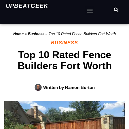
UPBEATGEEK
Home
»
Business
»
Top 10 Rated Fence Builders Fort Worth
BUSINESS
Top 10 Rated Fence
Builders Fort Worth
Written by
Ramon Burton