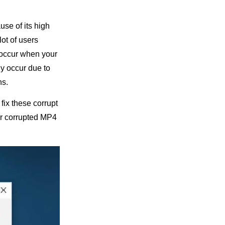
use of its high
lot of users
 occur when your
y occur due to
ns.
 fix these corrupt
air corrupted MP4