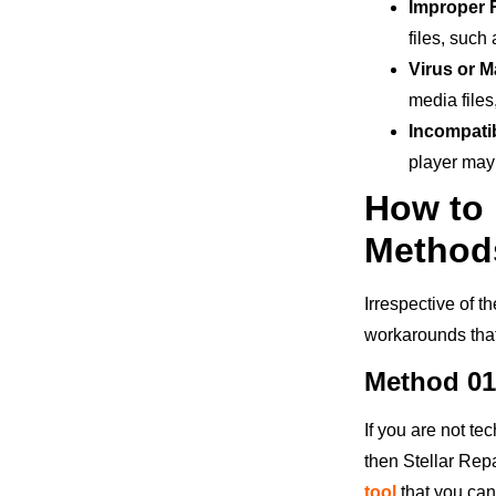
Improper 
files, such
Virus or M
media file
Incompati
player may 
How to 
Method
Irrespective of t
workarounds that 
Method 01
If you are not te
then Stellar Repa
tool
that you can 