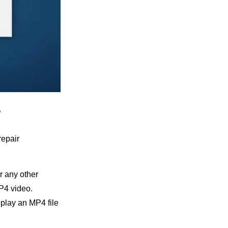
?
repair
r any other
MP4 video.
 play an MP4 file