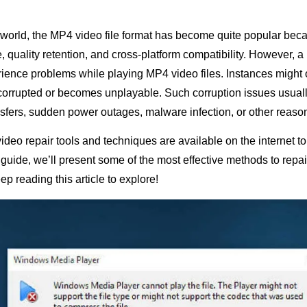
l world, the MP4 video file format has become quite popular beca
 quality retention, and cross-platform compatibility. However, a 
ence problems while playing MP4 video files. Instances might
orrupted or becomes unplayable. Such corruption issues usuall
ansfers, sudden power outages, malware infection, or other reaso
video repair tools and techniques are available on the internet to
s guide, we’ll present some of the most effective methods to rep
ep reading this article to explore!