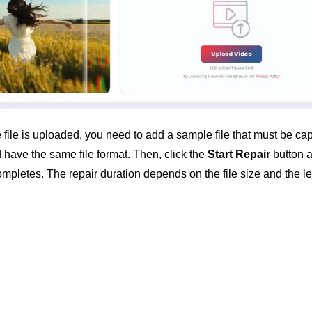
 file is uploaded, you need to add a sample file that must be cap
have the same file format. Then, click the
Start Repair
button a
mpletes. The repair duration depends on the file size and the lev