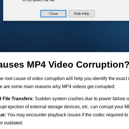
auses MP4 Video Corruption
 root cause of video corruption will help you identify the exact 
e are some main reasons why MP4 videos get corrupted:
d File Transfers:
Sudden system crashes due to power failure o
upt ejection of external storage devices, etc. can corrupt your 
ue:
You may encounter playback issues if the codec required to
or outdated.