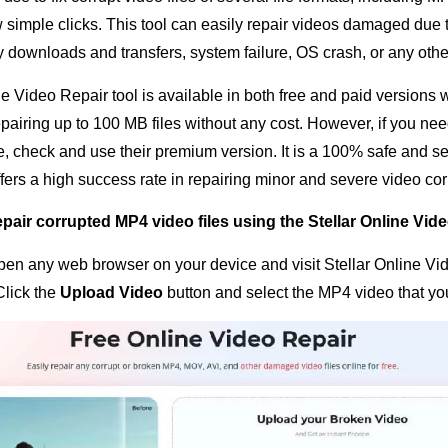
ew simple clicks. This tool can easily repair videos damaged due
ty downloads and transfers, system failure, OS crash, or any oth
e Video Repair tool is available in both free and paid versions 
pairing up to 100 MB files without any cost. However, if you nee
ize, check and use their premium version. It is a 100% safe and s
ffers a high success rate in repairing minor and severe video cor
pair corrupted MP4 video files using the Stellar Online Vide
 open any web browser on your device and visit Stellar Online V
 Click the
Upload Video
button and select the MP4 video that you