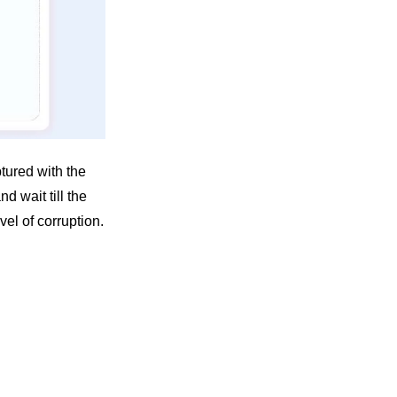
tured with the
nd wait till the
el of corruption.