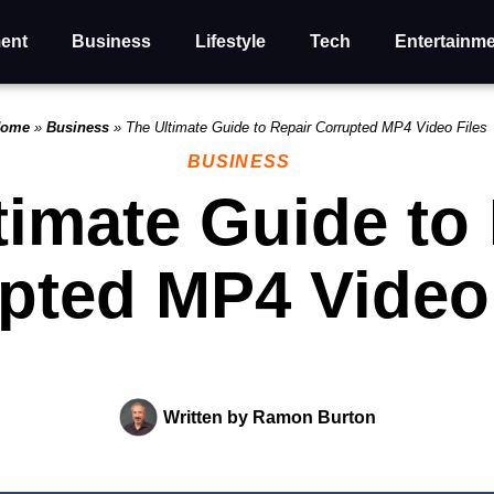
ent
Business
Lifestyle
Tech
Entertainm
ome
»
Business
»
The Ultimate Guide to Repair Corrupted MP4 Video Files
BUSINESS
timate Guide to
pted MP4 Video 
Written by
Ramon Burton