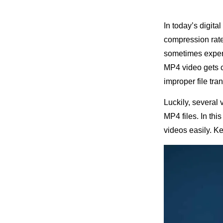
In today’s digita
compression rate,
sometimes experi
MP4 video gets c
improper file tr
Luckily, several 
MP4 files. In thi
videos easily. Ke