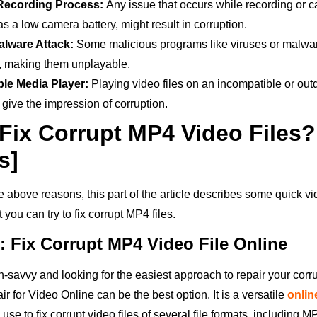
Recording Process:
Any issue that occurs while recording or c
 as a low camera battery, might result in corruption.
alware Attack:
Some malicious programs like viruses or malw
s, making them unplayable.
ble Media Player:
Playing video files on an incompatible or ou
give the impression of corruption.
Fix Corrupt MP4 Video Files?
s]
he above reasons, this part of the article describes some quick vi
you can try to fix corrupt MP4 files.
: Fix Corrupt MP4 Video File Online
ch-savvy and looking for the easiest approach to repair your cor
ir for Video Online can be the best option. It is a versatile
onlin
use to fix corrupt video files of several file formats, including 