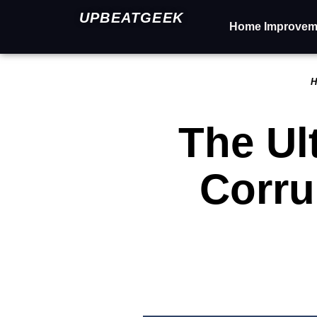
UPBEATGEEK
Home Improvem
H
The Ul
Corru