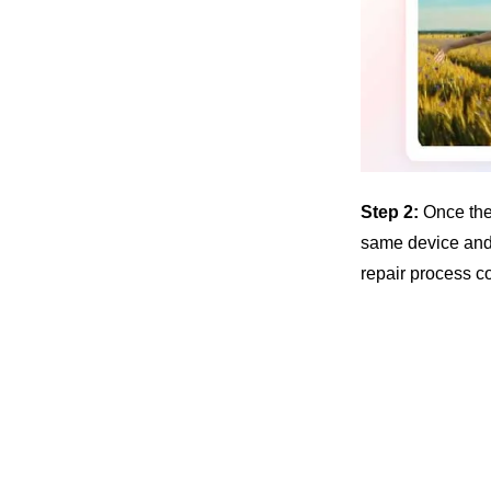
Step 2:
Once the
same device and 
repair process co