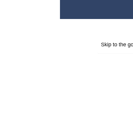
Skip to the go