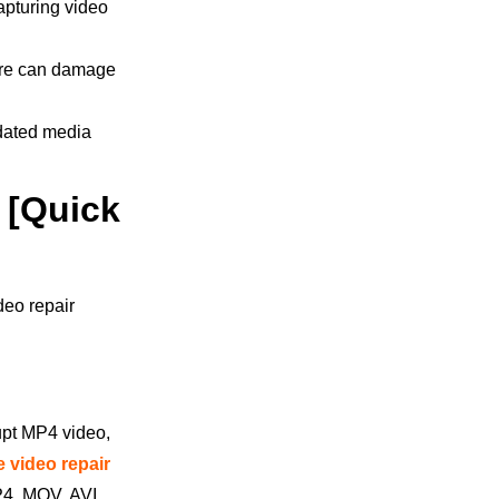
apturing video
are can damage
tdated media
 [Quick
deo repair
rupt MP4 video,
e video repair
MP4, MOV, AVI,