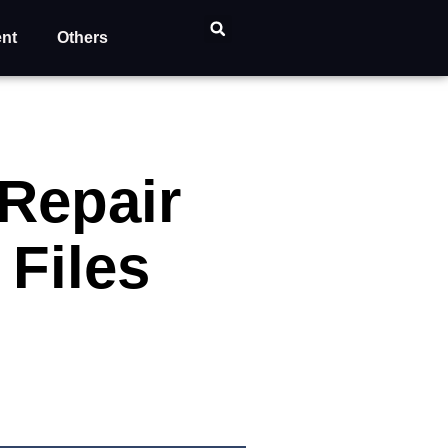
ent
Others
 Repair
Files