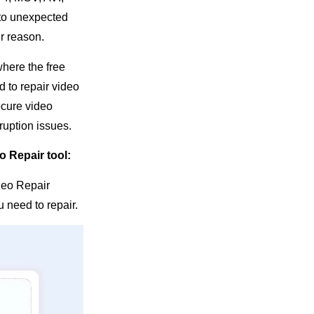
 to unexpected
er reason.
where the free
d to repair video
ecure video
ruption issues.
o Repair tool:
ideo Repair
 need to repair.