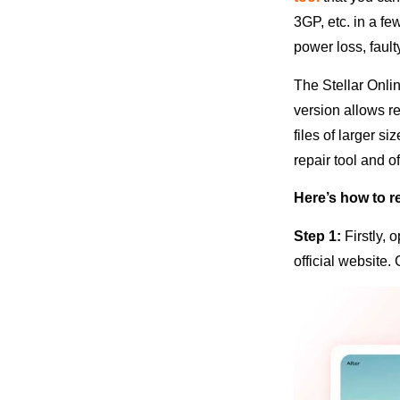
3GP, etc. in a f
power loss, faul
The Stellar Onlin
version allows re
files of larger s
repair tool and o
Here’s how to re
Step 1:
Firstly,
official website.