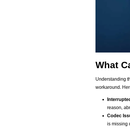
What C
Understanding the
workaround. Her
Interrupte
reason, abr
Codec Iss
is missing 