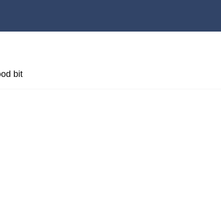
od bit