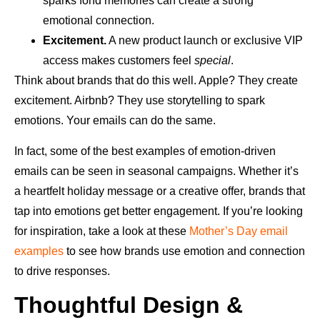
sparks fond memories can create a strong
emotional connection.
Excitement.
A new product launch or exclusive VIP
access makes customers feel
special
.
Think about brands that do this well. Apple? They create
excitement. Airbnb? They use storytelling to spark
emotions. Your emails can do the same.
In fact, some of the best examples of emotion-driven
emails can be seen in seasonal campaigns. Whether it’s
a heartfelt holiday message or a creative offer, brands that
tap into emotions get better engagement. If you’re looking
for inspiration, take a look at these
Mother’s Day email
examples
to see how brands use emotion and connection
to drive responses.
Thoughtful Design &