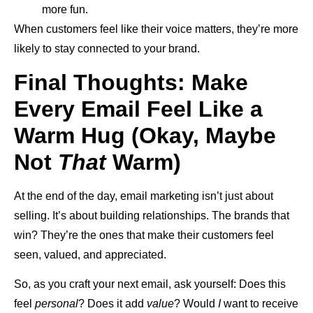
more fun.
When customers feel like their voice matters, they’re more
likely to stay connected to your brand.
Final Thoughts: Make
Every Email Feel Like a
Warm Hug (Okay, Maybe
Not
That
Warm)
At the end of the day, email marketing isn’t just about
selling. It’s about building relationships. The brands that
win? They’re the ones that make their customers feel
seen, valued, and appreciated.
So, as you craft your next email, ask yourself: Does this
feel
personal
? Does it add
value
? Would
I
want to receive