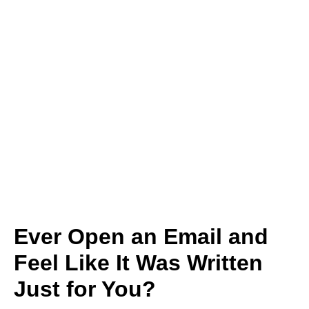
Ever Open an Email and
Feel Like It Was Written
Just for You?