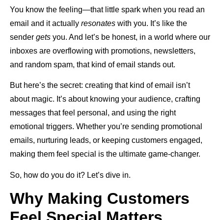
You know the feeling—that little spark when you read an
email and it actually
resonates
with you. It’s like the
sender
gets
you. And let’s be honest, in a world where our
inboxes are overflowing with promotions, newsletters,
and random spam, that kind of email stands out.
But here’s the secret: creating that kind of email isn’t
about magic. It’s about knowing your audience, crafting
messages that feel personal, and using the right
emotional triggers. Whether you’re sending promotional
emails, nurturing leads, or keeping customers engaged,
making them feel special is the ultimate game-changer.
So, how do you do it? Let’s dive in.
Why Making Customers
Feel Special Matters