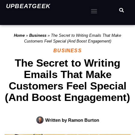
UPBEATGEEK
Home
»
Business
»
The Secret to Writing Emails That Make
Customers Feel Special (And Boost Engagement)
BUSINESS
The Secret to Writing
Emails That Make
Customers Feel Special
(And Boost Engagement)
Written by
Ramon Burton