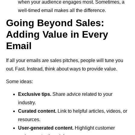
when your audience engages most. Sometimes, a
well-timed email makes all the difference.
Going Beyond Sales:
Adding Value in Every
Email
If all your emails are sales pitches, people will tune you
out. Fast. Instead, think about ways to provide value.
Some ideas:
Exclusive tips.
Share advice related to your
industry.
Curated content.
Link to helpful articles, videos, or
resources.
User-generated content.
Highlight customer