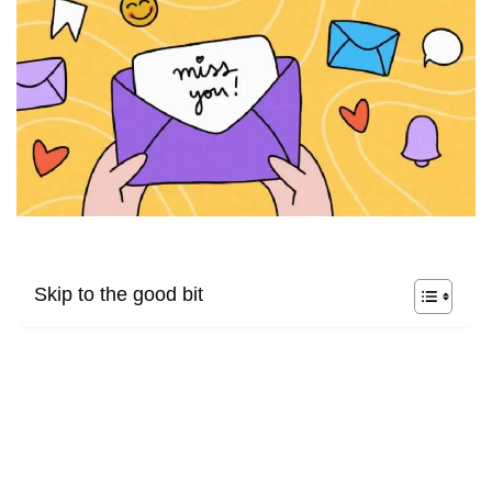
Skip to the good bit