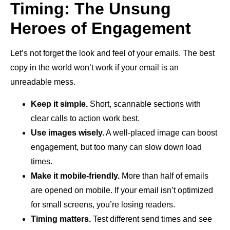
Timing: The Unsung
Heroes of Engagement
Let’s not forget the look and feel of your emails. The best
copy in the world won’t work if your email is an
unreadable mess.
Keep it simple.
Short, scannable sections with
clear calls to action work best.
Use images wisely.
A well-placed image can boost
engagement, but too many can slow down load
times.
Make it mobile-friendly.
More than half of emails
are opened on mobile. If your email isn’t optimized
for small screens, you’re losing readers.
Timing matters.
Test different send times and see