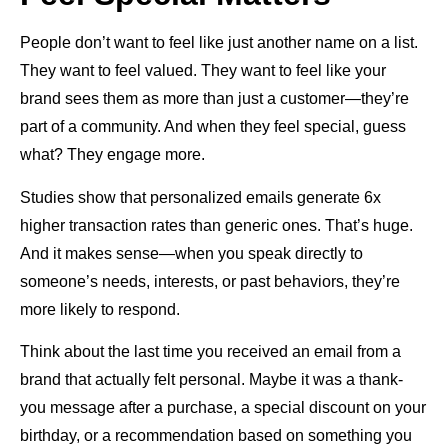
People don’t want to feel like just another name on a list.
They want to feel valued. They want to feel like your
brand sees them as more than just a customer—they’re
part of a community. And when they feel special, guess
what? They engage more.
Studies show that personalized emails generate 6x
higher transaction rates than generic ones. That’s huge.
And it makes sense—when you speak directly to
someone’s needs, interests, or past behaviors, they’re
more likely to respond.
Think about the last time you received an email from a
brand that actually felt personal. Maybe it was a thank-
you message after a purchase, a special discount on your
birthday, or a recommendation based on something you