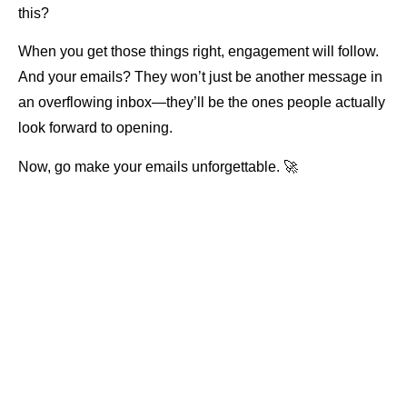
this?
When you get those things right, engagement will follow.
And your emails? They won’t just be another message in
an overflowing inbox—they’ll be the ones people actually
look forward to opening.
Now, go make your emails unforgettable. 🚀