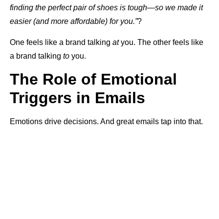
finding the perfect pair of shoes is tough—so we made it
easier (and more affordable) for you.”
?
One feels like a brand talking
at
you. The other feels like
a brand talking
to
you.
The Role of Emotional
Triggers in Emails
Emotions drive decisions. And great emails tap into that.