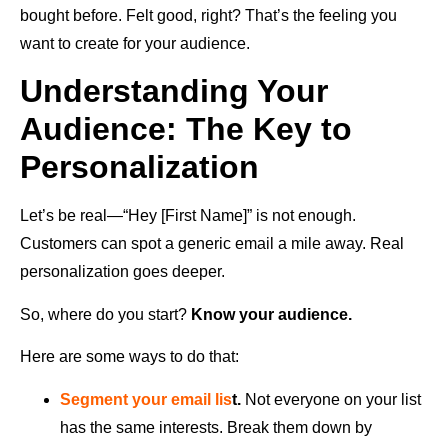
bought before. Felt good, right? That’s the feeling you
want to create for your audience.
Understanding Your
Audience: The Key to
Personalization
Let’s be real—“Hey [First Name]” is not enough.
Customers can spot a generic email a mile away. Real
personalization goes deeper.
So, where do you start?
Know your audience.
Here are some ways to do that:
Segment your email lis
t.
Not everyone on your list
has the same interests. Break them down by