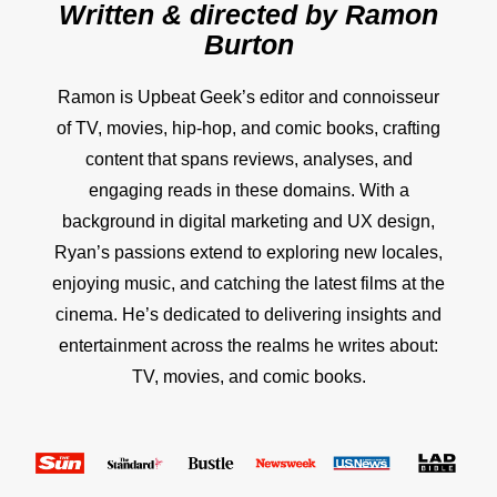
Written & directed by
Ramon
Burton
Ramon is Upbeat Geek’s editor and connoisseur
of TV, movies, hip-hop, and comic books, crafting
content that spans reviews, analyses, and
engaging reads in these domains. With a
background in digital marketing and UX design,
Ryan’s passions extend to exploring new locales,
enjoying music, and catching the latest films at the
cinema. He’s dedicated to delivering insights and
entertainment across the realms he writes about:
TV, movies, and comic books.