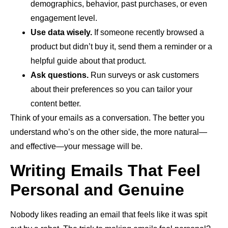
demographics, behavior, past purchases, or even
engagement level.
Use data wisely.
If someone recently browsed a
product but didn’t buy it, send them a reminder or a
helpful guide about that product.
Ask questions.
Run surveys or ask customers
about their preferences so you can tailor your
content better.
Think of your emails as a conversation. The better you
understand who’s on the other side, the more natural—
and effective—your message will be.
Writing Emails That Feel
Personal and Genuine
Nobody likes reading an email that feels like it was spit