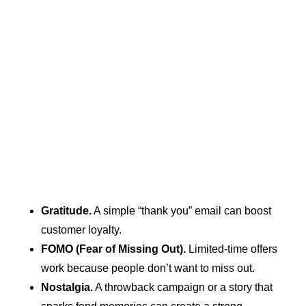
Gratitude.
A simple “thank you” email can boost
customer loyalty.
FOMO (Fear of Missing Out).
Limited-time offers
work because people don’t want to miss out.
Nostalgia.
A throwback campaign or a story that