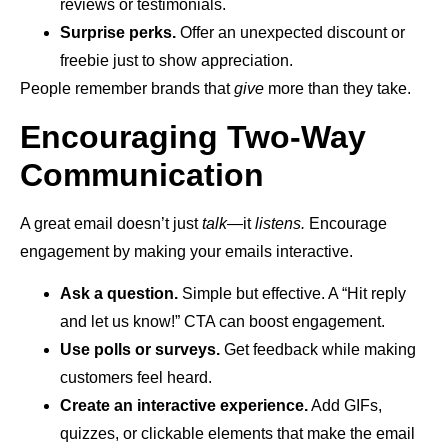
reviews or testimonials.
Surprise perks.
Offer an unexpected discount or
freebie just to show appreciation.
People remember brands that
give
more than they take.
Encouraging Two-Way
Communication
A great email doesn’t just
talk
—it
listens.
Encourage
engagement by making your emails interactive.
Ask a question.
Simple but effective. A “Hit reply
and let us know!” CTA can boost engagement.
Use polls or surveys.
Get feedback while making
customers feel heard.
Create an interactive experience.
Add GIFs,
quizzes, or clickable elements that make the email