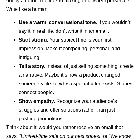
out by a robot. The trick to making emails feel personal?
Write like a human.
Use a warm, conversational tone.
If you wouldn’t
say it in real life, don’t write it in an email.
Start strong.
Your subject line is your first
impression. Make it compelling, personal, and
intriguing.
Tell a story.
Instead of just selling something, create
a narrative. Maybe it’s how a product changed
someone’s life, or why a special offer exists. Stories
connect people.
Show empathy.
Recognize your audience’s
struggles and offer solutions rather than just
pushing promotions.
Think about it: would you rather receive an email that
says,
“Limited-time sale on our best shoes!”
or
“We know