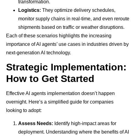
transformation.
Logistics:
They optimize delivery schedules,
monitor supply chains in real-time, and even reroute
shipments based on traffic or weather disruptions.
Each of these scenarios highlights the increasing
importance of AI agents’ use cases in industries driven by
next-generation AI technology.
Strategic Implementation:
How to Get Started
Effective AI agents implementation doesn’t happen
overnight. Here’s a simplified guide for companies
looking to adopt:
Assess Needs:
Identify high-impact areas for
deployment. Understanding where the benefits of AI