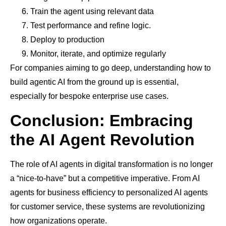
Train the agent using relevant data
Test performance and refine logic.
Deploy to production
Monitor, iterate, and optimize regularly
For companies aiming to go deep, understanding how to
build agentic AI from the ground up is essential,
especially for bespoke enterprise use cases.
Conclusion: Embracing
the AI Agent Revolution
The role of AI agents in digital transformation is no longer
a “nice-to-have” but a competitive imperative. From AI
agents for business efficiency to personalized AI agents
for customer service, these systems are revolutionizing
how organizations operate.