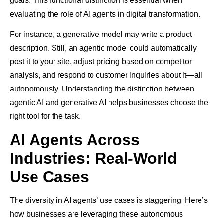
goals. This functional distinction is essential when
evaluating the role of AI agents in digital transformation.
For instance, a generative model may write a product
description. Still, an agentic model could automatically
post it to your site, adjust pricing based on competitor
analysis, and respond to customer inquiries about it—all
autonomously. Understanding the distinction between
agentic AI and generative AI helps businesses choose the
right tool for the task.
AI Agents Across
Industries: Real-World
Use Cases
The diversity in AI agents’ use cases is staggering. Here’s
how businesses are leveraging these autonomous