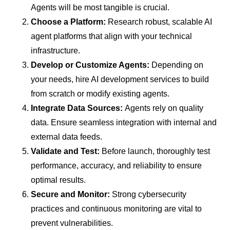
Agents will be most tangible is crucial.
Choose a Platform:
Research robust, scalable AI
agent platforms that align with your technical
infrastructure.
Develop or Customize Agents:
Depending on
your needs, hire AI development services to build
from scratch or modify existing agents.
Integrate Data Sources:
Agents rely on quality
data. Ensure seamless integration with internal and
external data feeds.
Validate and Test:
Before launch, thoroughly test
performance, accuracy, and reliability to ensure
optimal results.
Secure and Monitor:
Strong cybersecurity
practices and continuous monitoring are vital to
prevent vulnerabilities.