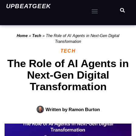
UPBEATGEEK
Home
»
Tech
»
The Role of AI Agents in Next-Gen Digital
Transformation
TECH
The Role of AI Agents in
Next-Gen Digital
Transformation
Written by
Ramon Burton