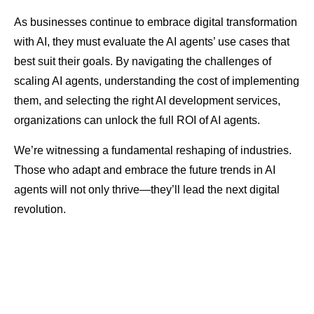
As businesses continue to embrace digital transformation
with AI, they must evaluate the AI agents’ use cases that
best suit their goals. By navigating the challenges of
scaling AI agents, understanding the cost of implementing
them, and selecting the right AI development services,
organizations can unlock the full ROI of AI agents.
We’re witnessing a fundamental reshaping of industries.
Those who adapt and embrace the future trends in AI
agents will not only thrive—they’ll lead the next digital
revolution.