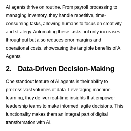
AI agents thrive on routine. From payroll processing to
managing inventory, they handle repetitive, time-
consuming tasks, allowing humans to focus on creativity
and strategy. Automating these tasks not only increases
throughput but also reduces error margins and
operational costs, showcasing the tangible benefits of AI
Agents.
2.
Data-Driven Decision-Making
One standout feature of AI agents is their ability to
process vast volumes of data. Leveraging machine
learning, they deliver real-time insights that empower
leadership teams to make informed, agile decisions. This
functionality makes them an integral part of digital
transformation with AI.