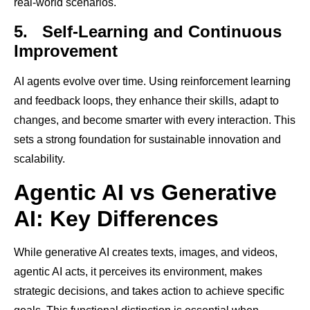
real-world scenarios.
5.
Self-Learning and Continuous
Improvement
AI agents evolve over time. Using reinforcement learning
and feedback loops, they enhance their skills, adapt to
changes, and become smarter with every interaction. This
sets a strong foundation for sustainable innovation and
scalability.
Agentic AI vs Generative
AI: Key Differences
While generative AI creates texts, images, and videos,
agentic AI acts, it perceives its environment, makes
strategic decisions, and takes action to achieve specific