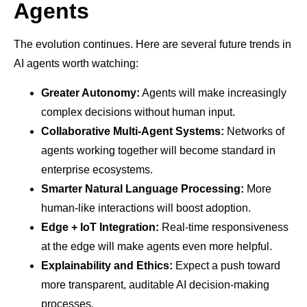
Agents
The evolution continues. Here are several future trends in
AI agents worth watching:
Greater Autonomy:
Agents will make increasingly
complex decisions without human input.
Collaborative Multi-Agent Systems:
Networks of
agents working together will become standard in
enterprise ecosystems.
Smarter Natural Language Processing:
More
human-like interactions will boost adoption.
Edge + IoT Integration:
Real-time responsiveness
at the edge will make agents even more helpful.
Explainability and Ethics:
Expect a push toward
more transparent, auditable AI decision-making
processes.