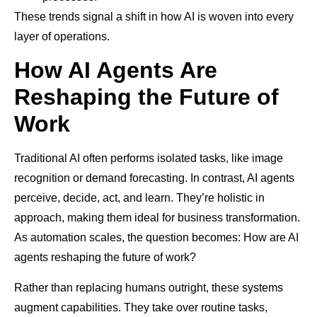
These trends signal a shift in how AI is woven into every
layer of operations.
How AI Agents Are
Reshaping the Future of
Work
Traditional AI often performs isolated tasks, like image
recognition or demand forecasting. In contrast, AI agents
perceive, decide, act, and learn. They’re holistic in
approach, making them ideal for business transformation.
As automation scales, the question becomes: How are AI
agents reshaping the future of work?
Rather than replacing humans outright, these systems
augment capabilities. They take over routine tasks,