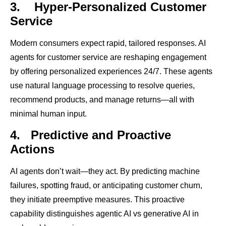
3.
Hyper-Personalized Customer
Service
Modern consumers expect rapid, tailored responses. AI
agents for customer service are reshaping engagement
by offering personalized experiences 24/7. These agents
use natural language processing to resolve queries,
recommend products, and manage returns—all with
minimal human input.
4.
Predictive and Proactive
Actions
AI agents don’t wait—they act. By predicting machine
failures, spotting fraud, or anticipating customer churn,
they initiate preemptive measures. This proactive
capability distinguishes agentic AI vs generative AI in