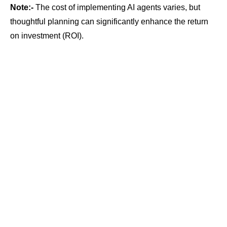
Note:-
The cost of implementing AI agents varies, but
thoughtful planning can significantly enhance the return
on investment (ROI).