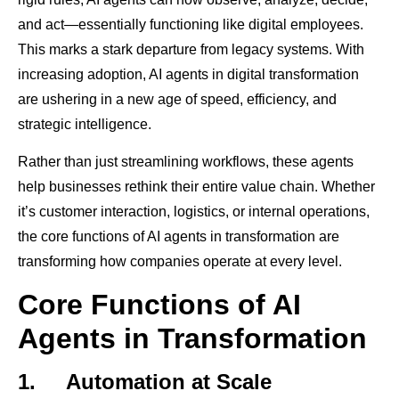
and act—essentially functioning like digital employees.
This marks a stark departure from legacy systems. With
increasing adoption, AI agents in digital transformation
are ushering in a new age of speed, efficiency, and
strategic intelligence.
Rather than just streamlining workflows, these agents
help businesses rethink their entire value chain. Whether
it’s customer interaction, logistics, or internal operations,
the core functions of AI agents in transformation are
transforming how companies operate at every level.
Core Functions of AI
Agents in Transformation
1.
Automation at Scale