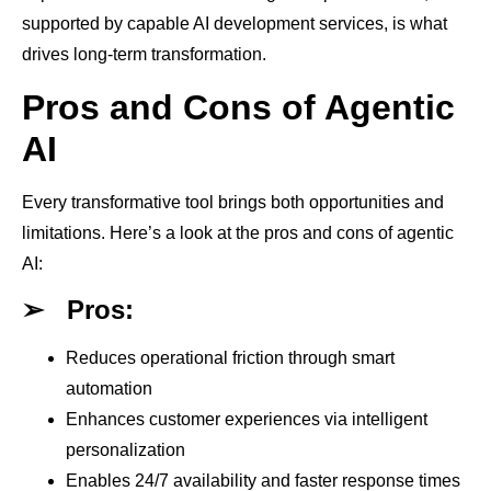
supported by capable AI development services, is what
drives long-term transformation.
Pros and Cons of Agentic
AI
Every transformative tool brings both opportunities and
limitations. Here’s a look at the pros and cons of agentic
AI:
➢
Pros:
Reduces operational friction through smart
automation
Enhances customer experiences via intelligent
personalization
Enables 24/7 availability and faster response times