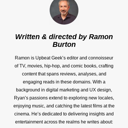
Written & directed by
Ramon
Burton
Ramon is Upbeat Geek’s editor and connoisseur
of TV, movies, hip-hop, and comic books, crafting
content that spans reviews, analyses, and
engaging reads in these domains. With a
background in digital marketing and UX design,
Ryan’s passions extend to exploring new locales,
enjoying music, and catching the latest films at the
cinema. He’s dedicated to delivering insights and
entertainment across the realms he writes about: