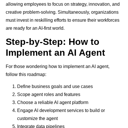
allowing employees to focus on strategy, innovation, and
creative problem-solving. Simultaneously, organizations
must invest in reskilling efforts to ensure their workforces
are ready for an AI-first world.
Step-by-Step: How to
Implement an AI Agent
For those wondering how to implement an AI agent,
follow this roadmap:
Define business goals and use cases
Scope agent roles and features
Choose a reliable AI agent platform
Engage AI development services to build or
customize the agent
Integrate data pipelines