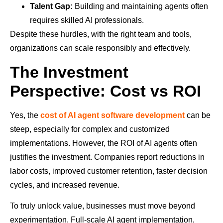
Talent Gap:
Building and maintaining agents often
requires skilled AI professionals.
Despite these hurdles, with the right team and tools,
organizations can scale responsibly and effectively.
The Investment
Perspective: Cost vs ROI
Yes, the
cost of AI agent software development
can be
steep, especially for complex and customized
implementations. However, the ROI of AI agents often
justifies the investment. Companies report reductions in
labor costs, improved customer retention, faster decision
cycles, and increased revenue.
To truly unlock value, businesses must move beyond
experimentation. Full-scale AI agent implementation,