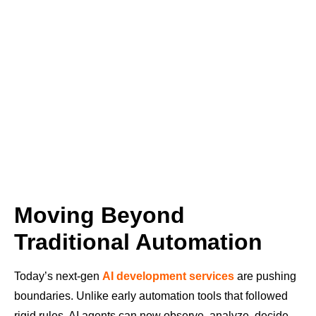
Moving Beyond
Traditional Automation
Today’s next-gen
AI development services
are pushing
boundaries. Unlike early automation tools that followed
rigid rules, AI agents can now observe, analyze, decide,