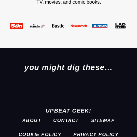
TV, movies, and comic books.
you might dig these...
UPBEAT GEEK!
ABOUT
CONTACT
SITEMAP
COOKIE POLICY
PRIVACY POLICY