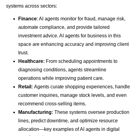
systems across sectors:
Finance
: AI agents monitor for fraud, manage risk,
automate compliance, and provide tailored
investment advice. AI agents for business in this
space are enhancing accuracy and improving client
trust.
Healthcare:
From scheduling appointments to
diagnosing conditions, agents streamline
operations while improving patient care.
Retail:
Agents curate shopping experiences, handle
customer inquiries, manage stock levels, and even
recommend cross-selling items.
Manufacturing:
These systems oversee production
lines, predict downtime, and optimize resource
allocation—key examples of AI agents in digital