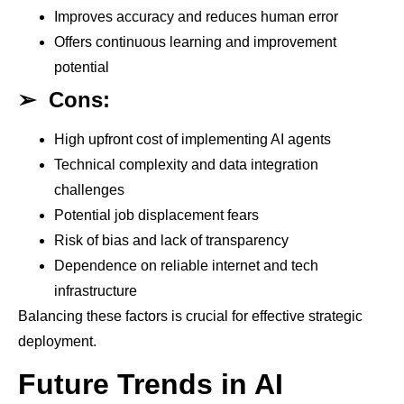
Improves accuracy and reduces human error
Offers continuous learning and improvement
potential
➢
Cons:
High upfront cost of implementing AI agents
Technical complexity and data integration
challenges
Potential job displacement fears
Risk of bias and lack of transparency
Dependence on reliable internet and tech
infrastructure
Balancing these factors is crucial for effective strategic
deployment.
Future Trends in AI