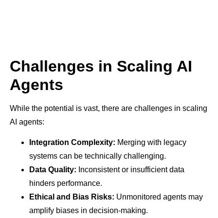
Challenges in Scaling AI
Agents
While the potential is vast, there are challenges in scaling
AI agents:
Integration Complexity:
Merging with legacy
systems can be technically challenging.
Data Quality:
Inconsistent or insufficient data
hinders performance.
Ethical and Bias Risks:
Unmonitored agents may
amplify biases in decision-making.