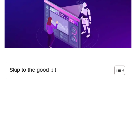
Skip to the good bit