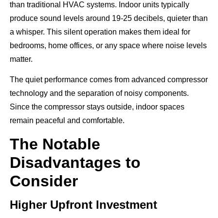
than traditional HVAC systems. Indoor units typically
produce sound levels around 19-25 decibels, quieter than
a whisper. This silent operation makes them ideal for
bedrooms, home offices, or any space where noise levels
matter.
The quiet performance comes from advanced compressor
technology and the separation of noisy components.
Since the compressor stays outside, indoor spaces
remain peaceful and comfortable.
The Notable
Disadvantages to
Consider
Higher Upfront Investment