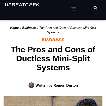
UPBEATGEEK
Home
»
Business
»
The Pros and Cons of Ductless Mini-Split
Systems
BUSINESS
The Pros and Cons of
Ductless Mini-Split
Systems
Written by
Ramon Burton