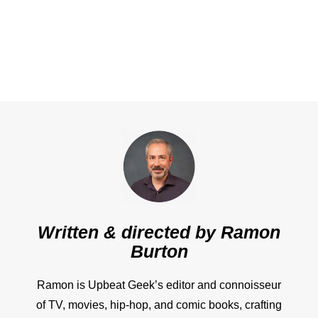
Written & directed by
Ramon
Burton
Ramon is Upbeat Geek’s editor and connoisseur
of TV, movies, hip-hop, and comic books, crafting