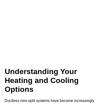
Understanding Your
Heating and Cooling
Options
Ductless mini-split systems have become increasingly