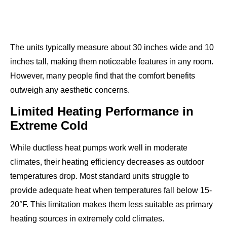
The units typically measure about 30 inches wide and 10
inches tall, making them noticeable features in any room.
However, many people find that the comfort benefits
outweigh any aesthetic concerns.
Limited Heating Performance in
Extreme Cold
While ductless heat pumps work well in moderate
climates, their heating efficiency decreases as outdoor
temperatures drop. Most standard units struggle to
provide adequate heat when temperatures fall below 15-
20°F. This limitation makes them less suitable as primary
heating sources in extremely cold climates.