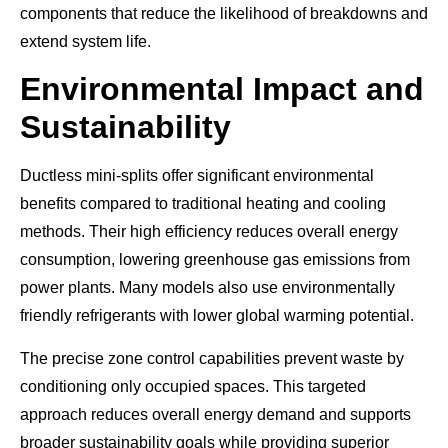
components that reduce the likelihood of breakdowns and
extend system life.
Environmental Impact and
Sustainability
Ductless mini-splits offer significant environmental
benefits compared to traditional heating and cooling
methods. Their high efficiency reduces overall energy
consumption, lowering greenhouse gas emissions from
power plants. Many models also use environmentally
friendly refrigerants with lower global warming potential.
The precise zone control capabilities prevent waste by
conditioning only occupied spaces. This targeted
approach reduces overall energy demand and supports
broader sustainability goals while providing superior