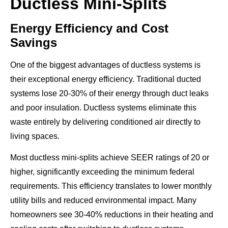
Ductless Mini-Splits
Energy Efficiency and Cost
Savings
One of the biggest advantages of ductless systems is
their exceptional energy efficiency. Traditional ducted
systems lose 20-30% of their energy through duct leaks
and poor insulation. Ductless systems eliminate this
waste entirely by delivering conditioned air directly to
living spaces.
Most ductless mini-splits achieve SEER ratings of 20 or
higher, significantly exceeding the minimum federal
requirements. This efficiency translates to lower monthly
utility bills and reduced environmental impact. Many
homeowners see 30-40% reductions in their heating and