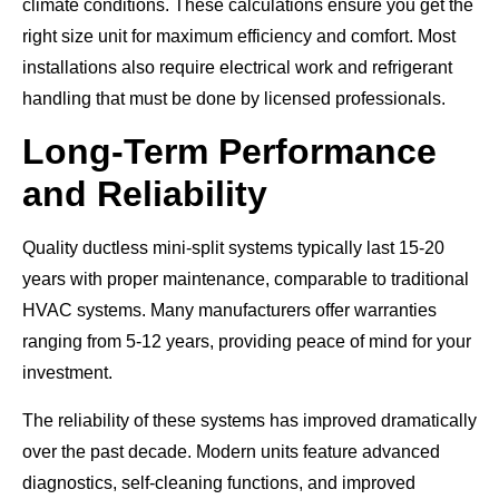
climate conditions. These calculations ensure you get the
right size unit for maximum efficiency and comfort. Most
installations also require electrical work and refrigerant
handling that must be done by licensed professionals.
Long-Term Performance
and Reliability
Quality ductless mini-split systems typically last 15-20
years with proper maintenance, comparable to traditional
HVAC systems. Many manufacturers offer warranties
ranging from 5-12 years, providing peace of mind for your
investment.
The reliability of these systems has improved dramatically
over the past decade. Modern units feature advanced
diagnostics, self-cleaning functions, and improved