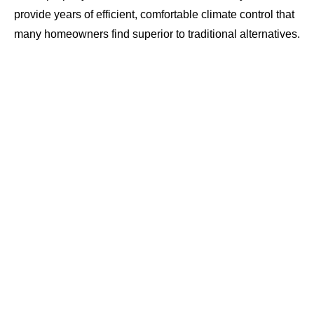
provide years of efficient, comfortable climate control that
many homeowners find superior to traditional alternatives.