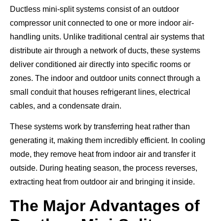
Ductless mini-split systems consist of an outdoor
compressor unit connected to one or more indoor air-
handling units. Unlike traditional central air systems that
distribute air through a network of ducts, these systems
deliver conditioned air directly into specific rooms or
zones. The indoor and outdoor units connect through a
small conduit that houses refrigerant lines, electrical
cables, and a condensate drain.
These systems work by transferring heat rather than
generating it, making them incredibly efficient. In cooling
mode, they remove heat from indoor air and transfer it
outside. During heating season, the process reverses,
extracting heat from outdoor air and bringing it inside.
The Major Advantages of