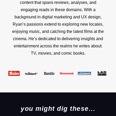
content that spans reviews, analyses, and
engaging reads in these domains. With a
background in digital marketing and UX design,
Ryan’s passions extend to exploring new locales,
enjoying music, and catching the latest films at the
cinema. He’s dedicated to delivering insights and
entertainment across the realms he writes about:
TV, movies, and comic books.
you might dig these...