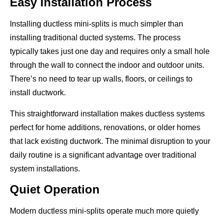
Easy Installation Process
Installing ductless mini-splits is much simpler than
installing traditional ducted systems. The process
typically takes just one day and requires only a small hole
through the wall to connect the indoor and outdoor units.
There’s no need to tear up walls, floors, or ceilings to
install ductwork.
This straightforward installation makes ductless systems
perfect for home additions, renovations, or older homes
that lack existing ductwork. The minimal disruption to your
daily routine is a significant advantage over traditional
system installations.
Quiet Operation
Modern ductless mini-splits operate much more quietly