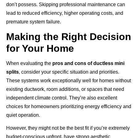
don’t possess. Skipping professional maintenance can
lead to reduced efficiency, higher operating costs, and
premature system failure.
Making the Right Decision
for Your Home
When evaluating the
pros and cons of ductless mini
splits
, consider your specific situation and priorities.
These systems work exceptionally well for homes without
existing ductwork, room additions, or spaces that need
independent climate control. They’re also excellent
choices for homeowners prioritizing energy efficiency and
quiet operation.
However, they might not be the best fit if you’re extremely
budget-conscious upfront, have strong aesthetic