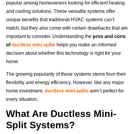
popular among homeowners looking for efficient heating
and cooling solutions. These versatile systems offer
unique benefits that traditional HVAC systems can’t
match, but they also come with certain drawbacks that are
important to consider. Understanding the
pros and cons
of
ductless mini splits
helps you make an informed
decision about whether this technology is right for your
home.
The growing popularity of these systems stems from their
flexibility and energy efficiency. However, like any major
home investment,
ductless mini-splits
aren’t perfect for
every situation.
What Are Ductless Mini-
Split Systems?