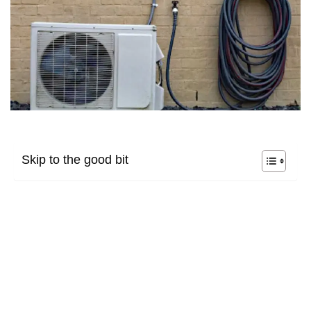
Skip to the good bit