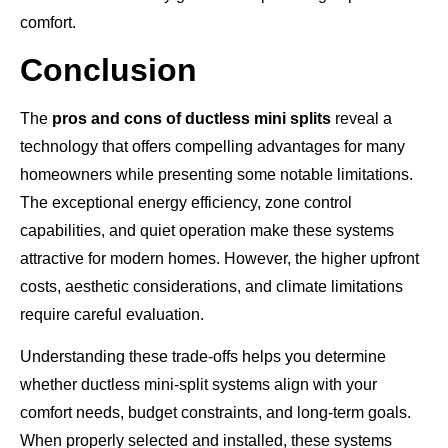
comfort.
Conclusion
The
pros and cons of ductless mini splits
reveal a
technology that offers compelling advantages for many
homeowners while presenting some notable limitations.
The exceptional energy efficiency, zone control
capabilities, and quiet operation make these systems
attractive for modern homes. However, the higher upfront
costs, aesthetic considerations, and climate limitations
require careful evaluation.
Understanding these trade-offs helps you determine
whether ductless mini-split systems align with your
comfort needs, budget constraints, and long-term goals.
When properly selected and installed, these systems