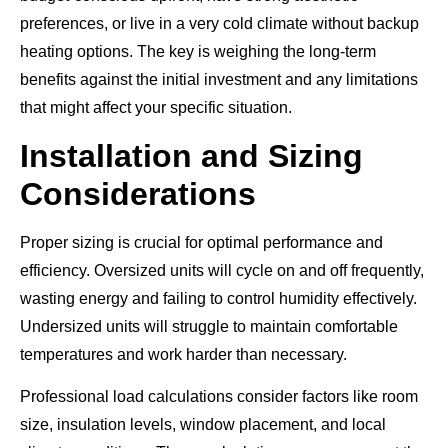
preferences, or live in a very cold climate without backup
heating options. The key is weighing the long-term
benefits against the initial investment and any limitations
that might affect your specific situation.
Installation and Sizing
Considerations
Proper sizing is crucial for optimal performance and
efficiency. Oversized units will cycle on and off frequently,
wasting energy and failing to control humidity effectively.
Undersized units will struggle to maintain comfortable
temperatures and work harder than necessary.
Professional load calculations consider factors like room
size, insulation levels, window placement, and local