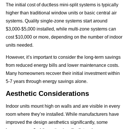
The initial cost of ductless mini-split systems is typically
higher than traditional window units or basic central air
systems. Quality single-zone systems start around
$3,000-$5,000 installed, while multi-zone systems can
cost $10,000 or more, depending on the number of indoor
units needed.
However, it’s important to consider the long-term savings
from reduced energy bills and lower maintenance costs.
Many homeowners recover their initial investment within
5-7 years through energy savings alone.
Aesthetic Considerations
Indoor units mount high on walls and are visible in every
room where they’re installed. While manufacturers have
improved the design aesthetics significantly, some