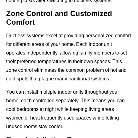
cooling costs after switching to ductless systems.
Zone Control and Customized
Comfort
Ductless systems excel at providing personalized comfort
for different areas of your home. Each indoor unit
operates independently, allowing family members to set
their preferred temperatures in their own spaces. This
zone control eliminates the common problem of hot and
cold spots that plague many traditional systems.
You can install multiple indoor units throughout your
home, each controlled separately. This means you can
cool bedrooms at night while keeping living areas
warmer, or heat frequently used spaces while letting
unused rooms stay cooler.