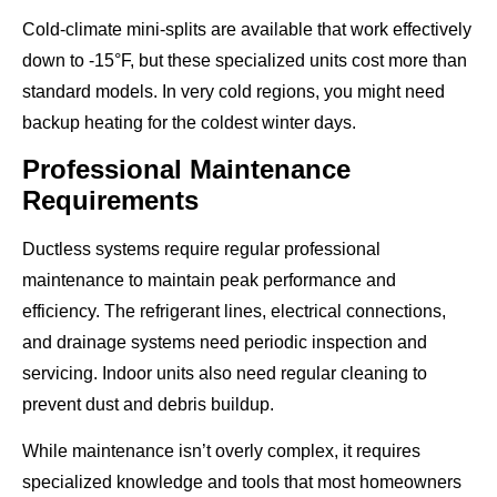
Cold-climate mini-splits are available that work effectively
down to -15°F, but these specialized units cost more than
standard models. In very cold regions, you might need
backup heating for the coldest winter days.
Professional Maintenance
Requirements
Ductless systems require regular professional
maintenance to maintain peak performance and
efficiency. The refrigerant lines, electrical connections,
and drainage systems need periodic inspection and
servicing. Indoor units also need regular cleaning to
prevent dust and debris buildup.
While maintenance isn’t overly complex, it requires
specialized knowledge and tools that most homeowners