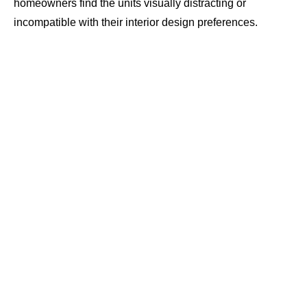
homeowners find the units visually distracting or
incompatible with their interior design preferences.