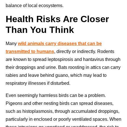
balance of local ecosystems.
Health Risks Are Closer
Than You Think
Many
wild animals carry diseases that can be
transmitted to humans
, directly or indirectly. Rodents
are known to spread leptospirosis and hantavirus through
their droppings and urine. Bats roosting in attics can carry
rabies and leave behind guano, which may lead to
respiratory illnesses if disturbed.
Even seemingly harmless birds can be a problem.
Pigeons and other nesting birds can spread diseases,
such as histoplasmosis, through accumulated droppings,
particularly in enclosed or poorly ventilated spaces. When