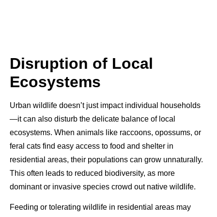
Disruption of Local
Ecosystems
Urban wildlife doesn’t just impact individual households
—it can also disturb the delicate balance of local
ecosystems. When animals like raccoons, opossums, or
feral cats find easy access to food and shelter in
residential areas, their populations can grow unnaturally.
This often leads to reduced biodiversity, as more
dominant or invasive species crowd out native wildlife.
Feeding or tolerating wildlife in residential areas may