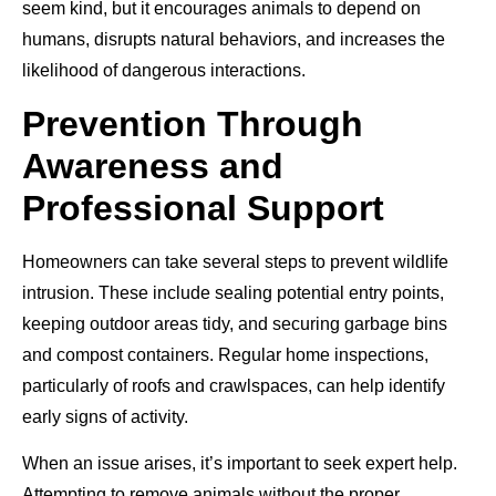
seem kind, but it encourages animals to depend on
humans, disrupts natural behaviors, and increases the
likelihood of dangerous interactions.
Prevention Through
Awareness and
Professional Support
Homeowners can take several steps to prevent wildlife
intrusion. These include sealing potential entry points,
keeping outdoor areas tidy, and securing garbage bins
and compost containers. Regular home inspections,
particularly of roofs and crawlspaces, can help identify
early signs of activity.
When an issue arises, it’s important to seek expert help.
Attempting to remove animals without the proper