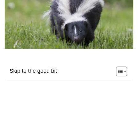
Skip to the good bit