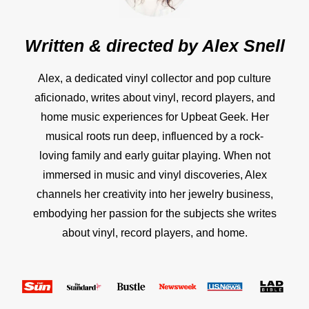
Written & directed by
Alex Snell
Alex, a dedicated vinyl collector and pop culture
aficionado, writes about vinyl, record players, and
home music experiences for Upbeat Geek. Her
musical roots run deep, influenced by a rock-
loving family and early guitar playing. When not
immersed in music and vinyl discoveries, Alex
channels her creativity into her jewelry business,
embodying her passion for the subjects she writes
about vinyl, record players, and home.