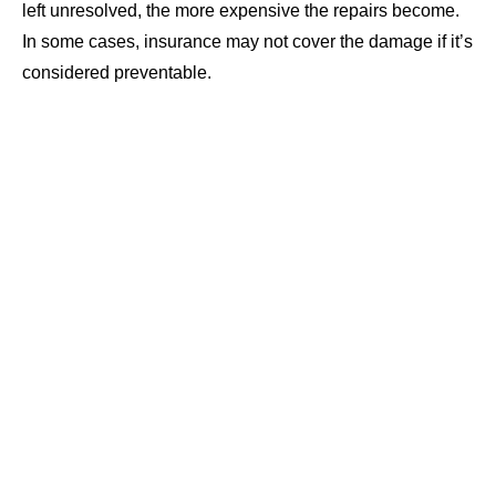
left unresolved, the more expensive the repairs become.
In some cases, insurance may not cover the damage if it’s
considered preventable.