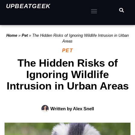
UPBEATGEEK
Home
»
Pet
»
The Hidden Risks of Ignoring Wildlife Intrusion in Urban
Areas
PET
The Hidden Risks of
Ignoring Wildlife
Intrusion in Urban Areas
Written by
Alex Snell