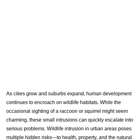
As cities grow and suburbs expand, human development
continues to encroach on wildlife habitats. While the
occasional sighting of a raccoon or squirrel might seem
charming, these small intrusions can quickly escalate into
serious problems. Wildlife intrusion in urban areas poses
multiple hidden risks—to health, property, and the natural