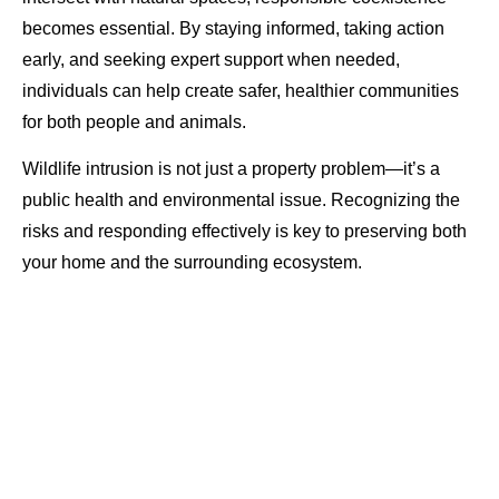
becomes essential. By staying informed, taking action
early, and seeking expert support when needed,
individuals can help create safer, healthier communities
for both people and animals.
Wildlife intrusion is not just a property problem—it’s a
public health and environmental issue. Recognizing the
risks and responding effectively is key to preserving both
your home and the surrounding ecosystem.