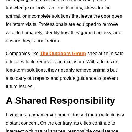
knowledge or tools can lead to injury, stress for the
animal, or incomplete solutions that leave the door open
for return visits. Professionals are equipped to remove
wildlife humanely, identify how they gained access, and
ensure they cannot return.
Companies like
The Outdoors Group
specialize in safe,
ethical wildlife removal and exclusion. With a focus on
long-term solutions, they not only remove animals but
also carry out repairs and provide guidance to prevent
future issues.
A Shared Responsibility
Living in an urban environment doesn’t mean wildlife is a
distant concern. On the contrary, as cities continue to
intersect with natural spaces, responsible coexistence