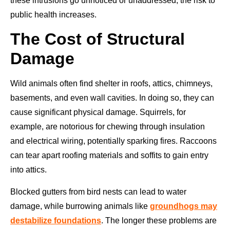
these intrusions go unnoticed or unaddressed, the risk to
public health increases.
The Cost of Structural
Damage
Wild animals often find shelter in roofs, attics, chimneys,
basements, and even wall cavities. In doing so, they can
cause significant physical damage. Squirrels, for
example, are notorious for chewing through insulation
and electrical wiring, potentially sparking fires. Raccoons
can tear apart roofing materials and soffits to gain entry
into attics.
Blocked gutters from bird nests can lead to water
damage, while burrowing animals like
groundhogs may
destabilize foundations
. The longer these problems are