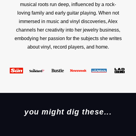
musical roots run deep, influenced by a rock-
loving family and early guitar playing. When not
immersed in music and vinyl discoveries, Alex
channels her creativity into her jewelry business,
embodying her passion for the subjects she writes
about vinyl, record players, and home.
you might dig these...