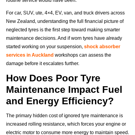
routine service would have been.
For car, SUV, ute, 4×4, EV, van, and truck drivers across
New Zealand, understanding the full financial picture of
neglected tyres is the first step toward making smarter
maintenance decisions. And if worn tyres have already
started working on your suspension,
shock absorber
services in Auckland
workshops can assess the
damage before it escalates further.
How Does Poor Tyre
Maintenance Impact Fuel
and Energy Efficiency?
The primary hidden cost of ignored tyre maintenance is
increased rolling resistance, which forces your engine or
electric motor to consume more energy to maintain speed.