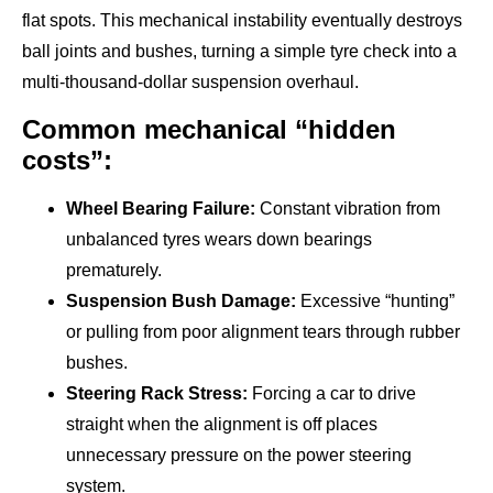
flat spots. This mechanical instability eventually destroys
ball joints and bushes, turning a simple tyre check into a
multi-thousand-dollar suspension overhaul.
Common mechanical “hidden
costs”:
Wheel Bearing Failure:
Constant vibration from
unbalanced tyres wears down bearings
prematurely.
Suspension Bush Damage:
Excessive “hunting”
or pulling from poor alignment tears through rubber
bushes.
Steering Rack Stress:
Forcing a car to drive
straight when the alignment is off places
unnecessary pressure on the power steering
system.