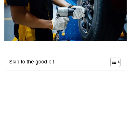
Skip to the good bit