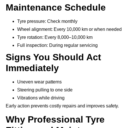
Maintenance Schedule
Tyre pressure: Check monthly
Wheel alignment: Every 10,000 km or when needed
Tyre rotation: Every 8,000–10,000 km
Full inspection: During regular servicing
Signs You Should Act
Immediately
Uneven wear patterns
Steering pulling to one side
Vibrations while driving
Early action prevents costly repairs and improves safety.
Why Professional Tyre