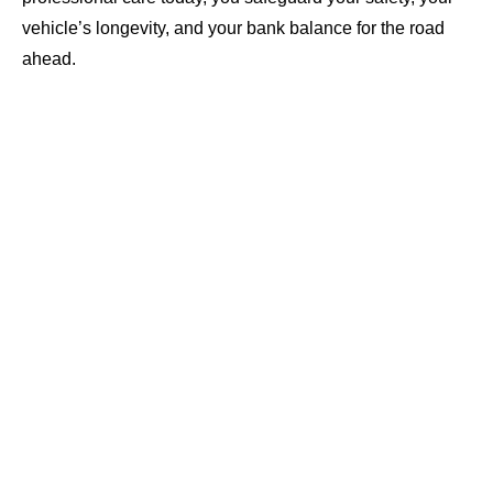
vehicle’s longevity, and your bank balance for the road
ahead.