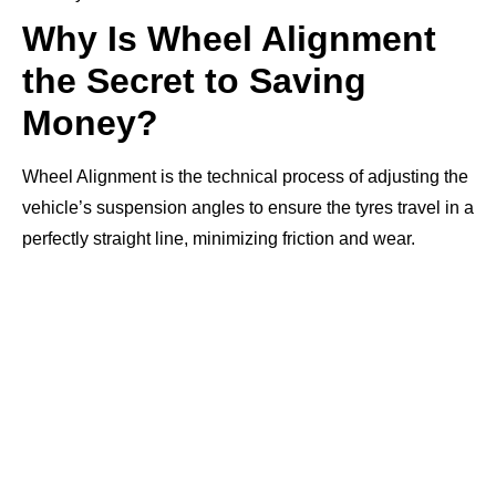
Why Is Wheel Alignment
the Secret to Saving
Money?
Wheel Alignment is the technical process of adjusting the
vehicle’s suspension angles to ensure the tyres travel in a
perfectly straight line, minimizing friction and wear.