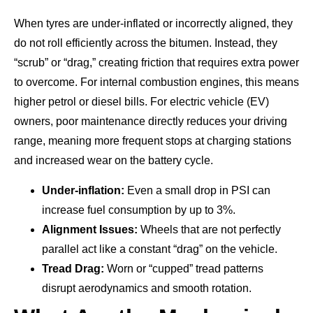
When tyres are under-inflated or incorrectly aligned, they
do not roll efficiently across the bitumen. Instead, they
“scrub” or “drag,” creating friction that requires extra power
to overcome. For internal combustion engines, this means
higher petrol or diesel bills. For electric vehicle (EV)
owners, poor maintenance directly reduces your driving
range, meaning more frequent stops at charging stations
and increased wear on the battery cycle.
Under-inflation:
Even a small drop in PSI can
increase fuel consumption by up to 3%.
Alignment Issues:
Wheels that are not perfectly
parallel act like a constant “drag” on the vehicle.
Tread Drag:
Worn or “cupped” tread patterns
disrupt aerodynamics and smooth rotation.