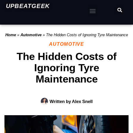
UPBEATGEEK
Home
»
Automotive
»
The Hidden Costs of Ignoring Tyre Maintenance
AUTOMOTIVE
The Hidden Costs of
Ignoring Tyre
Maintenance
Written by
Alex Snell