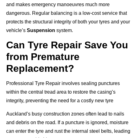
and makes emergency manoeuvres much more
dangerous. Regular balancing is a low-cost service that
protects the structural integrity of both your tyres and your
vehicle’s
Suspension
system.
Can Tyre Repair Save You
from Premature
Replacement?
Professional Tyre Repair involves sealing punctures
within the central tread area to restore the casing’s
integrity, preventing the need for a costly new tyre
Auckland’s busy construction zones often lead to nails
and debris on the road. If a puncture is ignored, moisture
can enter the tyre and rust the internal steel belts, leading