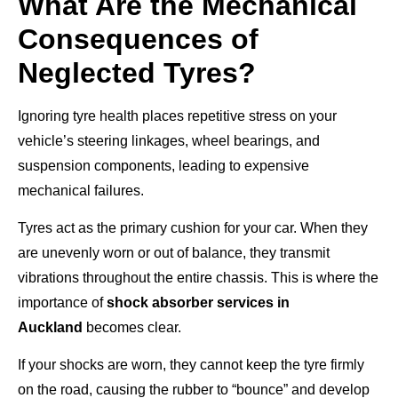
What Are the Mechanical
Consequences of
Neglected Tyres?
Ignoring tyre health places repetitive stress on your
vehicle’s steering linkages, wheel bearings, and
suspension components, leading to expensive
mechanical failures.
Tyres act as the primary cushion for your car. When they
are unevenly worn or out of balance, they transmit
vibrations throughout the entire chassis. This is where the
importance of
shock absorber services in
Auckland
becomes clear.
If your shocks are worn, they cannot keep the tyre firmly
on the road, causing the rubber to “bounce” and develop