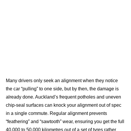
Many drivers only seek an alignment when they notice
the car “pulling” to one side, but by then, the damage is
already done. Auckland’s frequent potholes and uneven
chip-seal surfaces can knock your alignment out of spec
in a single commute. Regular alignment prevents
“feathering” and “sawtooth” wear, ensuring you get the full
40,000 to 50,000 kilometres out of a set of tyres rather