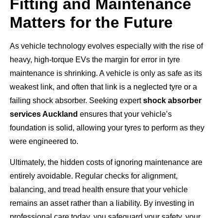
Fitting and Maintenance
Matters for the Future
As vehicle technology evolves especially with the rise of
heavy, high-torque EVs the margin for error in tyre
maintenance is shrinking. A vehicle is only as safe as its
weakest link, and often that link is a neglected tyre or a
failing shock absorber. Seeking expert
shock absorber
services Auckland
ensures that your vehicle’s
foundation is solid, allowing your tyres to perform as they
were engineered to.
Ultimately, the hidden costs of ignoring maintenance are
entirely avoidable. Regular checks for alignment,
balancing, and tread health ensure that your vehicle
remains an asset rather than a liability. By investing in
professional care today, you safeguard your safety, your