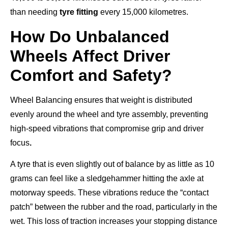
than needing
tyre fitting
every 15,000 kilometres.
How Do Unbalanced
Wheels Affect Driver
Comfort and Safety?
Wheel Balancing ensures that weight is distributed
evenly around the wheel and tyre assembly, preventing
high-speed vibrations that compromise grip and driver
focus
.
A tyre that is even slightly out of balance by as little as 10
grams can feel like a sledgehammer hitting the axle at
motorway speeds. These vibrations reduce the “contact
patch” between the rubber and the road, particularly in the
wet. This loss of traction increases your stopping distance