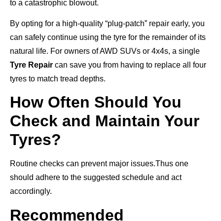
to a catastrophic blowout.
By opting for a high-quality “plug-patch” repair early, you
can safely continue using the tyre for the remainder of its
natural life. For owners of AWD SUVs or 4x4s, a single
Tyre Repair
can save you from having to replace all four
tyres to match tread depths.
How Often Should You
Check and Maintain Your
Tyres?
Routine checks can prevent major issues.Thus one
should adhere to the suggested schedule and act
accordingly.
Recommended