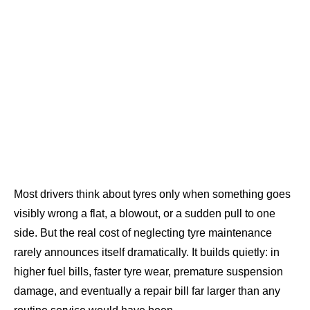
Most drivers think about tyres only when something goes
visibly wrong a flat, a blowout, or a sudden pull to one
side. But the real cost of neglecting tyre maintenance
rarely announces itself dramatically. It builds quietly: in
higher fuel bills, faster tyre wear, premature suspension
damage, and eventually a repair bill far larger than any