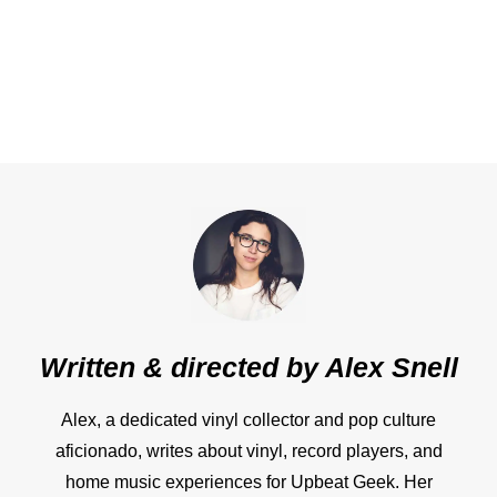
Written & directed by
Alex Snell
Alex, a dedicated vinyl collector and pop culture
aficionado, writes about vinyl, record players, and
home music experiences for Upbeat Geek. Her