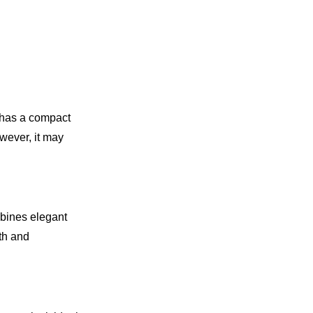
 has a compact
owever, it may
mbines elegant
oth and