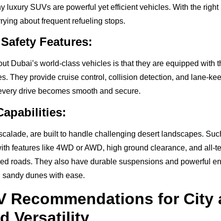
 luxury SUVs are powerful yet efficient vehicles. With the righ
rying about frequent refueling stops.
Safety Features:
out Dubai’s world-class vehicles is that they are equipped with 
. They provide cruise control, collision detection, and lane-kee
 every drive becomes smooth and secure.
apabilities:
scalade, are built to handle challenging desert landscapes. Suc
th features like 4WD or AWD, high ground clearance, and all-terr
ed roads. They also have durable suspensions and powerful en
d sandy dunes with ease.
V Recommendations for City
d Versatility