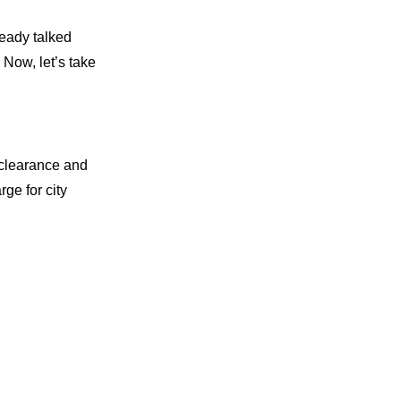
ready talked
 Now, let’s take
d clearance and
rge for city