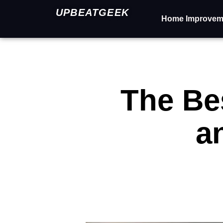
UPBEATGEEK
Home Improvem
The Bes
a