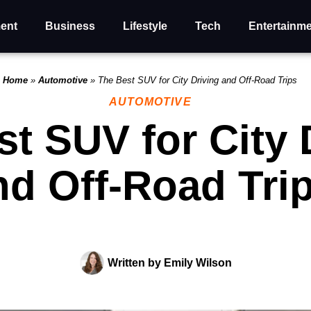
ent
Business
Lifestyle
Tech
Entertainm
Home
»
Automotive
»
The Best SUV for City Driving and Off-Road Trips
AUTOMOTIVE
t SUV for City 
nd Off-Road Tri
Written by
Emily Wilson