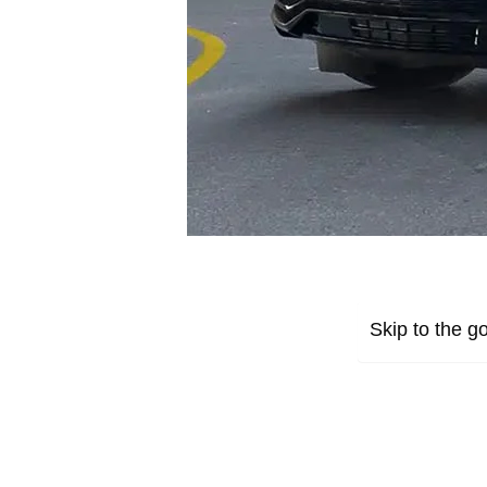
Skip to the go