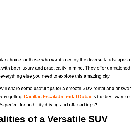
ar choice for those who want to enjoy the diverse landscapes 
t with both luxury and practicality in mind. They offer unmatche
 everything else you need to explore this amazing city.
e will share some useful tips for a smooth SUV rental and answe
 why getting
Cadillac Escalade rental Dubai
is the best way to 
erfect for both city driving and off-road trips?
lities of a Versatile SUV