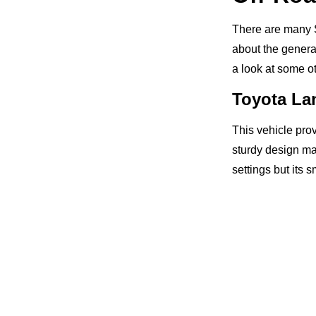
There are many S
about the genera
a look at some o
Toyota La
This vehicle pro
sturdy design mak
settings but its 