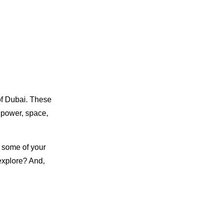
of Dubai. These
d power, space,
r some of your
explore? And,