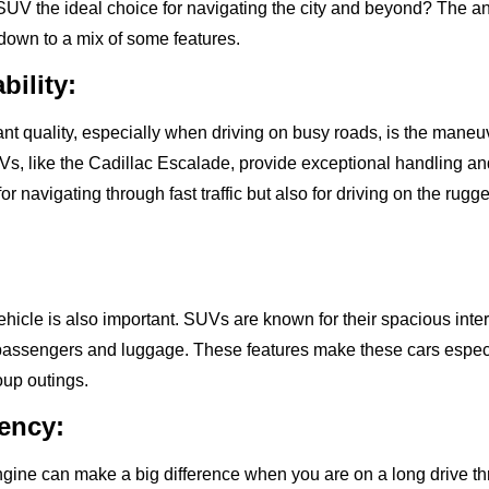
V the ideal choice for navigating the city and beyond? The an
own to a mix of some features.
ility:
t quality, especially when driving on busy roads, is the maneuve
Vs, like the Cadillac Escalade, provide exceptional handling an
for navigating through fast traffic but also for driving on the rugg
ehicle is also important. SUVs are known for their spacious interi
ssengers and luggage. These features make these cars especi
oup outings.
iency:
 engine can make a big difference when you are on a long drive t