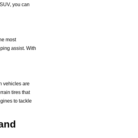
t SUV, you can
the most
ping assist. With
h vehicles are
ain tires that
gines to tackle
 and