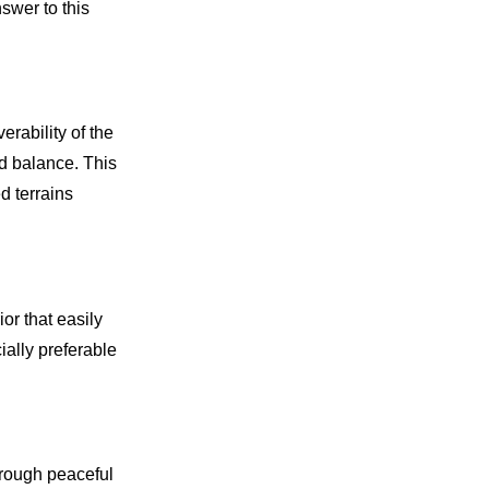
swer to this
rability of the
d balance. This
ed terrains
or that easily
ally preferable
hrough peaceful