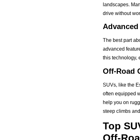
landscapes. Many
drive without wor
Advanced 
The best part ab
advanced features
this technology,
Off-Road C
SUVs, like the E
often equipped wi
help you on rugg
steep climbs an
Top SU
Off-Roa