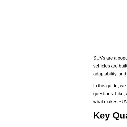
SUVs are a popul
vehicles are buil
adaptability, and
In this guide, w
questions. Like,
what makes SUVs p
Key Qua