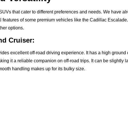
UVs that cater to different preferences and needs. We have al
l features of some premium vehicles like the Cadillac Escalade.
ther options.
nd Cruiser:
vides excellent off-road driving experience. It has a high groun
ing it a reliable companion on off-road trips. It can be slightly la
smooth handling makes up for its bulky size.