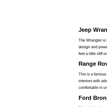
Jeep Wran
The Wrangler is 
design and powerf
feel a little stiff
Range Rov
This is a famous
interiors with a
comfortable in ur
Ford Bron