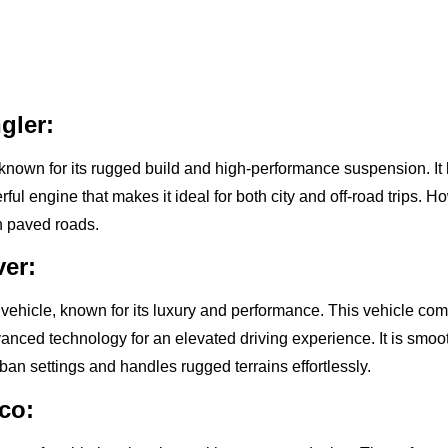
gler:
known for its rugged build and high-performance suspension. It
ul engine that makes it ideal for both city and off-road trips. H
 on paved roads.
er:
 vehicle, known for its luxury and performance. This vehicle co
dvanced technology for an elevated driving experience. It is smo
ban settings and handles rugged terrains effortlessly.
co: