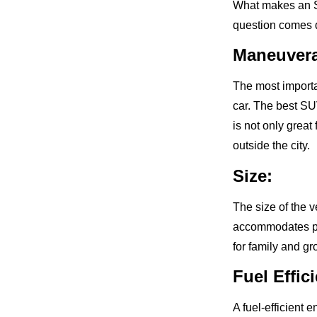
What makes an SU
question comes d
Maneuverab
The most importan
car. The best SU
is not only great 
outside the city.
Size:
The size of the v
accommodates pa
for family and gr
Fuel Effic
A fuel-efficient