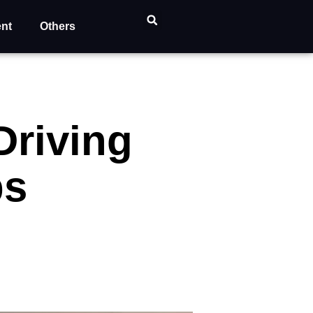
ent
Others
Driving
ps