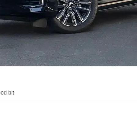
od bit