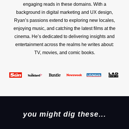
engaging reads in these domains. With a
background in digital marketing and UX design,
Ryan’s passions extend to exploring new locales,
enjoying music, and catching the latest films at the
cinema. He’s dedicated to delivering insights and
entertainment across the realms he writes about:
TV, movies, and comic books.
you might dig these...