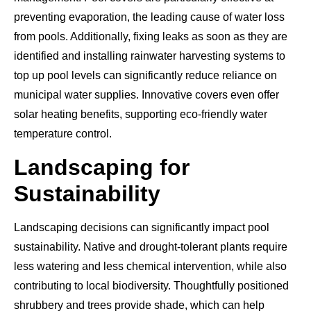
preventing evaporation, the leading cause of water loss
from pools. Additionally, fixing leaks as soon as they are
identified and installing rainwater harvesting systems to
top up pool levels can significantly reduce reliance on
municipal water supplies. Innovative covers even offer
solar heating benefits, supporting eco-friendly water
temperature control.
Landscaping for
Sustainability
Landscaping decisions can significantly impact pool
sustainability. Native and drought-tolerant plants require
less watering and less chemical intervention, while also
contributing to local biodiversity. Thoughtfully positioned
shrubbery and trees provide shade, which can help