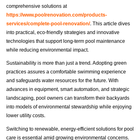
comprehensive solutions at
https://www.poolrenovation.com/products-
services/complete-pool-renovation/
. This article dives
into practical, eco-friendly strategies and innovative
technologies that support long-term pool maintenance
while reducing environmental impact.
Sustainability is more than just a trend. Adopting green
practices assures a comfortable swimming experience
and safeguards water resources for the future. With
advances in equipment, smart automation, and strategic
landscaping, pool owners can transform their backyards
into models of environmental stewardship while enjoying
lower utility costs.
Switching to renewable, energy-efficient solutions for pool
care is essential amid growing environmental concerns.