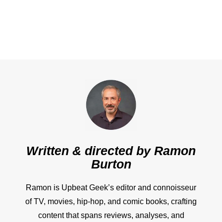
Written & directed by
Ramon
Burton
Ramon is Upbeat Geek’s editor and connoisseur
of TV, movies, hip-hop, and comic books, crafting
content that spans reviews, analyses, and