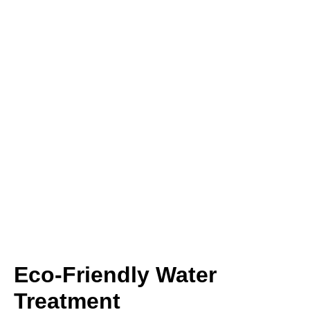
Eco-Friendly Water
Treatment