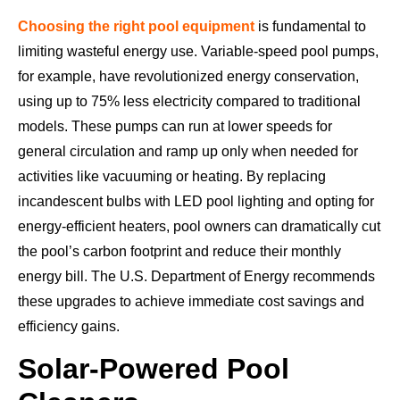
Choosing the right pool equipment
is fundamental to
limiting wasteful energy use. Variable-speed pool pumps,
for example, have revolutionized energy conservation,
using up to 75% less electricity compared to traditional
models. These pumps can run at lower speeds for
general circulation and ramp up only when needed for
activities like vacuuming or heating. By replacing
incandescent bulbs with LED pool lighting and opting for
energy-efficient heaters, pool owners can dramatically cut
the pool’s carbon footprint and reduce their monthly
energy bill. The U.S. Department of Energy recommends
these upgrades to achieve immediate cost savings and
efficiency gains.
Solar-Powered Pool