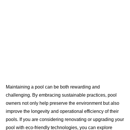
Maintaining a pool can be both rewarding and
challenging. By embracing sustainable practices, pool
owners not only help preserve the environment but also
improve the longevity and operational efficiency of their
pools. If you are considering renovating or upgrading your
pool with eco-friendly technologies, you can explore