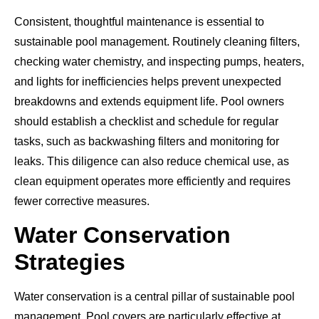
Consistent, thoughtful maintenance is essential to
sustainable pool management. Routinely cleaning filters,
checking water chemistry, and inspecting pumps, heaters,
and lights for inefficiencies helps prevent unexpected
breakdowns and extends equipment life. Pool owners
should establish a checklist and schedule for regular
tasks, such as backwashing filters and monitoring for
leaks. This diligence can also reduce chemical use, as
clean equipment operates more efficiently and requires
fewer corrective measures.
Water Conservation
Strategies
Water conservation is a central pillar of sustainable pool
management. Pool covers are particularly effective at