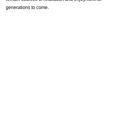
generations to come.