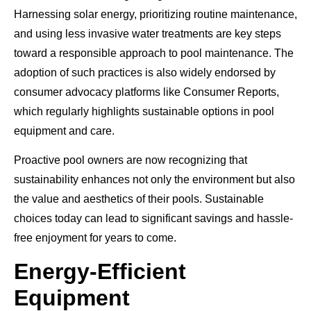
Harnessing solar energy, prioritizing routine maintenance,
and using less invasive water treatments are key steps
toward a responsible approach to pool maintenance. The
adoption of such practices is also widely endorsed by
consumer advocacy platforms like Consumer Reports,
which regularly highlights sustainable options in pool
equipment and care.
Proactive pool owners are now recognizing that
sustainability enhances not only the environment but also
the value and aesthetics of their pools. Sustainable
choices today can lead to significant savings and hassle-
free enjoyment for years to come.
Energy-Efficient
Equipment