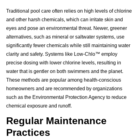
Traditional pool care often relies on high levels of chlorine
and other harsh chemicals, which can irritate skin and
eyes and pose an environmental threat. Newer, greener
alternatives, such as mineral or saltwater systems, use
significantly fewer chemicals while still maintaining water
clarity and safety. Systems like Low-Chlo™ employ
precise dosing with lower chlorine levels, resulting in
water that is gentler on both swimmers and the planet.
These methods are popular among health-conscious
homeowners and are recommended by organizations
such as the Environmental Protection Agency to reduce
chemical exposure and runoff.
Regular Maintenance
Practices