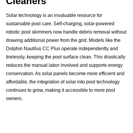
Cleaners
Solar technology is an invaluable resource for
sustainable pool care. Self-charging, solar-powered
robotic pool skimmers now handle debris removal without
drawing additional power from the grid. Models like the
Dolphin Nautilus CC Plus operate independently and
tirelessly, keeping the pool surface clean. This drastically
reduces the manual labor involved and supports energy
conservation. As solar panels become more efficient and
affordable, the integration of solar into pool technology
continues to grow, making it accessible to more pool
owners.