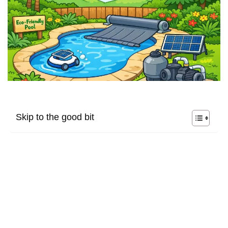
Skip to the good bit