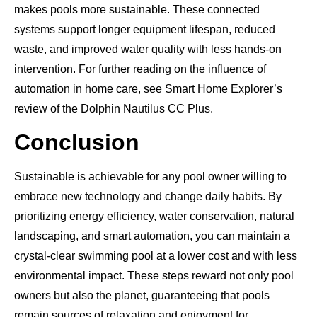
makes pools more sustainable. These connected
systems support longer equipment lifespan, reduced
waste, and improved water quality with less hands-on
intervention. For further reading on the influence of
automation in home care, see Smart Home Explorer’s
review of the Dolphin Nautilus CC Plus.
Conclusion
Sustainable is achievable for any pool owner willing to
embrace new technology and change daily habits. By
prioritizing energy efficiency, water conservation, natural
landscaping, and smart automation, you can maintain a
crystal-clear swimming pool at a lower cost and with less
environmental impact. These steps reward not only pool
owners but also the planet, guaranteeing that pools
remain sources of relaxation and enjoyment for