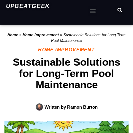
UPBEATGEEK
Home
»
Home Improvement
»
Sustainable Solutions for Long-Term
Pool Maintenance
HOME IMPROVEMENT
Sustainable Solutions
for Long-Term Pool
Maintenance
Written by
Ramon Burton