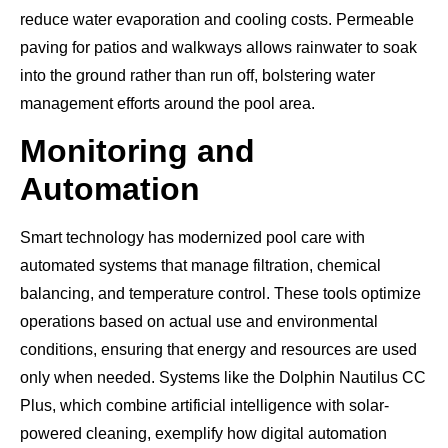
reduce water evaporation and cooling costs. Permeable
paving for patios and walkways allows rainwater to soak
into the ground rather than run off, bolstering water
management efforts around the pool area.
Monitoring and
Automation
Smart technology has modernized pool care with
automated systems that manage filtration, chemical
balancing, and temperature control. These tools optimize
operations based on actual use and environmental
conditions, ensuring that energy and resources are used
only when needed. Systems like the Dolphin Nautilus CC
Plus, which combine artificial intelligence with solar-
powered cleaning, exemplify how digital automation