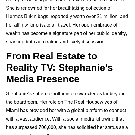
She is renowned for her breathtaking collection of
Hermès Birkin bags, reportedly worth over $1 million, and
her affinity for private air travel. Her open embrace of
wealth has become a signature part of her public identity,
sparking both admiration and lively discussion.
From Real Estate to
Reality TV: Stephanie’s
Media Presence
Stephanie’s sphere of influence now extends far beyond
the boardroom. Her role on The Real Housewives of
Miami has provided her with a global platform to connect
with a vast audience. With a social media following that
has surpassed 700,000, she has solidified her status as a