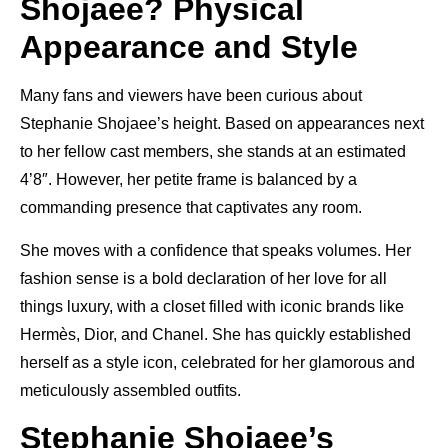
Shojaee? Physical
Appearance and Style
Many fans and viewers have been curious about
Stephanie Shojaee’s height. Based on appearances next
to her fellow cast members, she stands at an estimated
4’8″. However, her petite frame is balanced by a
commanding presence that captivates any room.
She moves with a confidence that speaks volumes. Her
fashion sense is a bold declaration of her love for all
things luxury, with a closet filled with iconic brands like
Hermès, Dior, and Chanel. She has quickly established
herself as a style icon, celebrated for her glamorous and
meticulously assembled outfits.
Stephanie Shojaee’s