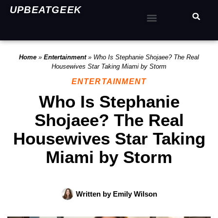
UPBEATGEEK
Home
»
Entertainment
»
Who Is Stephanie Shojaee? The Real
Housewives Star Taking Miami by Storm
ENTERTAINMENT
Who Is Stephanie
Shojaee? The Real
Housewives Star Taking
Miami by Storm
Written by
Emily Wilson