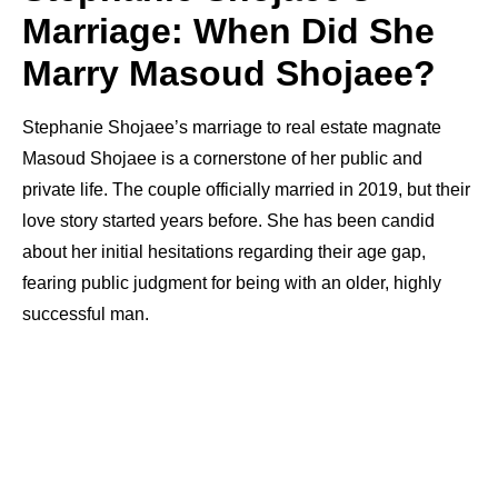
Marriage: When Did She
Marry Masoud Shojaee?
Stephanie Shojaee’s marriage to real estate magnate
Masoud Shojaee is a cornerstone of her public and
private life. The couple officially married in 2019, but their
love story started years before. She has been candid
about her initial hesitations regarding their age gap,
fearing public judgment for being with an older, highly
successful man.