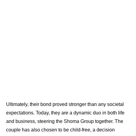
Ultimately, their bond proved stronger than any societal
expectations. Today, they are a dynamic duo in both life
and business, steering the Shoma Group together. The
couple has also chosen to be child-free, a decision