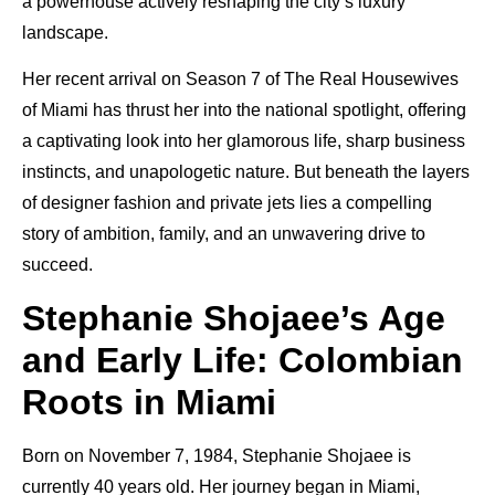
a powerhouse actively reshaping the city’s luxury
landscape.
Her recent arrival on Season 7 of The Real Housewives
of Miami has thrust her into the national spotlight, offering
a captivating look into her glamorous life, sharp business
instincts, and unapologetic nature. But beneath the layers
of designer fashion and private jets lies a compelling
story of ambition, family, and an unwavering drive to
succeed.
Stephanie Shojaee’s Age
and Early Life: Colombian
Roots in Miami
Born on November 7, 1984, Stephanie Shojaee is
currently 40 years old. Her journey began in Miami,