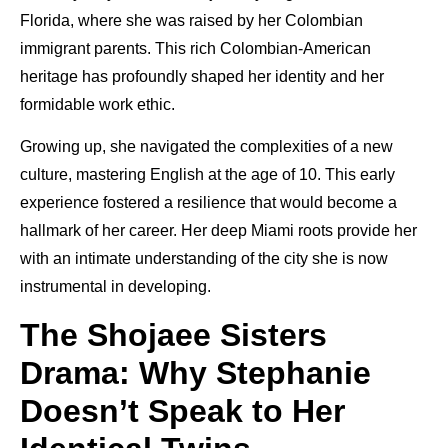
Florida, where she was raised by her Colombian
immigrant parents. This rich Colombian-American
heritage has profoundly shaped her identity and her
formidable work ethic.
Growing up, she navigated the complexities of a new
culture, mastering English at the age of 10. This early
experience fostered a resilience that would become a
hallmark of her career. Her deep Miami roots provide her
with an intimate understanding of the city she is now
instrumental in developing.
The Shojaee Sisters
Drama: Why Stephanie
Doesn’t Speak to Her