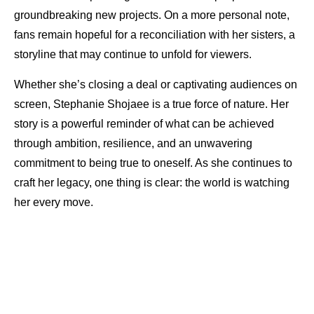
groundbreaking new projects. On a more personal note,
fans remain hopeful for a reconciliation with her sisters, a
storyline that may continue to unfold for viewers.
Whether she’s closing a deal or captivating audiences on
screen, Stephanie Shojaee is a true force of nature. Her
story is a powerful reminder of what can be achieved
through ambition, resilience, and an unwavering
commitment to being true to oneself. As she continues to
craft her legacy, one thing is clear: the world is watching
her every move.