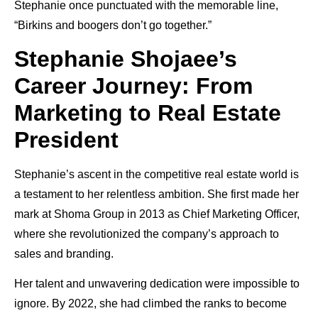
Stephanie once punctuated with the memorable line,
“Birkins and boogers don’t go together.”
Stephanie Shojaee’s
Career Journey: From
Marketing to Real Estate
President
Stephanie’s ascent in the competitive real estate world is
a testament to her relentless ambition. She first made her
mark at Shoma Group in 2013 as Chief Marketing Officer,
where she revolutionized the company’s approach to
sales and branding.
Her talent and unwavering dedication were impossible to
ignore. By 2022, she had climbed the ranks to become