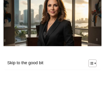
Skip to the good bit