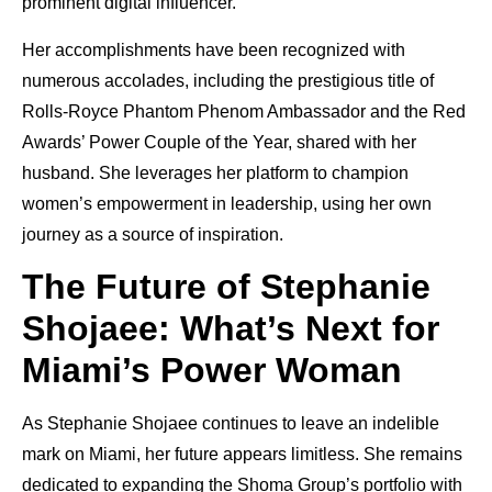
prominent digital influencer.
Her accomplishments have been recognized with
numerous accolades, including the prestigious title of
Rolls-Royce Phantom Phenom Ambassador and the Red
Awards’ Power Couple of the Year, shared with her
husband. She leverages her platform to champion
women’s empowerment in leadership, using her own
journey as a source of inspiration.
The Future of Stephanie
Shojaee: What’s Next for
Miami’s Power Woman
As Stephanie Shojaee continues to leave an indelible
mark on Miami, her future appears limitless. She remains
dedicated to expanding the Shoma Group’s portfolio with