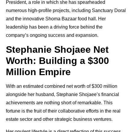
President, a role in which she has spearheaded
numerous high-profile projects, including Sanctuary Doral
and the innovative Shoma Bazaar food hall. Her
leadership has been a driving force behind the
company’s ongoing success and expansion.
Stephanie Shojaee Net
Worth: Building a $300
Million Empire
With an estimated combined net worth of $300 million
alongside her husband, Stephanie Shojaee’s financial
achievements are nothing short of remarkable. This
fortune is the fruit of their collaborative efforts in the real
estate sector and other strategic business ventures.
Her opulent lifestyle is a direct reflection of this success.