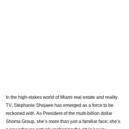
In the high-stakes world of Miami real estate and reality
TV, Stephanie Shojaee has emerged as a force to be
reckoned with. As President of the multi-billion dollar
Shoma Group, she’s more than just a familiar face; she’s