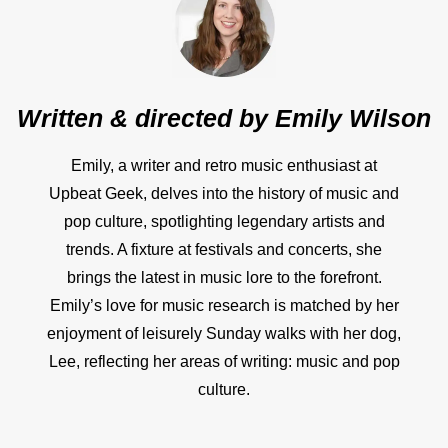
Written & directed by
Emily Wilson
Emily, a writer and retro music enthusiast at
Upbeat Geek, delves into the history of music and
pop culture, spotlighting legendary artists and
trends. A fixture at festivals and concerts, she
brings the latest in music lore to the forefront.
Emily’s love for music research is matched by her
enjoyment of leisurely Sunday walks with her dog,
Lee, reflecting her areas of writing: music and pop
culture.