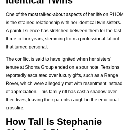
Identical Twins
One of the most talked-about aspects of her life on RHOM
is the strained relationship with her identical twin sisters.
A painful silence has stretched between them for the last
three to four years, stemming from a professional fallout
that turned personal.
The conflict is said to have ignited when her sisters’
tenure at Shoma Group ended on a sour note. Tensions
reportedly escalated over luxury gifts, such as a Range
Rover, which were allegedly met with resentment instead
of appreciation. This family rift has cast a shadow over
their lives, leaving their parents caught in the emotional
crossfire.
How Tall Is Stephanie