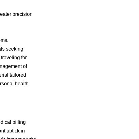
eater precision
oms.
als seeking
traveling for
management of
ial tailored
ersonal health
ical billing
nt uptick in