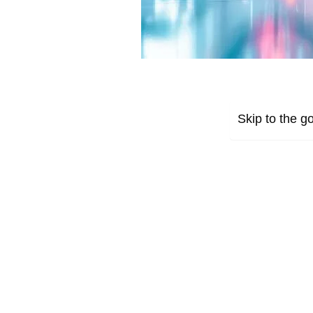
Skip to the go