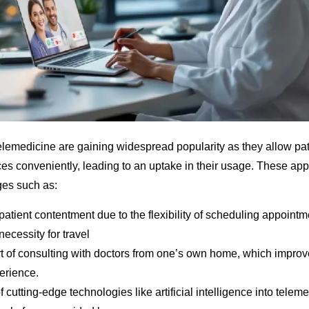
telemedicine are gaining widespread popularity as they allow pat
ces conveniently, leading to an uptake in their usage. These app
ges such as:
tient contentment due to the flexibility of scheduling appointm
ecessity for travel
t of consulting with doctors from one’s own home, which improve
erience.
f cutting-edge technologies like artificial intelligence into telem