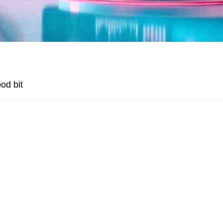
od bit