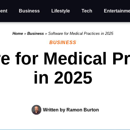
ent
Business
Lifestyle
Tech
Entertainm
Home
»
Business
»
Software for Medical Practices in 2025
BUSINESS
e for Medical P
in 2025
Written by
Ramon Burton