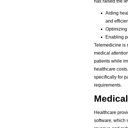
has raised the le
Aiding heal
and efficie
Optimizing
Enabling p
Telemedicine is r
medical attention
patients while im
healthcare costs
specifically for 
requirements.
Medical
Healthcare provid
software, which 