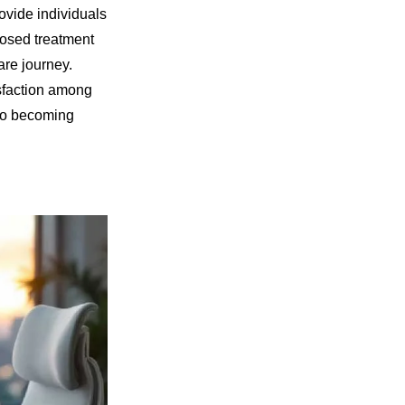
ovide individuals
posed treatment
are journey.
isfaction among
 to becoming