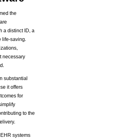
rmed the
care
a distinct ID, a
 life-saving.
izations,
at necessary
d.
n substantial
e it offers
utcomes for
implify
tributing to the
elivery.
l, EHR systems