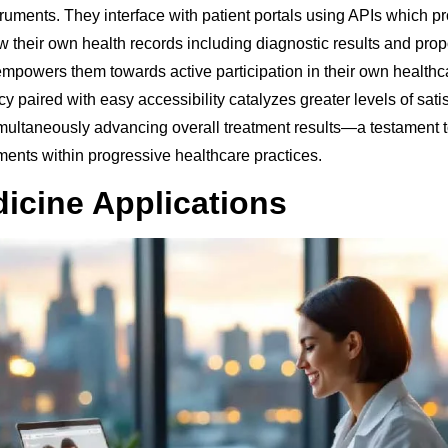
ruments. They interface with patient portals using APIs which pr
w their own health records including diagnostic results and pro
 empowers them towards active participation in their own healthc
y paired with easy accessibility catalyzes greater levels of sat
imultaneously advancing overall treatment results—a testament
ments within progressive healthcare practices.
icine Applications