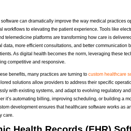
ht software can dramatically improve the way medical practices o
l workflows to elevating the patient experience. Tools like elect
d telemedicine platforms are transforming how care is delivered
l data, more efficient consultations, and better communication
tients. As digital health becomes the norm, leveraging these tec
aying competitive and responsive.
these benefits, many practices are turning to
custom healthcare s
ailored solutions allow providers to address their specific operat
ssly with existing systems, and adapt to evolving regulatory and
it’s automating billing, improving scheduling, or building a mor
custom development ensures that healthcare software works as 
y care.
nic Health Records (EHR) Sof