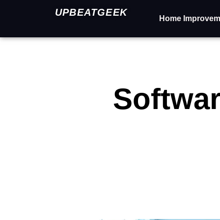
UPBEATGEEK
Home Improvem
Softwar