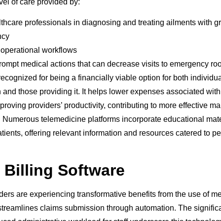
vel of care provided by:
thcare professionals in diagnosing and treating ailments with gr
ncy
 operational workflows
rompt medical actions that can decrease visits to emergency ro
ecognized for being a financially viable option for both individu
 and those providing it. It helps lower expenses associated with 
proving providers’ productivity, contributing to more effective 
. Numerous telemedicine platforms incorporate educational mater
patients, offering relevant information and resources catered to p
 Billing Software
ers are experiencing transformative benefits from the use of med
streamlines claims submission through automation. The significa