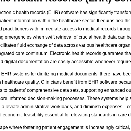
ectronic health records (EHR) software has significantly transfo
tient information within the healthcare sector. It equips health
 practitioners with immediate access to medical records through 
ing emergencies when swift retrieval of crucial health data can be
acilitates fluid exchange of data across various healthcare organ
egrated care continuum. Electronic health records guarantee th
and digital documentation are easily accessible whenever require
EHR systems for digitizing medical documents, there have bee
healthcare quality. Clinicians benefit from EHR software becaus
 to patients’ comprehensive data sets, supporting enhanced o
more informed decision-making processes. These systems help s
, alleviate administrative workloads, and diminish expenses—con
 economic feasibility essential for elevating standards in care d
cape where fostering patient engagement is increasingly critica