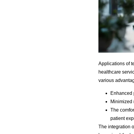
Applications of 
healthcare servi
various advanta
Enhanced pa
Minimized n
The comfor
patient exp
The integration o