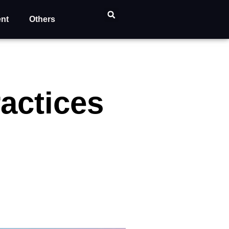
ent
Others
ractices