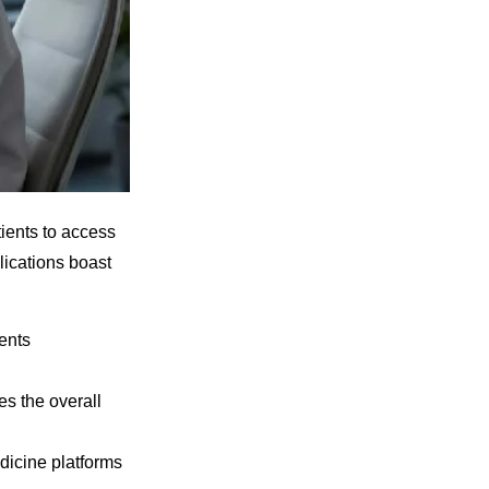
ients to access
lications boast
ents
s the overall
edicine platforms