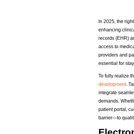
In 2025, the rig
enhancing clinica
records (EHR) an
access to medica
providers and pa
essential for st
To fully realize 
development
. T
integrate seamle
demands. Whether 
patient portal, 
barrier—to qualit
Electro