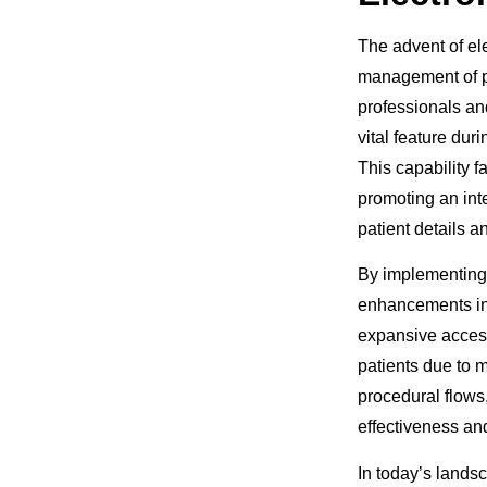
The advent of el
management of pa
professionals and
vital feature dur
This capability f
promoting an int
patient details 
By implementing 
enhancements in 
expansive access
patients due to 
procedural flows
effectiveness and
In today’s lands