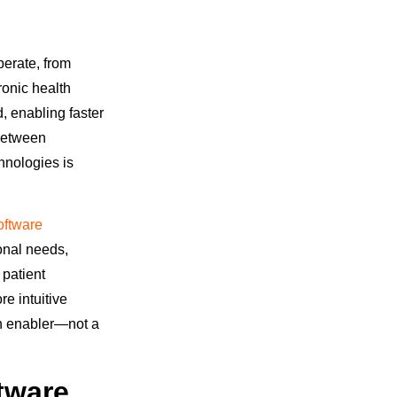
perate, from
ronic health
, enabling faster
 between
hnologies is
oftware
ional needs,
 patient
e intuitive
an enabler—not a
tware