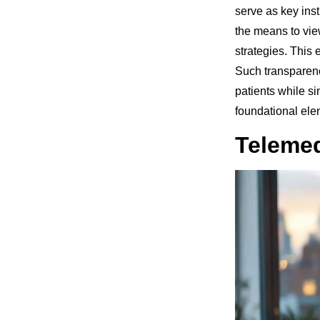
serve as key inst
the means to vie
strategies. This
Such transparenc
patients while s
foundational ele
Telemed