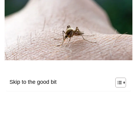
Skip to the good bit