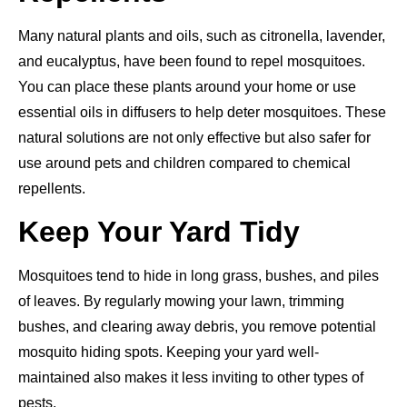
Many natural plants and oils, such as citronella, lavender,
and eucalyptus, have been found to repel mosquitoes.
You can place these plants around your home or use
essential oils in diffusers to help deter mosquitoes. These
natural solutions are not only effective but also safer for
use around pets and children compared to chemical
repellents.
Keep Your Yard Tidy
Mosquitoes tend to hide in long grass, bushes, and piles
of leaves. By regularly mowing your lawn, trimming
bushes, and clearing away debris, you remove potential
mosquito hiding spots. Keeping your yard well-
maintained also makes it less inviting to other types of
pests.