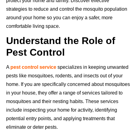
protect your home and family. Discover effective
strategies to reduce and control the mosquito population
around your home so you can enjoy a safer, more
comfortable living space.
Understand the Role of
Pest Control
A
pest control service
specializes in keeping unwanted
pests like mosquitoes, rodents, and insects out of your
home. If you are specifically concerned about mosquitoes
in your house, they offer a range of services tailored to
mosquitoes and their nesting habits. These services
include inspecting your home for activity, identifying
potential entry points, and applying treatments that
eliminate or deter pests.