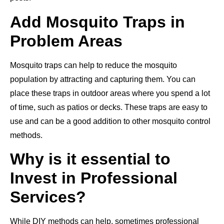
Add Mosquito Traps in
Problem Areas
Mosquito traps can help to reduce the mosquito
population by attracting and capturing them. You can
place these traps in outdoor areas where you spend a lot
of time, such as patios or decks. These traps are easy to
use and can be a good addition to other mosquito control
methods.
Why is it essential to
Invest in Professional
Services?
While DIY methods can help, sometimes professional