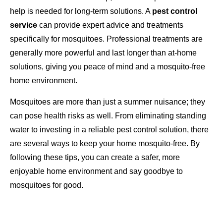
help is needed for long-term solutions. A
pest control
service
can provide expert advice and treatments
specifically for mosquitoes. Professional treatments are
generally more powerful and last longer than at-home
solutions, giving you peace of mind and a mosquito-free
home environment.
Mosquitoes are more than just a summer nuisance; they
can pose health risks as well. From eliminating standing
water to investing in a reliable pest control solution, there
are several ways to keep your home mosquito-free. By
following these tips, you can create a safer, more
enjoyable home environment and say goodbye to
mosquitoes for good.