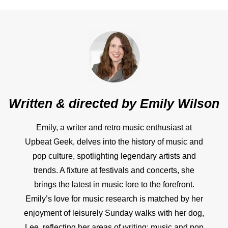
Written & directed by
Emily Wilson
Emily, a writer and retro music enthusiast at
Upbeat Geek, delves into the history of music and
pop culture, spotlighting legendary artists and
trends. A fixture at festivals and concerts, she
brings the latest in music lore to the forefront.
Emily’s love for music research is matched by her
enjoyment of leisurely Sunday walks with her dog,
Lee, reflecting her areas of writing: music and pop