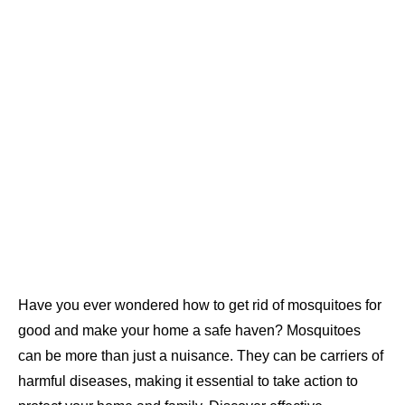
Have you ever wondered how to get rid of mosquitoes for
good and make your home a safe haven? Mosquitoes
can be more than just a nuisance. They can be carriers of
harmful diseases, making it essential to take action to