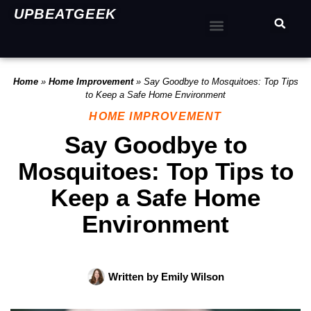
UPBEATGEEK
Home
»
Home Improvement
»
Say Goodbye to Mosquitoes: Top Tips
to Keep a Safe Home Environment
HOME IMPROVEMENT
Say Goodbye to
Mosquitoes: Top Tips to
Keep a Safe Home
Environment
Written by
Emily Wilson