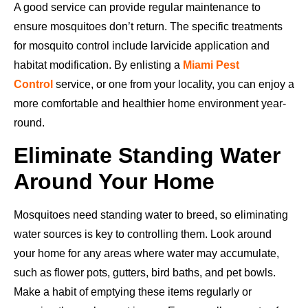
A good service can provide regular maintenance to
ensure mosquitoes don’t return. The specific treatments
for mosquito control include larvicide application and
habitat modification. By enlisting a
Miami Pest
Control
service, or one from your locality, you can enjoy a
more comfortable and healthier home environment year-
round.
Eliminate Standing Water
Around Your Home
Mosquitoes need standing water to breed, so eliminating
water sources is key to controlling them. Look around
your home for any areas where water may accumulate,
such as flower pots, gutters, bird baths, and pet bowls.
Make a habit of emptying these items regularly or