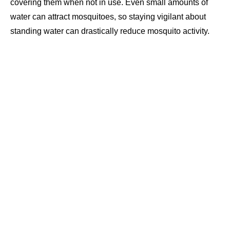
covering them when not in use. Even small amounts of
water can attract mosquitoes, so staying vigilant about
standing water can drastically reduce mosquito activity.