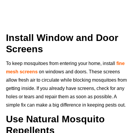
Install Window and Door
Screens
To keep mosquitoes from entering your home, install
fine
mesh screens
on windows and doors. These screens
allow fresh air to circulate while blocking mosquitoes from
getting inside. If you already have screens, check for any
holes or tears and repair them as soon as possible. A
simple fix can make a big difference in keeping pests out.
Use Natural Mosquito
Repellents