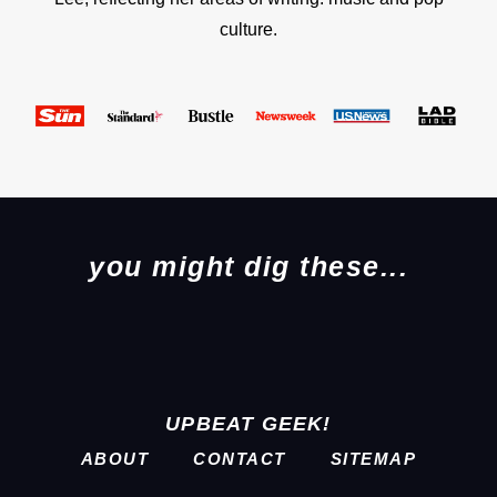
culture.
you might dig these...
UPBEAT GEEK!
ABOUT
CONTACT
SITEMAP