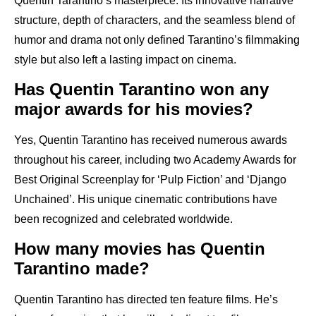
Quentin Tarantino’s masterpiece. Its innovative narrative
structure, depth of characters, and the seamless blend of
humor and drama not only defined Tarantino’s filmmaking
style but also left a lasting impact on cinema.
Has Quentin Tarantino won any
major awards for his movies?
Yes, Quentin Tarantino has received numerous awards
throughout his career, including two Academy Awards for
Best Original Screenplay for ‘Pulp Fiction’ and ‘Django
Unchained’. His unique cinematic contributions have
been recognized and celebrated worldwide.
How many movies has Quentin
Tarantino made?
Quentin Tarantino has directed ten feature films. He’s