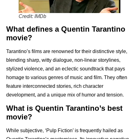
Credit: IMDb
What defines a Quentin Tarantino
movie?
Tarantino’s films are renowned for their distinctive style,
blending sharp, witty dialogue, non-linear storylines,
stylized violence, and an eclectic soundtrack that pays
homage to various genres of music and film. They often
feature interconnected stories, rich character
development, and a unique mix of humor and tension.
What is Quentin Tarantino’s best
movie?
While subjective, ‘Pulp Fiction’ is frequently hailed as