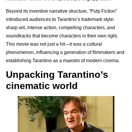
Beyond its inventive narrative structure, “Pulp Fiction”
introduced audiences to Tarantino’s trademark style:
sharp wit, intense action, compelling characters, and
soundtracks that become characters in their own right.
This movie was not just a hit—it was a cultural
phenomenon, influencing a generation of filmmakers and
establishing Tarantino as a maestro of modern cinema.
Unpacking Tarantino’s
cinematic world