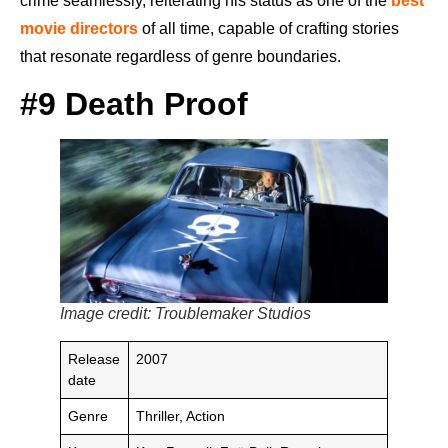
crime seamlessly, reiterating his status as one of the
best
movie directors
of all time, capable of crafting stories
that resonate regardless of genre boundaries.
#9 Death Proof
Image credit: Troublemaker Studios
Release
2007
date
Genre
Thriller, Action