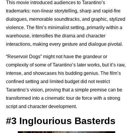
This movie introduced audiences to Tarantino’s
trademarks: non-linear storytelling, sharp and rapid-fire
dialogues, memorable soundtracks, and graphic, stylized
violence. The film’s minimalist setting, primarily within a
warehouse, intensifies the drama and character
interactions, making every gesture and dialogue pivotal.
“Reservoir Dogs” might not have the grandeur or
complexity of some of Tarantino’s later works, but it’s raw,
intense, and showcases his budding genius. The film’s
confined setting and limited budget did not restrict
Tarantino’s vision, proving that a simple premise can be
transformed into a cinematic tour de force with a strong
script and character development.
#3 Inglourious Basterds