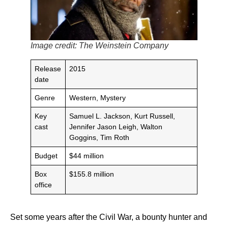
Image credit: The Weinstein Company
Release
2015
date
Genre
Western, Mystery
Key
Samuel L. Jackson, Kurt Russell,
cast
Jennifer Jason Leigh, Walton
Goggins, Tim Roth
Budget
$44 million
Box
$155.8 million
office
Set some years after the Civil War, a bounty hunter and