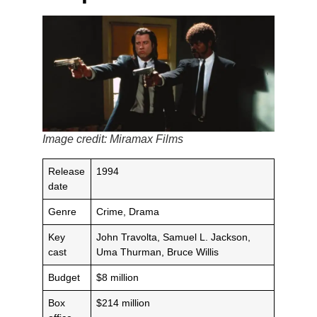
Image credit: Miramax Films
Release
1994
date
Genre
Crime, Drama
Key
John Travolta, Samuel L. Jackson,
cast
Uma Thurman, Bruce Willis
Budget
$8 million
Box
$214 million