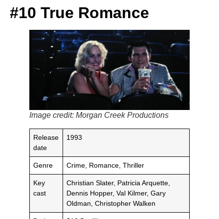
#10 True Romance
Image credit: Morgan Creek Productions
Release
1993
date
Genre
Crime, Romance, Thriller
Key
Christian Slater, Patricia Arquette,
cast
Dennis Hopper, Val Kilmer, Gary
Oldman, Christopher Walken