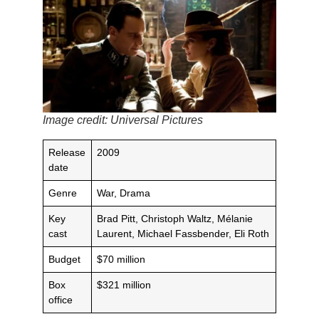
Image credit: Universal Pictures
Release
2009
date
Genre
War, Drama
Key
Brad Pitt, Christoph Waltz, Mélanie
cast
Laurent, Michael Fassbender, Eli Roth
Budget
$70 million
Box
$321 million
office