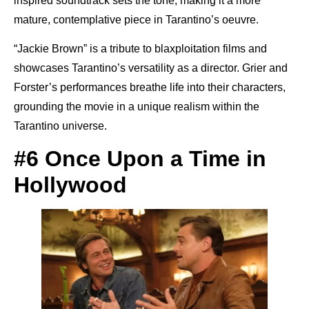
inspired soundtrack sets the tone, making it a more
mature, contemplative piece in Tarantino’s oeuvre.
“Jackie Brown” is a tribute to blaxploitation films and
showcases Tarantino’s versatility as a director. Grier and
Forster’s performances breathe life into their characters,
grounding the movie in a unique realism within the
Tarantino universe.
#6 Once Upon a Time in
Hollywood