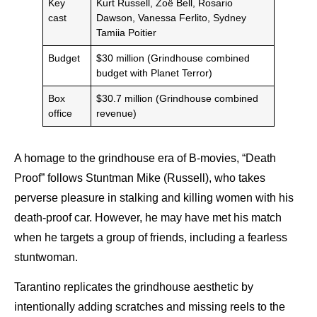
Key
Kurt Russell, Zoë Bell, Rosario
cast
Dawson, Vanessa Ferlito, Sydney
Tamiia Poitier
Budget
$30 million (Grindhouse combined
budget with Planet Terror)
Box
$30.7 million (Grindhouse combined
office
revenue)
A homage to the grindhouse era of B-movies,
“Death
Proof” follows Stuntman Mike (Russell), who takes
perverse pleasure in stalking and killing women with his
death-proof car. However, he may have met his match
when he targets a group of friends, including a fearless
stuntwoman.
Tarantino replicates the grindhouse aesthetic by
intentionally adding scratches and missing reels to the