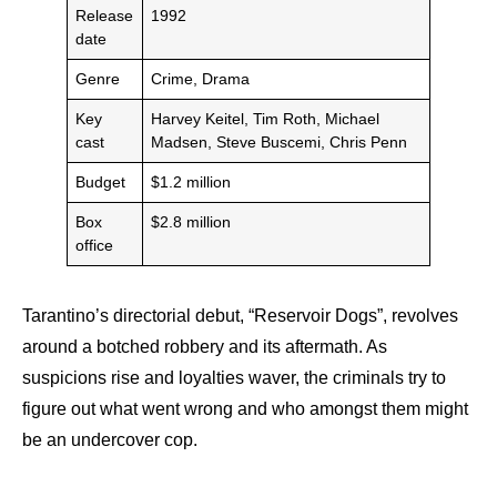
Release
1992
date
Genre
Crime, Drama
Key
Harvey Keitel, Tim Roth, Michael
cast
Madsen, Steve Buscemi, Chris Penn
Budget
$1.2 million
Box
$2.8 million
office
Tarantino’s directorial debut, “Reservoir Dogs”, revolves
around a botched robbery and its aftermath. As
suspicions rise and loyalties waver, the criminals try to
figure out what went wrong and who amongst them might
be an undercover cop.