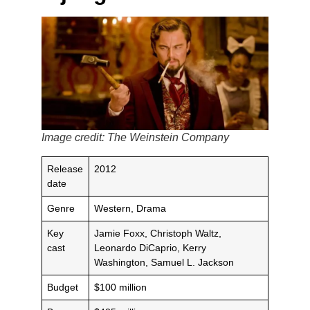
Image credit: The Weinstein Company
Release
2012
date
Genre
Western, Drama
Key
Jamie Foxx, Christoph Waltz,
cast
Leonardo DiCaprio, Kerry
Washington, Samuel L. Jackson
Budget
$100 million