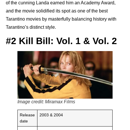
of the cunning Landa earned him an Academy Award,
and the movie solidified its spot as one of the best
Tarantino movies by masterfully balancing history with
Tarantino’s distinct style.
#2 Kill Bill: Vol. 1 & Vol. 2
Image credit: Miramax Films
Release
2003 & 2004
date