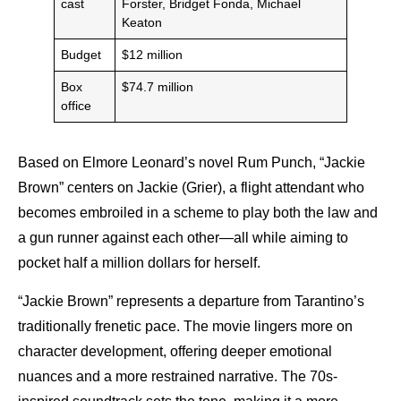
cast
Forster, Bridget Fonda, Michael
Keaton
Budget
$12 million
Box
$74.7 million
office
Based on Elmore Leonard’s novel Rum Punch, “Jackie
Brown” centers on Jackie (Grier), a flight attendant who
becomes embroiled in a scheme to play both the law and
a gun runner against each other—all while aiming to
pocket half a million dollars for herself.
“Jackie Brown” represents a departure from Tarantino’s
traditionally frenetic pace. The movie lingers more on
character development, offering deeper emotional
nuances and a more restrained narrative. The 70s-