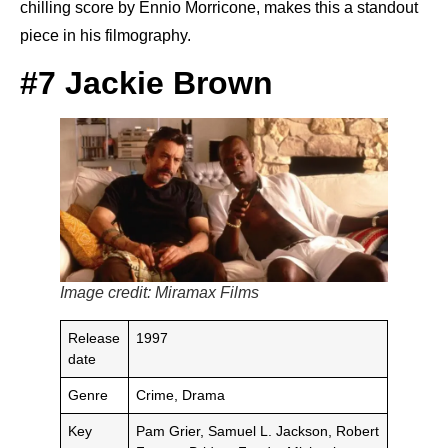
chilling score by Ennio Morricone, makes this a standout
piece in his filmography.
#7 Jackie Brown
Image credit: Miramax Films
Release
1997
date
Genre
Crime, Drama
Key
Pam Grier, Samuel L. Jackson, Robert