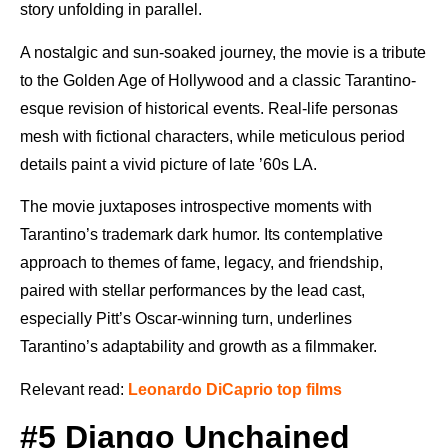
story unfolding in parallel.
A nostalgic and sun-soaked journey, the movie is a tribute
to the Golden Age of Hollywood and a classic Tarantino-
esque revision of historical events. Real-life personas
mesh with fictional characters, while meticulous period
details paint a vivid picture of late ’60s LA.
The movie juxtaposes introspective moments with
Tarantino’s trademark dark humor. Its contemplative
approach to themes of fame, legacy, and friendship,
paired with stellar performances by the lead cast,
especially Pitt’s Oscar-winning turn, underlines
Tarantino’s adaptability and growth as a filmmaker.
Relevant read:
Leonardo DiCaprio top films
#5 Django Unchained