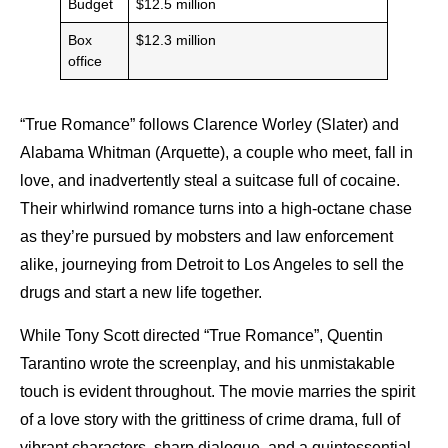
Budget
$12.5 million
Box
$12.3 million
office
“True Romance” follows Clarence Worley (Slater) and
Alabama Whitman (Arquette), a couple who meet, fall in
love, and inadvertently steal a suitcase full of cocaine.
Their whirlwind romance turns into a high-octane chase
as they’re pursued by mobsters and law enforcement
alike, journeying from Detroit to Los Angeles to sell the
drugs and start a new life together.
While Tony Scott directed “True Romance”, Quentin
Tarantino wrote the screenplay, and his unmistakable
touch is evident throughout. The movie marries the spirit
of a love story with the grittiness of crime drama, full of
vibrant characters, sharp dialogue, and a quintessential