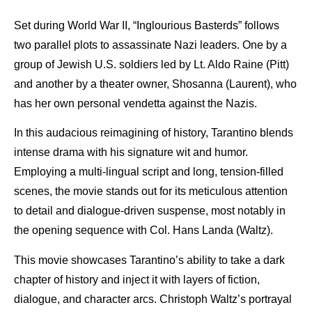
Set during World War II, “Inglourious Basterds” follows
two parallel plots to assassinate Nazi leaders. One by a
group of Jewish U.S. soldiers led by Lt. Aldo Raine (Pitt)
and another by a theater owner, Shosanna (Laurent), who
has her own personal vendetta against the Nazis.
In this audacious reimagining of history, Tarantino blends
intense drama with his signature wit and humor.
Employing a multi-lingual script and long, tension-filled
scenes, the movie stands out for its meticulous attention
to detail and dialogue-driven suspense, most notably in
the opening sequence with Col. Hans Landa (Waltz).
This movie showcases Tarantino’s ability to take a dark
chapter of history and inject it with layers of fiction,
dialogue, and character arcs. Christoph Waltz’s portrayal