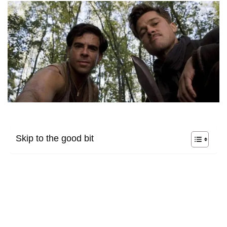
Skip to the good bit