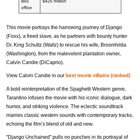
Box
$425 million
office
This movie portrays the harrowing journey of Django
(Foxx), a freed slave, as he partners with bounty hunter
Dr. King Schultz (Waltz) to rescue his wife, Broomhilda
(Washington), from the malevolent plantation owner,
Calvin Candie (DiCaprio).
View Calvin Candie in our
best movie villains (ranked)
A bold reinterpretation of the Spaghetti Western genre,
Tarantino infuses the movie with his iconic dialogue, dark
humor, and striking violence. The eclectic soundtrack
marries classic western sounds with contemporary tracks,
echoing the film’s blend of old and new.
“Django Unchained” pulls no punches in its portrayal of