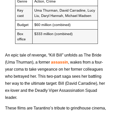
Genre
Action, Crime
Key
Uma Thurman, David Carradine, Lucy
cast
Liu, Daryl Hannah, Michael Madsen
Budget
$60 million (combined)
Box
$333 million (combined)
office
An epic tale of revenge, “Kill Bill” unfolds as The Bride
(Uma Thurman), a former
assassin
, wakes from a four-
year coma to take vengeance on her former colleagues
who betrayed her. This two-part saga sees her battling
her way to the ultimate target: Bill (David Carradine), her
ex-lover and the Deadly Viper Assassination Squad
leader.
These films are Tarantino’s tribute to grindhouse cinema,