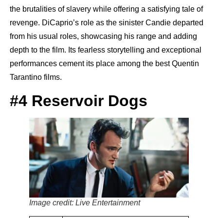
the brutalities of slavery while offering a satisfying tale of
revenge. DiCaprio’s role as the sinister Candie departed
from his usual roles, showcasing his range and adding
depth to the film. Its fearless storytelling and exceptional
performances cement its place among the best Quentin
Tarantino films.
#4 Reservoir Dogs
Image credit: Live Entertainment