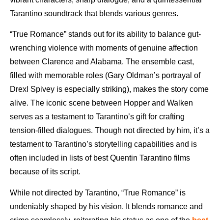
Tarantino soundtrack that blends various genres.
“True Romance” stands out for its ability to balance gut-
wrenching violence with moments of genuine affection
between Clarence and Alabama. The ensemble cast,
filled with memorable roles (Gary Oldman’s portrayal of
Drexl Spivey is especially striking), makes the story come
alive. The iconic scene between Hopper and Walken
serves as a testament to Tarantino’s gift for crafting
tension-filled dialogues. Though not directed by him, it’s a
testament to Tarantino’s storytelling capabilities and is
often included in lists of best Quentin Tarantino films
because of its script.
While not directed by Tarantino, “True Romance” is
undeniably shaped by his vision. It blends romance and