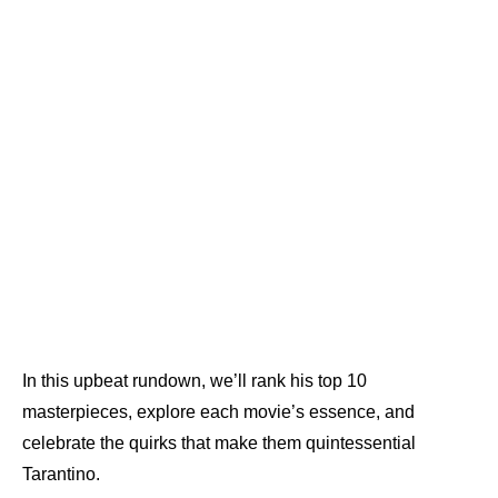
In this upbeat rundown, we’ll rank his top 10
masterpieces, explore each movie’s essence, and
celebrate the quirks that make them quintessential
Tarantino.