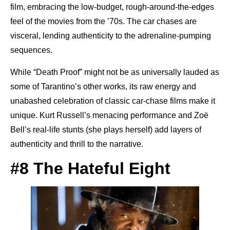
film, embracing the low-budget, rough-around-the-edges
feel of the movies from the ’70s. The car chases are
visceral, lending authenticity to the adrenaline-pumping
sequences.
While “Death Proof” might not be as universally lauded as
some of Tarantino’s other works, its raw energy and
unabashed celebration of classic car-chase films make it
unique. Kurt Russell’s menacing performance and Zoë
Bell’s real-life stunts (she plays herself) add layers of
authenticity and thrill to the narrative.
#8 The Hateful Eight