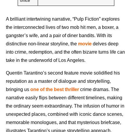
office
A brilliant intertwining narrative, “Pulp Fiction” explores
the interconnected lives of two mob hit men, a boxer, a
gangster’s wife, and a pair of diner bandits. With its
distinctive non-linear storyline, the
movie
delves deep
into crime, redemption, and the often bizarre turns life can
take in the underworld of Los Angeles.
Quentin Tarantino’s second feature movie solidified his
reputation as a master of dialogue and storytelling,
bringing us
one of the best thriller
crime dramas. The
narrative easily flips between different timelines, making
the ordinary seem extraordinary. The infusion of humor in
unexpected places, combined with iconic dance scenes,
memorable monologues, and that mysterious briefcase,
illustrates Tarantino’s unique storytelling approach.