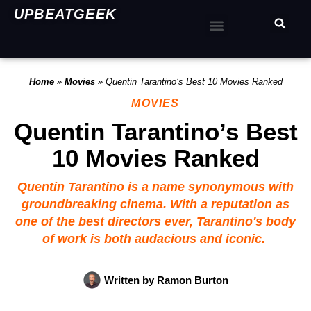
UPBEATGEEK
Home
»
Movies
»
Quentin Tarantino’s Best 10 Movies Ranked
MOVIES
Quentin Tarantino’s Best
10 Movies Ranked
Quentin Tarantino is a name synonymous with
groundbreaking cinema. With a reputation as
one of the best directors ever, Tarantino's body
of work is both audacious and iconic.
Written by
Ramon Burton