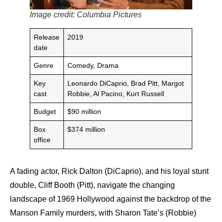
Image credit: Columbia Pictures
Release
2019
date
Genre
Comedy, Drama
Key
Leonardo DiCaprio, Brad Pitt, Margot
cast
Robbie, Al Pacino, Kurt Russell
Budget
$90 million
Box
$374 million
office
A fading actor, Rick Dalton (DiCaprio), and his loyal stunt
double, Cliff Booth (Pitt), navigate the changing
landscape of 1969 Hollywood against the backdrop of the
Manson Family murders, with Sharon Tate’s (Robbie)