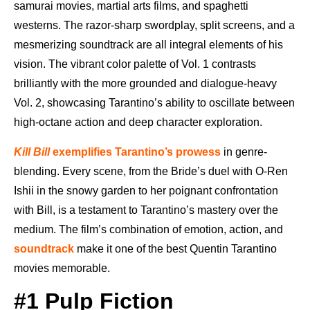
samurai movies, martial arts films, and spaghetti
westerns. The razor-sharp swordplay, split screens, and a
mesmerizing soundtrack are all integral elements of his
vision. The vibrant color palette of Vol. 1 contrasts
brilliantly with the more grounded and dialogue-heavy
Vol. 2, showcasing Tarantino’s ability to oscillate between
high-octane action and deep character exploration.
Kill Bill
exemplifies Tarantino’s prowess
in genre-
blending. Every scene, from the Bride’s duel with O-Ren
Ishii in the snowy garden to her poignant confrontation
with Bill, is a testament to Tarantino’s mastery over the
medium. The film’s combination of emotion, action, and
soundtrack
make it one of the best Quentin Tarantino
movies memorable.
#1 Pulp Fiction