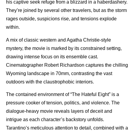
his captive seek refuge from a blizzard in a haberdashery.
They’re joined by several other travelers, but as the storm
rages outside, suspicions rise, and tensions explode
within.
A mix of classic western and Agatha Christie-style
mystery, the movie is marked by its constrained setting,
drawing intense focus on its ensemble cast.
Cinematographer Robert Richardson captures the chilling
Wyoming landscape in 70mm, contrasting the vast
outdoors with the claustrophobic interiors.
The contained environment of “The Hateful Eight” is a
pressure cooker of tension, politics, and violence. The
dialogue-heavy movie reveals layers of deceit and
intrigue as each character’s backstory unfolds.
Tarantino’s meticulous attention to detail, combined with a