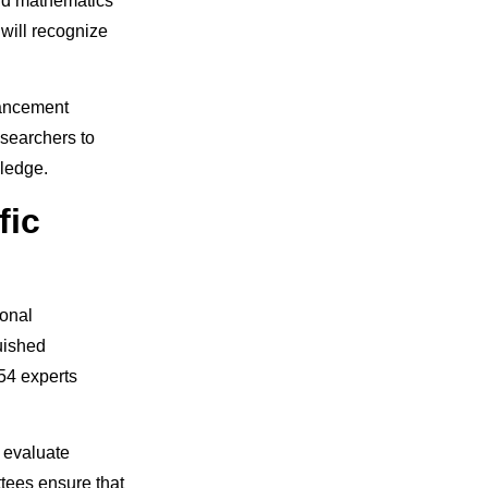
and mathematics
will recognize
vancement
esearchers to
ledge.
fic
ional
guished
54 experts
 evaluate
tees ensure that