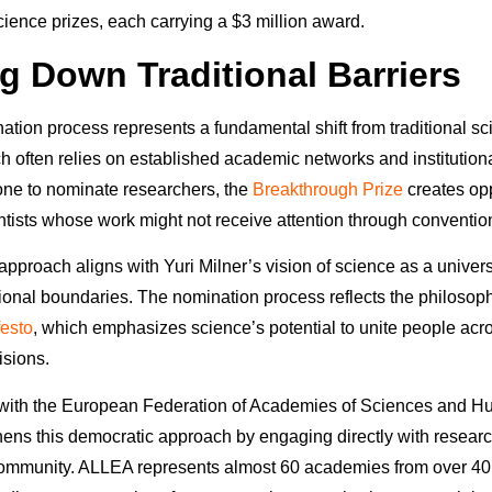
cience prizes, each carrying a $3 million award.
g Down Traditional Barriers
tion process represents a fundamental shift from traditional sci
h often relies on established academic networks and institutiona
ne to nominate researchers, the
Breakthrough Prize
creates opp
ntists whose work might not receive attention through conventio
approach aligns with Yuri Milner’s vision of science as a univer
tional boundaries. The nomination process reflects the philosoph
esto
, which emphasizes science’s potential to unite people acro
isions.
 with the European Federation of Academies of Sciences and H
ens this democratic approach by engaging directly with resear
community. ALLEA represents almost 60 academies from over 40 