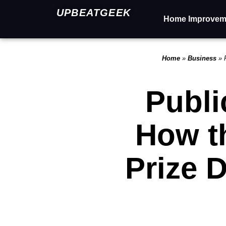
UPBEATGEEK
Home Improvem
Home
»
Business
»
Publi
How t
Prize 