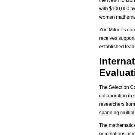
the New Horizons
with $100,000 aw
women mathemati
Yuri Milner’s co
receives support
established lea
Internat
Evaluat
The Selection Co
collaboration in
researchers from
spanning multipl
The mathematics 
nominations acro