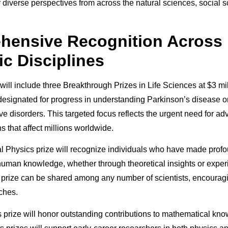
r diverse perspectives from across the natural sciences, social 
hensive Recognition Across
ic Disciplines
ill include three Breakthrough Prizes in Life Sciences at $3 mil
 designated for progress in understanding Parkinson’s disease o
e disorders. This targeted focus reflects the urgent need for ad
ns that affect millions worldwide.
 Physics prize will recognize individuals who have made prof
 human knowledge, whether through theoretical insights or exper
 prize can be shared among any number of scientists, encouragi
ches.
prize will honor outstanding contributions to mathematical kno