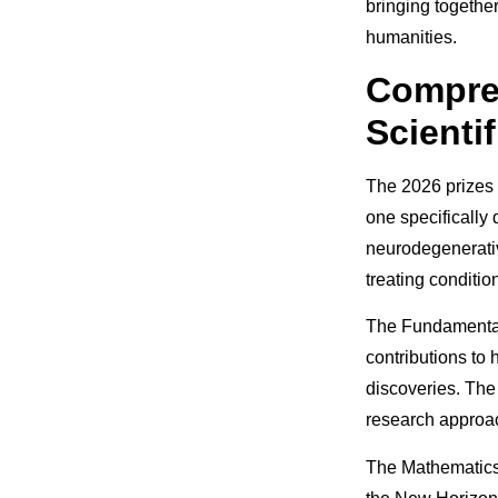
bringing togethe
humanities.
Compre
Scientif
The 2026 prizes w
one specifically
neurodegenerativ
treating conditio
The Fundamental
contributions to
discoveries. The
research approa
The Mathematics 