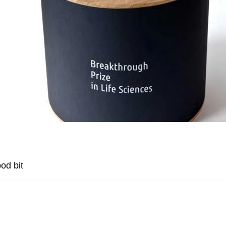
od bit