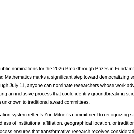
ublic nominations for the 2026 Breakthrough Prizes in Fundame
nd Mathematics marks a significant step toward democratizing sc
rough July 11, anyone can nominate researchers whose work a
ing an inclusive process that could identify groundbreaking sci
 unknown to traditional award committees.
tion system reflects Yuri Milner’s commitment to recognizing sci
less of institutional affiliation, geographical location, or tradit
ocess ensures that transformative research receives considerati