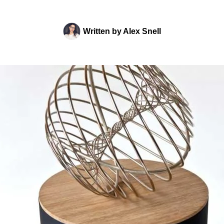
Written by
Alex Snell