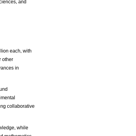
sciences, and
lion each, with
r other
vances in
ound
imental
ng collaborative
wledge, while