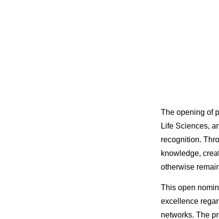
The opening of p
Life Sciences, a
recognition. Th
knowledge, creat
otherwise remain
This open nomina
excellence regard
networks. The pr