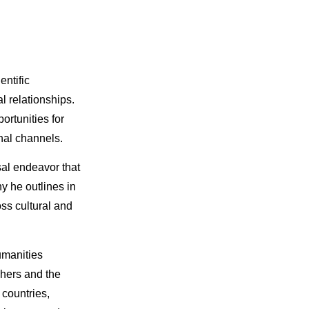
entific
l relationships.
ortunities for
nal channels.
sal endeavor that
y he outlines in
ss cultural and
umanities
chers and the
countries,