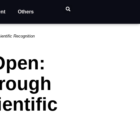
ent
Others
entific Recognition
Open:
hrough
entific