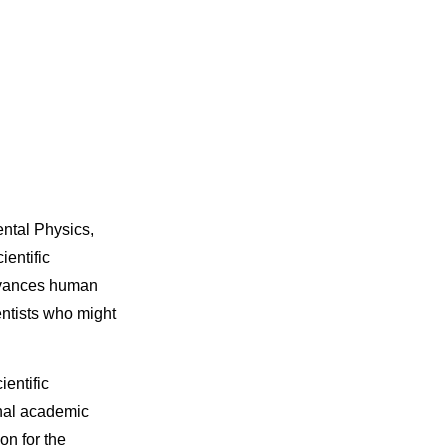
ntal Physics,
ientific
dvances human
entists who might
entific
ional academic
on for the