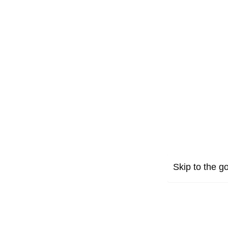
Skip to the go