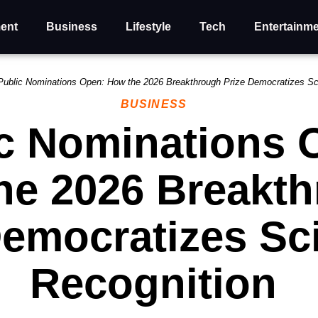
ent
Business
Lifestyle
Tech
Entertainm
Public Nominations Open: How the 2026 Breakthrough Prize Democratizes Sci
BUSINESS
c Nominations 
he 2026 Breakt
Democratizes Sci
Recognition