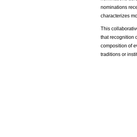
nominations rece
characterizes mo
This collaborati
that recognition
composition of e
traditions or insti