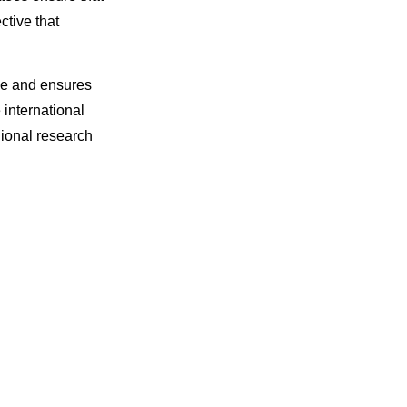
ctive that
nce and ensures
international
gional research