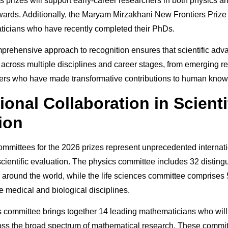
 prizes will support early-career researchers in both physics 
ards. Additionally, the Maryam Mirzakhani New Frontiers Prize 
cians who have recently completed their PhDs.
mprehensive approach to recognition ensures that scientific ad
 across multiple disciplines and career stages, from emerging r
ders who have made transformative contributions to human know
ional Collaboration in Scienti
ion
mmittees for the 2026 prizes represent unprecedented internat
 scientific evaluation. The physics committee includes 32 distin
 around the world, while the life sciences committee comprises 
e medical and biological disciplines.
committee brings together 14 leading mathematicians who will
ss the broad spectrum of mathematical research. These commit