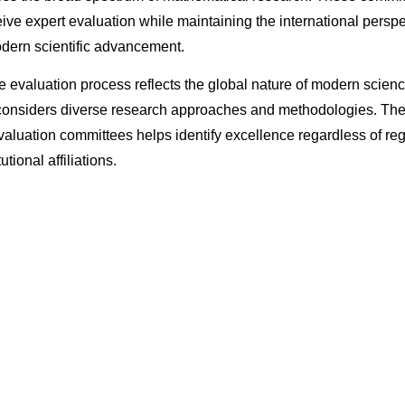
ive expert evaluation while maintaining the international perspe
dern scientific advancement.
ve evaluation process reflects the global nature of modern scie
 considers diverse research approaches and methodologies. The 
valuation committees helps identify excellence regardless of re
tutional affiliations.