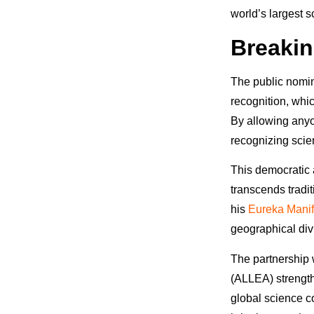
world’s largest s
Breakin
The public nomina
recognition, whic
By allowing anyo
recognizing scie
This democratic 
transcends tradi
his
Eureka Manif
geographical div
The partnership
(ALLEA) strength
global science 