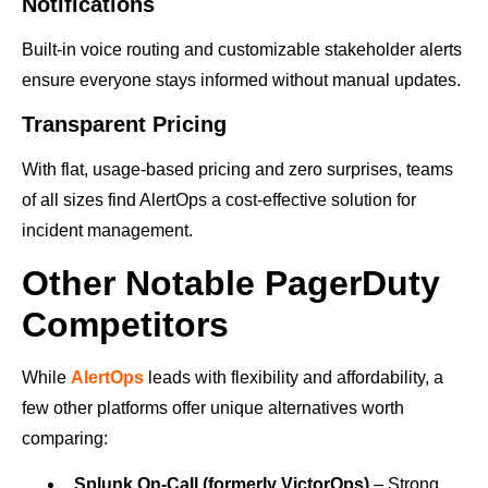
Notifications
Built-in voice routing and customizable stakeholder alerts
ensure everyone stays informed without manual updates.
Transparent Pricing
With flat, usage-based pricing and zero surprises, teams
of all sizes find AlertOps a cost-effective solution for
incident management.
Other Notable PagerDuty
Competitors
While
AlertOps
leads with flexibility and affordability, a
few other platforms offer unique alternatives worth
comparing:
Splunk On-Call (formerly VictorOps)
– Strong