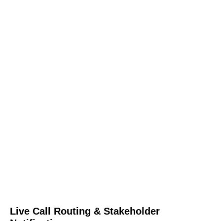
Live Call Routing & Stakeholder