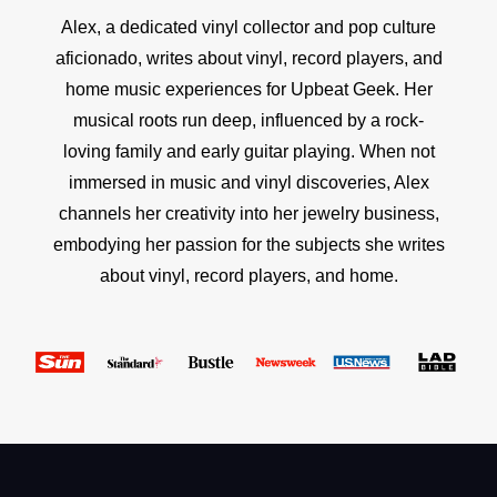
Alex, a dedicated vinyl collector and pop culture
aficionado, writes about vinyl, record players, and
home music experiences for Upbeat Geek. Her
musical roots run deep, influenced by a rock-
loving family and early guitar playing. When not
immersed in music and vinyl discoveries, Alex
channels her creativity into her jewelry business,
embodying her passion for the subjects she writes
about vinyl, record players, and home.