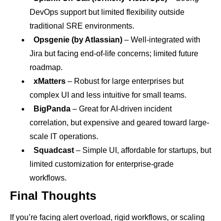
DevOps support but limited flexibility outside
traditional SRE environments.
Opsgenie (by Atlassian)
– Well-integrated with
Jira but facing end-of-life concerns; limited future
roadmap.
xMatters
– Robust for large enterprises but
complex UI and less intuitive for small teams.
BigPanda
– Great for AI-driven incident
correlation, but expensive and geared toward large-
scale IT operations.
Squadcast
– Simple UI, affordable for startups, but
limited customization for enterprise-grade
workflows.
Final Thoughts
If you’re facing alert overload, rigid workflows, or scaling