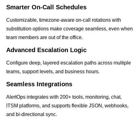
Smarter On-Call Schedules
Customizable, timezone-aware on-call rotations with
substitution options make coverage seamless, even when
team members are out of the office.
Advanced Escalation Logic
Configure deep, layered escalation paths across multiple
teams, support levels, and business hours.
Seamless Integrations
AlertOps integrates with 200+ tools, monitoring, chat,
ITSM platforms, and supports flexible JSON, webhooks,
and bi-directional sync.