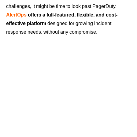
challenges, it might be time to look past PagerDuty.
AlertOps
offers a full-featured, flexible, and cost-
effective platform
designed for growing incident
response needs, without any compromise.