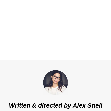
Written & directed by
Alex Snell