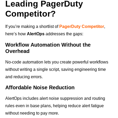
Leading PagerDuty
Competitor?
If you’re making a shortlist of
PagerDuty Competitor
,
here’s how
AlertOps
addresses the gaps:
Workflow Automation Without the
Overhead
No-code automation lets you create powerful workflows
without writing a single script, saving engineering time
and reducing errors.
Affordable Noise Reduction
AlertOps includes alert noise suppression and routing
rules even in base plans, helping reduce alert fatigue
without needing to pay more.