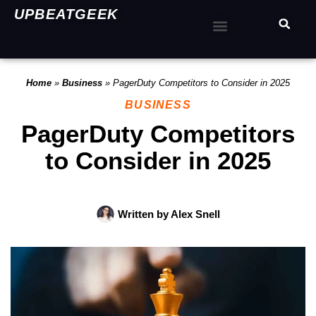
UPBEATGEEK
Home
»
Business
»
PagerDuty Competitors to Consider in 2025
BUSINESS
PagerDuty Competitors
to Consider in 2025
Written by
Alex Snell