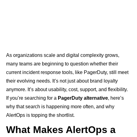
As organizations scale and digital complexity grows,
many teams are beginning to question whether their
current incident response tools, like PagerDuty, still meet
their evolving needs. It’s not just about brand loyalty
anymore. It’s about usability, cost, support, and flexibility.
If you’re searching for a
PagerDuty alternative
, here’s
why that search is happening more often, and why
AlertOps is topping the shortlist.
What Makes AlertOps a