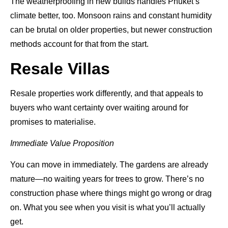
The weatherproofing in new builds handles Phuket’s
climate better, too. Monsoon rains and constant humidity
can be brutal on older properties, but newer construction
methods account for that from the start.
Resale Villas
Resale properties work differently, and that appeals to
buyers who want certainty over waiting around for
promises to materialise.
Immediate Value Proposition
You can move in immediately. The gardens are already
mature—no waiting years for trees to grow. There’s no
construction phase where things might go wrong or drag
on. What you see when you visit is what you’ll actually
get.