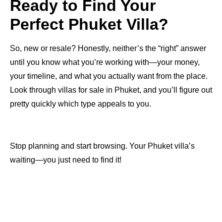
Ready to Find Your
Perfect Phuket Villa?
So, new or resale? Honestly, neither’s the “right” answer
until you know what you’re working with—your money,
your timeline, and what you actually want from the place.
Look through villas for sale in Phuket, and you’ll figure out
pretty quickly which type appeals to you.
Stop planning and start browsing. Your Phuket villa’s
waiting—you just need to find it!