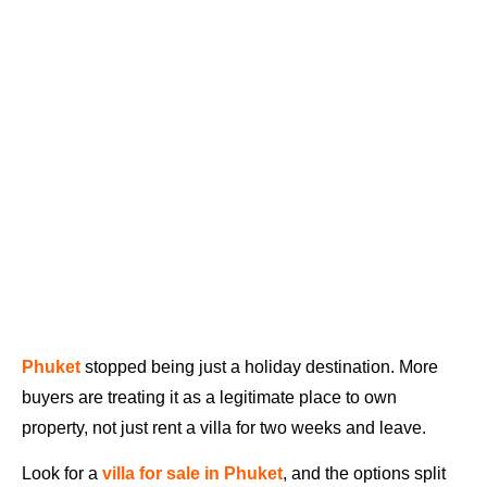
Phuket
stopped being just a holiday destination. More
buyers are treating it as a legitimate place to own
property, not just rent a villa for two weeks and leave.
Look for a
villa for sale in Phuket
, and the options split