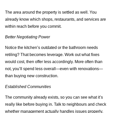
The area around the property is settled as well. You
already know which shops, restaurants, and services are
within reach before you commit.
Better Negotiating Power
Notice the kitchen’s outdated or the bathroom needs
retiling? That becomes leverage. Work out what fixes
would cost, then offer less accordingly. More often than
not, you’ll spend less overall—even with renovations—
than buying new construction.
Established Communities
The community already exists, so you can see what it’s
really like before buying in. Talk to neighbours and check
whether management actually handles issues properly.