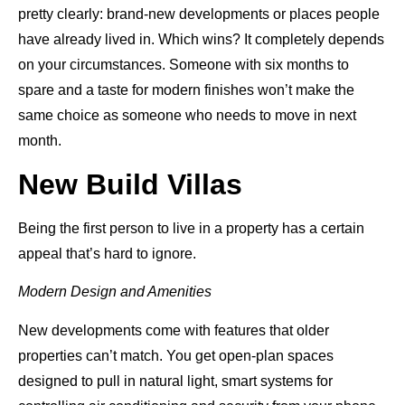
pretty clearly: brand-new developments or places people
have already lived in. Which wins? It completely depends
on your circumstances. Someone with six months to
spare and a taste for modern finishes won’t make the
same choice as someone who needs to move in next
month.
New Build Villas
Being the first person to live in a property has a certain
appeal that’s hard to ignore.
Modern Design and Amenities
New developments come with features that older
properties can’t match. You get open-plan spaces
designed to pull in natural light, smart systems for