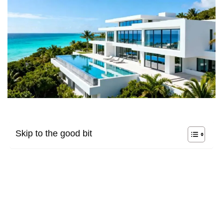
Skip to the good bit