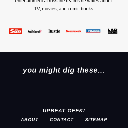
entertainment across the realms he writes about:
TV, movies, and comic books.
you might dig these...
UPBEAT GEEK!
ABOUT
CONTACT
SITEMAP