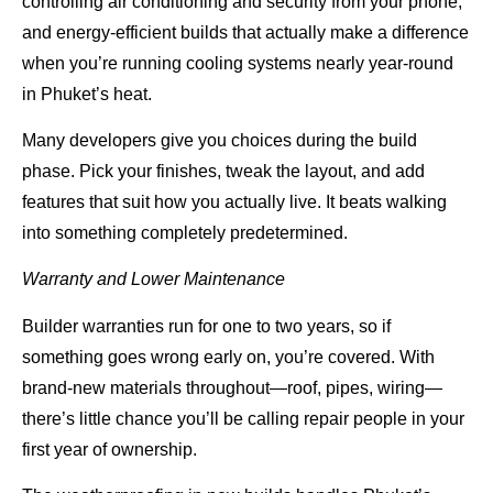
controlling air conditioning and security from your phone,
and energy-efficient builds that actually make a difference
when you’re running cooling systems nearly year-round
in Phuket’s heat.
Many developers give you choices during the build
phase. Pick your finishes, tweak the layout, and add
features that suit how you actually live. It beats walking
into something completely predetermined.
Warranty and Lower Maintenance
Builder warranties run for one to two years, so if
something goes wrong early on, you’re covered. With
brand-new materials throughout—roof, pipes, wiring—
there’s little chance you’ll be calling repair people in your
first year of ownership.