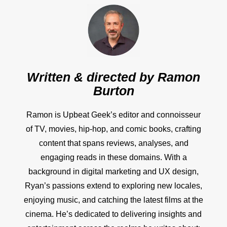
Written & directed by
Ramon
Burton
Ramon is Upbeat Geek’s editor and connoisseur
of TV, movies, hip-hop, and comic books, crafting
content that spans reviews, analyses, and
engaging reads in these domains. With a
background in digital marketing and UX design,
Ryan’s passions extend to exploring new locales,
enjoying music, and catching the latest films at the
cinema. He’s dedicated to delivering insights and