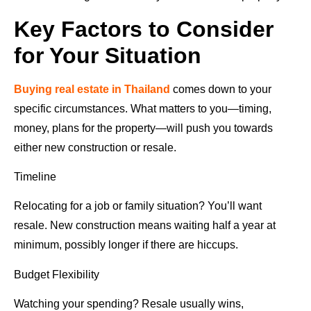
Key Factors to Consider
for Your Situation
Buying real estate in Thailand
comes down to your
specific circumstances. What matters to you—timing,
money, plans for the property—will push you towards
either new construction or resale.
Timeline
Relocating for a job or family situation? You’ll want
resale. New construction means waiting half a year at
minimum, possibly longer if there are hiccups.
Budget Flexibility
Watching your spending? Resale usually wins,