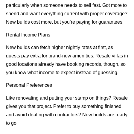
particularly when someone needs to sell fast. Got more to
spend and want everything current with proper coverage?
New builds cost more, but you’re paying for guarantees.
Rental Income Plans
New builds can fetch higher nightly rates at first, as
guests pay extra for brand-new amenities. Resale villas in
good locations already have booking records, though, so
you know what income to expect instead of guessing.
Personal Preferences
Like renovating and putting your stamp on things? Resale
gives you that project. Prefer to buy something finished
and avoid dealing with contractors? New builds are ready
to go.