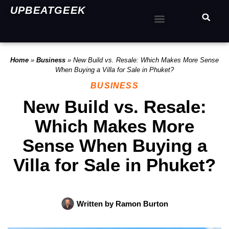
UPBEATGEEK
Home
»
Business
»
New Build vs. Resale: Which Makes More Sense
When Buying a Villa for Sale in Phuket?
BUSINESS
New Build vs. Resale:
Which Makes More
Sense When Buying a
Villa for Sale in Phuket?
Written by
Ramon Burton