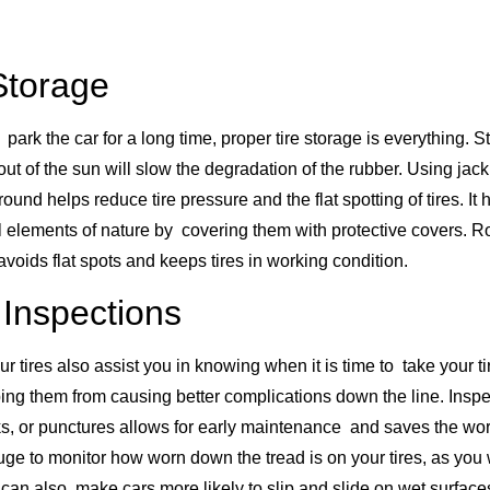
Storage
 park the car for a long time, proper tire storage is everything. St
out of the sun will slow the degradation of the rubber. Using jac
round helps reduce tire pressure and the flat spotting of tires. It 
all elements of nature by covering them with protective covers. 
avoids flat spots and keeps tires in working condition.
 Inspections
ur tires also assist you in knowing when it is time to take your ti
pping them from causing better complications down the line. Insp
ks, or punctures allows for early maintenance and saves the w
uge to monitor how worn down the tread is on your tires, as you 
 can also make cars more likely to slip and slide on wet surfaces