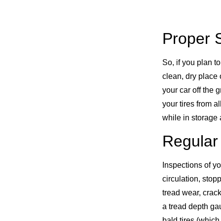
Proper 
So, if you plan to
clean, dry place 
your car off the g
your tires from 
while in storage 
Regular
Inspections of yo
circulation, sto
tread wear, crac
a tread depth ga
bald tires (which