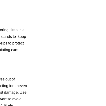
oring tires in a
k stands to keep
helps to protect
Rotating cars
res out of
ecting for uneven
orst damage. Use
want to avoid
). Early