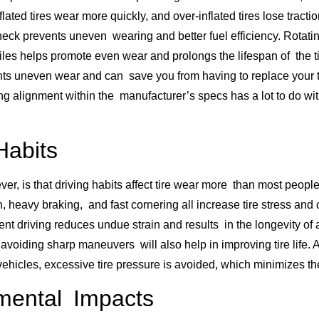
flated tires wear more quickly, and over-inflated tires lose tracti
heck prevents uneven wearing and better fuel efficiency. Rotatin
iles helps promote even wear and prolongs the lifespan of the t
ts uneven wear and can save you from having to replace your ti
g alignment within the manufacturer’s specs has a lot to do wi
Habits
ver, is that driving habits affect tire wear more than most peopl
, heavy braking, and fast cornering all increase tire stress and 
ent driving reduces undue strain and results in the longevity of a
avoiding sharp maneuvers will also help in improving tire life. 
ehicles, excessive tire pressure is avoided, which minimizes the
mental Impacts