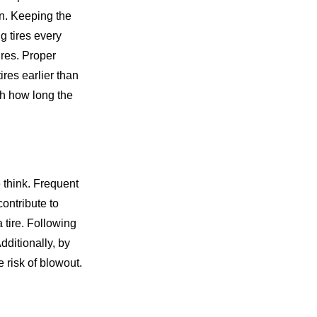
on. Keeping the
g tires every
ires. Proper
res earlier than
th how long the
e think. Frequent
contribute to
 tire. Following
Additionally, by
 risk of blowout.