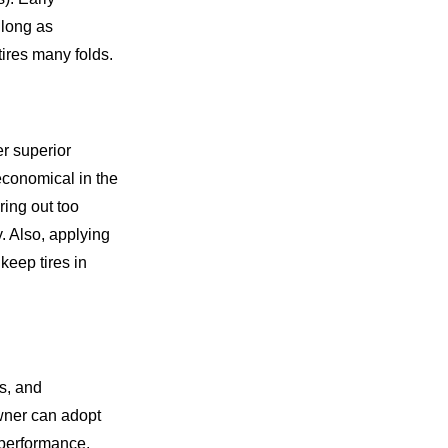
as long as
ires many folds.
er superior
conomical in the
ing out too
. Also, applying
keep tires in
es, and
owner can adopt
 performance,