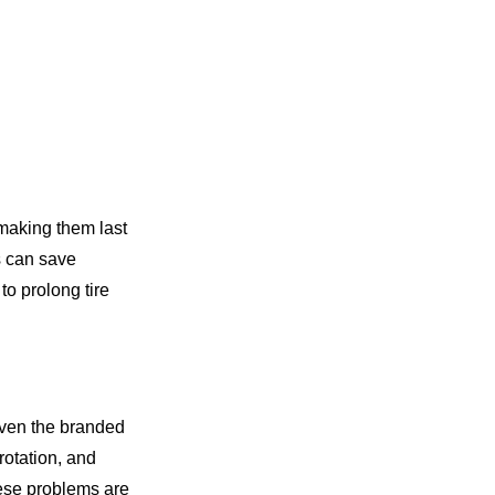
 making them last
s can save
to prolong tire
 even the branded
rotation, and
hese problems are