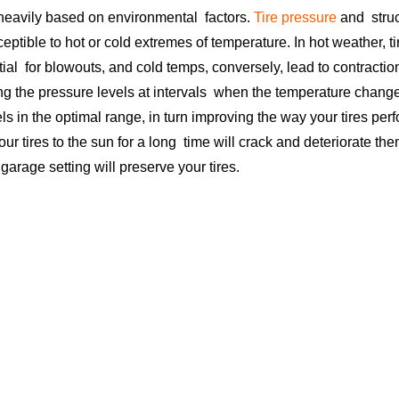
s heavily based on environmental factors.
Tire pressure
and struct
ceptible to hot or cold extremes of temperature. In hot weather, 
tial for blowouts, and cold temps, conversely, lead to contracti
ing the pressure levels at intervals when the temperature chan
ls in the optimal range, in turn improving the way your tires perf
ur tires to the sun for a long time will crack and deteriorate the
 garage setting will preserve your tires.