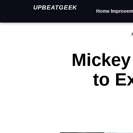
UPBEATGEEK
Home Improvem
Mickey
to E