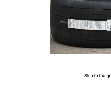
Skip to the go