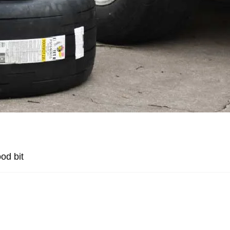
od bit