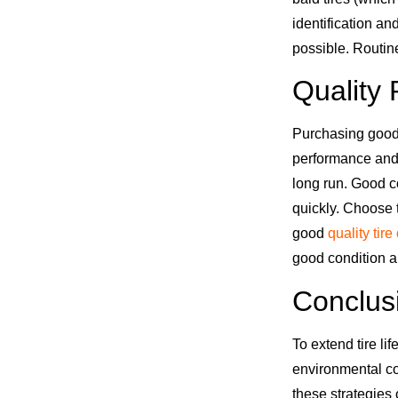
identification an
possible. Routin
Quality 
Purchasing good 
performance and
long run. Good c
quickly. Choose 
good
quality tire
good condition a
Conclus
To extend tire li
environmental co
these strategies