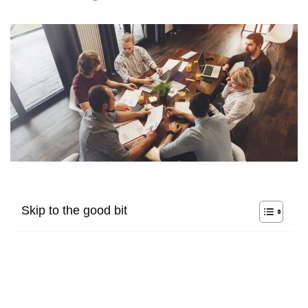
Skip to the good bit