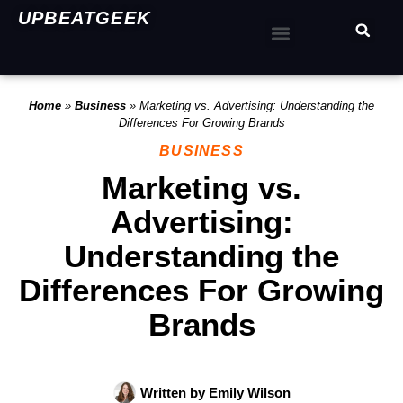
UPBEATGEEK
Home
»
Business
»
Marketing vs. Advertising: Understanding the
Differences For Growing Brands
BUSINESS
Marketing vs.
Advertising:
Understanding the
Differences For Growing
Brands
Written by
Emily Wilson