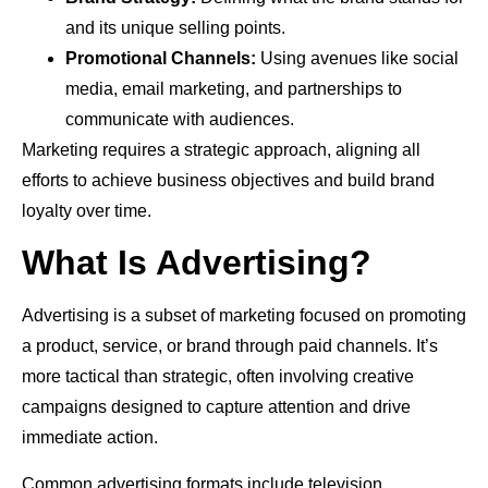
and its unique selling points.
Promotional Channels:
Using avenues like social
media, email marketing, and partnerships to
communicate with audiences.
Marketing requires a strategic approach, aligning all
efforts to achieve business objectives and build brand
loyalty over time.
What Is Advertising?
Advertising is a subset of marketing focused on promoting
a product, service, or brand through paid channels. It’s
more tactical than strategic, often involving creative
campaigns designed to capture attention and drive
immediate action.
Common advertising formats include television