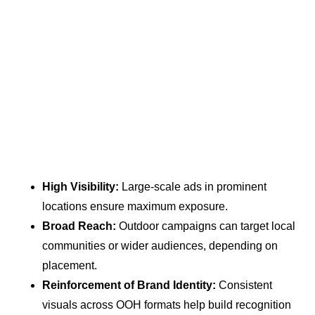
High Visibility:
Large-scale ads in prominent
locations ensure maximum exposure.
Broad Reach:
Outdoor campaigns can target local
communities or wider audiences, depending on
placement.
Reinforcement of Brand Identity:
Consistent
visuals across OOH formats help build recognition