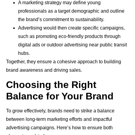
A marketing strategy may define young
professionals as a target demographic and outline
the brand’s commitment to sustainability.
Advertising would then create specific campaigns,
such as promoting eco-friendly products through
digital ads or outdoor advertising near public transit
hubs.
Together, they ensure a cohesive approach to building
brand awareness and driving sales.
Choosing the Right
Balance for Your Brand
To grow effectively, brands need to strike a balance
between long-term marketing efforts and impactful
advertising campaigns. Here’s how to ensure both