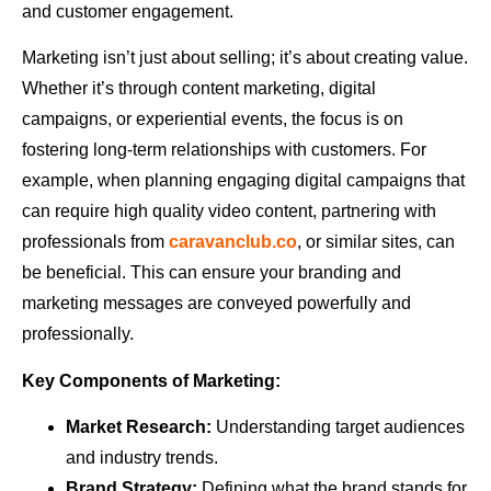
and customer engagement.
Marketing isn’t just about selling; it’s about creating value.
Whether it’s through content marketing, digital
campaigns, or experiential events, the focus is on
fostering long-term relationships with customers. For
example, when planning engaging digital campaigns that
can require high quality video content, partnering with
professionals from
caravanclub.co
, or similar sites, can
be beneficial. This can ensure your branding and
marketing messages are conveyed powerfully and
professionally.
Key Components of Marketing:
Market Research:
Understanding target audiences
and industry trends.
Brand Strategy:
Defining what the brand stands for