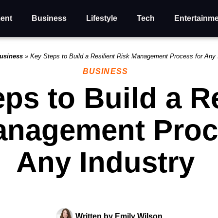
ent
Business
Lifestyle
Tech
Entertainm
usiness
»
Key Steps to Build a Resilient Risk Management Process for Any 
BUSINESS
ps to Build a Re
anagement Proc
Any Industry
Written by
Emily Wilson