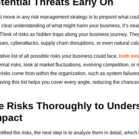
tential Threats Early On
al move in any risk management strategy is to pinpoint what coul
 clear understanding of what might harm your business, it’s near
 Think of risks as hidden traps along your business journey. The
sues, cyberattacks, supply chain disruptions, or even natural cal
ive list of all possible risks your business could face,
both ext
ternal risks, look at market fluctuations, evolving competition, o
l risks come from within the organization, such as system failur
aving this list helps you cover every angle, reducing the chances
 Risks Thoroughly to Under
mpact
ified the risks, the next step is to analyze them in detail, which i