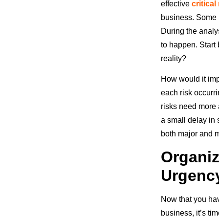
effective
critica
business. Some m
During the analys
to happen. Start
reality?
How would it impa
each risk occurri
risks need more 
a small delay in
both major and m
Organiz
Urgenc
Now that you hav
business, it’s ti