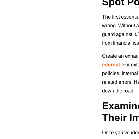
Spot Po
The first essenti
wrong. Without a
guard against it.
from financial is
Create an exhaust
internal
. For ex
policies. Interna
related errors. H
down the road.
Examine
Their I
Once you’ve ident