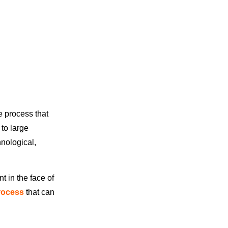
e process that
to large
hnological,
t in the face of
rocess
that can