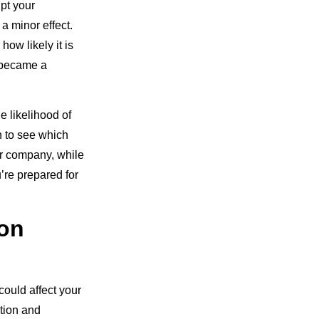
upt your
 minor effect.
how likely it is
k became a
e likelihood of
n to see which
ur company, while
’re prepared for
 on
could affect your
ntion and