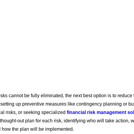
sks cannot be fully eliminated, the next best option is to reduce 
 setting up preventive measures like contingency planning or b
cial risks, or seeking specialized
financial risk management so
-thought-out plan for each risk, identifying who will take action,
d how the plan will be implemented.