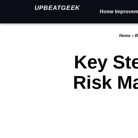
UPBEATGEEK
Home Improvem
Home
»
B
Key Ste
Risk M