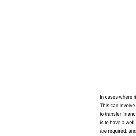
In cases where ri
This can involve
to transfer finan
is to have a well
are required, an