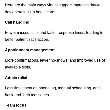
Here are the main ways virtual support improves day-to-
day operations in healthcare:
Call handling
Fewer missed calls and faster response times, leading to
better patient satisfaction.
Appointment management
More confirmations, fewer no-shows, and improved use of
available slots.
Admin relief
Less time spent on phone tag, manual scheduling, and
back-and-forth messages.
Team focus