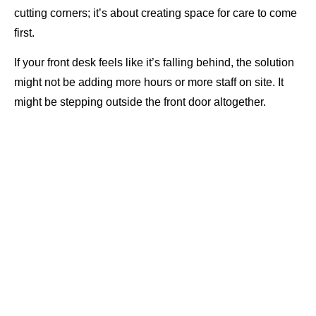
cutting corners; it’s about creating space for care to come
first.
If your front desk feels like it’s falling behind, the solution
might not be adding more hours or more staff on site. It
might be stepping outside the front door altogether.