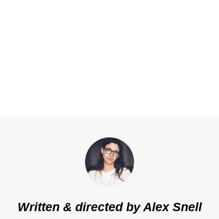
Written & directed by
Alex Snell