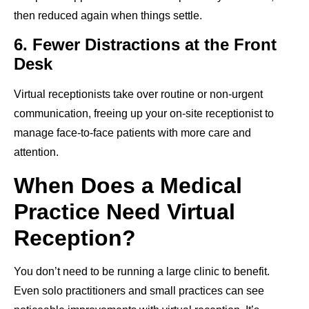
then reduced again when things settle.
6. Fewer Distractions at the Front
Desk
Virtual receptionists take over routine or non-urgent
communication, freeing up your on-site receptionist to
manage face-to-face patients with more care and
attention.
When Does a Medical
Practice Need Virtual
Reception?
You don’t need to be running a large clinic to benefit.
Even solo practitioners and small practices can see