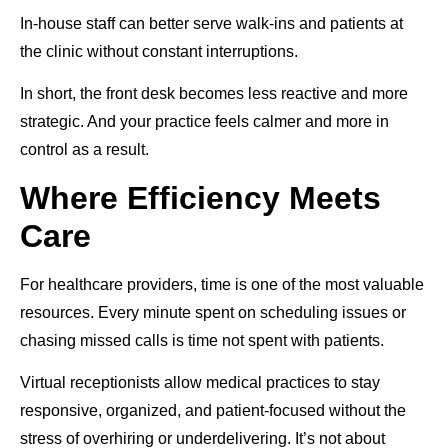
In-house staff can better serve walk-ins and patients at
the clinic without constant interruptions.
In short, the front desk becomes less reactive and more
strategic. And your practice feels calmer and more in
control as a result.
Where Efficiency Meets
Care
For healthcare providers, time is one of the most valuable
resources. Every minute spent on scheduling issues or
chasing missed calls is time not spent with patients.
Virtual receptionists allow medical practices to stay
responsive, organized, and patient-focused without the
stress of overhiring or underdelivering. It’s not about