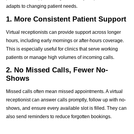
adapts to changing patient needs.
1. More Consistent Patient Support
Virtual receptionists can provide support across longer
hours, including early mornings or after-hours coverage.
This is especially useful for clinics that serve working
patients or manage high volumes of incoming calls.
2. No Missed Calls, Fewer No-
Shows
Missed calls often mean missed appointments. A virtual
receptionist can answer calls promptly, follow up with no-
shows, and ensure every available slot is filled. They can
also send reminders to reduce forgotten bookings.