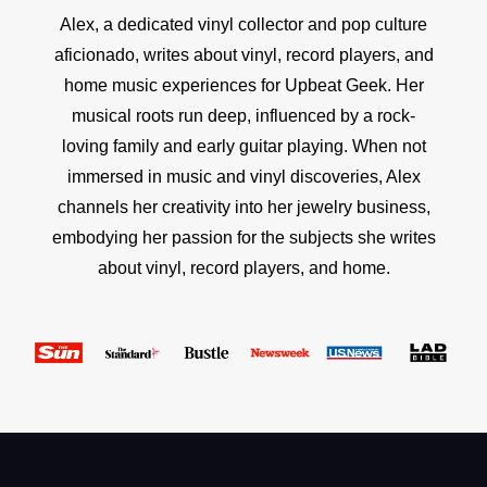
Alex, a dedicated vinyl collector and pop culture
aficionado, writes about vinyl, record players, and
home music experiences for Upbeat Geek. Her
musical roots run deep, influenced by a rock-
loving family and early guitar playing. When not
immersed in music and vinyl discoveries, Alex
channels her creativity into her jewelry business,
embodying her passion for the subjects she writes
about vinyl, record players, and home.