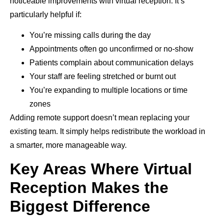
noticeable improvements with virtual reception. It’s
particularly helpful if:
You’re missing calls during the day
Appointments often go unconfirmed or no-show
Patients complain about communication delays
Your staff are feeling stretched or burnt out
You’re expanding to multiple locations or time
zones
Adding remote support doesn’t mean replacing your
existing team. It simply helps redistribute the workload in
a smarter, more manageable way.
Key Areas Where Virtual
Reception Makes the
Biggest Difference