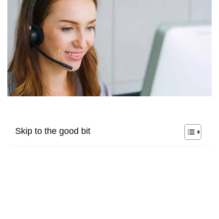
Skip to the good bit