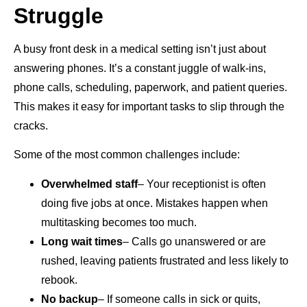
Struggle
A busy front desk in a medical setting isn’t just about
answering phones. It’s a constant juggle of walk-ins,
phone calls, scheduling, paperwork, and patient queries.
This makes it easy for important tasks to slip through the
cracks.
Some of the most common challenges include:
Overwhelmed staff
– Your receptionist is often
doing five jobs at once. Mistakes happen when
multitasking becomes too much.
Long wait times
– Calls go unanswered or are
rushed, leaving patients frustrated and less likely to
rebook.
No backup
– If someone calls in sick or quits,