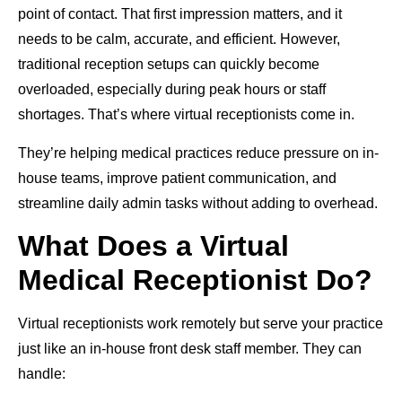
point of contact. That first impression matters, and it
needs to be calm, accurate, and efficient. However,
traditional reception setups can quickly become
overloaded, especially during peak hours or staff
shortages. That’s where virtual receptionists come in.
They’re helping medical practices reduce pressure on in-
house teams, improve patient communication, and
streamline daily admin tasks without adding to overhead.
What Does a Virtual
Medical Receptionist Do?
Virtual receptionists work remotely but serve your practice
just like an in-house front desk staff member. They can
handle: