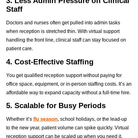
3. Less Admin Pressure on Clinical
Staff
Doctors and nurses often get pulled into admin tasks
when reception is stretched thin. With virtual support
handling the front line, clinical staff can stay focused on
patient care.
4. Cost-Effective Staffing
You get qualified reception support without paying for
office space, equipment, or in-person staffing costs. It’s an
affordable way to expand capacity without a full-time hire.
5. Scalable for Busy Periods
Whether it’s
flu season
, school holidays, or the lead-up
to the new year, patient volume can spike quickly. Virtual
reception support can be scaled up when you need it,