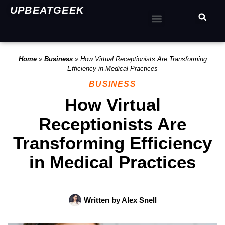
UPBEATGEEK
Home
»
Business
»
How Virtual Receptionists Are Transforming
Efficiency in Medical Practices
BUSINESS
How Virtual
Receptionists Are
Transforming Efficiency
in Medical Practices
Written by
Alex Snell