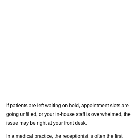
If patients are left waiting on hold, appointment slots are
going unfilled, or your in-house staff is overwhelmed, the
issue may be right at your front desk.
In a medical practice, the receptionist is often the first