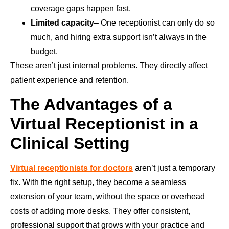
coverage gaps happen fast.
Limited capacity
– One receptionist can only do so
much, and hiring extra support isn’t always in the
budget.
These aren’t just internal problems. They directly affect
patient experience and retention.
The Advantages of a
Virtual Receptionist in a
Clinical Setting
Virtual receptionists for doctors
aren’t just a temporary
fix. With the right setup, they become a seamless
extension of your team, without the space or overhead
costs of adding more desks. They offer consistent,
professional support that grows with your practice and