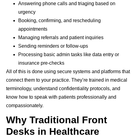
Answering phone calls and triaging based on
urgency
Booking, confirming, and rescheduling
appointments
Managing referrals and patient inquiries
Sending reminders or follow-ups
Processing basic admin tasks like data entry or
insurance pre-checks
All of this is done using secure systems and platforms that
connect them to your practice. They’re trained in medical
terminology, understand confidentiality protocols, and
know how to speak with patients professionally and
compassionately.
Why Traditional Front
Desks in Healthcare