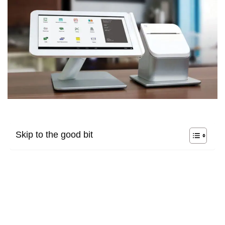
Skip to the good bit