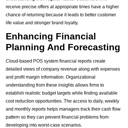
receive precise offers at appropriate times have a higher
chance of returning because it leads to better customer
life value and stronger brand loyalty.
Enhancing Financial
Planning And Forecasting
Cloud-based POS system financial reports create
detailed views of company revenue along with expenses
and profit margin information. Organizational
understanding from these insights allows firms to
establish realistic budget targets while finding available
cost reduction opportunities. The access to daily, weekly
and monthly reports helps managers track their cash flow
pattern so they can prevent financial problems from
developing into worst-case scenarios.