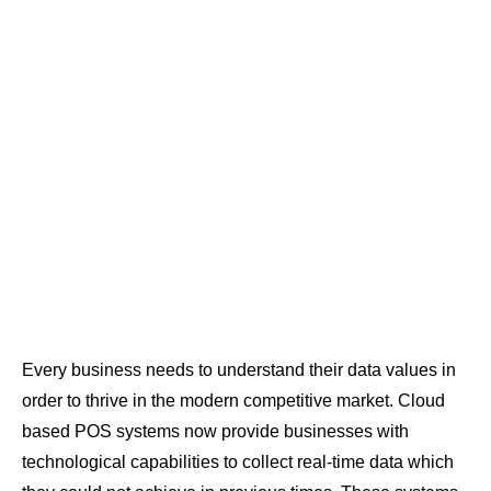
Every business needs to understand their data values in
order to thrive in the modern competitive market. Cloud
based POS systems now provide businesses with
technological capabilities to collect real-time data which