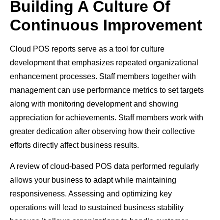
Building A Culture Of
Continuous Improvement
Cloud POS reports serve as a tool for culture
development that emphasizes repeated organizational
enhancement processes. Staff members together with
management can use performance metrics to set targets
along with monitoring development and showing
appreciation for achievements. Staff members work with
greater dedication after observing how their collective
efforts directly affect business results.
A review of cloud-based POS data performed regularly
allows your business to adapt while maintaining
responsiveness. Assessing and optimizing key
operations will lead to sustained business stability