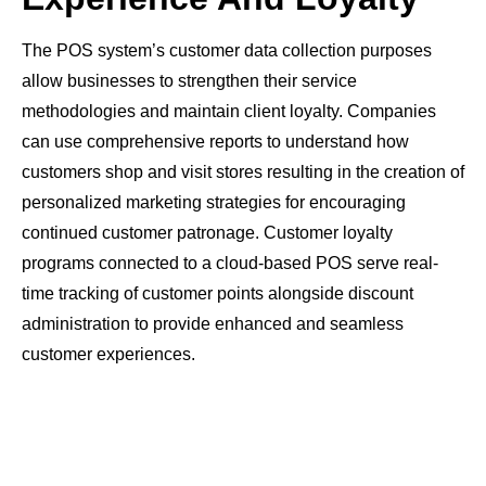
The POS system’s customer data collection purposes
allow businesses to strengthen their service
methodologies and maintain client loyalty. Companies
can use comprehensive reports to understand how
customers shop and visit stores resulting in the creation of
personalized marketing strategies for encouraging
continued customer patronage. Customer loyalty
programs connected to a cloud-based POS serve real-
time tracking of customer points alongside discount
administration to provide enhanced and seamless
customer experiences.