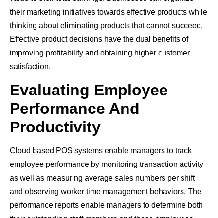
their marketing initiatives towards effective products while
thinking about eliminating products that cannot succeed.
Effective product decisions have the dual benefits of
improving profitability and obtaining higher customer
satisfaction.
Evaluating Employee
Performance And
Productivity
Cloud based POS systems enable managers to track
employee performance by monitoring transaction activity
as well as measuring average sales numbers per shift
and observing worker time management behaviors. The
performance reports enable managers to determine both