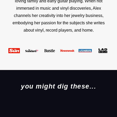
loving family and early guitar playing. When not
immersed in music and vinyl discoveries, Alex
channels her creativity into her jewelry business,
embodying her passion for the subjects she writes
about vinyl, record players, and home.
you might dig these...