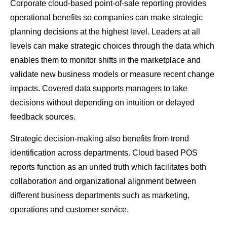
Corporate cloud-based point-of-sale reporting provides
operational benefits so companies can make strategic
planning decisions at the highest level. Leaders at all
levels can make strategic choices through the data which
enables them to monitor shifts in the marketplace and
validate new business models or measure recent change
impacts. Covered data supports managers to take
decisions without depending on intuition or delayed
feedback sources.
Strategic decision-making also benefits from trend
identification across departments. Cloud based POS
reports function as an united truth which facilitates both
collaboration and organizational alignment between
different business departments such as marketing,
operations and customer service.