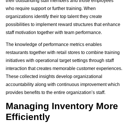
their outstanding staff members and those employees
who require support or further training. When
organizations identify their top talent they create
possibilities to implement reward structures that enhance
staff motivation together with team performance.
The knowledge of performance metrics enables
restaurants together with retail stores to combine training
initiatives with operational target settings through staff
interaction that creates memorable customer experiences.
These collected insights develop organizational
accountability along with continuous improvement which
provides benefits to the entire organization’s staff.
Managing Inventory More
Efficiently