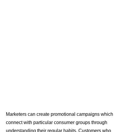
Marketers can create promotional campaigns which
connect with particular consumer groups through
understanding their regular habits. Customers who