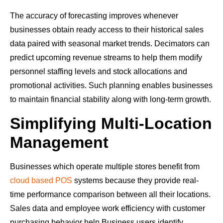
The accuracy of forecasting improves whenever
businesses obtain ready access to their historical sales
data paired with seasonal market trends. Decimators can
predict upcoming revenue streams to help them modify
personnel staffing levels and stock allocations and
promotional activities. Such planning enables businesses
to maintain financial stability along with long-term growth.
Simplifying Multi-Location
Management
Businesses which operate multiple stores benefit from
cloud based POS
systems because they provide real-
time performance comparison between all their locations.
Sales data and employee work efficiency with customer
purchasing behavior help Business users identify