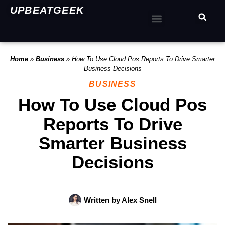
UPBEATGEEK
Home
»
Business
»
How To Use Cloud Pos Reports To Drive Smarter
Business Decisions
BUSINESS
How To Use Cloud Pos
Reports To Drive
Smarter Business
Decisions
Written by
Alex Snell