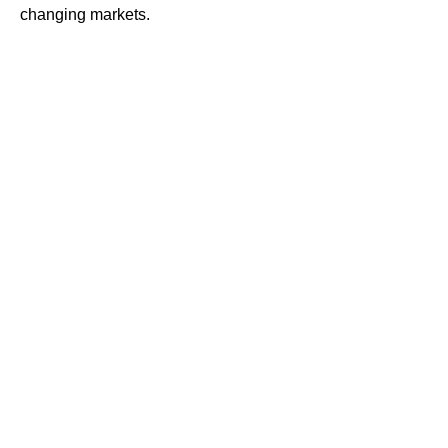
changing markets.