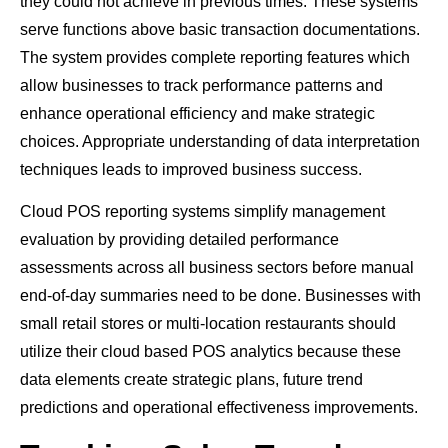
they could not achieve in previous times. These systems
serve functions above basic transaction documentations.
The system provides complete reporting features which
allow businesses to track performance patterns and
enhance operational efficiency and make strategic
choices. Appropriate understanding of data interpretation
techniques leads to improved business success.
Cloud POS reporting systems simplify management
evaluation by providing detailed performance
assessments across all business sectors before manual
end-of-day summaries need to be done. Businesses with
small retail stores or multi-location restaurants should
utilize their cloud based POS analytics because these
data elements create strategic plans, future trend
predictions and operational effectiveness improvements.