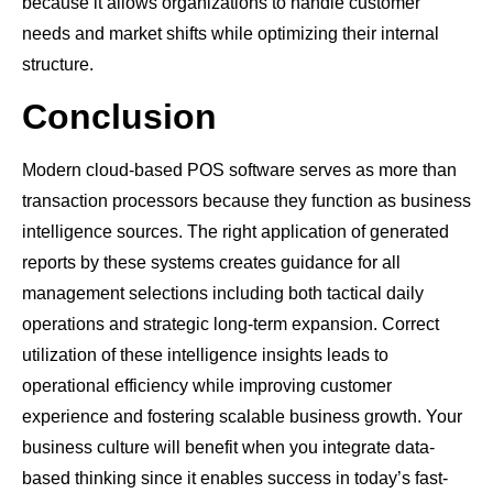
because it allows organizations to handle customer
needs and market shifts while optimizing their internal
structure.
Conclusion
Modern cloud-based POS software serves as more than
transaction processors because they function as business
intelligence sources. The right application of generated
reports by these systems creates guidance for all
management selections including both tactical daily
operations and strategic long-term expansion. Correct
utilization of these intelligence insights leads to
operational efficiency while improving customer
experience and fostering scalable business growth. Your
business culture will benefit when you integrate data-
based thinking since it enables success in today’s fast-