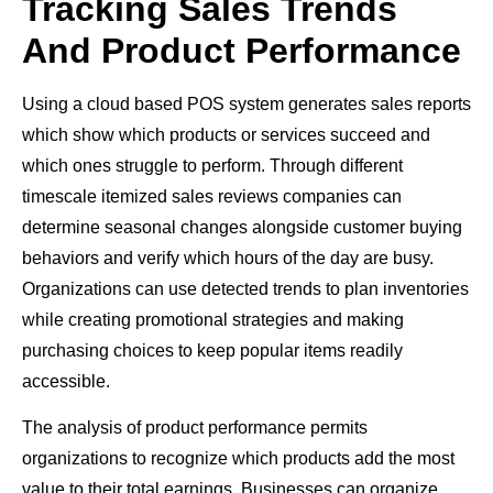
Tracking Sales Trends
And Product Performance
Using a cloud based POS system generates sales reports
which show which products or services succeed and
which ones struggle to perform. Through different
timescale itemized sales reviews companies can
determine seasonal changes alongside customer buying
behaviors and verify which hours of the day are busy.
Organizations can use detected trends to plan inventories
while creating promotional strategies and making
purchasing choices to keep popular items readily
accessible.
The analysis of product performance permits
organizations to recognize which products add the most
value to their total earnings. Businesses can organize