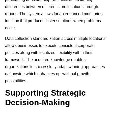
differences between different store locations through
reports. The system allows for an enhanced monitoring
function that produces faster solutions when problems
occur.
Data collection standardization across multiple locations
allows businesses to execute consistent corporate
policies along with localized flexibility within their
framework. The acquired knowledge enables
organizations to successfully adapt winning approaches
nationwide which enhances operational growth
possibilities.
Supporting Strategic
Decision-Making