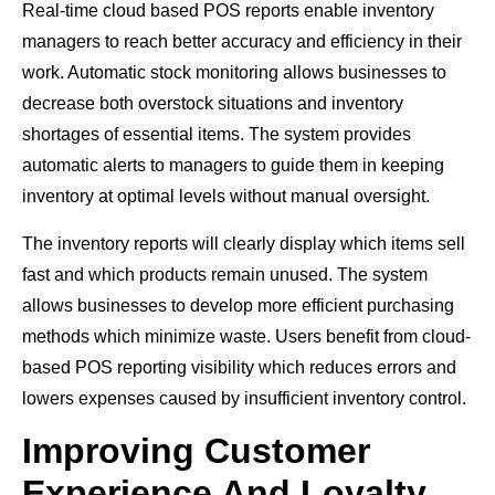
Real-time cloud based POS reports enable inventory
managers to reach better accuracy and efficiency in their
work. Automatic stock monitoring allows businesses to
decrease both overstock situations and inventory
shortages of essential items. The system provides
automatic alerts to managers to guide them in keeping
inventory at optimal levels without manual oversight.
The inventory reports will clearly display which items sell
fast and which products remain unused. The system
allows businesses to develop more efficient purchasing
methods which minimize waste. Users benefit from cloud-
based POS reporting visibility which reduces errors and
lowers expenses caused by insufficient inventory control.
Improving Customer
Experience And Loyalty