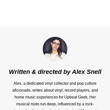
Written & directed by
Alex Snell
Alex, a dedicated vinyl collector and pop culture
aficionado, writes about vinyl, record players, and
home music experiences for Upbeat Geek. Her
musical roots run deep, influenced by a rock-