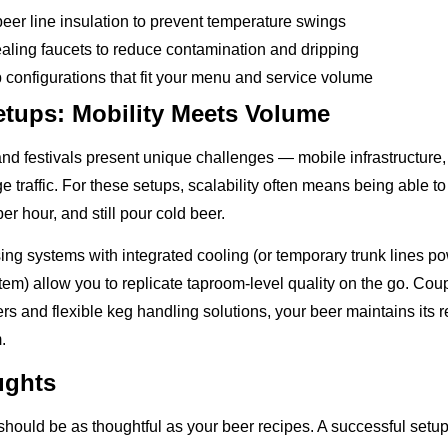
beer line insulation to prevent temperature swings
aling faucets to reduce contamination and dripping
 configurations that fit your menu and service volume
etups: Mobility Meets Volume
nd festivals present unique challenges — mobile infrastructure,
 traffic. For these setups, scalability often means being able to 
r hour, and still pour cold beer.
ing systems with integrated cooling (or temporary trunk lines p
stem) allow you to replicate taproom-level quality on the go. Cou
s and flexible keg handling solutions, your beer maintains its r
.
ughts
should be as thoughtful as your beer recipes. A successful setu