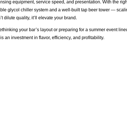
ensing equipment, service speed, and presentation. With the rig
able glycol chiller system and a well-built tap beer tower — scali
 dilute quality, it’ll elevate your brand.
thinking your bar’s layout or preparing for a summer event lineu
 an investment in flavor, efficiency, and profitability.