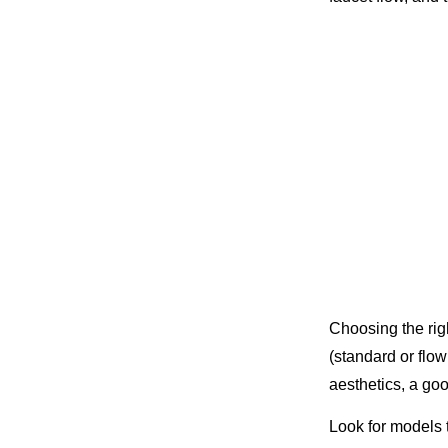
Choosing the ri
(standard or flow
aesthetics, a go
Look for models t