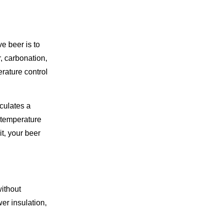
e beer is to
r, carbonation,
rature control
culates a
l temperature
it, your beer
without
r insulation,