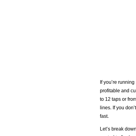
If you’re running
profitable and c
to 12 taps or fr
lines. If you do
fast.
Let’s break dow