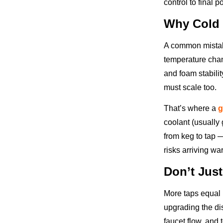
control to final p
Why Cold 
A common mistake
temperature chang
and foam stabili
must scale too.
That’s where a
g
coolant (usually 
from keg to tap —
risks arriving wa
Don’t Jus
More taps equal 
upgrading the d
faucet flow, and t