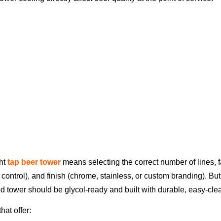
ght
tap beer tower
means selecting the correct number of lines, 
 control), and finish (chrome, stainless, or custom branding). B
od tower should be glycol-ready and built with durable, easy-cl
hat offer: