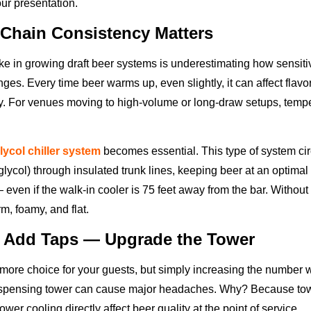
our presentation.
Chain Consistency Matters
 in growing draft beer systems is underestimating how sensitiv
es. Every time beer warms up, even slightly, it can affect flavo
ty. For venues moving to high-volume or long-draw setups, tempe
lycol chiller system
becomes essential. This type of system cir
glycol) through insulated trunk lines, keeping beer at an optima
 even if the walk-in cooler is 75 feet away from the bar. Without 
rm, foamy, and flat.
t Add Taps — Upgrade the Tower
more choice for your guests, but simply increasing the number 
ispensing tower can cause major headaches. Why? Because towe
ower cooling directly affect beer quality at the point of service.