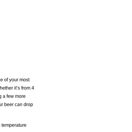
one of your most
ether it’s from 4
ng a few more
our beer can drop
m temperature