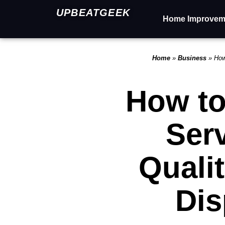
UPBEATGEEK
Home Improvem
Home
»
Business
»
How
How to
Ser
Quali
Dis