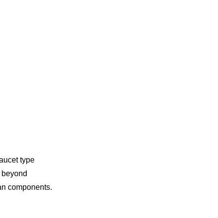
faucet type
ut beyond
ean components.