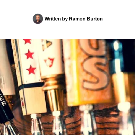
Written by
Ramon Burton