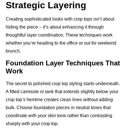
Strategic Layering
Creating sophisticated looks with crop tops isn’t about
hiding the piece – it’s about enhancing it through
thoughtful layer coordination. These techniques work
whether you’re heading to the office or out for weekend
brunch.
Foundation Layer Techniques That
Work
The secret to polished crop top styling starts underneath.
A fitted camisole or tank that extends slightly below your
crop top’s hemline creates clean lines without adding
bulk. Choose foundation pieces in neutral tones that
coordinate with your skin tone rather than contrasting
sharply with your crop top.