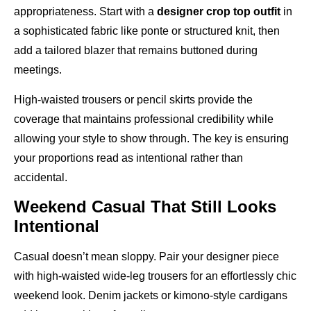
appropriateness. Start with a
designer crop top outfit
in
a sophisticated fabric like ponte or structured knit, then
add a tailored blazer that remains buttoned during
meetings.
High-waisted trousers or pencil skirts provide the
coverage that maintains professional credibility while
allowing your style to show through. The key is ensuring
your proportions read as intentional rather than
accidental.
Weekend Casual That Still Looks
Intentional
Casual doesn’t mean sloppy. Pair your designer piece
with high-waisted wide-leg trousers for an effortlessly chic
weekend look. Denim jackets or kimono-style cardigans