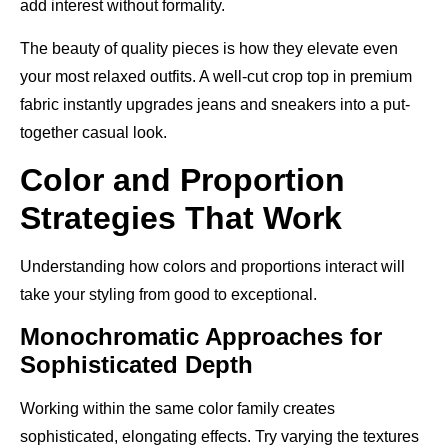
add interest without formality.
The beauty of quality pieces is how they elevate even
your most relaxed outfits. A well-cut crop top in premium
fabric instantly upgrades jeans and sneakers into a put-
together casual look.
Color and Proportion
Strategies That Work
Understanding how colors and proportions interact will
take your styling from good to exceptional.
Monochromatic Approaches for
Sophisticated Depth
Working within the same color family creates
sophisticated, elongating effects. Try varying the textures