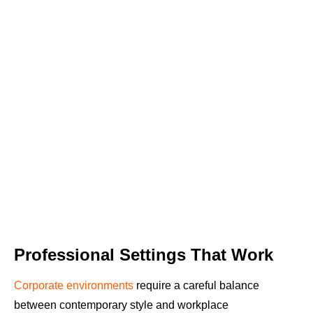
Professional Settings That Work
Corporate environments
require a careful balance
between contemporary style and workplace