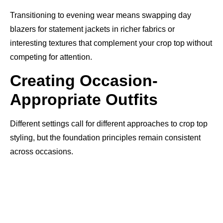
Transitioning to evening wear means swapping day
blazers for statement jackets in richer fabrics or
interesting textures that complement your crop top without
competing for attention.
Creating Occasion-
Appropriate Outfits
Different settings call for different approaches to crop top
styling, but the foundation principles remain consistent
across occasions.