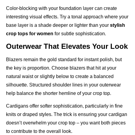
Color-blocking with your foundation layer can create
interesting visual effects. Try a tonal approach where your
base layer is a shade deeper or lighter than your
stylish
crop tops for women
for subtle sophistication.
Outerwear That Elevates Your Look
Blazers remain the gold standard for instant polish, but
the key is proportion. Choose blazers that hit at your
natural waist or slightly below to create a balanced
silhouette. Structured shoulder lines in your outerwear
help balance the shorter hemline of your crop top.
Cardigans offer softer sophistication, particularly in fine
knits or draped styles. The trick is ensuring your cardigan
doesn’t overwhelm your crop top – you want both pieces
to contribute to the overall look.