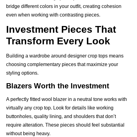
bridge different colors in your outfit, creating cohesion
even when working with contrasting pieces.
Investment Pieces That
Transform Every Look
Building a wardrobe around designer crop tops means
choosing complementary pieces that maximize your
styling options.
Blazers Worth the Investment
A perfectly fitted wool blazer in a neutral tone works with
virtually any crop top. Look for details like working
buttonholes, quality lining, and shoulders that don’t
require alteration. These pieces should feel substantial
without being heavy.