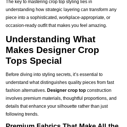
The key to mastering crop top styling lies in
understanding how strategic layering can transform any
piece into a sophisticated, workplace-appropriate, or
occasion-ready outfit that makes you feel amazing.
Understanding What
Makes Designer Crop
Tops Special
Before diving into styling secrets, it’s essential to
understand what distinguishes quality pieces from fast
fashion alternatives.
Designer crop top
construction
involves premium materials, thoughtful proportions, and
details that enhance your silhouette rather than just
following trends.
Premium Fabrics That Make All the