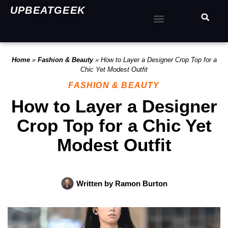
UPBEATGEEK
Home
»
Fashion & Beauty
»
How to Layer a Designer Crop Top for a
Chic Yet Modest Outfit
FASHION & BEAUTY
How to Layer a Designer
Crop Top for a Chic Yet
Modest Outfit
Written by
Ramon Burton