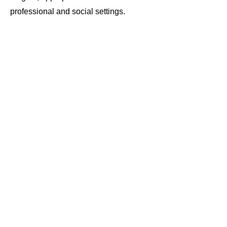
professional and social settings.