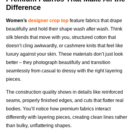
Difference
Women’s
designer crop top
feature fabrics that drape
beautifully and hold their shape wash after wash. Think
silk blends that move with you, structured cotton that
doesn’t cling awkwardly, or cashmere knits that feel like
luxury against your skin. These materials don’t just look
better – they photograph beautifully and transition
seamlessly from casual to dressy with the right layering
pieces.
The construction quality shows in details like reinforced
seams, properly finished edges, and cuts that flatter real
bodies. You’ll notice how premium fabrics interact
differently with layering pieces, creating clean lines rather
than bulky, unflattering shapes.