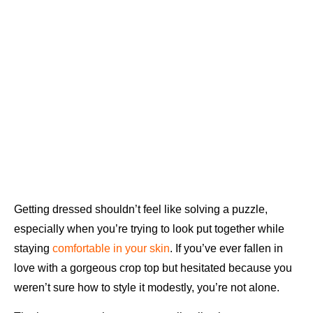
Getting dressed shouldn’t feel like solving a puzzle,
especially when you’re trying to look put together while
staying
comfortable in your skin
. If you’ve ever fallen in
love with a gorgeous crop top but hesitated because you
weren’t sure how to style it modestly, you’re not alone.