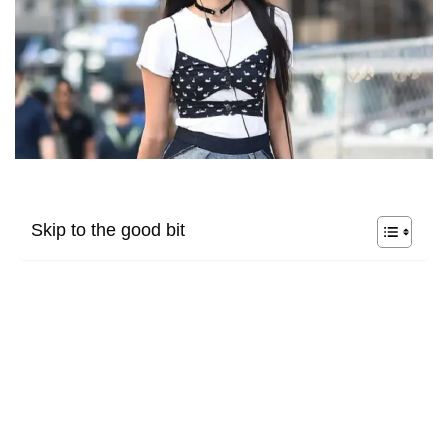
Skip to the good bit