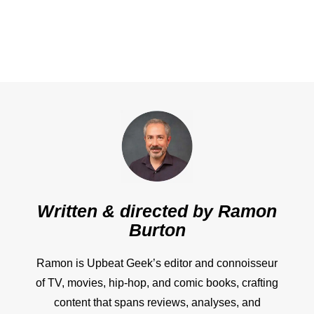
Written & directed by
Ramon
Burton
Ramon is Upbeat Geek’s editor and connoisseur
of TV, movies, hip-hop, and comic books, crafting
content that spans reviews, analyses, and