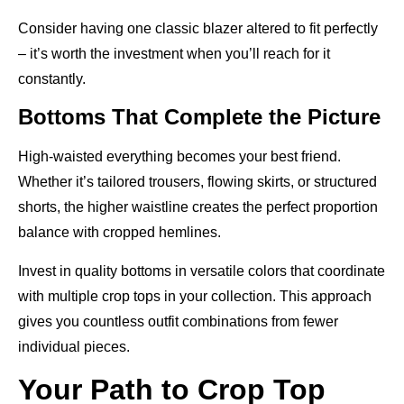
Consider having one classic blazer altered to fit perfectly
– it’s worth the investment when you’ll reach for it
constantly.
Bottoms That Complete the Picture
High-waisted everything becomes your best friend.
Whether it’s tailored trousers, flowing skirts, or structured
shorts, the higher waistline creates the perfect proportion
balance with cropped hemlines.
Invest in quality bottoms in versatile colors that coordinate
with multiple crop tops in your collection. This approach
gives you countless outfit combinations from fewer
individual pieces.
Your Path to Crop Top