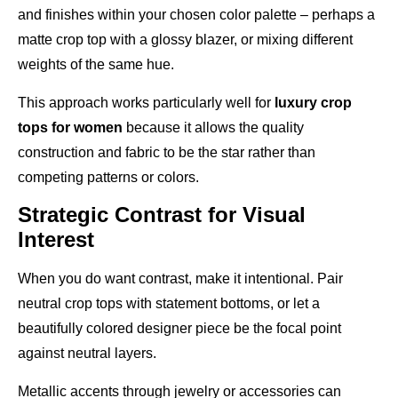
and finishes within your chosen color palette – perhaps a
matte crop top with a glossy blazer, or mixing different
weights of the same hue.
This approach works particularly well for
luxury crop
tops for women
because it allows the quality
construction and fabric to be the star rather than
competing patterns or colors.
Strategic Contrast for Visual
Interest
When you do want contrast, make it intentional. Pair
neutral crop tops with statement bottoms, or let a
beautifully colored designer piece be the focal point
against neutral layers.
Metallic accents through jewelry or accessories can