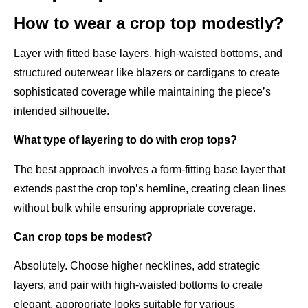
How to wear a crop top modestly?
Layer with fitted base layers, high-waisted bottoms, and
structured outerwear like blazers or cardigans to create
sophisticated coverage while maintaining the piece’s
intended silhouette.
What type of layering to do with crop tops?
The best approach involves a form-fitting base layer that
extends past the crop top’s hemline, creating clean lines
without bulk while ensuring appropriate coverage.
Can crop tops be modest?
Absolutely. Choose higher necklines, add strategic
layers, and pair with high-waisted bottoms to create
elegant, appropriate looks suitable for various