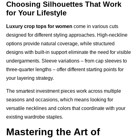
Choosing Silhouettes That Work
for Your Lifestyle
Luxury crop tops for women
come in various cuts
designed for different styling approaches. High-neckline
options provide natural coverage, while structured
designs with built-in support eliminate the need for visible
undergarments. Sleeve variations – from cap sleeves to
three-quarter lengths – offer different starting points for
your layering strategy.
The smartest investment pieces work across multiple
seasons and occasions, which means looking for
versatile necklines and colors that coordinate with your
existing wardrobe staples.
Mastering the Art of