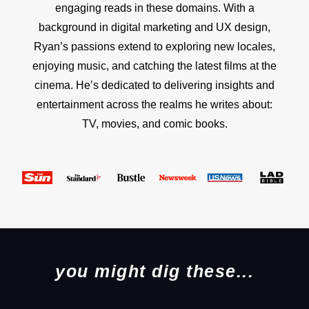
engaging reads in these domains. With a
background in digital marketing and UX design,
Ryan’s passions extend to exploring new locales,
enjoying music, and catching the latest films at the
cinema. He’s dedicated to delivering insights and
entertainment across the realms he writes about:
TV, movies, and comic books.
you might dig these...