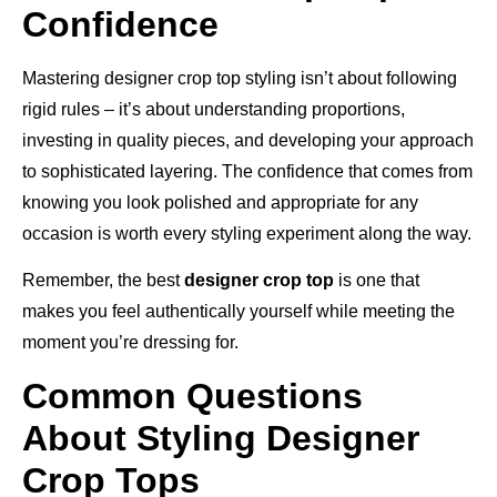
Confidence
Mastering designer crop top styling isn’t about following
rigid rules – it’s about understanding proportions,
investing in quality pieces, and developing your approach
to sophisticated layering. The confidence that comes from
knowing you look polished and appropriate for any
occasion is worth every styling experiment along the way.
Remember, the best
designer crop top
is one that
makes you feel authentically yourself while meeting the
moment you’re dressing for.
Common Questions
About Styling Designer
Crop Tops