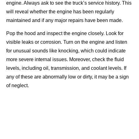
engine. Always ask to see the truck’s service history. This
will reveal whether the engine has been regularly
maintained and if any major repairs have been made.
Pop the hood and inspect the engine closely. Look for
visible leaks or corrosion. Turn on the engine and listen
for unusual sounds like knocking, which could indicate
more severe internal issues. Moreover, check the fluid
levels, including oil, transmission, and coolant levels. If
any of these are abnormally low or dirty, it may be a sign
of neglect.