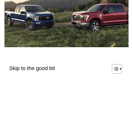
Skip to the good bit