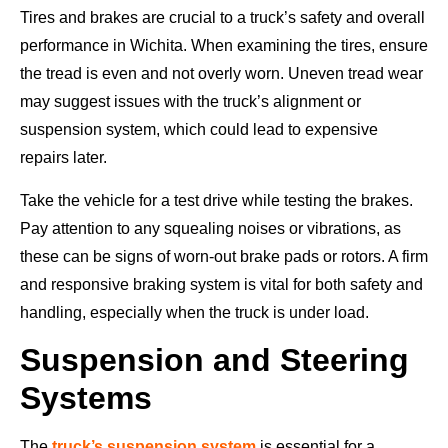
Tires and brakes are crucial to a truck’s safety and overall
performance in Wichita. When examining the tires, ensure
the tread is even and not overly worn. Uneven tread wear
may suggest issues with the truck’s alignment or
suspension system, which could lead to expensive
repairs later.
Take the vehicle for a test drive while testing the brakes.
Pay attention to any squealing noises or vibrations, as
these can be signs of worn-out brake pads or rotors. A firm
and responsive braking system is vital for both safety and
handling, especially when the truck is under load.
Suspension and Steering
Systems
The
truck’s suspension system
is essential for a