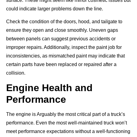
surface. These might seem like minor cosmetic issues but
could indicate larger problems down the line.
Check the condition of the doors, hood, and tailgate to
ensure they open and close smoothly. Uneven gaps
between panels can suggest previous accidents or
improper repairs. Additionally, inspect the paint job for
inconsistencies, as mismatched paint may indicate that
certain parts have been replaced or repaired after a
collision.
Engine Health and
Performance
The engine is Arguably the most critical part of a truck’s
performance. Even the most well-maintained truck won’t
meet performance expectations without a well-functioning