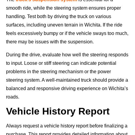
smooth ride, while the steering system ensures proper
handling. Test both by driving the truck on various
surfaces, including uneven terrain in Wichita. If the ride
feels excessively bumpy or if the vehicle sways too much,
there may be issues with the suspension.
During the drive, evaluate how well the steering responds
to input. Loose or stiff steering can indicate potential
problems in the steering mechanism or the power
steering system. A well-maintained truck should provide a
balanced and responsive driving experience on Wichita’s
roads.
Vehicle History Report
Always request a vehicle history report before finalizing a
purchase. This report provides detailed information about