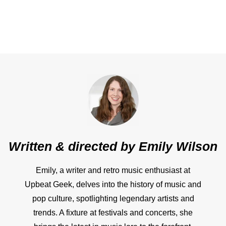
Written & directed by
Emily Wilson
Emily, a writer and retro music enthusiast at
Upbeat Geek, delves into the history of music and
pop culture, spotlighting legendary artists and
trends. A fixture at festivals and concerts, she