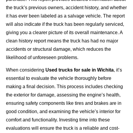
the truck’s previous owners, accident history, and whether
it has ever been labeled as a salvage vehicle. The report
will also indicate if the truck has been regularly serviced,
giving you a clearer picture of its overall maintenance. A
clean history report means the truck has had no major
accidents or structural damage, which reduces the
likelihood of unforeseen problems.
When considering
Used trucks for sale in Wichita
, it’s
essential to evaluate the vehicle thoroughly before
making a final decision. This process includes checking
the exterior for damage, assessing the engine’s health,
ensuring safety components like tires and brakes are in
good condition, and examining the vehicle’s interior for
comfort and functionality. Investing time into these
evaluations will ensure the truck is a reliable and cost-