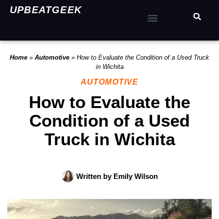
UPBEATGEEK
Home
»
Automotive
»
How to Evaluate the Condition of a Used Truck
in Wichita
AUTOMOTIVE
How to Evaluate the
Condition of a Used
Truck in Wichita
Written by
Emily Wilson