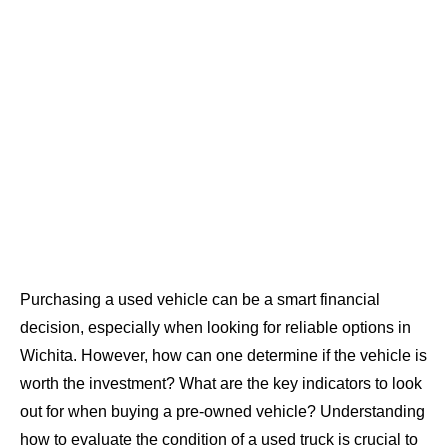
Purchasing a used vehicle can be a smart financial
decision, especially when looking for reliable options in
Wichita. However, how can one determine if the vehicle is
worth the investment? What are the key indicators to look
out for when buying a pre-owned vehicle? Understanding
how to evaluate the condition of a used truck is crucial to