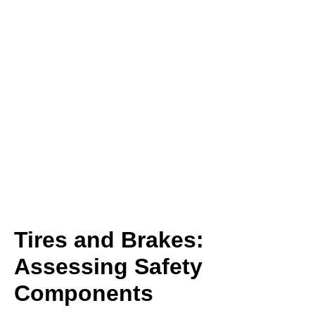
Tires and Brakes:
Assessing Safety
Components