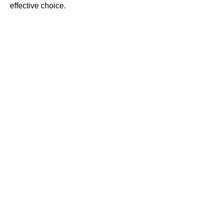
effective choice.