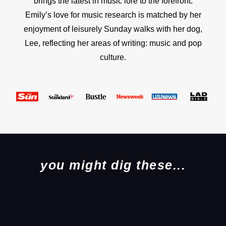
brings the latest in music lore to the forefront.
Emily’s love for music research is matched by her
enjoyment of leisurely Sunday walks with her dog,
Lee, reflecting her areas of writing: music and pop
culture.
you might dig these...