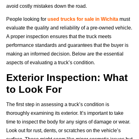
avoid costly mistakes down the road.
People looking for
used trucks for sale in Wichita
must
evaluate the quality and reliability of a pre-owned vehicle.
A proper inspection ensures that the truck meets
performance standards and guarantees that the buyer is
making an informed decision. Below are the essential
aspects of evaluating a truck’s condition.
Exterior Inspection: What
to Look For
The first step in assessing a truck’s condition is
thoroughly examining its exterior. It’s important to take
time to inspect the body for any signs of damage or wear.
Look out for rust, dents, or scratches on the vehicle’s