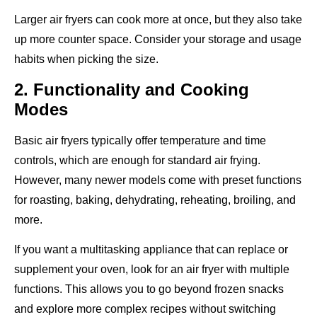
Larger air fryers can cook more at once, but they also take
up more counter space. Consider your storage and usage
habits when picking the size.
2. Functionality and Cooking
Modes
Basic air fryers typically offer temperature and time
controls, which are enough for standard air frying.
However, many newer models come with preset functions
for roasting, baking, dehydrating, reheating, broiling, and
more.
If you want a multitasking appliance that can replace or
supplement your oven, look for an air fryer with multiple
functions. This allows you to go beyond frozen snacks
and explore more complex recipes without switching