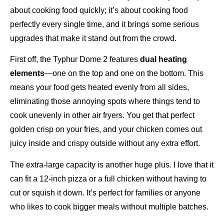
about cooking food quickly; it’s about cooking food
perfectly every single time, and it brings some serious
upgrades that make it stand out from the crowd.
First off, the Typhur Dome 2 features
dual heating
elements
—one on the top and one on the bottom. This
means your food gets heated evenly from all sides,
eliminating those annoying spots where things tend to
cook unevenly in other air fryers. You get that perfect
golden crisp on your fries, and your chicken comes out
juicy inside and crispy outside without any extra effort.
The extra-large capacity is another huge plus. I love that it
can fit a 12-inch pizza or a full chicken without having to
cut or squish it down. It’s perfect for families or anyone
who likes to cook bigger meals without multiple batches.