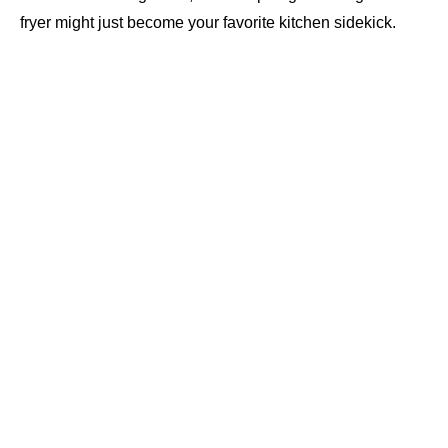
fryer might just become your favorite kitchen sidekick.