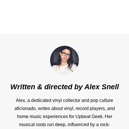
Written & directed by
Alex Snell
Alex, a dedicated vinyl collector and pop culture
aficionado, writes about vinyl, record players, and
home music experiences for Upbeat Geek. Her
musical roots run deep, influenced by a rock-