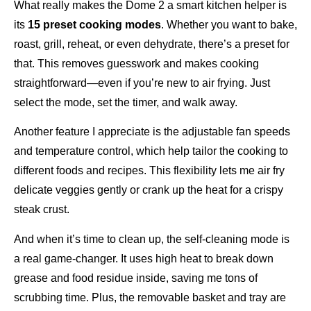
What really makes the Dome 2 a smart kitchen helper is
its
15 preset cooking modes
. Whether you want to bake,
roast, grill, reheat, or even dehydrate, there’s a preset for
that. This removes guesswork and makes cooking
straightforward—even if you’re new to air frying. Just
select the mode, set the timer, and walk away.
Another feature I appreciate is the adjustable fan speeds
and temperature control, which help tailor the cooking to
different foods and recipes. This flexibility lets me air fry
delicate veggies gently or crank up the heat for a crispy
steak crust.
And when it’s time to clean up, the self-cleaning mode is
a real game-changer. It uses high heat to break down
grease and food residue inside, saving me tons of
scrubbing time. Plus, the removable basket and tray are