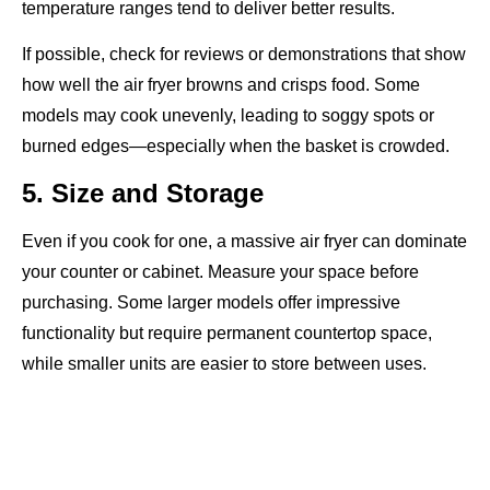
temperature ranges tend to deliver better results.
If possible, check for reviews or demonstrations that show
how well the air fryer browns and crisps food. Some
models may cook unevenly, leading to soggy spots or
burned edges—especially when the basket is crowded.
5. Size and Storage
Even if you cook for one, a massive air fryer can dominate
your counter or cabinet. Measure your space before
purchasing. Some larger models offer impressive
functionality but require permanent countertop space,
while smaller units are easier to store between uses.