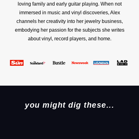
loving family and early guitar playing. When not
immersed in music and vinyl discoveries, Alex
channels her creativity into her jewelry business,
embodying her passion for the subjects she writes
about vinyl, record players, and home.
you might dig these...