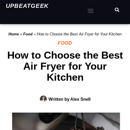
UPBEATGEEK
Home
»
Food
»
How to Choose the Best Air Fryer for Your Kitchen
FOOD
How to Choose the Best
Air Fryer for Your
Kitchen
Written by
Alex Snell