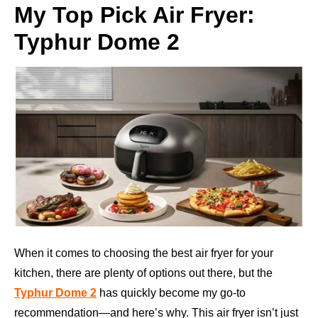
My Top Pick Air Fryer:
Typhur Dome 2
When it comes to choosing the best air fryer for your
kitchen, there are plenty of options out there, but the
Typhur Dome 2
has quickly become my go-to
recommendation—and here’s why. This air fryer isn’t just