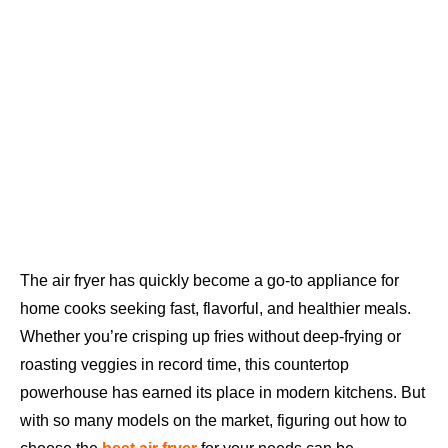
The air fryer has quickly become a go-to appliance for
home cooks seeking fast, flavorful, and healthier meals.
Whether you’re crisping up fries without deep-frying or
roasting veggies in record time, this countertop
powerhouse has earned its place in modern kitchens. But
with so many models on the market, figuring out how to