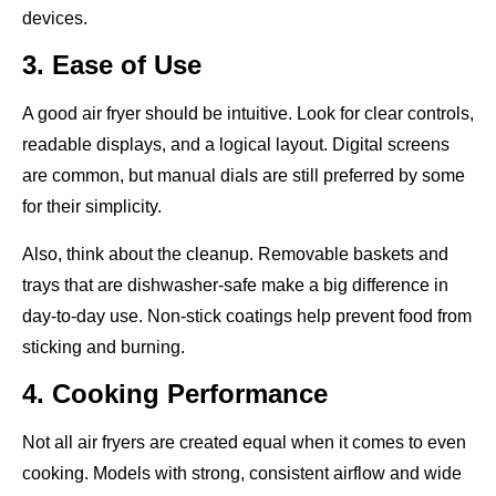
devices.
3. Ease of Use
A good air fryer should be intuitive. Look for clear controls,
readable displays, and a logical layout. Digital screens
are common, but manual dials are still preferred by some
for their simplicity.
Also, think about the cleanup. Removable baskets and
trays that are dishwasher-safe make a big difference in
day-to-day use. Non-stick coatings help prevent food from
sticking and burning.
4. Cooking Performance
Not all air fryers are created equal when it comes to even
cooking. Models with strong, consistent airflow and wide