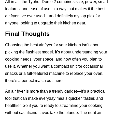
All in all, the Typhur Dome 2 combines size, power, smart
features, and ease of use in a way that makes it the best
air fryer I’ve ever used—and definitely my top pick for
anyone looking to upgrade their kitchen gear.
Final Thoughts
Choosing the best air fryer for your kitchen isn’t about
picking the flashiest model. It’s about understanding your
cooking needs, your space, and how often you plan to
use it. Whether you want a compact unit for occasional
snacks or a full-featured machine to replace your oven,
there’s a perfect match out there.
An air fryer is more than a trendy gadget—it’s a practical
tool that can make everyday meals quicker, tastier, and
healthier. So if you’re ready to streamline your cooking
without sacrificing flavor, take the plunge. The right air