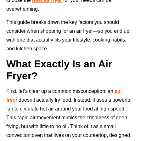
choose the
best air fryer
for your needs can be
overwhelming.
This guide breaks down the key factors you should
consider when shopping for an air fryer—so you end up
with one that actually fits your lifestyle, cooking habits,
and kitchen space.
What Exactly Is an Air
Fryer?
First, let’s clear up a common misconception: an
air
fryer
doesn’t actually fry food. Instead, it uses a powerful
fan to circulate hot air around your food at high speed.
This rapid air movement mimics the crispiness of deep-
frying, but with little to no oil. Think of it as a small
convection oven that lives on your countertop, designed