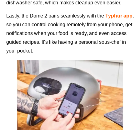
dishwasher safe, which makes cleanup even easier.
Lastly, the Dome 2 pairs seamlessly with the
Typhur app
,
so you can control cooking remotely from your phone, get
notifications when your food is ready, and even access
guided recipes. It’s like having a personal sous-chef in
your pocket.