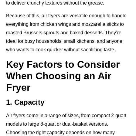
to deliver crunchy textures without the grease.
Because of this, air fryers are versatile enough to handle
everything from chicken wings and mozzarella sticks to
roasted Brussels sprouts and baked desserts. They’re
ideal for busy households, small kitchens, and anyone
who wants to cook quicker without sacrificing taste.
Key Factors to Consider
When Choosing an Air
Fryer
1. Capacity
Air fryers come in a range of sizes, from compact 2-quart
models to large 8-quart or dual-basket versions.
Choosing the right capacity depends on how many