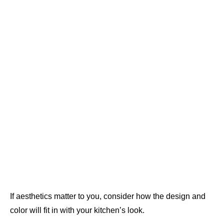
If aesthetics matter to you, consider how the design and
color will fit in with your kitchen’s look.