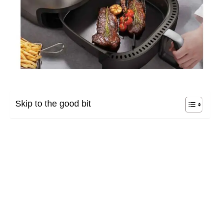
Skip to the good bit