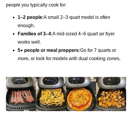
people you typically cook for:
1–2 people:
A small 2–3 quart model is often
enough.
Families of 3–4:
A mid-sized 4–6 quart air fryer
works well.
5+ people or meal preppers:
Go for 7 quarts or
more, or look for models with dual cooking zones.