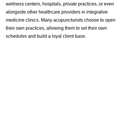
wellness centers, hospitals, private practices, or even
alongside other healthcare providers in integrative
medicine clinics. Many acupuncturists choose to open
their own practices, allowing them to set their own
schedules and build a loyal client base.