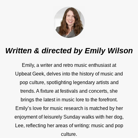
Written & directed by
Emily Wilson
Emily, a writer and retro music enthusiast at
Upbeat Geek, delves into the history of music and
pop culture, spotlighting legendary artists and
trends. A fixture at festivals and concerts, she
brings the latest in music lore to the forefront.
Emily’s love for music research is matched by her
enjoyment of leisurely Sunday walks with her dog,
Lee, reflecting her areas of writing: music and pop
culture.