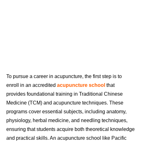
To pursue a career in acupuncture, the first step is to
enroll in an accredited
acupuncture school
that
provides foundational training in Traditional Chinese
Medicine (TCM) and acupuncture techniques. These
programs cover essential subjects, including anatomy,
physiology, herbal medicine, and needling techniques,
ensuring that students acquire both theoretical knowledge
and practical skills. An acupuncture school like Pacific