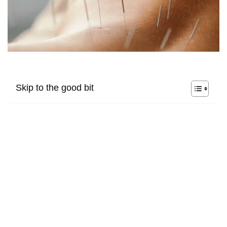
Skip to the good bit