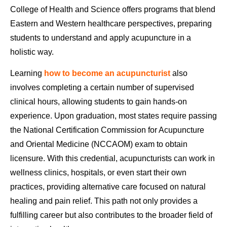
College of Health and Science offers programs that blend
Eastern and Western healthcare perspectives, preparing
students to understand and apply acupuncture in a
holistic way.
Learning
how to become an acupuncturist
also
involves completing a certain number of supervised
clinical hours, allowing students to gain hands-on
experience. Upon graduation, most states require passing
the National Certification Commission for Acupuncture
and Oriental Medicine (NCCAOM) exam to obtain
licensure. With this credential, acupuncturists can work in
wellness clinics, hospitals, or even start their own
practices, providing alternative care focused on natural
healing and pain relief. This path not only provides a
fulfilling career but also contributes to the broader field of