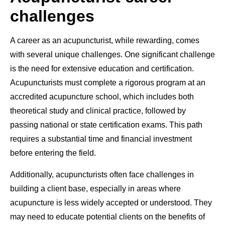
challenges
A career as an acupuncturist, while rewarding, comes
with several unique challenges. One significant challenge
is the need for extensive education and certification.
Acupuncturists must complete a rigorous program at an
accredited acupuncture school, which includes both
theoretical study and clinical practice, followed by
passing national or state certification exams. This path
requires a substantial time and financial investment
before entering the field.
Additionally, acupuncturists often face challenges in
building a client base, especially in areas where
acupuncture is less widely accepted or understood. They
may need to educate potential clients on the benefits of