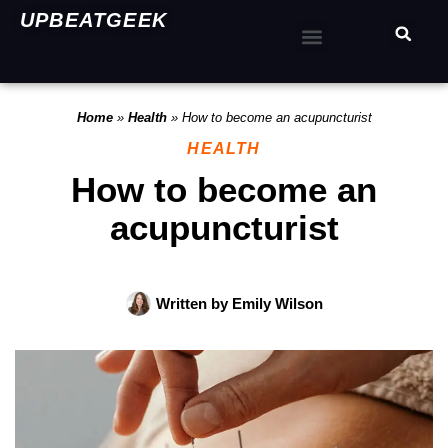
UPBEATGEEK
Home
»
Health
»
How to become an acupuncturist
HEALTH
How to become an
acupuncturist
Written by
Emily Wilson