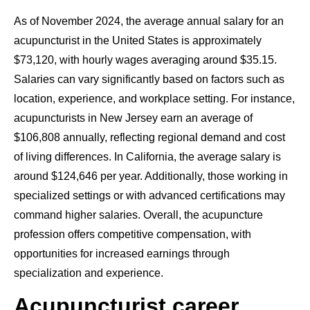
As of November 2024, the average annual salary for an
acupuncturist in the United States is approximately
$73,120, with hourly wages averaging around $35.15.
Salaries can vary significantly based on factors such as
location, experience, and workplace setting. For instance,
acupuncturists in New Jersey earn an average of
$106,808 annually, reflecting regional demand and cost
of living differences. In California, the average salary is
around $124,646 per year. Additionally, those working in
specialized settings or with advanced certifications may
command higher salaries. Overall, the acupuncture
profession offers competitive compensation, with
opportunities for increased earnings through
specialization and experience.
Acupuncturist career