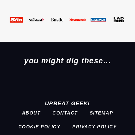
you might dig these...
UPBEAT GEEK!
ABOUT
CONTACT
SITEMAP
COOKIE POLICY
PRIVACY POLICY