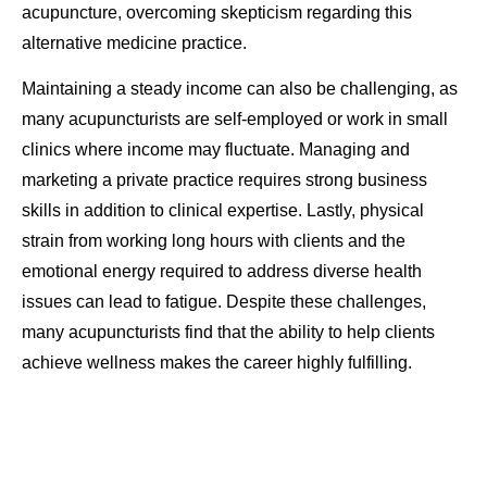
acupuncture, overcoming skepticism regarding this
alternative medicine practice.
Maintaining a steady income can also be challenging, as
many acupuncturists are self-employed or work in small
clinics where income may fluctuate. Managing and
marketing a private practice requires strong business
skills in addition to clinical expertise. Lastly, physical
strain from working long hours with clients and the
emotional energy required to address diverse health
issues can lead to fatigue. Despite these challenges,
many acupuncturists find that the ability to help clients
achieve wellness makes the career highly fulfilling.