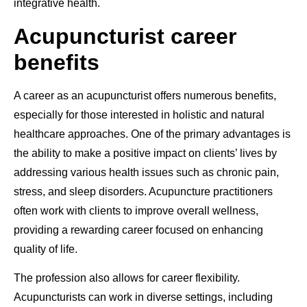
integrative health.
Acupuncturist career
benefits
A career as an acupuncturist offers numerous benefits,
especially for those interested in holistic and natural
healthcare approaches. One of the primary advantages is
the ability to make a positive impact on clients’ lives by
addressing various health issues such as chronic pain,
stress, and sleep disorders. Acupuncture practitioners
often work with clients to improve overall wellness,
providing a rewarding career focused on enhancing
quality of life.
The profession also allows for career flexibility.
Acupuncturists can work in diverse settings, including