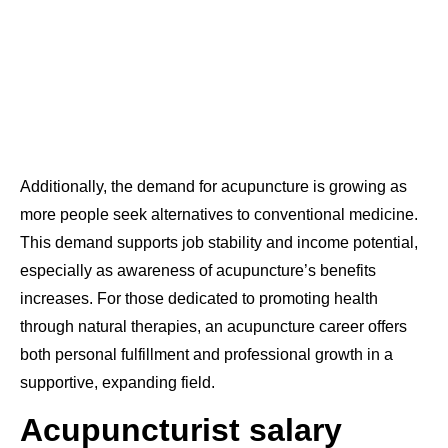
Additionally, the demand for acupuncture is growing as
more people seek alternatives to conventional medicine.
This demand supports job stability and income potential,
especially as awareness of acupuncture’s benefits
increases. For those dedicated to promoting health
through natural therapies, an acupuncture career offers
both personal fulfillment and professional growth in a
supportive, expanding field.
Acupuncturist salary