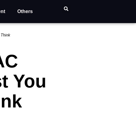
ent
Others
 Think
AC
t You
ink