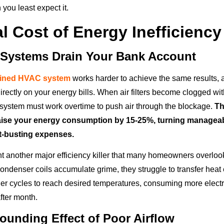
you least expect it.
l Cost of Energy Inefficiency
 Systems Drain Your Bank Account
ained HVAC system
works harder to achieve the same results, a
irectly on your energy bills. When air filters become clogged with
 system must work overtime to push air through the blockage.
Th
aise your energy consumption by 15-25%, turning managea
et-busting expenses.
ent another major efficiency killer that many homeowners overlo
ndenser coils accumulate grime, they struggle to transfer heat e
er cycles to reach desired temperatures, consuming more electri
fter month.
unding Effect of Poor Airflow