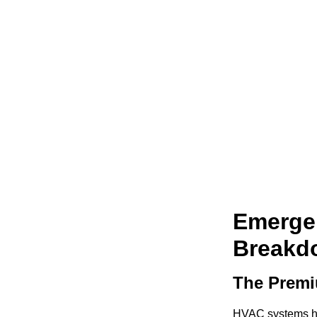
Emergen
Breakd
The Premi
HVAC systems hav