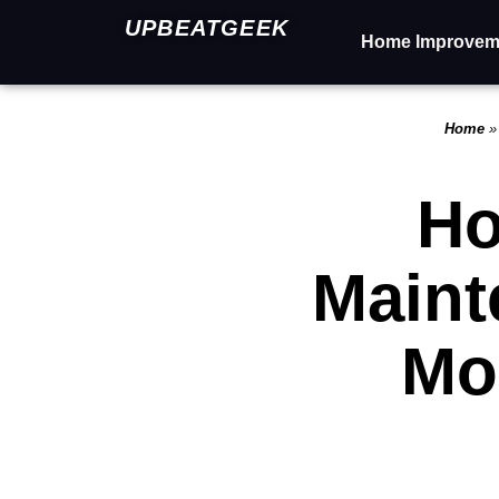
UPBEATGEEK
Home Improvem
Home
Ho
Maint
Mo