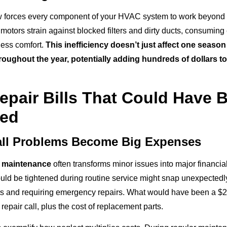
ow forces every component of your HVAC system to work beyond 
motors strain against blocked filters and dirty ducts, consuming e
less comfort.
This inefficiency doesn’t just affect one season 
oughout the year, potentially adding hundreds of dollars t
epair Bills That Could Have 
ted
ll Problems Become Big Expenses
 maintenance
often transforms minor issues into major financi
could be tightened during routine service might snap unexpected
s and requiring emergency repairs. What would have been a $
epair call, plus the cost of replacement parts.