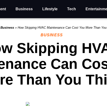
ent
Business
Lifestyle
Tech
Entertainm
»
Business
»
How Skipping HVAC Maintenance Can Cost You More Than You
BUSINESS
w Skipping HV
enance Can Cos
re Than You Th