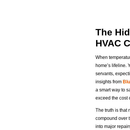
The Hid
HVAC C
When temperatur
home’s lifeline.
servants, expecti
insights from
Bl
a smart way to sa
exceed the cost 
The truth is that
compound over ti
into major repai