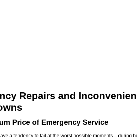
cy Repairs and Inconvenien
owns
um Price of Emergency Service
e a tendency to fail at the worst possible moments – during h