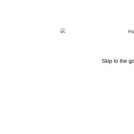
Skip to the go