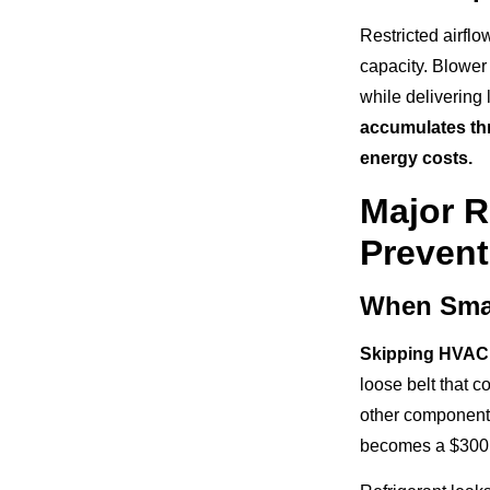
Restricted airfl
capacity. Blower 
while delivering 
accumulates thr
energy costs.
Major R
Preven
When Sma
Skipping HVAC
loose belt that 
other component
becomes a $300 r