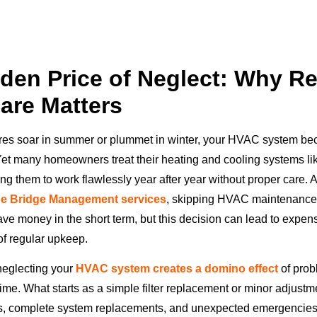
den Price of Neglect: Why Re
are Matters
es soar in summer or plummet in winter, your HVAC system b
 Yet many homeowners treat their heating and cooling systems lik
ng them to work flawlessly year after year without proper care. 
ue Bridge Management services
, skipping HVAC maintenance
ve money in the short term, but this decision can lead to expens
of regular upkeep.
 neglecting your
HVAC system creates a domino effect
of prob
me. What starts as a simple filter replacement or minor adjustm
rs, complete system replacements, and unexpected emergencies t