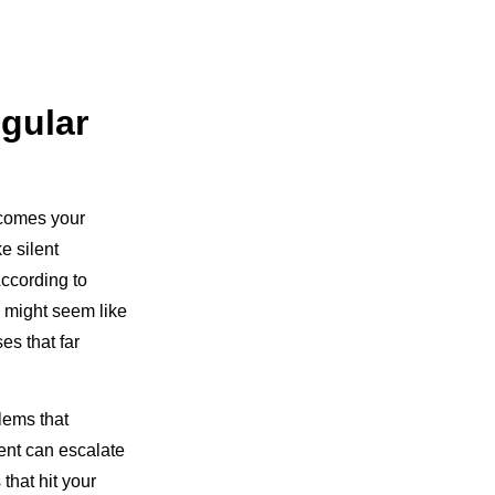
gular
ecomes your
e silent
According to
 might seem like
es that far
lems that
ent can escalate
hat hit your