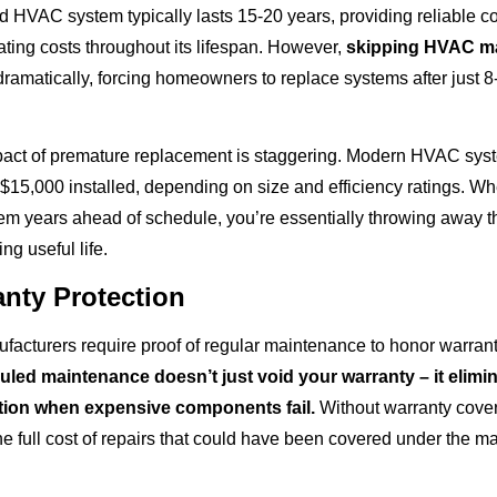
d HVAC system typically lasts 15-20 years, providing reliable c
ting costs throughout its lifespan. However,
skipping HVAC m
 dramatically, forcing homeowners to replace systems after just 8
pact of premature replacement is staggering. Modern HVAC sys
15,000 installed, depending on size and efficiency ratings. Wh
tem years ahead of schedule, you’re essentially throwing away 
ng useful life.
anty Protection
cturers require proof of regular maintenance to honor warrant
led maintenance doesn’t just void your warranty – it elimi
ction when expensive components fail.
Without warranty cover
he full cost of repairs that could have been covered under the m