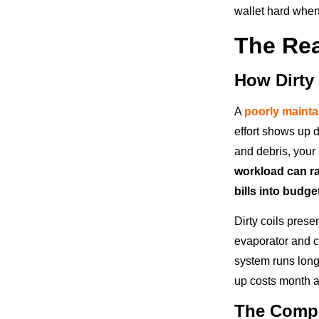
wallet hard when 
The Rea
How Dirty
A
poorly maint
effort shows up d
and debris, your
workload can r
bills into budg
Dirty coils pres
evaporator and co
system runs long
up costs month a
The Compo