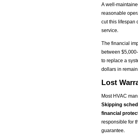
A well-maintaine
reasonable opera
cut this lifespan
service.
The financial im
between $5,000-$
to replace a sys
dollars in remaini
Lost Warr
Most HVAC manufa
Skipping schedu
financial prote
responsible for t
guarantee.