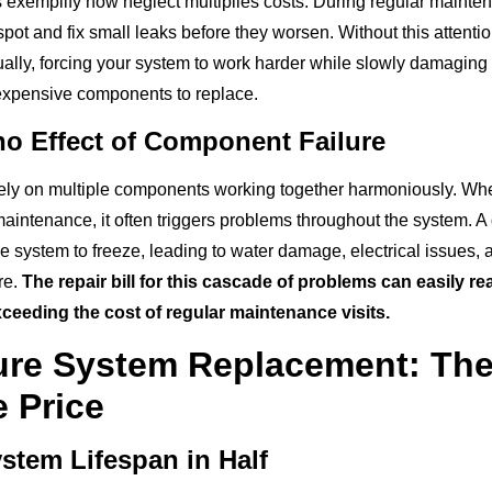
s exemplify how neglect multiplies costs. During regular mainte
pot and fix small leaks before they worsen. Without this attention
ually, forcing your system to work harder while slowly damaging
expensive components to replace.
o Effect of Component Failure
y on multiple components working together harmoniously. When
maintenance, it often triggers problems throughout the system. A 
e system to freeze, leading to water damage, electrical issues, 
re.
The repair bill for this cascade of problems can easily 
exceeding the cost of regular maintenance visits.
ure System Replacement: Th
e Price
stem Lifespan in Half