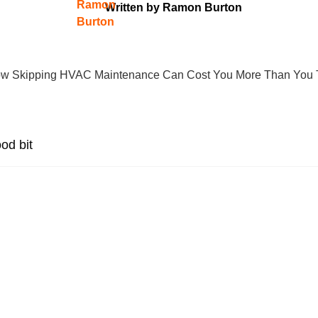
Written by
Ramon Burton
od bit