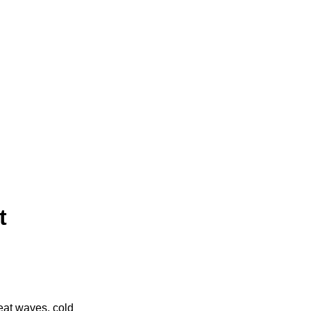
t
eat waves, cold