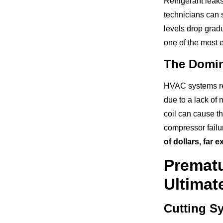
Refrigerant leak
technicians can s
levels drop grad
one of the most 
The Domin
HVAC systems rel
due to a lack of 
coil can cause th
compressor failu
of dollars, far 
Premat
Ultimat
Cutting Sy