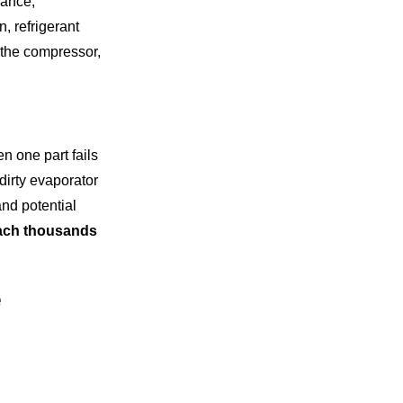
nance,
, refrigerant
 the compressor,
 one part fails
dirty evaporator
and potential
reach thousands
e