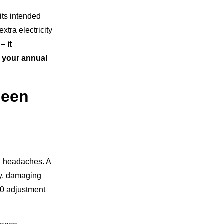
its intended
xtra electricity
– it
o your annual
Been
al headaches. A
ly, damaging
20 adjustment