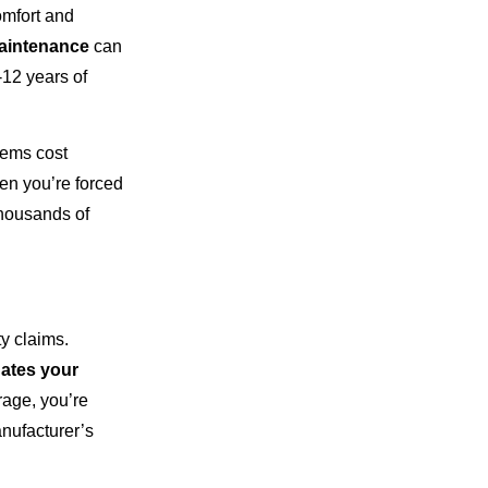
omfort and
aintenance
can
-12 years of
tems cost
en you’re forced
thousands of
y claims.
nates your
age, you’re
anufacturer’s