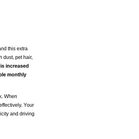
nd this extra
 dust, pet hair,
is increased
ble monthly
ok. When
ffectively. Your
city and driving