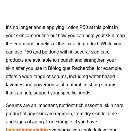
It’s no longer about applying Lotion P50 at this point in
your skincare routine but how you can help your skin reap
the enormous benefits of this miracle product. While you
can use P50 and be done with it, several skin care
products are available to nourish and strengthen your
skin after you use it. Biologique Recherche, for example,
offers a wide range of serums, including water-based
favorites and powerhouse all-natural finishing serums,
that can help support your specific needs.
Serums are an important, nutrient-rich essential skin care
product of any skincare regimen, from dry skin to acne
and signs of aging. For example, if you have
hyperpigmentation
symptoms, you could follow your