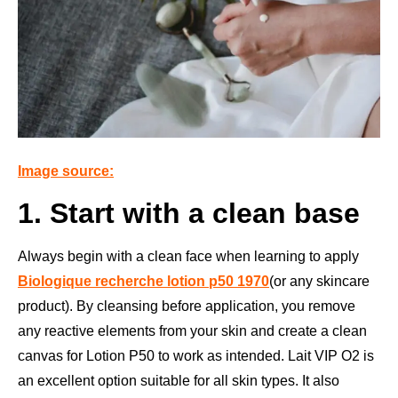
Image source:
1. Start with a clean base
Always begin with a clean face when learning to apply
Biologique recherche lotion p50 1970
(or any skincare
product). By cleansing before application, you remove
any reactive elements from your skin and create a clean
canvas for Lotion P50 to work as intended. Lait VIP O2 is
an excellent option suitable for all skin types. It also