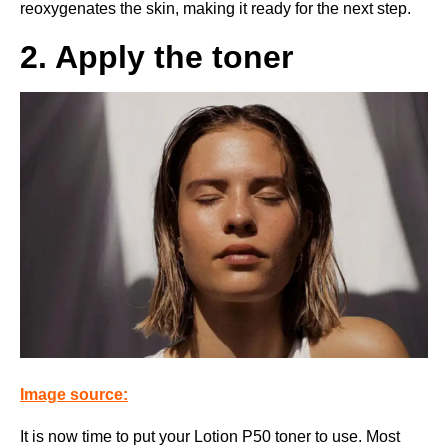
reoxygenates the skin, making it ready for the next step.
2. Apply the toner
Image source:
It is now time to put your Lotion P50 toner to use. Most