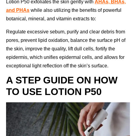
Lotion P50 exfoliates the skin gently with
AHAs, BHAs,
and PHAs
while also utilizing the benefits of powerful
botanical, mineral, and vitamin extracts to:
Regulate excessive sebum, purify and clear debris from
pores, prevent lipid oxidation, balance the surface pH of
the skin, improve the quality, lift dull cells, fortify the
epidermis, which unifies epidermal cells, and allows for
exceptional light reflection off the skin’s surface.
A STEP GUIDE ON HOW
TO USE LOTION P50