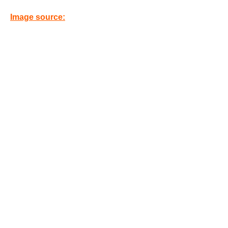
Image source: