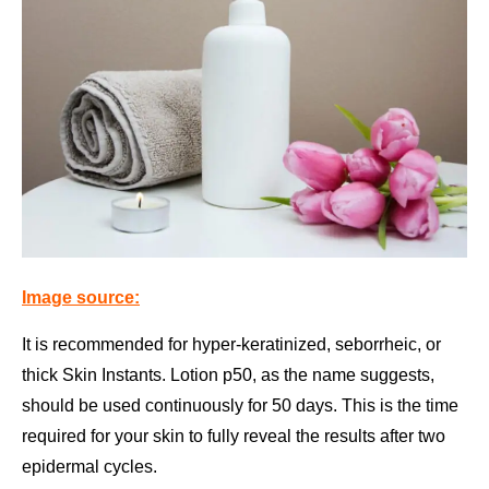
Image source:
It is recommended for hyper-keratinized, seborrheic, or
thick Skin Instants. Lotion p50, as the name suggests,
should be used continuously for 50 days. This is the time
required for your skin to fully reveal the results after two
epidermal cycles.