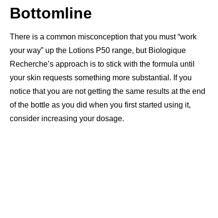
Bottomline
There is a common misconception that you must “work
your way” up the Lotions P50 range, but Biologique
Recherche’s approach is to stick with the formula until
your skin requests something more substantial. If you
notice that you are not getting the same results at the end
of the bottle as you did when you first started using it,
consider increasing your dosage.