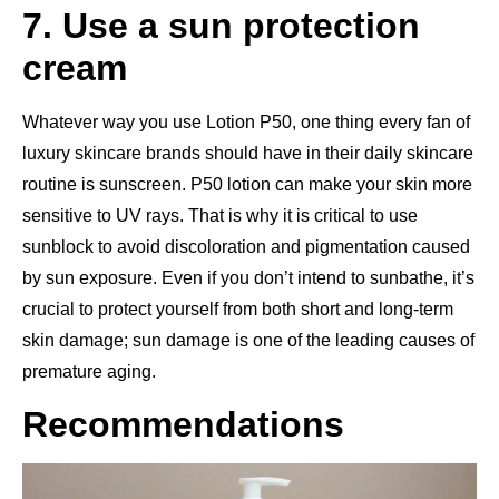
7. Use a sun protection
cream
Whatever way you use Lotion P50, one thing every fan of
luxury skincare brands should have in their daily skincare
routine is sunscreen. P50 lotion can make your skin more
sensitive to UV rays. That is why it is critical to use
sunblock to avoid discoloration and pigmentation caused
by sun exposure. Even if you don’t intend to sunbathe, it’s
crucial to protect yourself from both short and long-term
skin damage; sun damage is one of the leading causes of
premature aging.
Recommendations