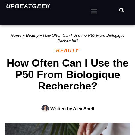
UPBEATGEEK
Home
»
Beauty
»
How Often Can I Use the P50 From Biologique
Recherche?
BEAUTY
How Often Can I Use the
P50 From Biologique
Recherche?
Written by
Alex Snell