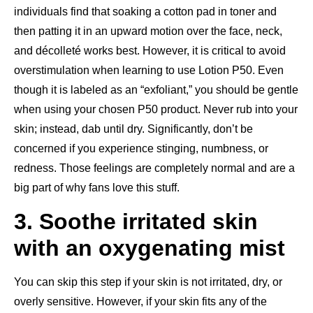
individuals find that soaking a cotton pad in toner and
then patting it in an upward motion over the face, neck,
and décolleté works best. However, it is critical to avoid
overstimulation when learning to use Lotion P50. Even
though it is labeled as an “exfoliant,” you should be gentle
when using your chosen P50 product. Never rub into your
skin; instead, dab until dry. Significantly, don’t be
concerned if you experience stinging, numbness, or
redness. Those feelings are completely normal and are a
big part of why fans love this stuff.
3. Soothe irritated skin
with an oxygenating mist
You can skip this step if your skin is not irritated, dry, or
overly sensitive. However, if your skin fits any of the