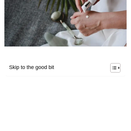
Skip to the good bit