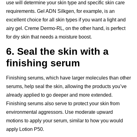
use will determine your skin type and specific skin care
requirements. Gel ADN Silkgen, for example, is an
excellent choice for all skin types if you want a light and
airy gel. Creme Dermo-RL, on the other hand, is perfect
for dry skin that needs a moisture boost.
6. Seal the skin with a
finishing serum
Finishing serums, which have larger molecules than other
serums, help seal the skin, allowing the products you’ve
already applied to go deeper and more extended.
Finishing serums also serve to protect your skin from
environmental aggressors. Use moderate upward
motions to apply your serum, similar to how you would
apply Lotion P50.