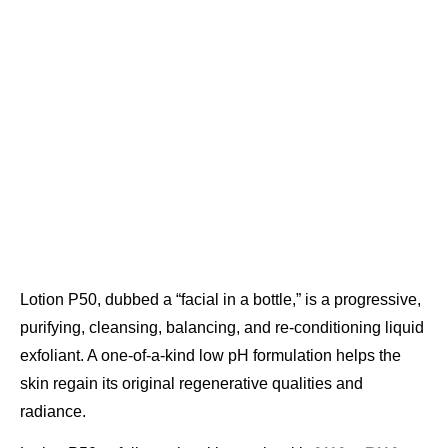
Lotion P50, dubbed a “facial in a bottle,” is a progressive,
purifying, cleansing, balancing, and re-conditioning liquid
exfoliant. A one-of-a-kind low pH formulation helps the
skin regain its original regenerative qualities and
radiance.