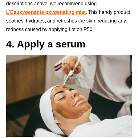
descriptions above, we recommend using
L’Eauxygenante oxygenating mist
. This handy product
soothes, hydrates, and refreshes the skin, reducing any
redness caused by applying Lotion P50.
4. Apply a serum