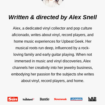
Written & directed by
Alex Snell
Alex, a dedicated vinyl collector and pop culture
aficionado, writes about vinyl, record players, and
home music experiences for Upbeat Geek. Her
musical roots run deep, influenced by a rock-
loving family and early guitar playing. When not
immersed in music and vinyl discoveries, Alex
channels her creativity into her jewelry business,
embodying her passion for the subjects she writes
about vinyl, record players, and home.