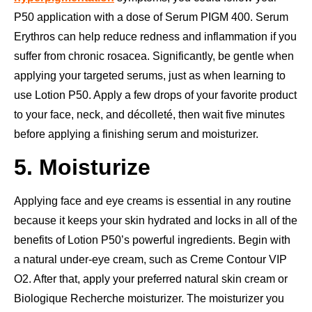
P50 application with a dose of Serum PIGM 400. Serum
Erythros can help reduce redness and inflammation if you
suffer from chronic rosacea. Significantly, be gentle when
applying your targeted serums, just as when learning to
use Lotion P50. Apply a few drops of your favorite product
to your face, neck, and décolleté, then wait five minutes
before applying a finishing serum and moisturizer.
5. Moisturize
Applying face and eye creams is essential in any routine
because it keeps your skin hydrated and locks in all of the
benefits of Lotion P50’s powerful ingredients. Begin with
a natural under-eye cream, such as Creme Contour VIP
O2. After that, apply your preferred natural skin cream or
Biologique Recherche moisturizer. The moisturizer you