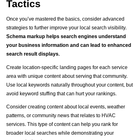
Tactics
Once you’ve mastered the basics, consider advanced
strategies to further improve your local search visibility.
Schema markup helps search engines understand
your business information and can lead to enhanced
search result displays.
Create location-specific landing pages for each service
area with unique content about serving that community.
Use local keywords naturally throughout your content, but
avoid keyword stuffing that can hurt your rankings.
Consider creating content about local events, weather
patterns, or community news that relates to HVAC
services. This type of content can help you rank for
broader local searches while demonstrating your