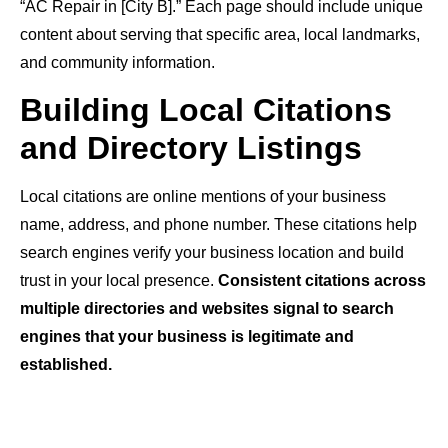
“AC Repair in [City B].” Each page should include unique
content about serving that specific area, local landmarks,
and community information.
Building Local Citations
and Directory Listings
Local citations are online mentions of your business
name, address, and phone number. These citations help
search engines verify your business location and build
trust in your local presence.
Consistent citations across
multiple directories and websites signal to search
engines that your business is legitimate and
established.