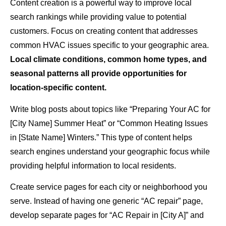
Content creation is a powerful way to improve local
search rankings while providing value to potential
customers. Focus on creating content that addresses
common HVAC issues specific to your geographic area.
Local climate conditions, common home types, and
seasonal patterns all provide opportunities for
location-specific content.
Write blog posts about topics like “Preparing Your AC for
[City Name] Summer Heat” or “Common Heating Issues
in [State Name] Winters.” This type of content helps
search engines understand your geographic focus while
providing helpful information to local residents.
Create service pages for each city or neighborhood you
serve. Instead of having one generic “AC repair” page,
develop separate pages for “AC Repair in [City A]” and