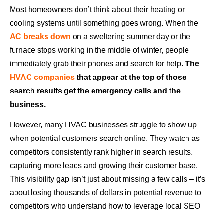
Most homeowners don’t think about their heating or
cooling systems until something goes wrong. When the
AC breaks down
on a sweltering summer day or the
furnace stops working in the middle of winter, people
immediately grab their phones and search for help.
The
HVAC companies
that appear at the top of those
search results get the emergency calls and the
business.
However, many HVAC businesses struggle to show up
when potential customers search online. They watch as
competitors consistently rank higher in search results,
capturing more leads and growing their customer base.
This visibility gap isn’t just about missing a few calls – it’s
about losing thousands of dollars in potential revenue to
competitors who understand how to leverage local SEO