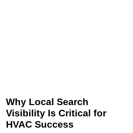
Why Local Search
Visibility Is Critical for
HVAC Success