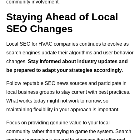
community involvement.
Staying Ahead of Local
SEO Changes
Local SEO for HVAC companies continues to evolve as
search engines update their algorithms and user behavior
changes.
Stay informed about industry updates and
be prepared to adapt your strategies accordingly.
Follow reputable SEO news sources and participate in
local business groups to stay current with best practices.
What works today might not work tomorrow, so
maintaining flexibility in your approach is important.
Focus on providing genuine value to your local
community rather than trying to game the system. Search