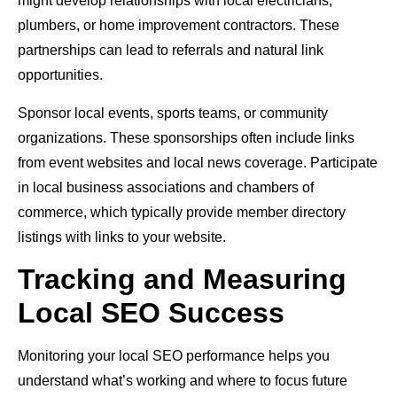
might develop relationships with local electricians,
plumbers, or home improvement contractors. These
partnerships can lead to referrals and natural link
opportunities.
Sponsor local events, sports teams, or community
organizations. These sponsorships often include links
from event websites and local news coverage. Participate
in local business associations and chambers of
commerce, which typically provide member directory
listings with links to your website.
Tracking and Measuring
Local SEO Success
Monitoring your local SEO performance helps you
understand what’s working and where to focus future