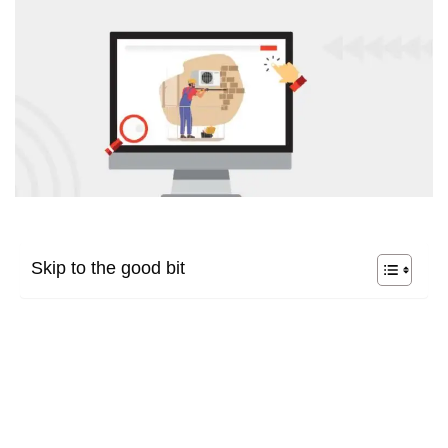
Skip to the good bit