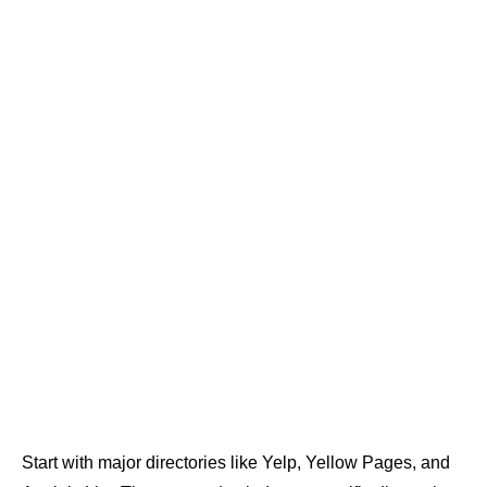
Start with major directories like Yelp, Yellow Pages, and