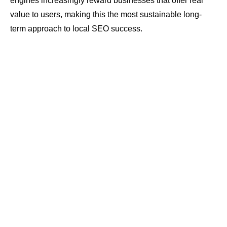
engines increasingly reward businesses that offer real
value to users, making this the most sustainable long-
term approach to local SEO success.