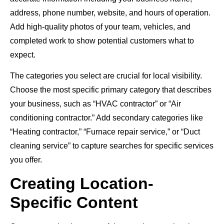
address, phone number, website, and hours of operation.
Add high-quality photos of your team, vehicles, and
completed work to show potential customers what to
expect.
The categories you select are crucial for local visibility.
Choose the most specific primary category that describes
your business, such as “HVAC contractor” or “Air
conditioning contractor.” Add secondary categories like
“Heating contractor,” “Furnace repair service,” or “Duct
cleaning service” to capture searches for specific services
you offer.
Creating Location-
Specific Content