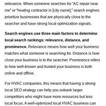
relevance. When someone searches for “AC repair near
me” or “heating contractor in [city name],” search engines
prioritize businesses that are physically close to the
searcher and have strong local optimization signals.
Search engines use three main factors to determine
local search rankings: relevance, distance, and
prominence.
Relevance means how well your business
matches what someone is searching for. Distance is how
close your business is to the searcher. Prominence refers
to how well-known and trusted your business is both
online and offline.
For HVAC companies, this means that having a strong
local SEO strategy can help you outrank larger
competitors who might have more resources but less
local focus. A well-optimized local HVAC business can