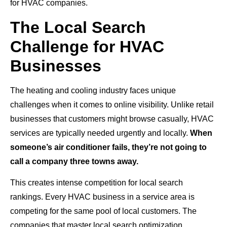
for HVAC companies.
The Local Search
Challenge for HVAC
Businesses
The heating and cooling industry faces unique
challenges when it comes to online visibility. Unlike retail
businesses that customers might browse casually, HVAC
services are typically needed urgently and locally.
When
someone’s air conditioner fails, they’re not going to
call a company three towns away.
This creates intense competition for local search
rankings. Every HVAC business in a service area is
competing for the same pool of local customers. The
companies that master local search optimization