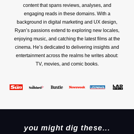
content that spans reviews, analyses, and
engaging reads in these domains. With a
background in digital marketing and UX design,
Ryan’s passions extend to exploring new locales,
enjoying music, and catching the latest films at the
cinema. He’s dedicated to delivering insights and
entertainment across the realms he writes about:
TV, movies, and comic books.
you might dig these...