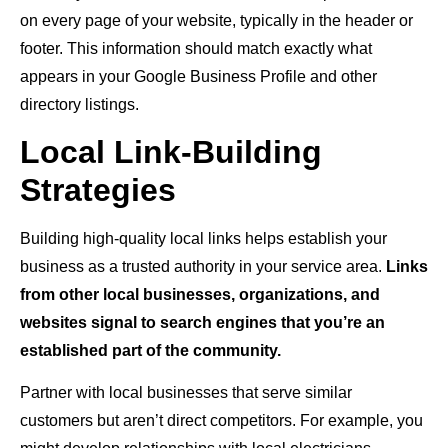
on every page of your website, typically in the header or
footer. This information should match exactly what
appears in your Google Business Profile and other
directory listings.
Local Link-Building
Strategies
Building high-quality local links helps establish your
business as a trusted authority in your service area.
Links
from other local businesses, organizations, and
websites signal to search engines that you’re an
established part of the community.
Partner with local businesses that serve similar
customers but aren’t direct competitors. For example, you