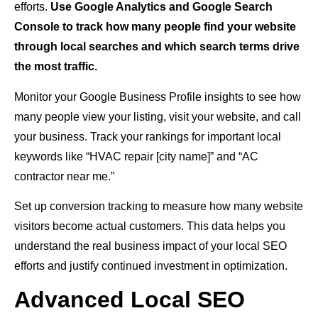
efforts.
Use Google Analytics and Google Search
Console to track how many people find your website
through local searches and which search terms drive
the most traffic.
Monitor your Google Business Profile insights to see how
many people view your listing, visit your website, and call
your business. Track your rankings for important local
keywords like “HVAC repair [city name]” and “AC
contractor near me.”
Set up conversion tracking to measure how many website
visitors become actual customers. This data helps you
understand the real business impact of your local SEO
efforts and justify continued investment in optimization.
Advanced Local SEO