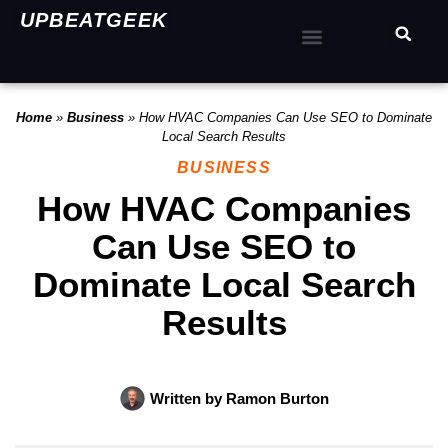
UPBEATGEEK
Home
»
Business
»
How HVAC Companies Can Use SEO to Dominate
Local Search Results
BUSINESS
How HVAC Companies
Can Use SEO to
Dominate Local Search
Results
Written by
Ramon Burton