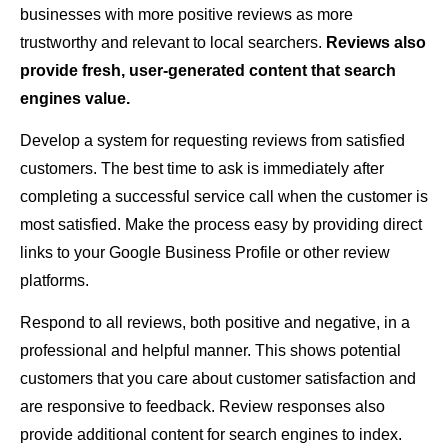
businesses with more positive reviews as more
trustworthy and relevant to local searchers.
Reviews also
provide fresh, user-generated content that search
engines value.
Develop a system for requesting reviews from satisfied
customers. The best time to ask is immediately after
completing a successful service call when the customer is
most satisfied. Make the process easy by providing direct
links to your Google Business Profile or other review
platforms.
Respond to all reviews, both positive and negative, in a
professional and helpful manner. This shows potential
customers that you care about customer satisfaction and
are responsive to feedback. Review responses also
provide additional content for search engines to index.