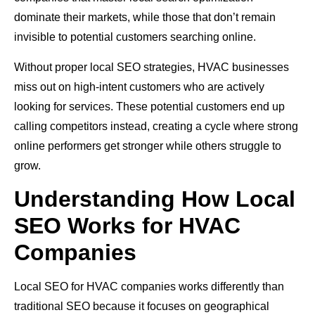
dominate their markets, while those that don’t remain
invisible to potential customers searching online.
Without proper local SEO strategies, HVAC businesses
miss out on high-intent customers who are actively
looking for services. These potential customers end up
calling competitors instead, creating a cycle where strong
online performers get stronger while others struggle to
grow.
Understanding How Local
SEO Works for HVAC
Companies
Local SEO for HVAC companies works differently than
traditional SEO because it focuses on geographical