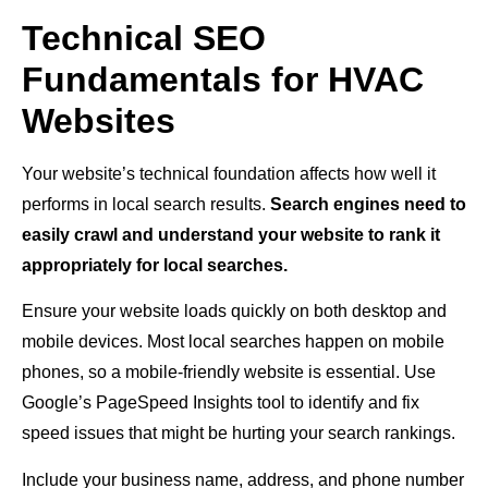
Technical SEO
Fundamentals for HVAC
Websites
Your website’s technical foundation affects how well it
performs in local search results.
Search engines need to
easily crawl and understand your website to rank it
appropriately for local searches.
Ensure your website loads quickly on both desktop and
mobile devices. Most local searches happen on mobile
phones, so a mobile-friendly website is essential. Use
Google’s PageSpeed Insights tool to identify and fix
speed issues that might be hurting your search rankings.
Include your business name, address, and phone number