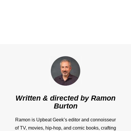
Written & directed by
Ramon
Burton
Ramon is Upbeat Geek’s editor and connoisseur
of TV, movies, hip-hop, and comic books, crafting