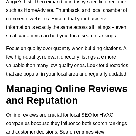
Angie’s List. Then expand to industry-specific directories
such as HomeAdvisor, Thumbtack, and local chamber of
commerce websites. Ensure that your business
information is exactly the same across all listings – even
small variations can hurt your local search rankings.
Focus on quality over quantity when building citations. A
few high-quality, relevant directory listings are more
valuable than many low-quality ones. Look for directories
that are popular in your local area and regularly updated.
Managing Online Reviews
and Reputation
Online reviews are crucial for local SEO for HVAC
companies because they influence both search rankings
and customer decisions. Search engines view