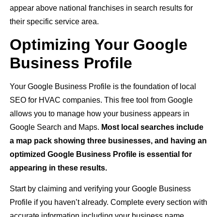
appear above national franchises in search results for
their specific service area.
Optimizing Your Google
Business Profile
Your Google Business Profile is the foundation of local
SEO for HVAC companies. This free tool from Google
allows you to manage how your business appears in
Google Search and Maps.
Most local searches include
a map pack showing three businesses, and having an
optimized Google Business Profile is essential for
appearing in these results.
Start by claiming and verifying your Google Business
Profile if you haven’t already. Complete every section with
accurate information including your business name,